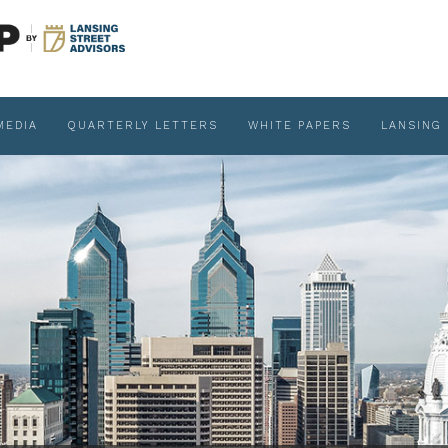
MEDIA
QUARTERLY LETTERS
WHITE PAPERS
LANSING