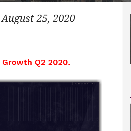
 August 25, 2020
 Growth Q2 2020.