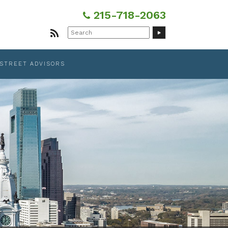
215-718-2063
Search
for:
 STREET ADVISORS