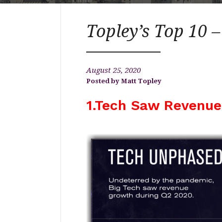
Topley’s Top 10 –
August 25, 2020
Matt Topley
1.Tech Saw Revenue