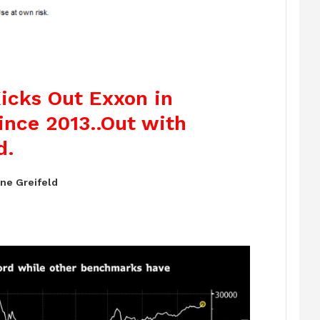
Kicks Out Exxon in
ince 2013..Out with
d.
ne Greifeld