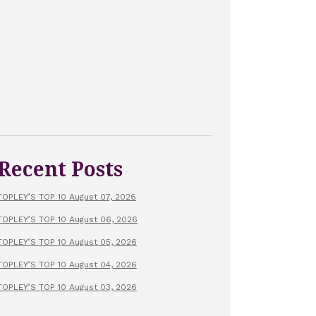
Recent Posts
TOPLEY’S TOP 10 August 07, 2026
TOPLEY’S TOP 10 August 06, 2026
TOPLEY’S TOP 10 August 05, 2026
TOPLEY’S TOP 10 August 04, 2026
TOPLEY’S TOP 10 August 03, 2026