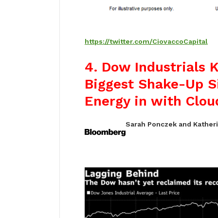
https://twitter.com/CiovaccoCapital
4.
Dow Industrials 
Biggest Shake-Up S
Energy in with Clou
Sarah Ponczek and Katheri