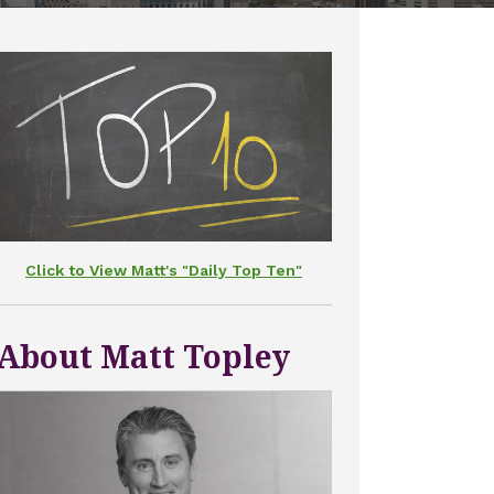
Click to View Matt's "Daily Top Ten"
About Matt Topley