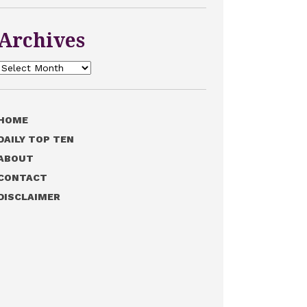
Archives
Archives
HOME
DAILY TOP TEN
ABOUT
CONTACT
DISCLAIMER