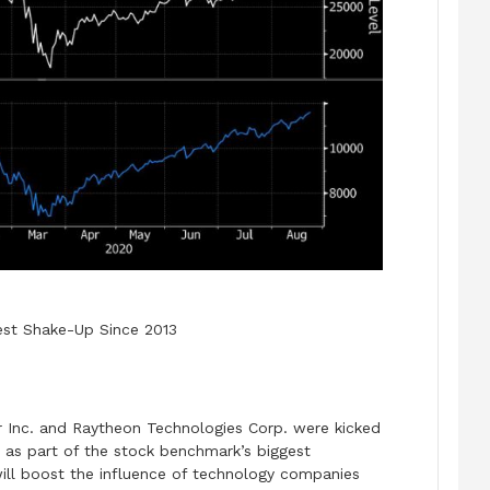
gest Shake-Up Since 2013
 Inc. and Raytheon Technologies Corp. were kicked
 as part of the stock benchmark’s biggest
 will boost the influence of technology companies