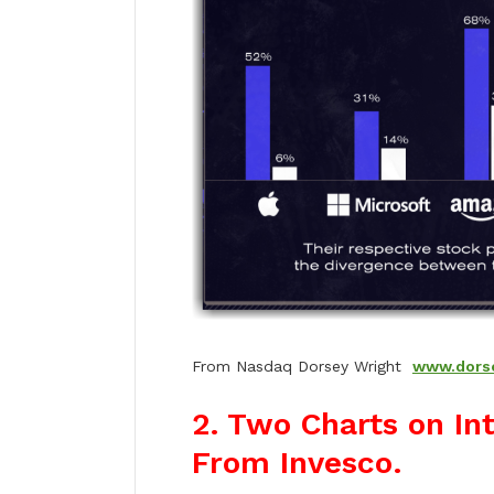
From Nasdaq Dorsey Wright
www.dors
2. Two Charts on In
From Invesco.