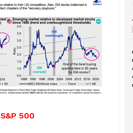
. S&P 500