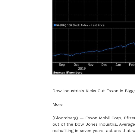
Dow Industrials Kicks Out Exxon in Big
More
(Bloomberg) — Exxon Mobil Corp, Pfizer
out of the Dow Jones Industrial Average
reshuffling in seven years, actions that