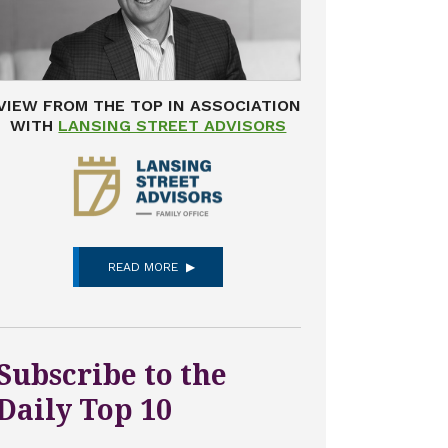
VIEW FROM THE TOP IN ASSOCIATION
WITH
LANSING STREET ADVISORS
READ MORE
Subscribe to the
Daily Top 10