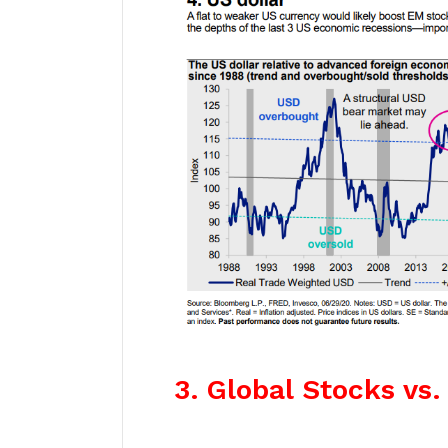
3. Global Stocks vs