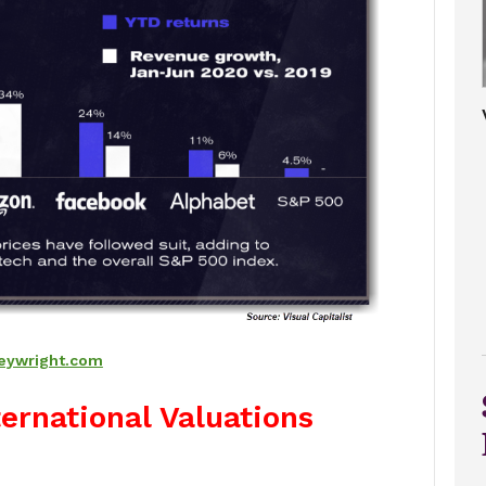
eywright.com
ternational Valuations