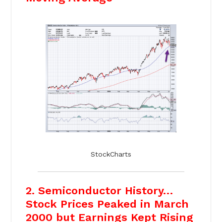
StockCharts
2. Semiconductor History…
Stock Prices Peaked in March
2000 but Earnings Kept Rising