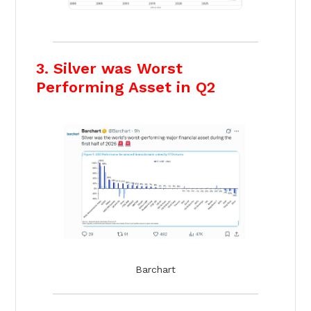
3. Silver was Worst
Performing Asset in Q2
Barchart