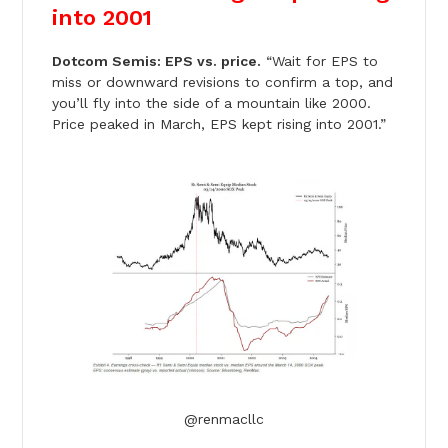
into 2001
Dotcom Semis: EPS vs. price.
“Wait for EPS to
miss or downward revisions to confirm a top, and
you’ll fly into the side of a mountain like 2000.
Price peaked in March, EPS kept rising into 2001.”
@renmacllc