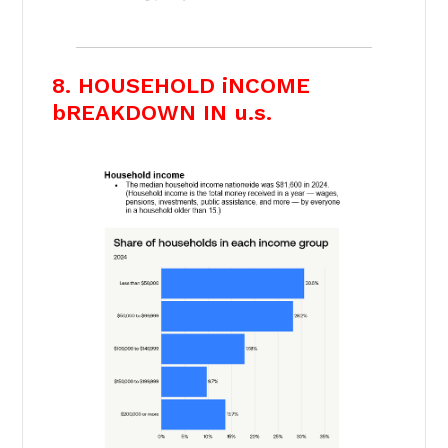
8. HOUSEHOLD iNCOME
bREAKDOWN IN u.s.