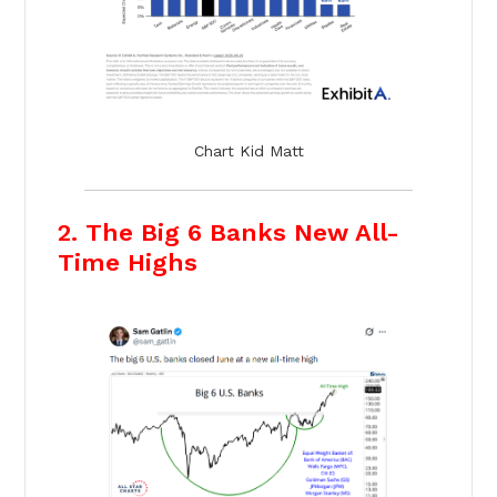
Chart Kid Matt
2. The Big 6 Banks New All-
Time Highs