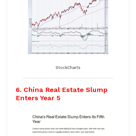
StockCharts
6. China Real Estate Slump
Enters Year 5