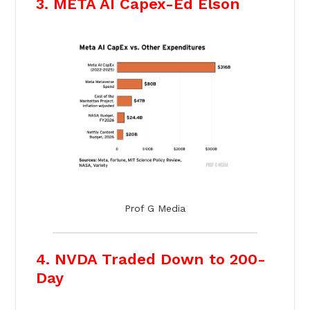
3. META AI Capex-Ed Elson
Prof G Media
4. NVDA Traded Down to 200-
Day