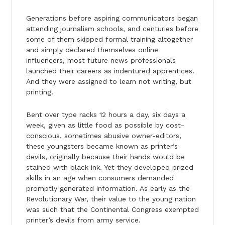
Generations before aspiring communicators began
attending journalism schools, and centuries before
some of them skipped formal training altogether
and simply declared themselves online
influencers, most future news professionals
launched their careers as indentured apprentices.
And they were assigned to learn not writing, but
printing.
Bent over type racks 12 hours a day, six days a
week, given as little food as possible by cost-
conscious, sometimes abusive owner-editors,
these youngsters became known as printer’s
devils, originally because their hands would be
stained with black ink. Yet they developed prized
skills in an age when consumers demanded
promptly generated information. As early as the
Revolutionary War, their value to the young nation
was such that the Continental Congress exempted
printer’s devils from army service.