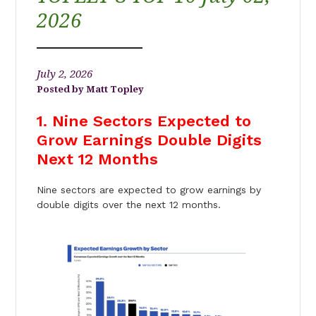
2026
July 2, 2026
Matt Topley
1. Nine Sectors Expected to
Grow Earnings Double Digits
Next 12 Months
Nine sectors are expected to grow earnings by
double digits over the next 12 months.