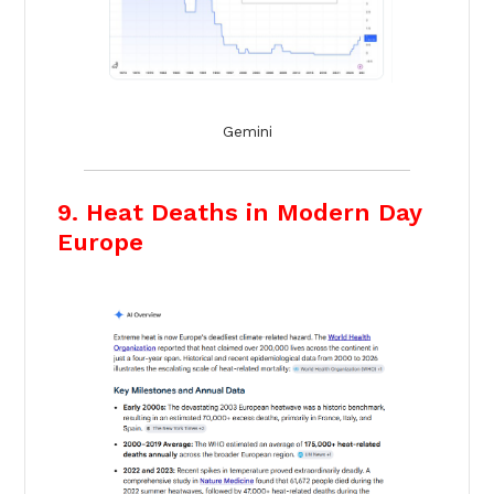
Gemini
9. Heat Deaths in Modern Day
Europe