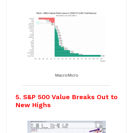
MacroMicro
5. S&P 500 Value Breaks Out to
New Highs