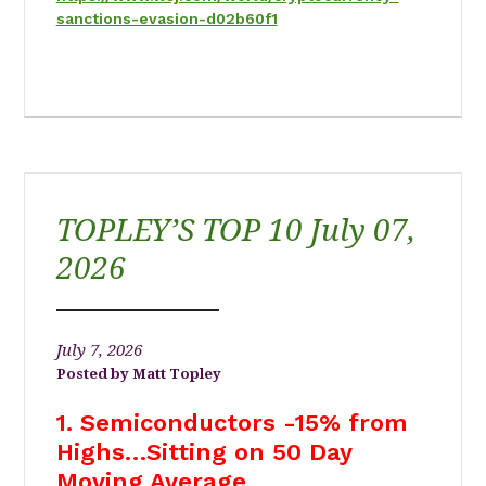
sanctions-evasion-d02b60f1
TOPLEY’S TOP 10 July 07,
2026
July 7, 2026
Matt Topley
1. Semiconductors -15% from
Highs…Sitting on 50 Day
Moving Average