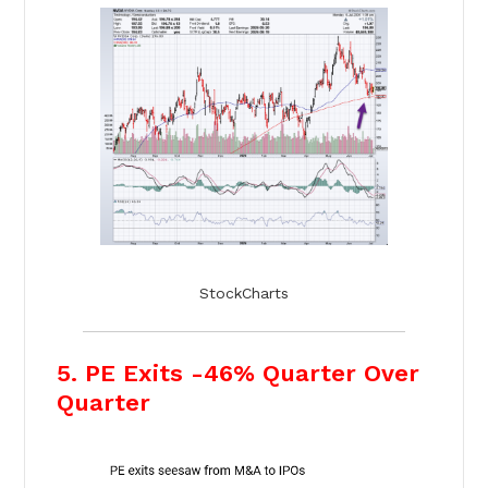
StockCharts
5. PE Exits -46% Quarter Over
Quarter