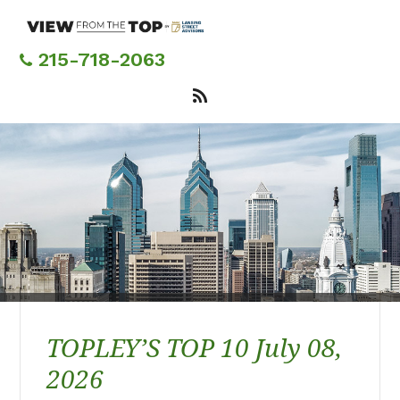
Skip
to
main
215-718-2063
content
TOPLEY’S TOP 10 July 08,
2026