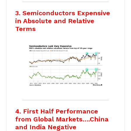
3. Semiconductors Expensive
in Absolute and Relative
Terms
4. First Half Performance
from Global Markets….China
and India Negative