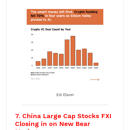
Ed Elson
7. China Large Cap Stocks FXI
Closing in on New Bear