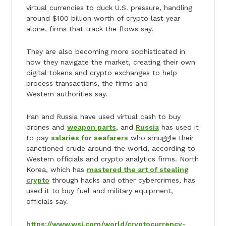
virtual currencies to duck U.S. pressure, handling
around $100 billion worth of crypto last year
alone, firms that track the flows say.
They are also becoming more sophisticated in
how they navigate the market, creating their own
digital tokens and crypto exchanges to help
process transactions, the firms and
Western authorities say.
Iran and Russia have used virtual cash to buy
drones and
weapon parts
, and
Russia
has used it
to pay
salaries for seafarers
who smuggle their
sanctioned crude around the world, according to
Western officials and crypto analytics firms. North
Korea, which has
mastered the art of stealing
crypto
through hacks and other cybercrimes, has
used it to buy fuel and military equipment,
officials say.
https://www.wsj.com/world/cryptocurrency-