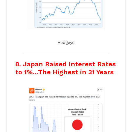
Hedgeye
8. Japan Raised Interest Rates
to 1%…The Highest in 31 Years