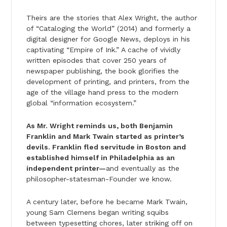
Theirs are the stories that Alex Wright, the author
of “Cataloging the World” (2014) and formerly a
digital designer for Google News, deploys in his
captivating “Empire of Ink.” A cache of vividly
written episodes that cover 250 years of
newspaper publishing, the book glorifies the
development of printing, and printers, from the
age of the village hand press to the modern
global “information ecosystem.”
As Mr. Wright reminds us, both Benjamin
Franklin and Mark Twain started as printer’s
devils. Franklin fled servitude in Boston and
established himself in Philadelphia as an
independent printer—
and eventually as the
philosopher-statesman-Founder we know.
A century later, before he became Mark Twain,
young Sam Clemens began writing squibs
between typesetting chores, later striking off on