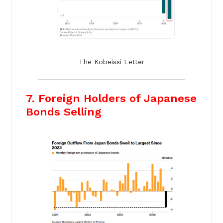
The Kobeissi Letter
7. Foreign Holders of Japanese
Bonds Selling