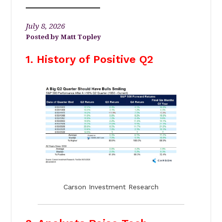
July 8, 2026
Matt Topley
1. History of Positive Q2
Carson Investment Research