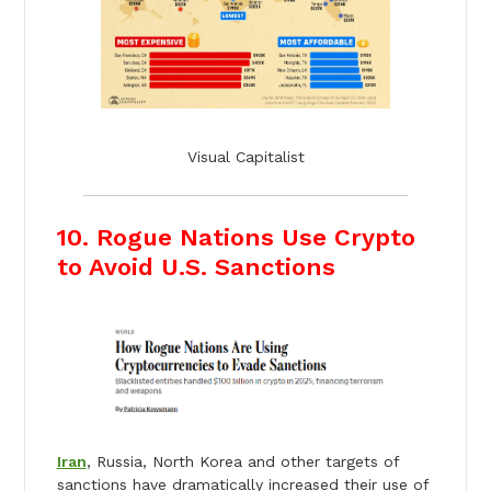
Visual Capitalist
10. Rogue Nations Use Crypto
to Avoid U.S. Sanctions
Iran
, Russia, North Korea and other targets of
sanctions have dramatically increased their use of