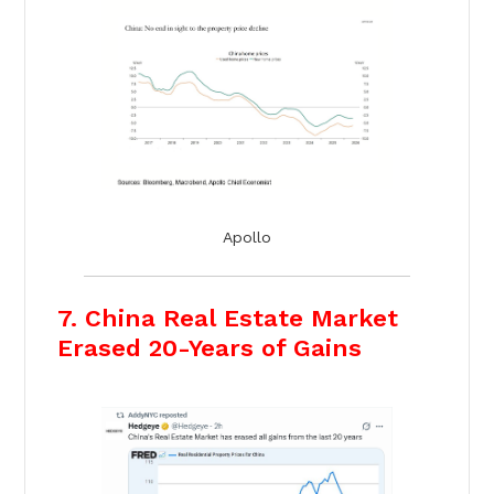
Apollo
7. China Real Estate Market
Erased 20-Years of Gains