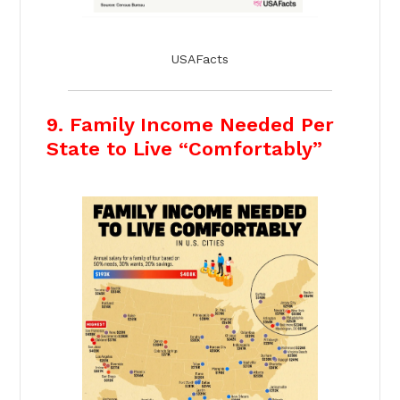
USAFacts
9. Family Income Needed Per
State to Live “Comfortably”