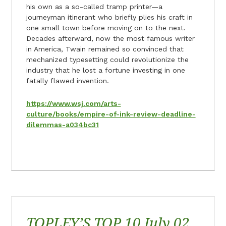
his own as a so-called tramp printer—a
journeyman itinerant who briefly plies his craft in
one small town before moving on to the next.
Decades afterward, now the most famous writer
in America, Twain remained so convinced that
mechanized typesetting could revolutionize the
industry that he lost a fortune investing in one
fatally flawed invention.
https://www.wsj.com/arts-
culture/books/empire-of-ink-review-deadline-
dilemmas-a034bc31
TOPLEY’S TOP 10 July 02,