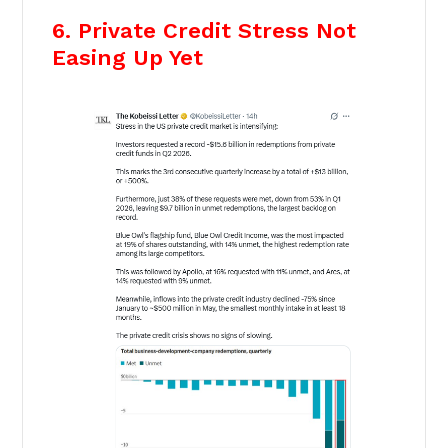
6. Private Credit Stress Not
Easing Up Yet