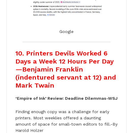
Google
10. Printers Devils Worked 6
Days a Week 12 Hours Per Day
—Benjamin Franklin
(indentured servant at 12) and
Mark Twain
‘Empire of Ink’ Review: Deadline Dilemmas-WSJ
Finding enough copy was a challenge for early
printers. Most weeklies offered a daunting
amount of space for small-town editors to fill.-By
Harold Holzer