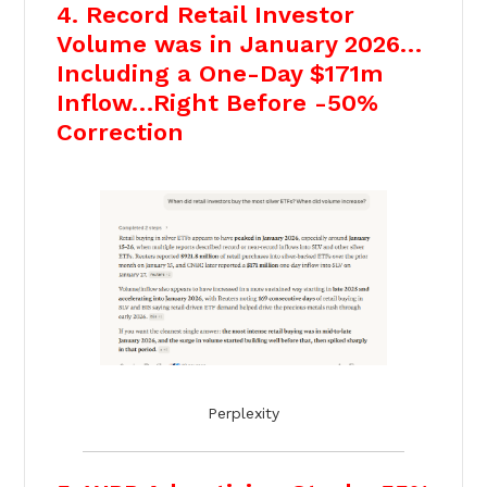
4. Record Retail Investor
Volume was in January 2026…
Including a One-Day $171m
Inflow…Right Before -50%
Correction
Perplexity