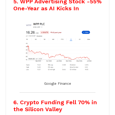
5. WPP Advertising Stock -55%
One-Year as AI Kicks In
Google Finance
6. Crypto Funding Fell 70% in
the Silicon Valley