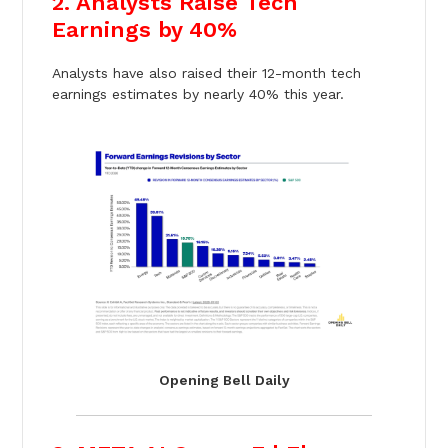
2. Analysts Raise Tech
Earnings by 40%
Analysts have also raised their 12-month tech
earnings estimates by nearly 40% this year.
Opening Bell Daily