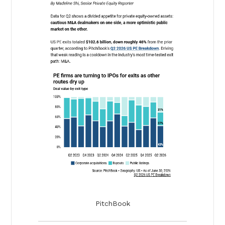
PitchBook