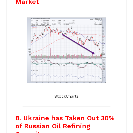
Market
StockCharts
8. Ukraine has Taken Out 30%
of Russian Oil Refining