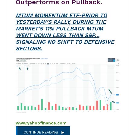
Outperforms on Pullback.
MTUM MOMENTUM ETF-PRIOR TO
YESTERDAY’S RALLY, DURING THE
MARKET’S 11% PULLBACK MTUM
WENT DOWN LESS THAN S&P…
SIGNALING NO SHIFT TO DEFENSIVE
SECTORS.
www.yahoofinance.com
CONTINUE READING