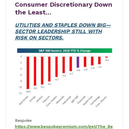
Consumer Discretionary Down
the Least…
UTILITIES AND STAPLES DOWN BIG—
SECTOR LEADERSHIP STILL WITH
RISK ON SECTORS.
Bespoke
https://www.bespokepremium.com/get/The_Be