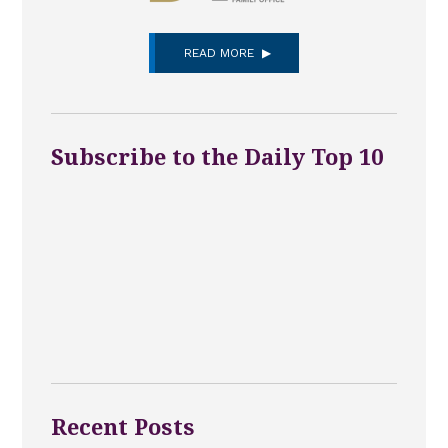
READ MORE
Subscribe to the Daily Top 10
Recent Posts