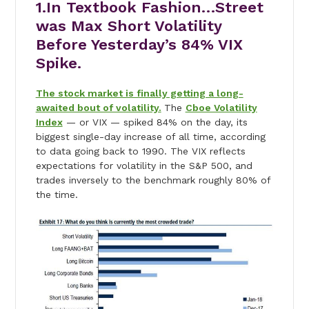
1.In Textbook Fashion…Street
was Max Short Volatility
Before Yesterday’s 84% VIX
Spike.
The stock market is finally getting a long-
awaited bout of volatility.
The
Cboe Volatility
Index
— or VIX — spiked 84% on the day, its
biggest single-day increase of all time, according
to data going back to 1990. The VIX reflects
expectations for volatility in the S&P 500, and
trades inversely to the benchmark roughly 80% of
the time.