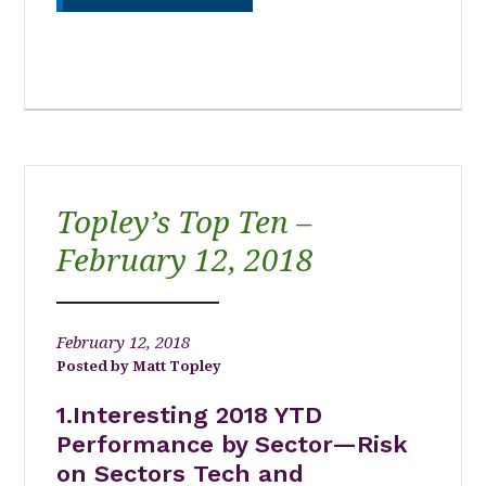
Topley’s Top Ten –
February 12, 2018
February 12, 2018
Matt Topley
1.Interesting 2018 YTD
Performance by Sector—Risk
on Sectors Tech and