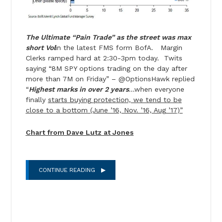
The Ultimate “Pain Trade” as the street was max
short Vol
in the latest FMS form BofA. Margin
Clerks ramped hard at 2:30-3pm today. Twits
saying “8M SPY options trading on the day after
more than 7M on Friday” – @OptionsHawk replied
“
Highest marks in over 2 years
…when everyone
finally
starts buying protection, we tend to be
close to a bottom (June ’16, Nov. ’16, Aug ’17)”
Chart from Dave Lutz at Jones
CONTINUE READING