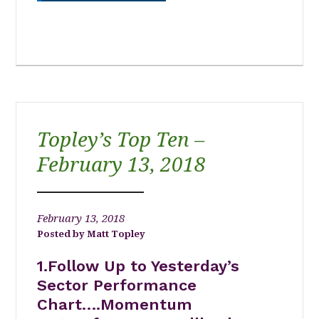
Topley’s Top Ten –
February 13, 2018
February 13, 2018
Matt Topley
1.Follow Up to Yesterday’s
Sector Performance
Chart….Momentum