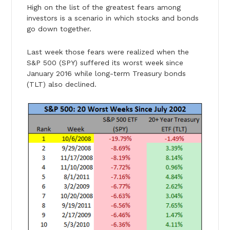
High on the list of the greatest fears among
investors is a scenario in which stocks and bonds
go down together.
Last week those fears were realized when the
S&P 500 (SPY) suffered its worst week since
January 2016 while long-term Treasury bonds
(TLT) also declined.