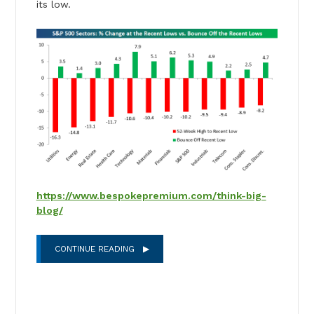
its low.
https://www.bespokepremium.com/think-big-
blog/
CONTINUE READING