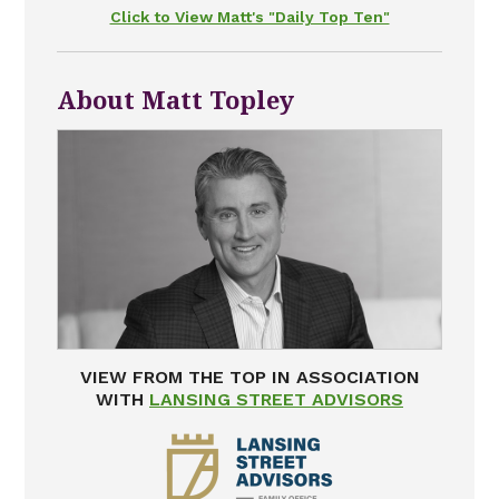
Click to View Matt's "Daily Top Ten"
About Matt Topley
VIEW FROM THE TOP IN ASSOCIATION
WITH
LANSING STREET ADVISORS