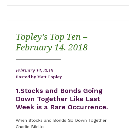
Topley’s Top Ten –
February 14, 2018
February 14, 2018
Matt Topley
1.Stocks and Bonds Going
Down Together Like Last
Week is a Rare Occurrence.
When Stocks and Bonds Go Down Together
Charlie Bilello