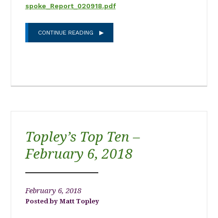
spoke_Report_020918.pdf
CONTINUE READING
Topley’s Top Ten –
February 6, 2018
February 6, 2018
Matt Topley