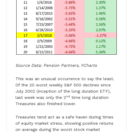
Source Data: Pension Partners, YCharts
This was an unusual occurrence to say the least.
Of the 20 worst weekly S&P 500 declines since
July 2002 (inception of the long duration ETF),
nd
last week was only the 2
time long duration
Treasuries also finished lower.
Treasuries tend act as a safe haven during times
of equity market stress, showing positive returns
on average during the worst stock market