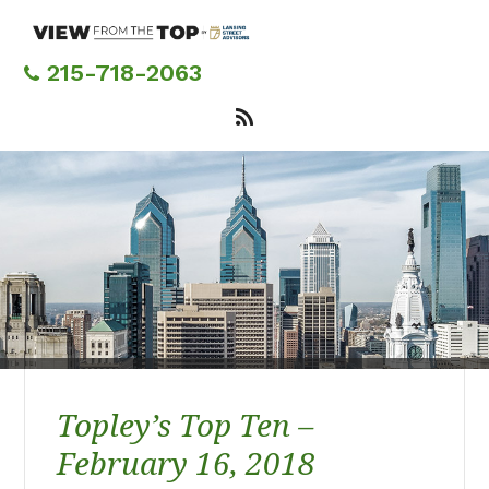
Skip
to
main
215-718-2063
content
Topley’s Top Ten –
February 16, 2018