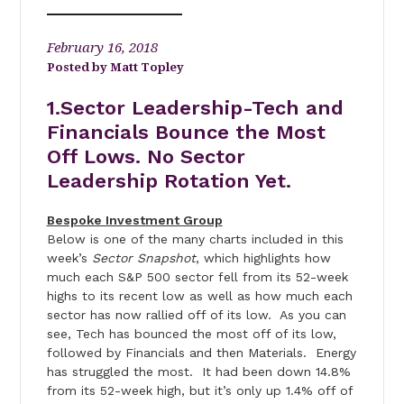
February 16, 2018
Matt Topley
1.Sector Leadership-Tech and
Financials Bounce the Most
Off Lows. No Sector
Leadership Rotation Yet.
Bespoke Investment Group
Below is one of the many charts included in this
week’s
Sector Snapshot
, which highlights how
much each S&P 500 sector fell from its 52-week
highs to its recent low as well as how much each
sector has now rallied off of its low. As you can
see, Tech has bounced the most off of its low,
followed by Financials and then Materials. Energy
has struggled the most. It had been down 14.8%
from its 52-week high, but it’s only up 1.4% off of