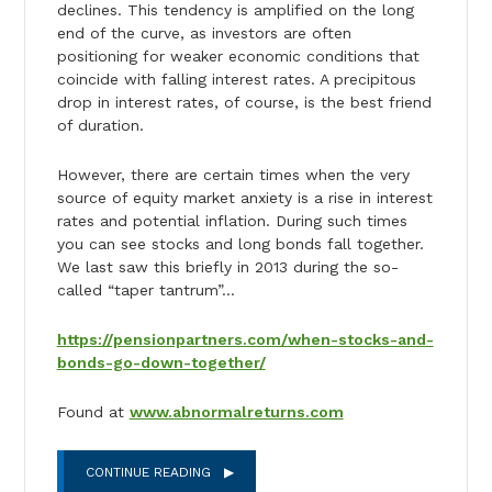
declines. This tendency is amplified on the long
end of the curve, as investors are often
positioning for weaker economic conditions that
coincide with falling interest rates. A precipitous
drop in interest rates, of course, is the best friend
of duration.
However, there are certain times when the very
source of equity market anxiety is a rise in interest
rates and potential inflation. During such times
you can see stocks and long bonds fall together.
We last saw this briefly in 2013 during the so-
called “taper tantrum”…
https://pensionpartners.com/when-stocks-and-
bonds-go-down-together/
Found at
www.abnormalreturns.com
CONTINUE READING