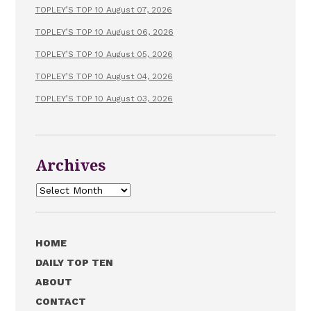
TOPLEY’S TOP 10 August 07, 2026
TOPLEY’S TOP 10 August 06, 2026
TOPLEY’S TOP 10 August 05, 2026
TOPLEY’S TOP 10 August 04, 2026
TOPLEY’S TOP 10 August 03, 2026
Archives
Archives
HOME
DAILY TOP TEN
ABOUT
CONTACT