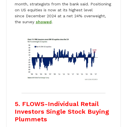
month, strategists from the bank said. Positioning
on US equities is now at its highest level
since December 2024 at a net 24% overweight,
the survey
showed
.
5. FLOWS-Individual Retail
Investors Single Stock Buying
Plummets