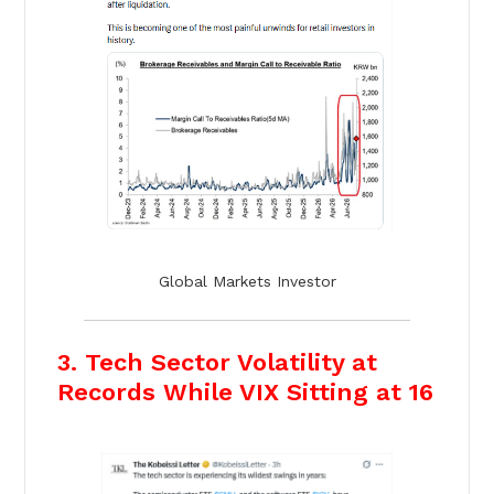
Global Markets Investor
3. Tech Sector Volatility at
Records While VIX Sitting at 16