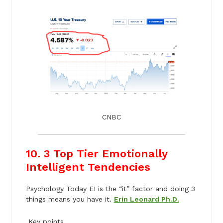
CNBC
10. 3 Top Tier Emotionally
Intelligent Tendencies
Psychology Today EI is the “it” factor and doing 3
things means you have it.
Erin Leonard Ph.D.
Key points