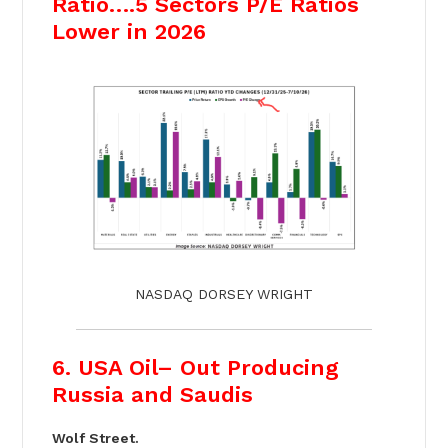
Ratio….5 Sectors P/E Ratios
Lower in 2026
NASDAQ DORSEY WRIGHT
6. USA Oil– Out Producing
Russia and Saudis
Wolf Street.