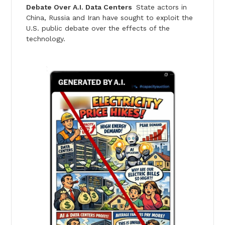
Debate Over A.I. Data Centers
State actors in
China, Russia and Iran have sought to exploit the
U.S. public debate over the effects of the
technology.