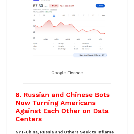
Google Finance
8. Russian and Chinese Bots
Now Turning Americans
Against Each Other on Data
Centers
NYT-China, Russia and Others Seek to Inflame