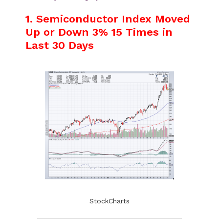
1. Semiconductor Index Moved
Up or Down 3% 15 Times in
Last 30 Days
StockCharts