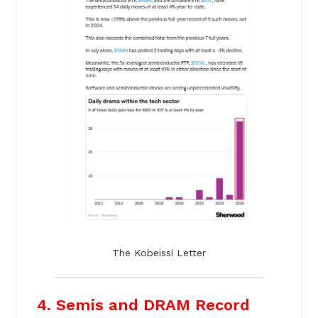
The Kobeissi Letter
4. Semis and DRAM Record