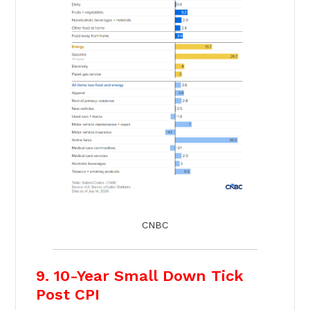
CNBC
9. 10-Year Small Down Tick
Post CPI