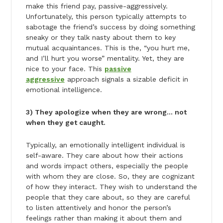
make this friend pay, passive-aggressively.
Unfortunately, this person typically attempts to
sabotage the friend’s success by doing something
sneaky or they talk nasty about them to key
mutual acquaintances. This is the, “you hurt me,
and I’ll hurt you worse” mentality. Yet, they are
nice to your face. This
passive
aggressive
approach signals a sizable deficit in
emotional intelligence.
3) They apologize when they are wrong… not
when they get caught.
Typically, an emotionally intelligent individual is
self-aware. They care about how their actions
and words impact others, especially the people
with whom they are close. So, they are cognizant
of how they interact. They wish to understand the
people that they care about, so they are careful
to listen attentively and honor the person’s
feelings rather than making it about them and