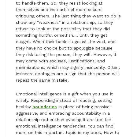
to handle them. So, they resist looking at
themselves and instead feel more secure
critiquing others. The last thing they want to do is
show any “weakness” in a relationship, so they
refuse to look at the possibility that they did
something hurtful or selfish…. Until they get
caught. When their back is against the wall, and
they have no choice but to apologize because
they risk losing the person, they will. However, it
may come with excuses, justifications, and
minimizations, which may signify insincerity. Often,
insincere apologies are a sign that the person will
repeat the same mistake.
Emotional intelligence is a gift when you use it
wisely. Responding instead of reacting, setting
healthy
boundaries
in place of being passive-
aggressive, and embracing accountability in a
relationship rather than evading it are top-tier
emotional intelligence tendencies. You can find
more on this important topic in my book, How to