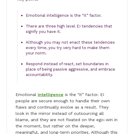
Emotional intelligence is the “it” factor.
There are three high level EI tendencies that
signify you have it.
Although you may not enact these tendencies
every time, you try very hard to make them
your norm.
Respond instead of react, set boundaries in
place of being passive aggressive, and embrace
accountability.
Emotional
intelligence
is the “it” factor. EI
people are secure enough to handle their own
flaws and continually evolve as a result. They
look in the mirror instead of outsourcing all
blame, and they are not fixated on the ego-win in
the moment, but rather on the deeper,
meaningful, and long-term priorities. Although this