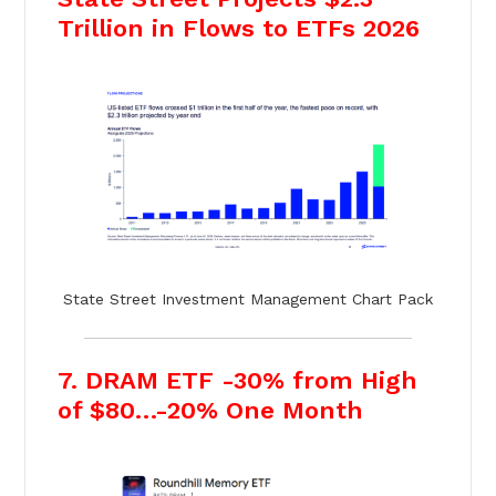
Trillion in Flows to ETFs 2026
State Street Investment Management Chart Pack
7. DRAM ETF -30% from High
of $80…-20% One Month