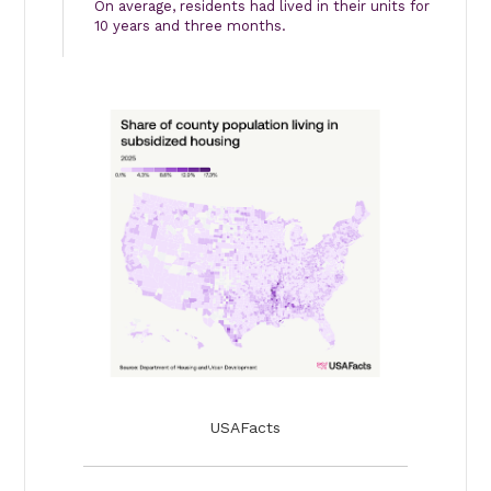
On average, residents had lived in their units for
10 years and three months.
USAFacts