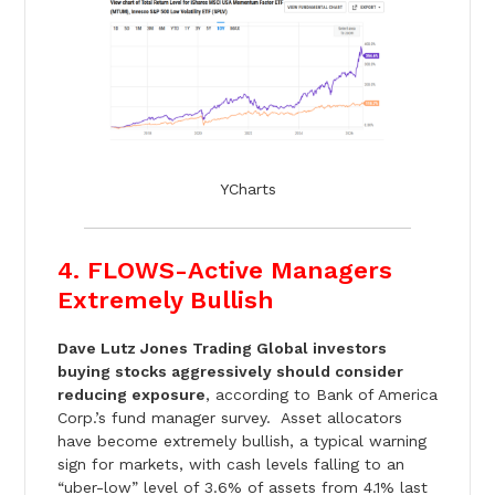
YCharts
4. FLOWS-Active Managers
Extremely Bullish
Dave Lutz Jones Trading Global investors
buying stocks aggressively should consider
reducing exposure
, according to Bank of America
Corp.’s fund manager survey. Asset allocators
have become extremely bullish, a typical warning
sign for markets, with cash levels falling to an
“uber-low” level of 3.6% of assets from 4.1% last