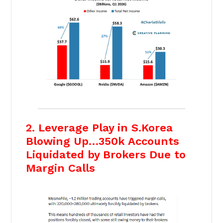
2. Leverage Play in S.Korea
Blowing Up…350k Accounts
Liquidated by Brokers Due to
Margin Calls