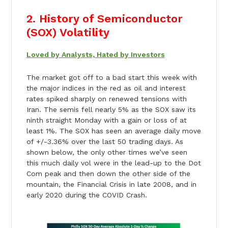
2. History of Semiconductor
(SOX) Volatility
Loved by Analysts, Hated by Investors
The market got off to a bad start this week with
the major indices in the red as oil and interest
rates spiked sharply on renewed tensions with
Iran. The semis fell nearly 5% as the SOX saw its
ninth straight Monday with a gain or loss of at
least 1%. The SOX has seen an average daily move
of +/-3.36% over the last 50 trading days. As
shown below, the only other times we’ve seen
this much daily vol were in the lead-up to the Dot
Com peak and then down the other side of the
mountain, the Financial Crisis in late 2008, and in
early 2020 during the COVID Crash.