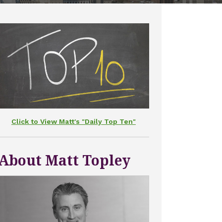
Click to View Matt's "Daily Top Ten"
About Matt Topley