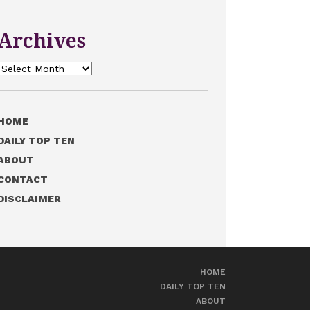
Archives
Archives
HOME
DAILY TOP TEN
ABOUT
CONTACT
DISCLAIMER
HOME
DAILY TOP TEN
ABOUT