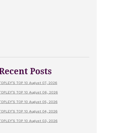
Recent Posts
TOPLEY’S TOP 10 August 07, 2026
TOPLEY’S TOP 10 August 06, 2026
TOPLEY’S TOP 10 August 05, 2026
TOPLEY’S TOP 10 August 04, 2026
TOPLEY’S TOP 10 August 03, 2026