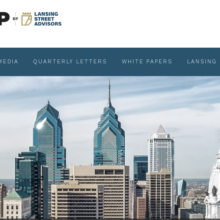
MEDIA
QUARTERLY LETTERS
WHITE PAPERS
LANSING