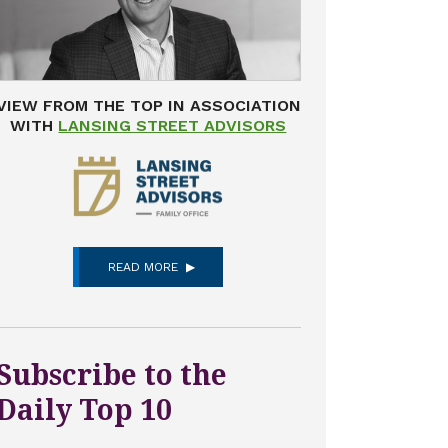
VIEW FROM THE TOP IN ASSOCIATION
WITH
LANSING STREET ADVISORS
READ MORE
Subscribe to the
Daily Top 10