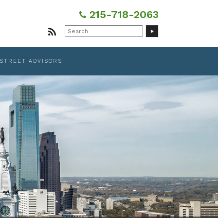
215-718-2063
Search
for:
 STREET ADVISORS