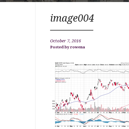
image004
October 7, 2016
rowena