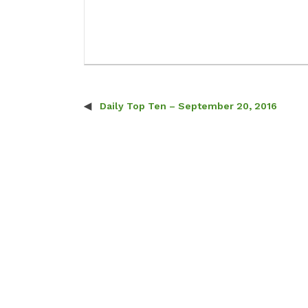
Daily Top Ten – September 20, 2016
Post navigation