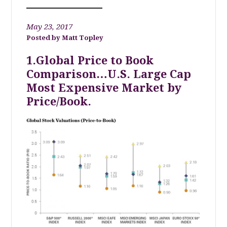
May 23, 2017
Matt Topley
1.Global Price to Book
Comparison…U.S. Large Cap
Most Expensive Market by
Price/Book.