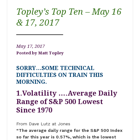
Topley’s Top Ten – May 16
& 17, 2017
May 17, 2017
Matt Topley
SORRY…SOME TECHNICAL
DIFFICULTIES ON TRAIN THIS
MORNING.
1.Volatility ….Average Daily
Range of S&P 500 Lowest
Since 1970
From Dave Lutz at Jones
“The average daily range for the S&P 500 Index
so far this year is 0.57%, which is the lowest