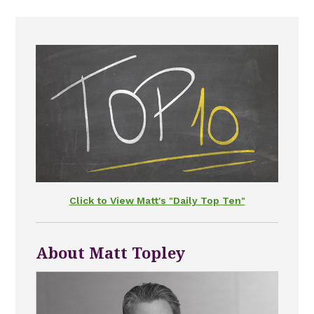
Click to View Matt's "Daily Top Ten"
About Matt Topley