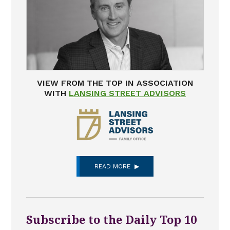
VIEW FROM THE TOP IN ASSOCIATION
WITH
LANSING STREET ADVISORS
READ MORE
Subscribe to the Daily Top 10