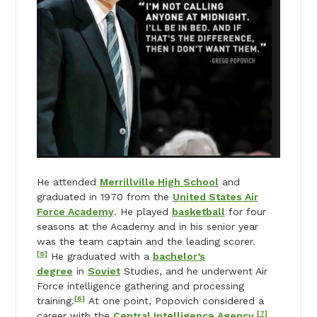
He attended
Merrillville High School
and
graduated in 1970 from the
United States Air
Force Academy
. He played
basketball
for four
seasons at the Academy and in his senior year
was the team captain and the leading scorer.
[5]
He graduated with a
bachelor’s
degree
in
Soviet
Studies, and he underwent Air
Force intelligence gathering and processing
[6]
training.
At one point, Popovich considered a
[7]
career with the
Central Intelligence Agency
.