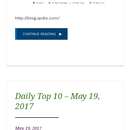
http://blog.spdrs.com/
CONTINUE READING
Daily Top 10 – May 19,
2017
May 19, 2017