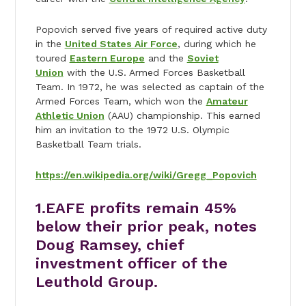
Popovich served five years of required active duty
in the
United States Air Force
, during which he
toured
Eastern Europe
and the
Soviet
Union
with the U.S. Armed Forces Basketball
Team. In 1972, he was selected as captain of the
Armed Forces Team, which won the
Amateur
Athletic Union
(AAU) championship. This earned
him an invitation to the 1972 U.S. Olympic
Basketball Team trials.
https://en.wikipedia.org/wiki/Gregg_Popovich
1.EAFE profits remain 45%
below their prior peak, notes
Doug Ramsey, chief
investment officer of the
Leuthold Group.