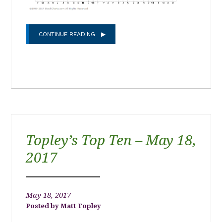
CONTINUE READING
Topley’s Top Ten – May 18,
2017
May 18, 2017
Matt Topley