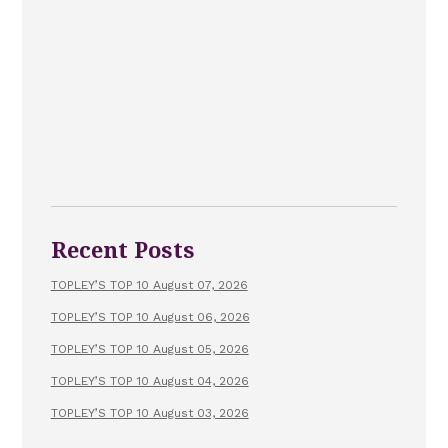
Recent Posts
TOPLEY’S TOP 10 August 07, 2026
TOPLEY’S TOP 10 August 06, 2026
TOPLEY’S TOP 10 August 05, 2026
TOPLEY’S TOP 10 August 04, 2026
TOPLEY’S TOP 10 August 03, 2026