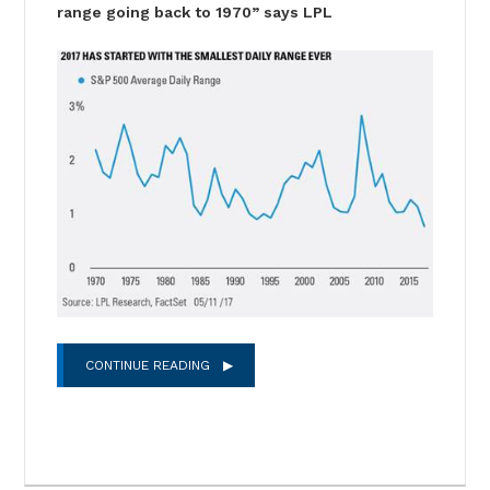
range going back to 1970” says LPL
CONTINUE READING