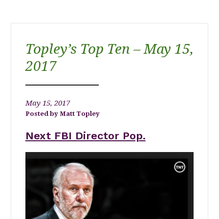
Topley’s Top Ten – May 15,
2017
May 15, 2017
Matt Topley
Next FBI Director Pop.