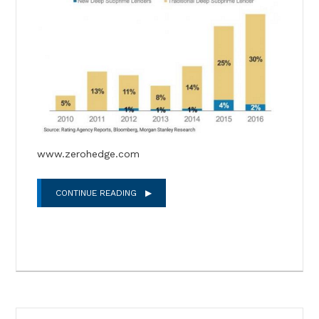
www.zerohedge.com
CONTINUE READING