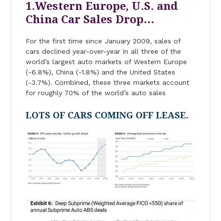
1.Western Europe, U.S. and
China Car Sales Drop…
For the first time since January 2009, sales of
cars declined year-over-year in all three of the
world’s largest auto markets of Western Europe
(-6.8%), China (-1.8%) and the United States
(-3.7%). Combined, these three markets account
for roughly 70% of the world’s auto sales
LOTS OF CARS COMING OFF LEASE.