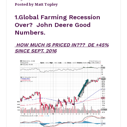
Matt Topley
1.Global Farming Recession
Over? John Deere Good
Numbers.
HOW MUCH IS PRICED IN??? DE +45%
SINCE SEPT. 2016