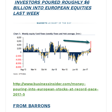
INVESTORS POURED ROUGHLY $6
BILLION INTO EUROPEAN EQUITIES
LAST WEEK
http://www.businessinsider.com/money-
pouring-into-european-stocks-at-record-pace-
2017-5
FROM BARRONS