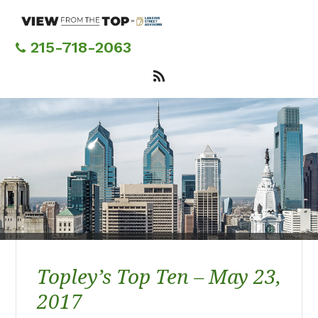
Skip
to
main
215-718-2063
content
Topley’s Top Ten – May 23,
2017