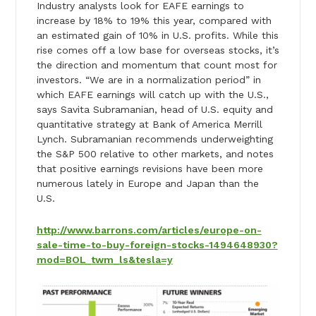
Industry analysts look for EAFE earnings to
increase by 18% to 19% this year, compared with
an estimated gain of 10% in U.S. profits. While this
rise comes off a low base for overseas stocks, it’s
the direction and momentum that count most for
investors. “We are in a normalization period” in
which EAFE earnings will catch up with the U.S.,
says Savita Subramanian, head of U.S. equity and
quantitative strategy at Bank of America Merrill
Lynch. Subramanian recommends underweighting
the S&P 500 relative to other markets, and notes
that positive earnings revisions have been more
numerous lately in Europe and Japan than the
U.S.
http://www.barrons.com/articles/europe-on-
sale-time-to-buy-foreign-stocks-1494648930?
mod=BOL_twm_ls&tesla=y