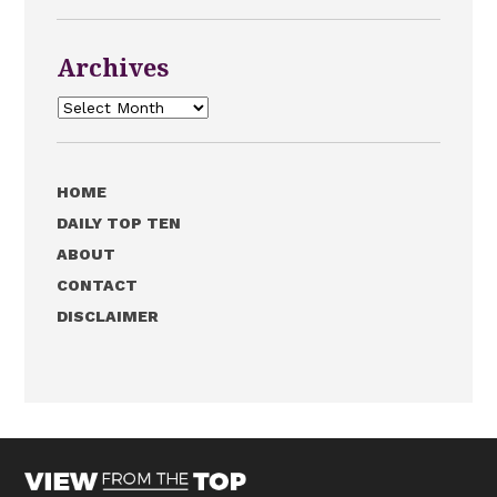
Archives
Archives
HOME
DAILY TOP TEN
ABOUT
CONTACT
DISCLAIMER