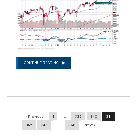
CONTINUE READING
Post navigation
Previous
1
…
339
340
341
342
343
…
368
Next