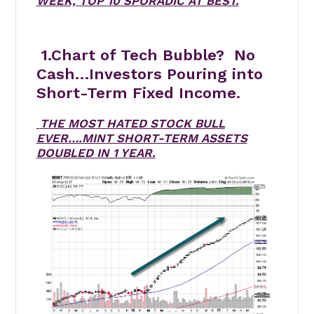
WEEK, TOP 10 SPORADIC AT BEST.
1.Chart of Tech Bubble? No
Cash…Investors Pouring into
Short-Term Fixed Income.
THE MOST HATED STOCK BULL
EVER….MINT SHORT-TERM ASSETS
DOUBLED IN 1 YEAR.