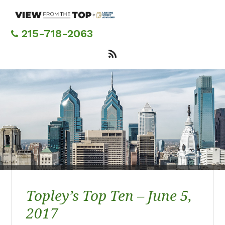
Skip
to
main
215-718-2063
content
Topley’s Top Ten – June 5,
2017