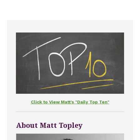
Click to View Matt's "Daily Top Ten"
About Matt Topley