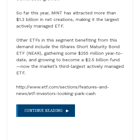
So far this year, MINT has attracted more than
$1.3 billion in net creations, making it the largest
actively managed ETF.
Other ETFs in this segment benefiting from this
demand include the iShares Short Maturity Bond
ETF (NEAR), gathering some $255 million year-to-
date, and growing to become a $2.5 billion fund
—now the market’s third-largest actively managed
ETF.
http://www.etf.com/sections/features-and-
news/etf-investors-looking-park-cash
CONTINUE READING