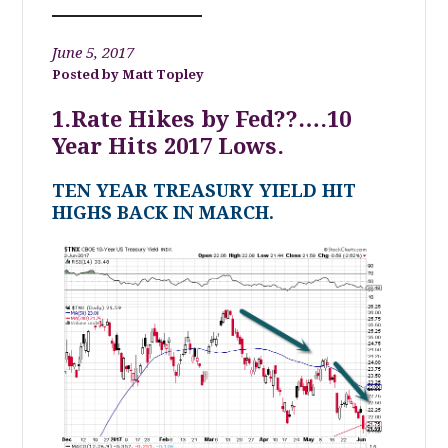
June 5, 2017
Matt Topley
1.Rate Hikes by Fed??….10
Year Hits 2017 Lows.
TEN YEAR TREASURY YIELD HIT
HIGHS BACK IN MARCH.