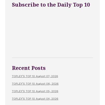
Subscribe to the Daily Top 10
Recent Posts
TOPLEY’S TOP 10 August 07, 2026
TOPLEY’S TOP 10 August 06, 2026
TOPLEY’S TOP 10 August 05, 2026
TOPLEY’S TOP 10 August 04, 2026