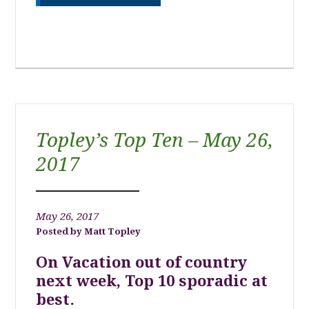
Topley’s Top Ten – May 26,
2017
May 26, 2017
Matt Topley
On Vacation out of country
next week, Top 10 sporadic at
best.