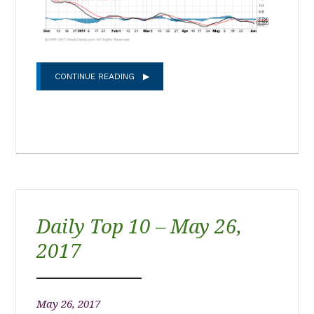
CONTINUE READING
Daily Top 10 – May 26,
2017
May 26, 2017