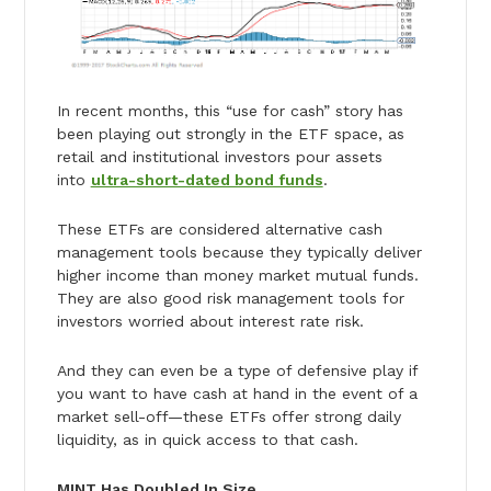
In recent months, this “use for cash” story has
been playing out strongly in the ETF space, as
retail and institutional investors pour assets
into
ultra-short-dated bond funds
.
These ETFs are considered alternative cash
management tools because they typically deliver
higher income than money market mutual funds.
They are also good risk management tools for
investors worried about interest rate risk.
And they can even be a type of defensive play if
you want to have cash at hand in the event of a
market sell-off—these ETFs offer strong daily
liquidity, as in quick access to that cash.
MINT Has Doubled In Size