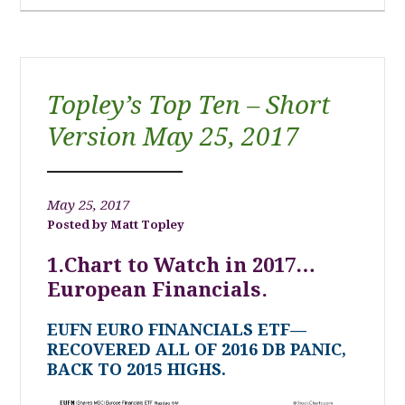
Topley’s Top Ten – Short
Version May 25, 2017
May 25, 2017
Matt Topley
1.Chart to Watch in 2017…
European Financials.
EUFN EURO FINANCIALS ETF—
RECOVERED ALL OF 2016 DB PANIC,
BACK TO 2015 HIGHS.