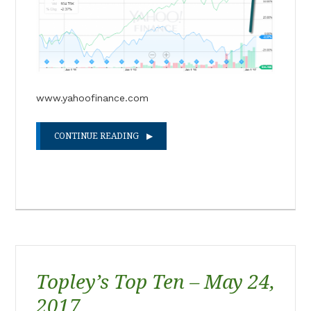
www.yahoofinance.com
CONTINUE READING
Topley’s Top Ten – May 24,
2017