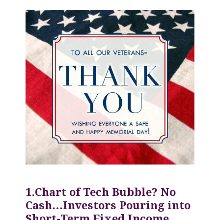
1.Chart of Tech Bubble? No
Cash…Investors Pouring into
Short-Term Fixed Income.