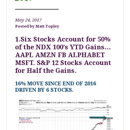
May 24, 2017
Matt Topley
1.Six Stocks Account for 50%
of the NDX 100’s YTD Gains…
AAPL AMZN FB ALPHABET
MSFT. S&P 12 Stocks Account
for Half the Gains.
16% MOVE SINCE END OF 2016
DRIVEN BY 6 STOCKS.