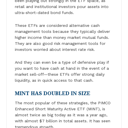
been playing out strongly in the ETF space, as
retail and institutional investors pour assets into
ultra-short-dated bond funds.
These ETFs are considered alternative cash
management tools because they typically deliver
higher income than money market mutual funds.
They are also good risk management tools for
investors worried about interest rate risk.
And they can even be a type of defensive play if
you want to have cash at hand in the event of a
market sell-off—these ETFs offer strong daily
liquidity, as in quick access to that cash.
MINT HAS DOUBLED IN SIZE
The most popular of these strategies, the PIMCO
Enhanced Short Maturity Active ETF (MINT), is
almost twice as big today as it was a year ago,
with almost $7 billion in total assets. It has seen
tremendous growth.