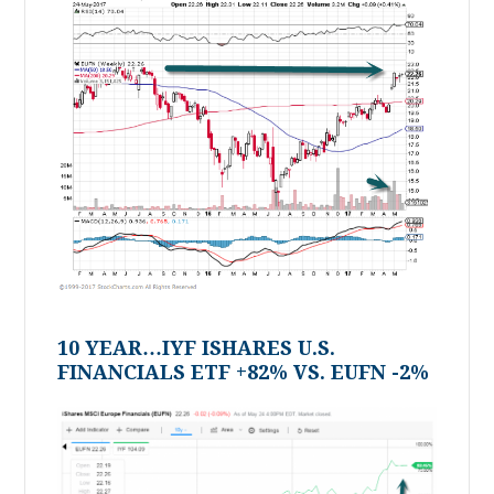
10 YEAR…IYF ISHARES U.S.
FINANCIALS ETF +82% VS. EUFN -2%