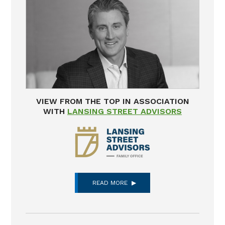
VIEW FROM THE TOP IN ASSOCIATION
WITH
LANSING STREET ADVISORS
READ MORE