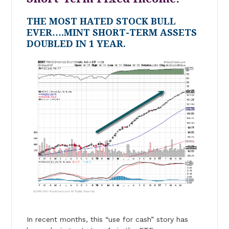
THE MOST HATED STOCK BULL
EVER….MINT SHORT-TERM ASSETS
DOUBLED IN 1 YEAR.
In recent months, this “use for cash” story has