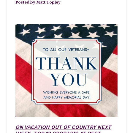
Matt Topley
ON VACATION OUT OF COUNTRY NEXT