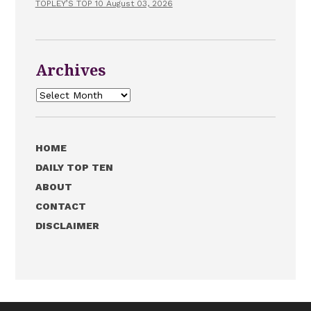
TOPLEY’S TOP 10 August 03, 2026
Archives
Archives
HOME
DAILY TOP TEN
ABOUT
CONTACT
DISCLAIMER