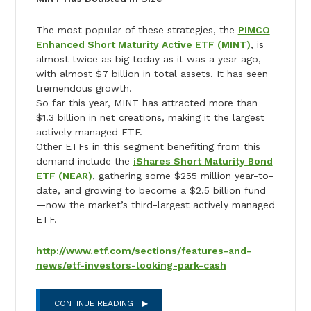
The most popular of these strategies, the
PIMCO
Enhanced Short Maturity Active ETF (MINT)
, is
almost twice as big today as it was a year ago,
with almost $7 billion in total assets. It has seen
tremendous growth.
So far this year, MINT has attracted more than
$1.3 billion in net creations, making it the largest
actively managed ETF.
Other ETFs in this segment benefiting from this
demand include the
iShares Short Maturity Bond
ETF (NEAR)
, gathering some $255 million year-to-
date, and growing to become a $2.5 billion fund
—now the market’s third-largest actively managed
ETF.
http://www.etf.com/sections/features-and-
news/etf-investors-looking-park-cash
CONTINUE READING