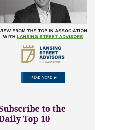
VIEW FROM THE TOP IN ASSOCIATION
WITH
LANSING STREET ADVISORS
READ MORE
Subscribe to the
Daily Top 10