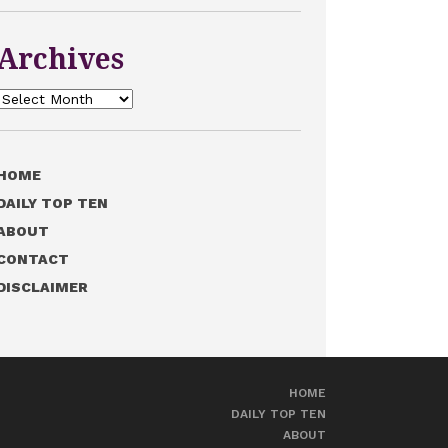
Archives
Archives
HOME
DAILY TOP TEN
ABOUT
CONTACT
DISCLAIMER
HOME
DAILY TOP TEN
ABOUT