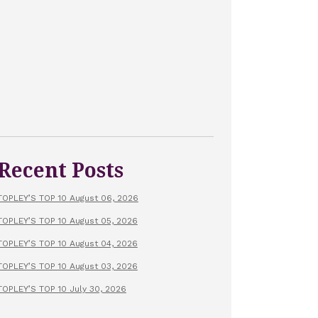
Recent Posts
TOPLEY’S TOP 10 August 06, 2026
TOPLEY’S TOP 10 August 05, 2026
TOPLEY’S TOP 10 August 04, 2026
TOPLEY’S TOP 10 August 03, 2026
TOPLEY’S TOP 10 July 30, 2026