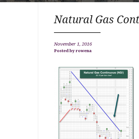
Natural Gas Con
November 1, 2016
rowena