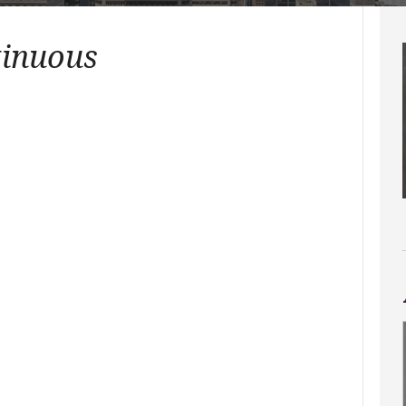
tinuous