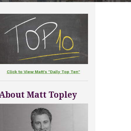
Click to View Matt's "Daily Top Ten"
About Matt Topley