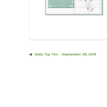
Daily Top Ten – September 28, 2016
Post navigation