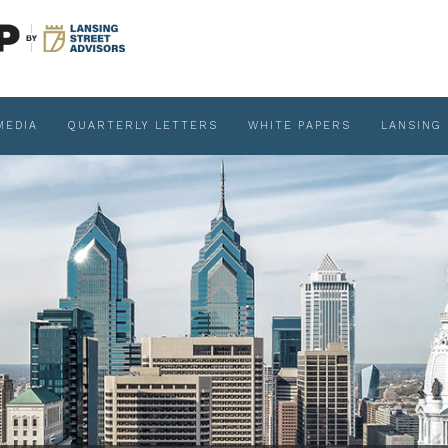
MEDIA
QUARTERLY LETTERS
WHITE PAPERS
LANSING