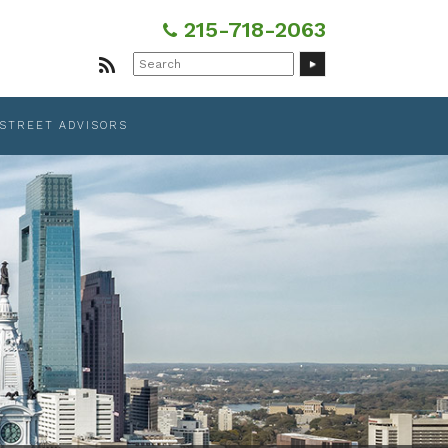
215-718-2063
Search
for:
 STREET ADVISORS