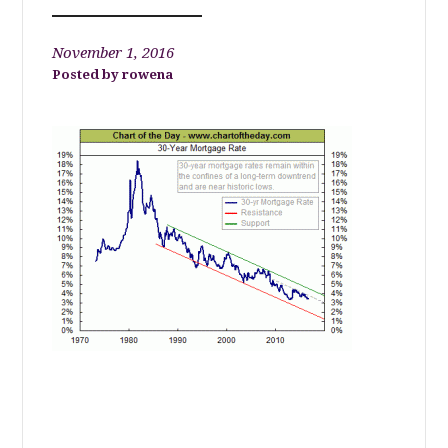
November 1, 2016
rowena