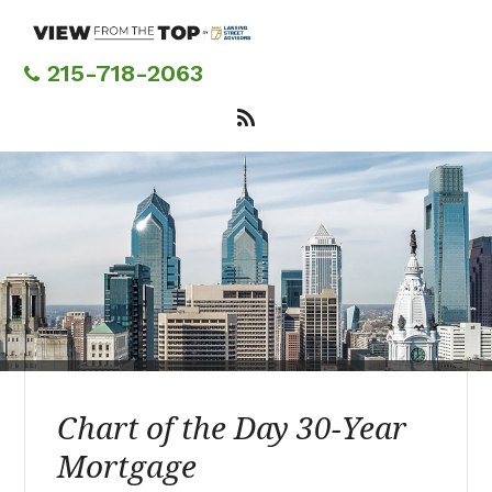
Skip
to
main
215-718-2063
content
Chart of the Day 30-Year
Mortgage