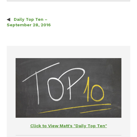
Daily Top Ten –
Post navigation
September 28, 2016
Click to View Matt's "Daily Top Ten"