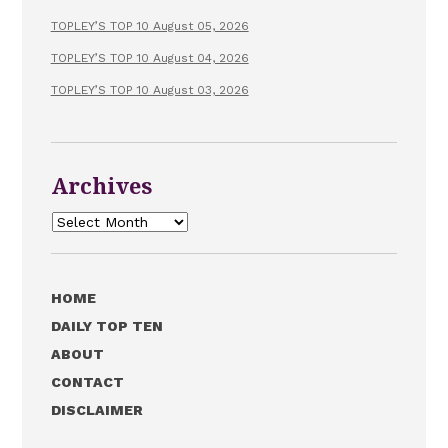
TOPLEY’S TOP 10 August 05, 2026
TOPLEY’S TOP 10 August 04, 2026
TOPLEY’S TOP 10 August 03, 2026
Archives
Archives
HOME
DAILY TOP TEN
ABOUT
CONTACT
DISCLAIMER