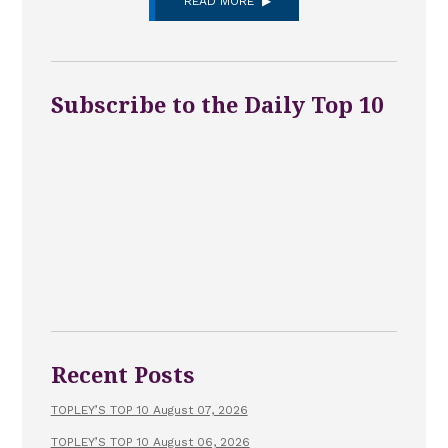
READ MORE
Subscribe to the Daily Top 10
Recent Posts
TOPLEY’S TOP 10 August 07, 2026
TOPLEY’S TOP 10 August 06, 2026