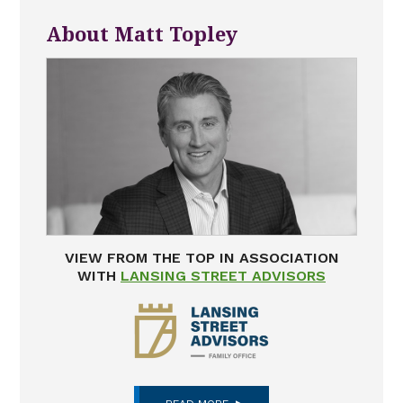
About Matt Topley
VIEW FROM THE TOP IN ASSOCIATION
WITH
LANSING STREET ADVISORS