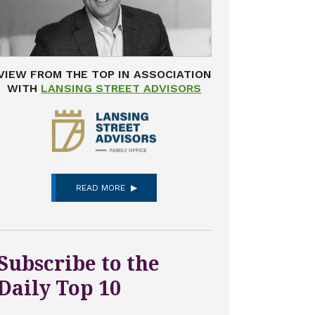
VIEW FROM THE TOP IN ASSOCIATION
WITH
LANSING STREET ADVISORS
READ MORE
Subscribe to the
Daily Top 10