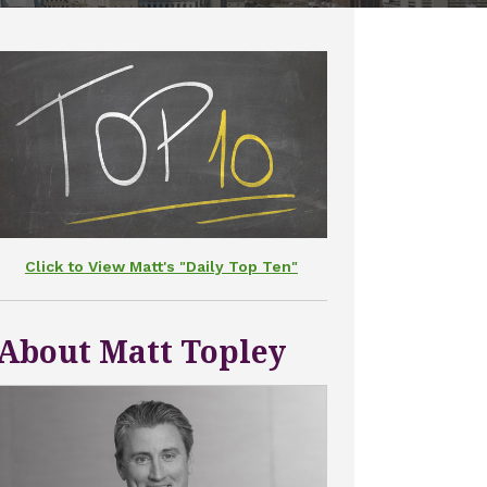
Click to View Matt's "Daily Top Ten"
About Matt Topley