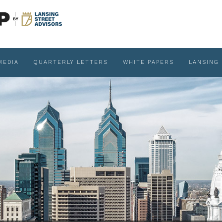
MEDIA
QUARTERLY LETTERS
WHITE PAPERS
LANSING