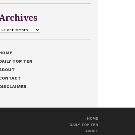
Archives
Archives
HOME
DAILY TOP TEN
ABOUT
CONTACT
DISCLAIMER
HOME
DAILY TOP TEN
ABOUT