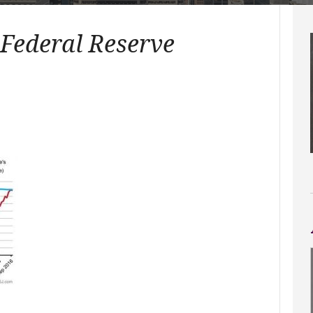
 Federal Reserve