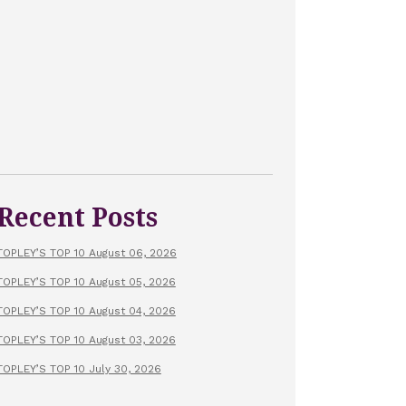
Recent Posts
TOPLEY’S TOP 10 August 06, 2026
TOPLEY’S TOP 10 August 05, 2026
TOPLEY’S TOP 10 August 04, 2026
TOPLEY’S TOP 10 August 03, 2026
TOPLEY’S TOP 10 July 30, 2026