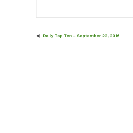
Daily Top Ten – September 22, 2016
Post navigation