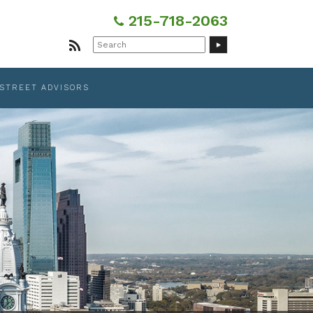
215-718-2063
Search
for:
 STREET ADVISORS