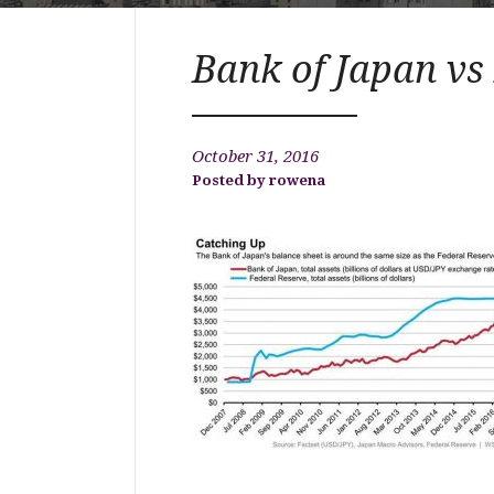
Bank of Japan vs
October 31, 2016
rowena