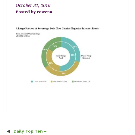
October 31, 2016
rowena
Daily Top Ten –
Post navigation