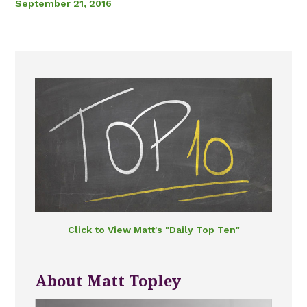
September 21, 2016
Click to View Matt's "Daily Top Ten"
About Matt Topley