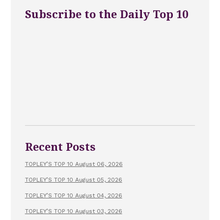
Subscribe to the Daily Top 10
Recent Posts
TOPLEY’S TOP 10 August 06, 2026
TOPLEY’S TOP 10 August 05, 2026
TOPLEY’S TOP 10 August 04, 2026
TOPLEY’S TOP 10 August 03, 2026