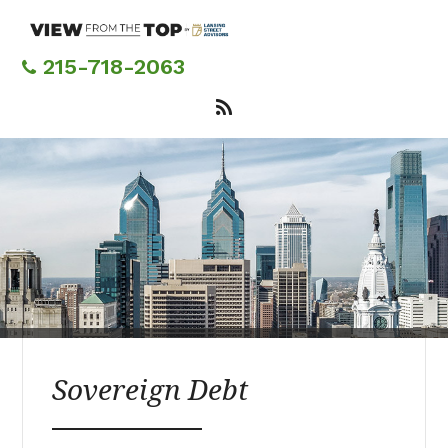
Skip
to
main
215-718-2063
content
Sovereign Debt