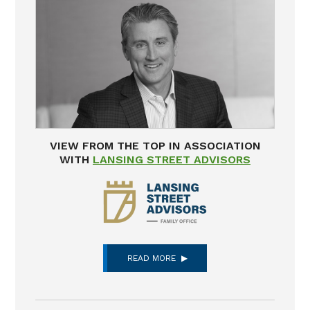
VIEW FROM THE TOP IN ASSOCIATION
WITH
LANSING STREET ADVISORS
READ MORE