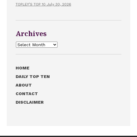
TOPLEY’S TOP 10 July 30, 2026
Archives
Archives
HOME
DAILY TOP TEN
ABOUT
CONTACT
DISCLAIMER