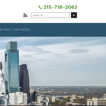
215-718-2063
Search
for:
 STREET ADVISORS