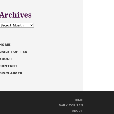
Archives
Archives
HOME
DAILY TOP TEN
ABOUT
CONTACT
DISCLAIMER
HOME
DAILY TOP TEN
ABOUT