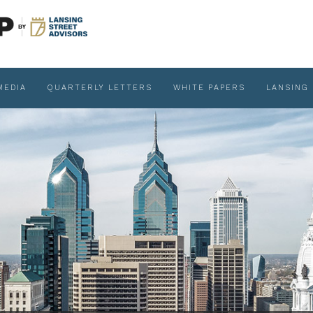
MEDIA
QUARTERLY LETTERS
WHITE PAPERS
LANSING