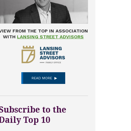
VIEW FROM THE TOP IN ASSOCIATION
WITH
LANSING STREET ADVISORS
READ MORE
Subscribe to the
Daily Top 10