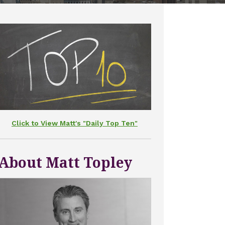
Click to View Matt's "Daily Top Ten"
About Matt Topley