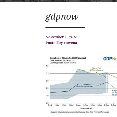
gdpnow
November 1, 2016
rowena