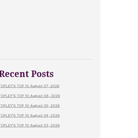
Recent Posts
TOPLEY’S TOP 10 August 07, 2026
TOPLEY’S TOP 10 August 06, 2026
TOPLEY’S TOP 10 August 05, 2026
TOPLEY’S TOP 10 August 04, 2026
TOPLEY’S TOP 10 August 03, 2026