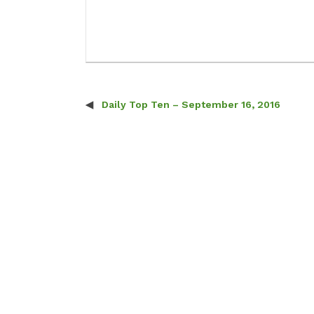
Daily Top Ten – September 16, 2016
Post navigation