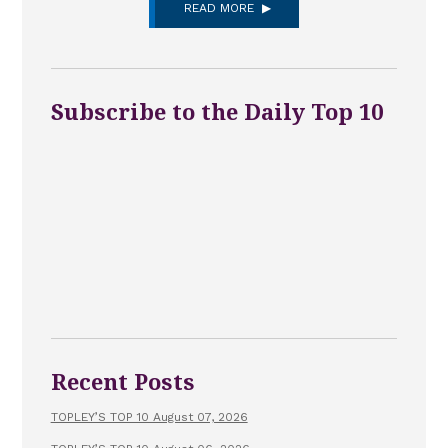
READ MORE
Subscribe to the Daily Top 10
Recent Posts
TOPLEY’S TOP 10 August 07, 2026