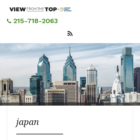
Skip
to
main
215-718-2063
content
japan