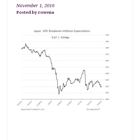
November 1, 2016
rowena