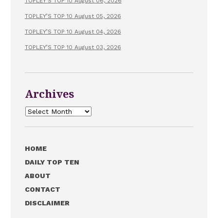
TOPLEY’S TOP 10 August 06, 2026
TOPLEY’S TOP 10 August 05, 2026
TOPLEY’S TOP 10 August 04, 2026
TOPLEY’S TOP 10 August 03, 2026
Archives
Archives
HOME
DAILY TOP TEN
ABOUT
CONTACT
DISCLAIMER