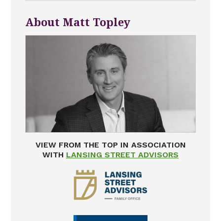
About Matt Topley
VIEW FROM THE TOP IN ASSOCIATION
WITH
LANSING STREET ADVISORS