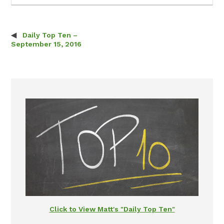
Daily Top Ten –
Post navigation
September 15, 2016
Click to View Matt's "Daily Top Ten"