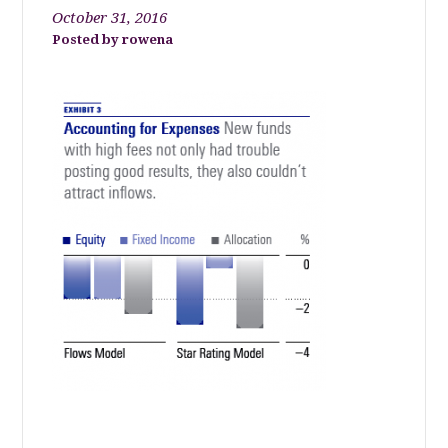
October 31, 2016
rowena