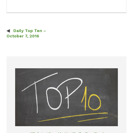
Daily Top Ten –
Post navigation
October 7, 2016