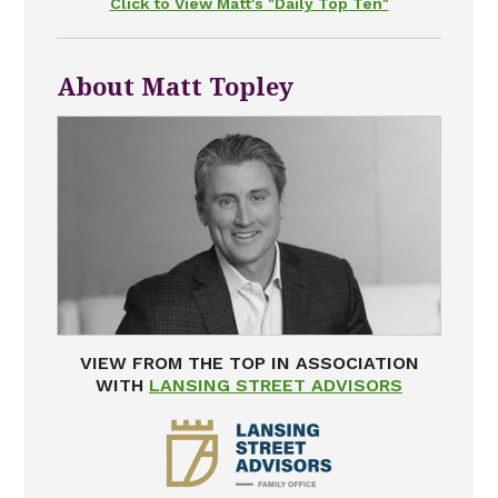
Click to View Matt's "Daily Top Ten"
About Matt Topley
VIEW FROM THE TOP IN ASSOCIATION
WITH
LANSING STREET ADVISORS