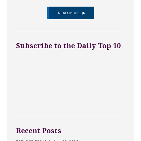
READ MORE
Subscribe to the Daily Top 10
Recent Posts