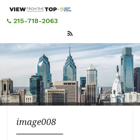
Skip
to
main
215-718-2063
content
image008