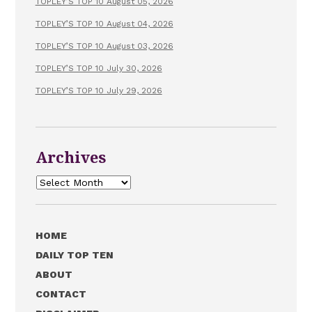
TOPLEY’S TOP 10 August 05, 2026
TOPLEY’S TOP 10 August 04, 2026
TOPLEY’S TOP 10 August 03, 2026
TOPLEY’S TOP 10 July 30, 2026
TOPLEY’S TOP 10 July 29, 2026
Archives
Archives
HOME
DAILY TOP TEN
ABOUT
CONTACT