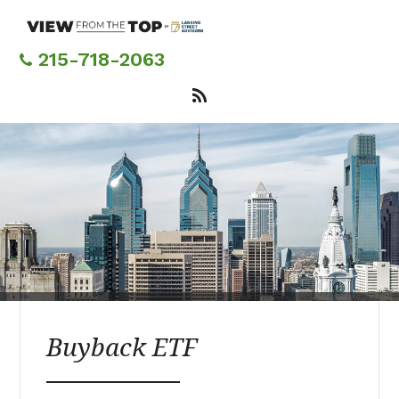
Skip
to
main
215-718-2063
content
Buyback ETF