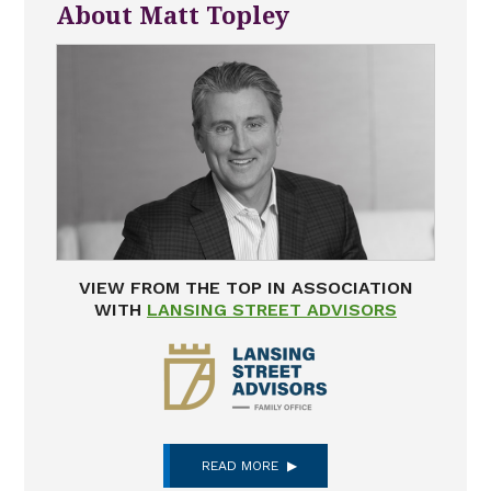
About Matt Topley
VIEW FROM THE TOP IN ASSOCIATION
WITH
LANSING STREET ADVISORS
READ MORE