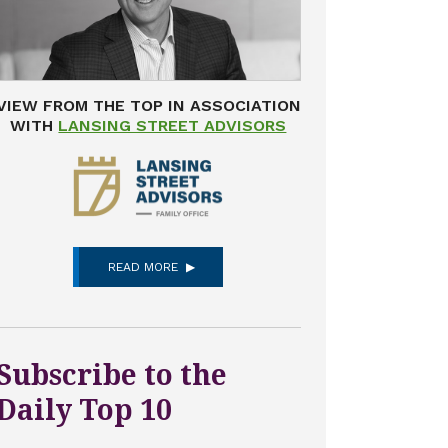
VIEW FROM THE TOP IN ASSOCIATION
WITH
LANSING STREET ADVISORS
READ MORE
Subscribe to the
Daily Top 10