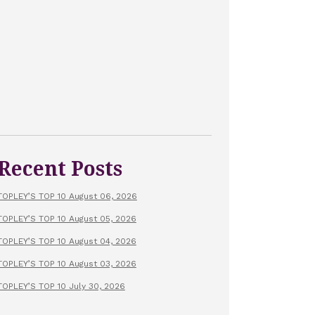
Recent Posts
TOPLEY’S TOP 10 August 06, 2026
TOPLEY’S TOP 10 August 05, 2026
TOPLEY’S TOP 10 August 04, 2026
TOPLEY’S TOP 10 August 03, 2026
TOPLEY’S TOP 10 July 30, 2026