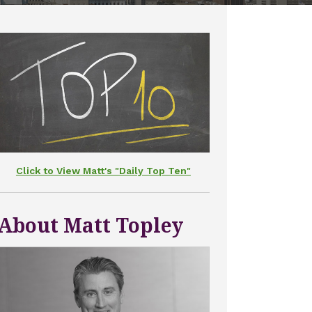
Click to View Matt's "Daily Top Ten"
About Matt Topley