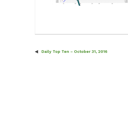
Daily Top Ten – October 31, 2016
Post navigation