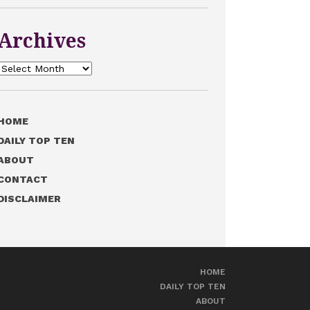
Archives
Archives
HOME
DAILY TOP TEN
ABOUT
CONTACT
DISCLAIMER
HOME
DAILY TOP TEN
ABOUT