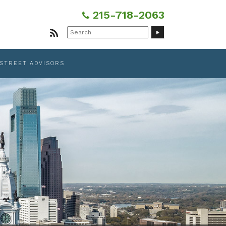
215-718-2063
Search
for:
 STREET ADVISORS