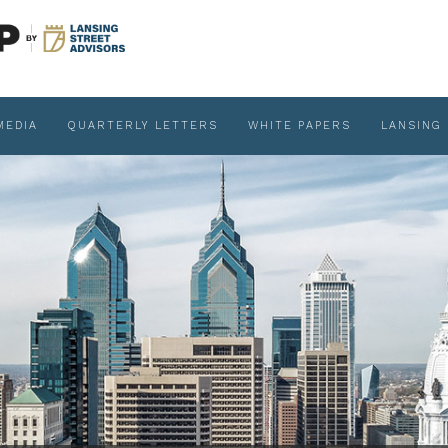
MEDIA
QUARTERLY LETTERS
WHITE PAPERS
LANSING