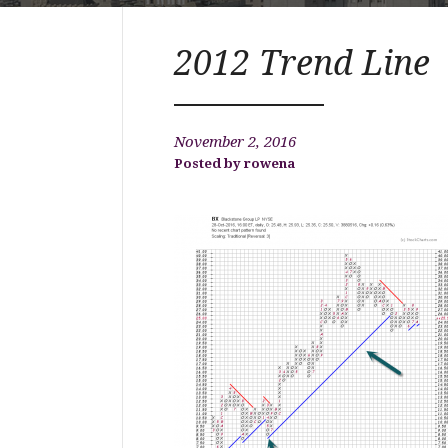
2012 Trend Line
November 2, 2016
rowena