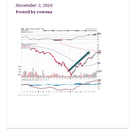
November 2, 2016
rowena