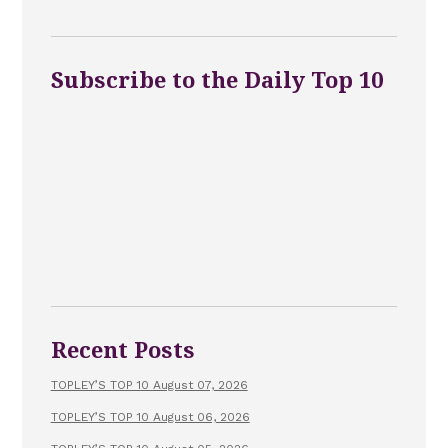
Subscribe to the Daily Top 10
Recent Posts
TOPLEY’S TOP 10 August 07, 2026
TOPLEY’S TOP 10 August 06, 2026