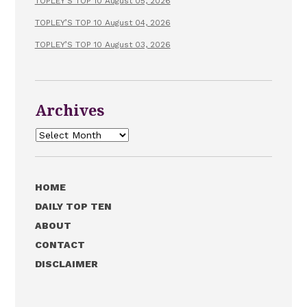
TOPLEY’S TOP 10 August 05, 2026
TOPLEY’S TOP 10 August 04, 2026
TOPLEY’S TOP 10 August 03, 2026
Archives
Archives
HOME
DAILY TOP TEN
ABOUT
CONTACT
DISCLAIMER