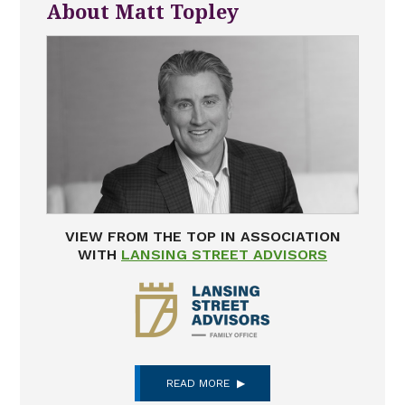
About Matt Topley
VIEW FROM THE TOP IN ASSOCIATION
WITH
LANSING STREET ADVISORS
READ MORE