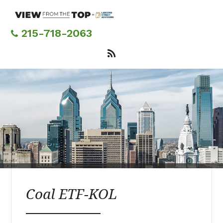
Skip
to
main
215-718-2063
content
Coal ETF-KOL