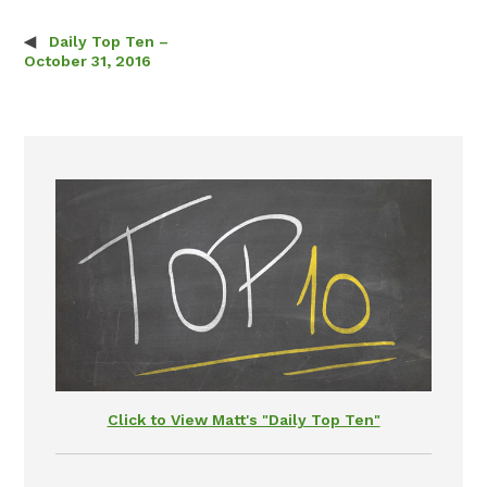
Daily Top Ten –
Post navigation
October 31, 2016
Click to View Matt's "Daily Top Ten"