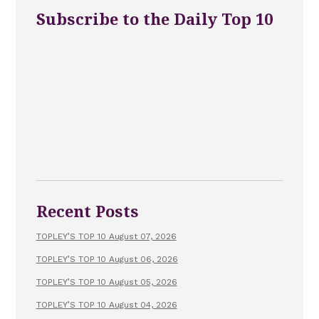
Subscribe to the Daily Top 10
Recent Posts
TOPLEY’S TOP 10 August 07, 2026
TOPLEY’S TOP 10 August 06, 2026
TOPLEY’S TOP 10 August 05, 2026
TOPLEY’S TOP 10 August 04, 2026