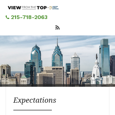
Skip
to
main
215-718-2063
content
Expectations