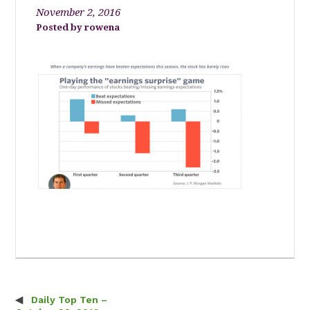
November 2, 2016
rowena
Daily Top Ten –
Post navigation