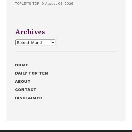
TOPLEY’S TOP 10 August 03, 2026
Archives
Archives
HOME
DAILY TOP TEN
ABOUT
CONTACT
DISCLAIMER