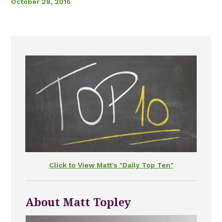
October 28, 2016
Click to View Matt's "Daily Top Ten"
About Matt Topley