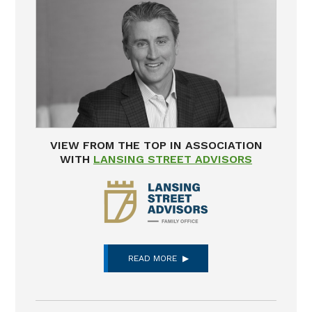
VIEW FROM THE TOP IN ASSOCIATION
WITH
LANSING STREET ADVISORS
READ MORE