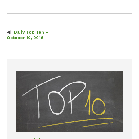
Daily Top Ten –
Post navigation
October 10, 2016