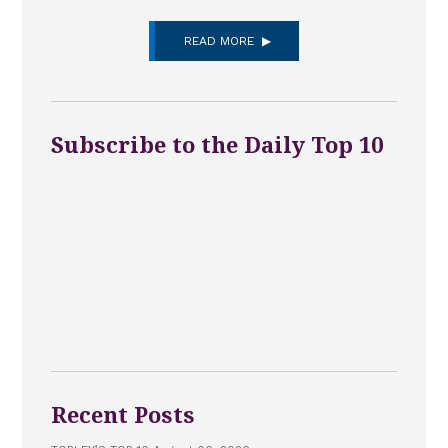
READ MORE
Subscribe to the Daily Top 10
Recent Posts