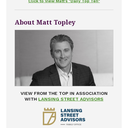
Click to View Matt's "Daily Top Ten"
About Matt Topley
VIEW FROM THE TOP IN ASSOCIATION
WITH
LANSING STREET ADVISORS