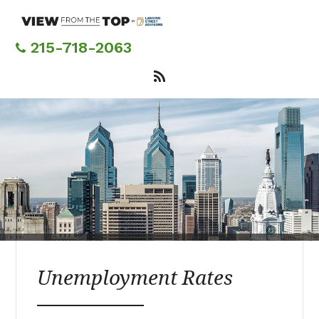
Skip
to
main
215-718-2063
content
Unemployment Rates