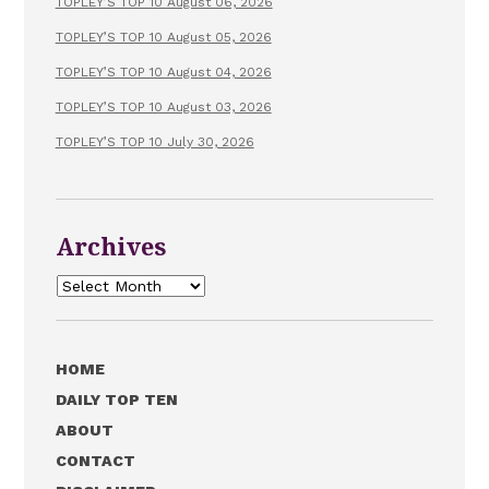
TOPLEY’S TOP 10 August 06, 2026
TOPLEY’S TOP 10 August 05, 2026
TOPLEY’S TOP 10 August 04, 2026
TOPLEY’S TOP 10 August 03, 2026
TOPLEY’S TOP 10 July 30, 2026
Archives
Archives
HOME
DAILY TOP TEN
ABOUT
CONTACT