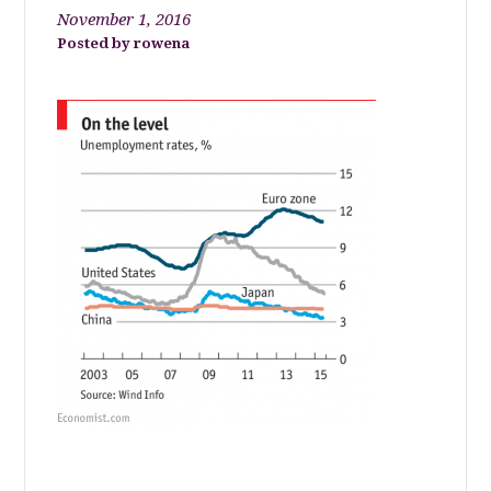
November 1, 2016
rowena