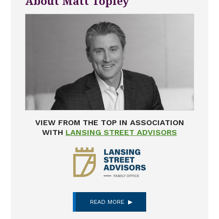
About Matt Topley
VIEW FROM THE TOP IN ASSOCIATION
WITH
LANSING STREET ADVISORS
READ MORE