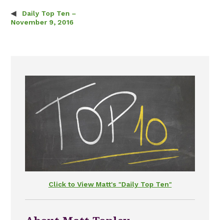
Daily Top Ten –
Post navigation
November 9, 2016
Click to View Matt's "Daily Top Ten"