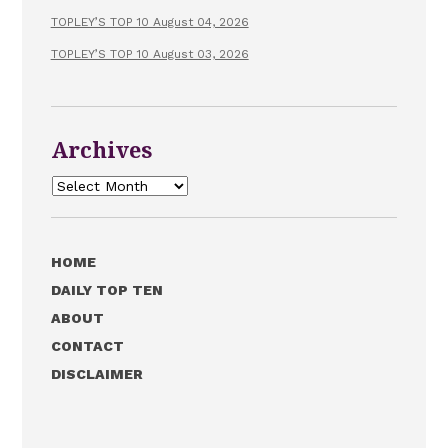
TOPLEY’S TOP 10 August 04, 2026
TOPLEY’S TOP 10 August 03, 2026
Archives
Archives
HOME
DAILY TOP TEN
ABOUT
CONTACT
DISCLAIMER