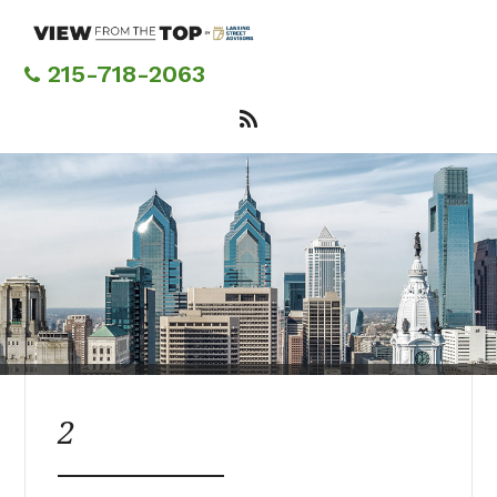
Skip
to
main
215-718-2063
content
2