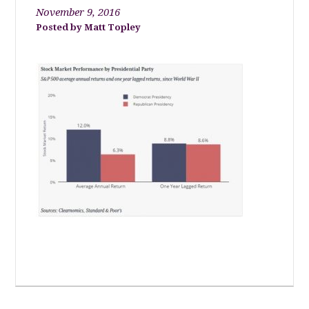
November 9, 2016
Matt Topley