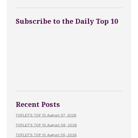
Subscribe to the Daily Top 10
Recent Posts
TOPLEY’S TOP 10 August 07, 2026
TOPLEY’S TOP 10 August 06, 2026
TOPLEY’S TOP 10 August 05, 2026