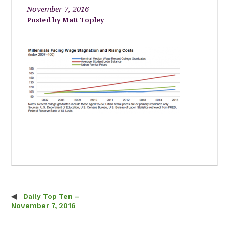
November 7, 2016
Matt Topley
Daily Top Ten –
Post navigation
November 7, 2016