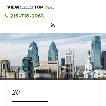
Skip
to
main
215-718-2063
content
20