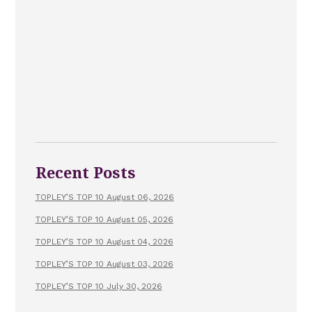
Recent Posts
TOPLEY’S TOP 10 August 06, 2026
TOPLEY’S TOP 10 August 05, 2026
TOPLEY’S TOP 10 August 04, 2026
TOPLEY’S TOP 10 August 03, 2026
TOPLEY’S TOP 10 July 30, 2026