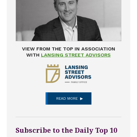
VIEW FROM THE TOP IN ASSOCIATION
WITH
LANSING STREET ADVISORS
READ MORE
Subscribe to the Daily Top 10