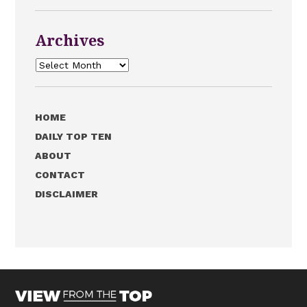
Archives
Archives
HOME
DAILY TOP TEN
ABOUT
CONTACT
DISCLAIMER