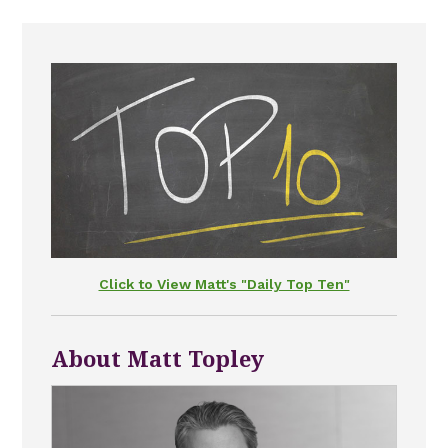
Click to View Matt's "Daily Top Ten"
About Matt Topley