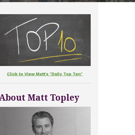
Click to View Matt's "Daily Top Ten"
About Matt Topley