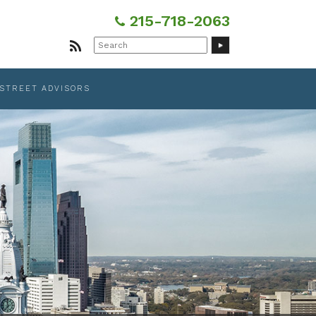
215-718-2063
Search
for:
 STREET ADVISORS