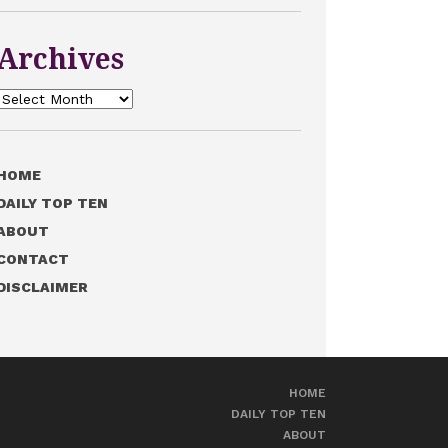
Archives
Archives
HOME
DAILY TOP TEN
ABOUT
CONTACT
DISCLAIMER
HOME
DAILY TOP TEN
ABOUT