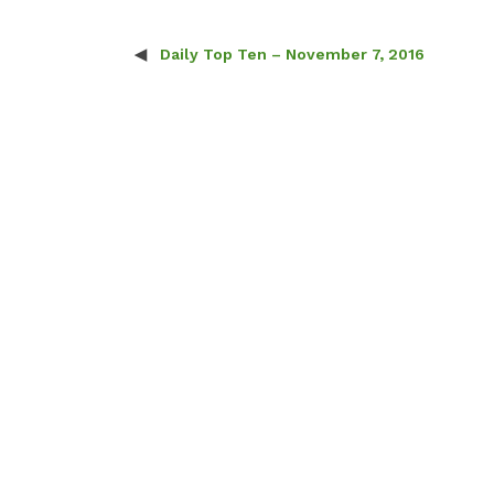
Daily Top Ten – November 7, 2016
Post navigation