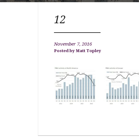
12
November 7, 2016
Matt Topley