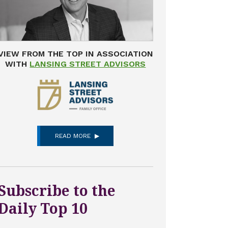
VIEW FROM THE TOP IN ASSOCIATION
WITH
LANSING STREET ADVISORS
READ MORE
Subscribe to the
Daily Top 10