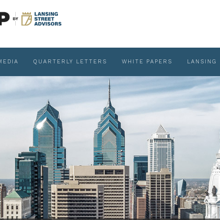
MEDIA
QUARTERLY LETTERS
WHITE PAPERS
LANSING