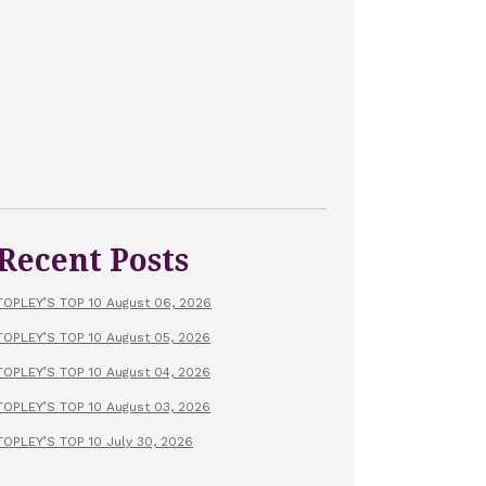
Recent Posts
TOPLEY’S TOP 10 August 06, 2026
TOPLEY’S TOP 10 August 05, 2026
TOPLEY’S TOP 10 August 04, 2026
TOPLEY’S TOP 10 August 03, 2026
TOPLEY’S TOP 10 July 30, 2026