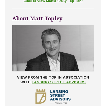
Click to View Matt's "Daily Top Ten"
About Matt Topley
VIEW FROM THE TOP IN ASSOCIATION
WITH
LANSING STREET ADVISORS