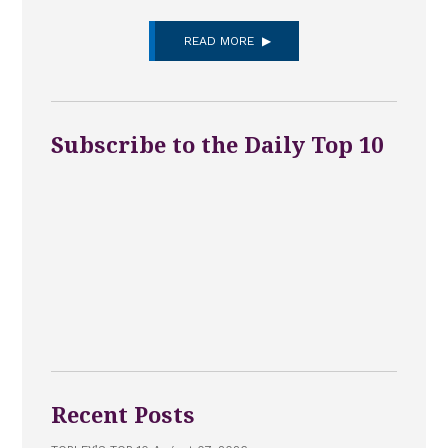
READ MORE
Subscribe to the Daily Top 10
Recent Posts