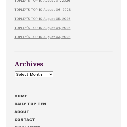
TOPLEY’S TOP 10 August 07, 2026
TOPLEY’S TOP 10 August 06, 2026
TOPLEY’S TOP 10 August 05, 2026
TOPLEY’S TOP 10 August 04, 2026
TOPLEY’S TOP 10 August 03, 2026
Archives
Archives
HOME
DAILY TOP TEN
ABOUT
CONTACT