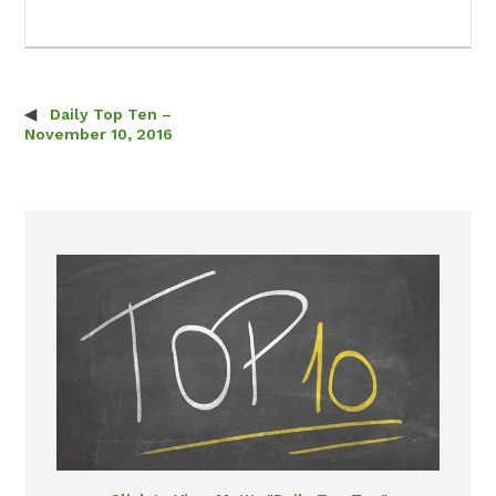
Daily Top Ten –
Post navigation
November 10, 2016