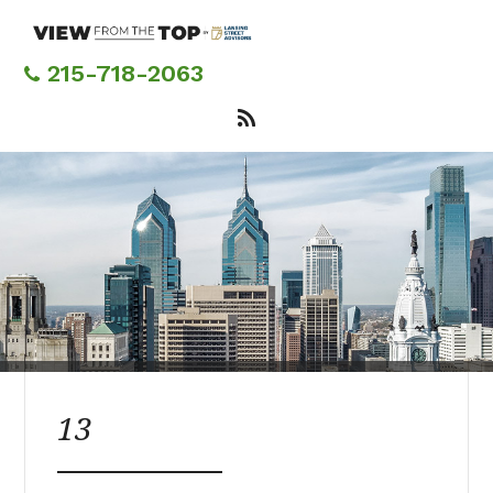
Skip
to
main
215-718-2063
content
13