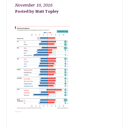
November 10, 2016
Matt Topley