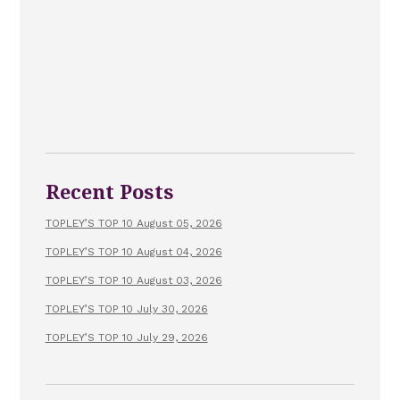
Recent Posts
TOPLEY’S TOP 10 August 05, 2026
TOPLEY’S TOP 10 August 04, 2026
TOPLEY’S TOP 10 August 03, 2026
TOPLEY’S TOP 10 July 30, 2026
TOPLEY’S TOP 10 July 29, 2026