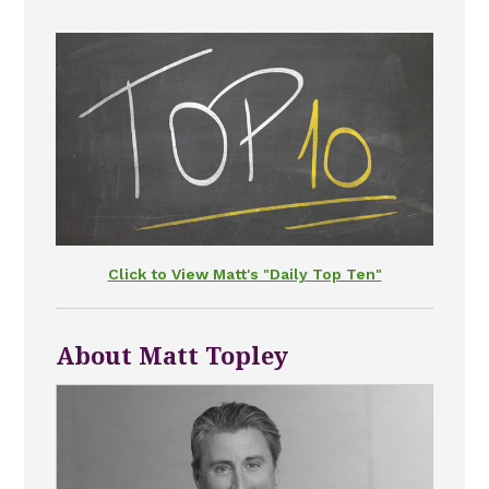
Click to View Matt's "Daily Top Ten"
About Matt Topley