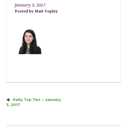
January 3, 2017
Matt Topley
Daily Top Ten – January
Post navigation
3, 2017