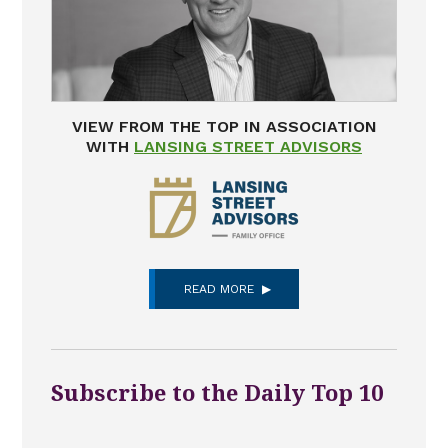
VIEW FROM THE TOP IN ASSOCIATION
WITH
LANSING STREET ADVISORS
READ MORE
Subscribe to the Daily Top 10