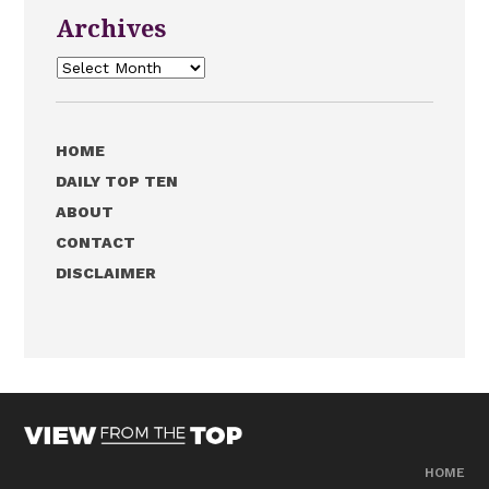
Archives
Archives
HOME
DAILY TOP TEN
ABOUT
CONTACT
DISCLAIMER
HOME