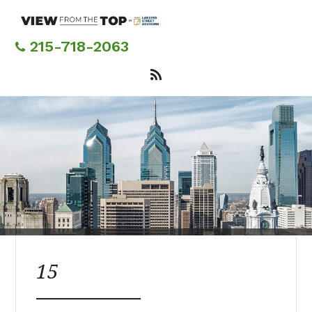
Skip
to
main
215-718-2063
content
15