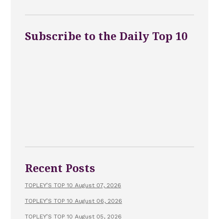
Subscribe to the Daily Top 10
Recent Posts
TOPLEY’S TOP 10 August 07, 2026
TOPLEY’S TOP 10 August 06, 2026
TOPLEY’S TOP 10 August 05, 2026