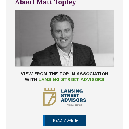
About Matt Topley
VIEW FROM THE TOP IN ASSOCIATION
WITH
LANSING STREET ADVISORS
READ MORE