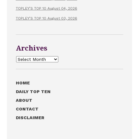
TOPLEY’S TOP 10 August 04, 2026
TOPLEY’S TOP 10 August 03, 2026
Archives
Archives
HOME
DAILY TOP TEN
ABOUT
CONTACT
DISCLAIMER