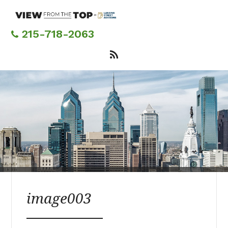
Skip
to
main
215-718-2063
content
image003