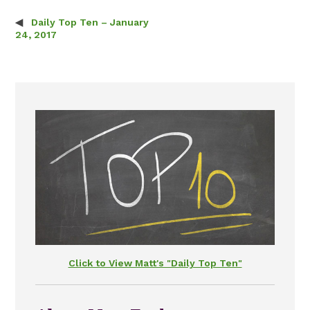
Daily Top Ten – January
Post navigation
24, 2017
Click to View Matt's "Daily Top Ten"