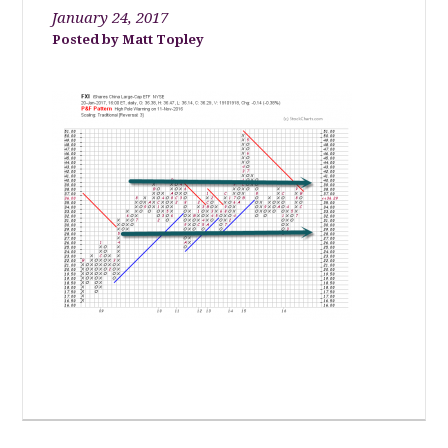
January 24, 2017
Matt Topley