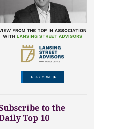
VIEW FROM THE TOP IN ASSOCIATION
WITH
LANSING STREET ADVISORS
READ MORE
Subscribe to the
Daily Top 10