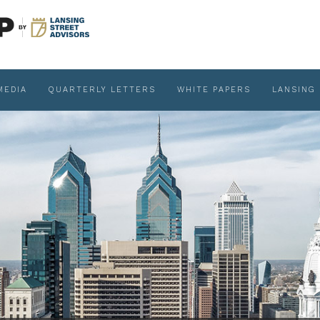
MEDIA
QUARTERLY LETTERS
WHITE PAPERS
LANSING