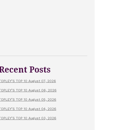
Recent Posts
TOPLEY’S TOP 10 August 07, 2026
TOPLEY’S TOP 10 August 06, 2026
TOPLEY’S TOP 10 August 05, 2026
TOPLEY’S TOP 10 August 04, 2026
TOPLEY’S TOP 10 August 03, 2026