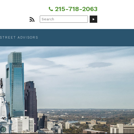
215-718-2063
Search
for:
 STREET ADVISORS