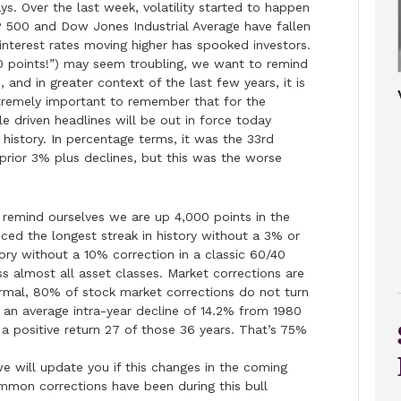
s. Over the last week, volatility started to happen
P 500 and Dow Jones Industrial Average have fallen
interest rates moving higher has spooked investors.
 points!”) may seem troubling, we want to remind
 and in greater context of the last few years, it is
extremely important to remember that for the
le driven headlines will be out in force today
 history. In percentage terms, it was the 33rd
rior 3% plus declines, but this was the worse
 remind ourselves we are up 4,000 points in the
ced the longest streak in history without a 3% or
tory without a 10% correction in a classic 60/40
ss almost all asset classes. Market corrections are
normal, 80% of stock market corrections do not turn
an average intra-year decline of 14.2% from 1980
 a positive return 27 of those 36 years. That’s 75%
e will update you if this changes in the coming
mon corrections have been during this bull