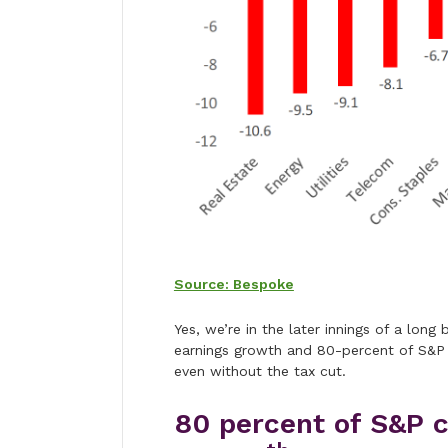
Source: Bespoke
Yes, we’re in the later innings of a long
earnings growth and 80-percent of S&P
even without the tax cut.
80 percent of S&P 