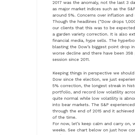
2017 was the anomaly, not the last 3 day
as major market indices such as the S&
around 5%. Concerns over inflation and 
Though the headlines (“Dow drops 1,000
our clients that this was to be expected,
a garden variety correction. It is also 
financial media, hype sells. The hyperbo
blasting the Dow’s biggest point drop in
worse decline and there have been 358 p
session since 2011.
Keeping things in perspective we should
Dow since the election, we just experien
5% correction, the longest streak in his
portfolio, and record low volatility acro
quite normal while low volatility is ab
into bear markets. The S&P experienced 
through the end of 2015 and it achieved
of the time.
For now, let’s keep calm and carry on, w
weeks. See chart below on just how com