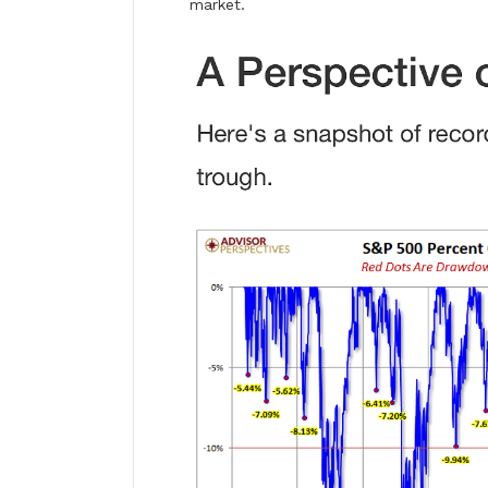
market.