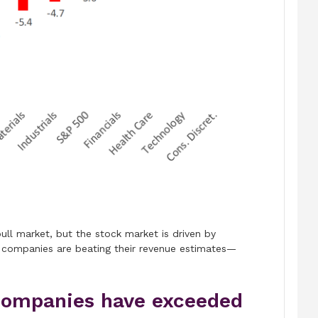
 bull market, but the stock market is driven by
 companies are beating their revenue estimates—
companies have exceeded