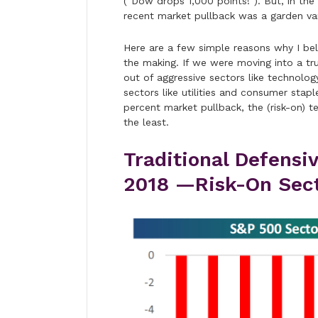
(“Dow drops 1,000 points!”). But, in the
recent market pullback was a garden var
Here are a few simple reasons why I beli
the making. If we were moving into a tr
out of aggressive sectors like technolo
sectors like utilities and consumer stap
percent market pullback, the (risk-on)
the least.
Traditional Defensi
2018 —Risk-On Secto