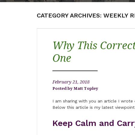
CATEGORY ARCHIVES:
WEEKLY R
Why This Correct
One
February 21, 2018
Matt Topley
I am sharing with you an article I wrot
Below this article is my latest viewpoint
Keep Calm and Carr