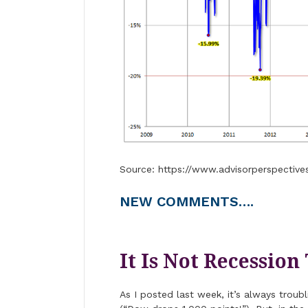
Source: https://www.advisorperspective
NEW COMMENTS….
It Is Not Recession
As I posted last week, it’s always trou