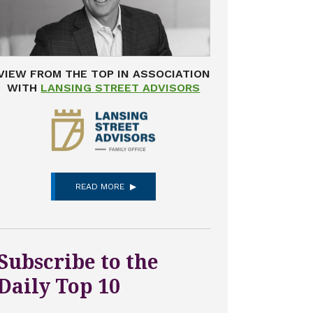
VIEW FROM THE TOP IN ASSOCIATION
WITH
LANSING STREET ADVISORS
READ MORE
Subscribe to the
Daily Top 10