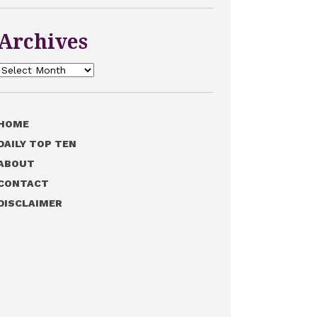
Archives
Archives
HOME
DAILY TOP TEN
ABOUT
CONTACT
DISCLAIMER