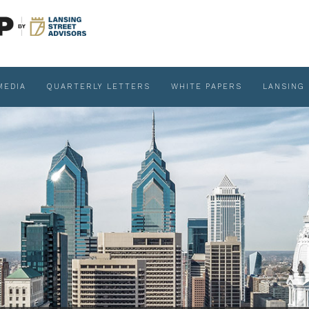
MEDIA
QUARTERLY LETTERS
WHITE PAPERS
LANSING