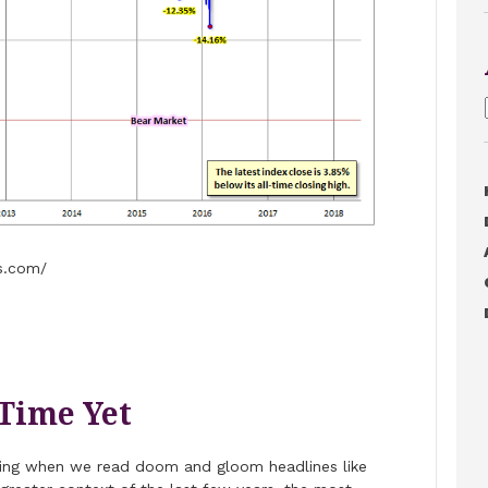
s.com/
 Time Yet
bling when we read doom and gloom headlines like