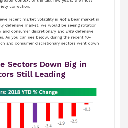
 greater context of the last few years, the most
iety correction.
eve recent market volatility is
not
a bear market in
uly defensive market, we would be seeing rotation
gy and consumer discretionary and
into
defensive
les. As you can see below, during the recent 10-
 tech and consumer discretionary sectors went down
ve Sectors Down Big in
rs Still Leading