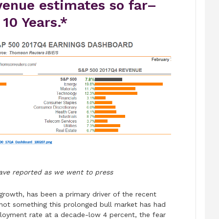
venue estimates so far–
 10 Years.*
ave reported as we went to press
 growth, has been a primary driver of the recent
 not something this prolonged bull market has had
loyment rate at a decade-low 4 percent, the fear