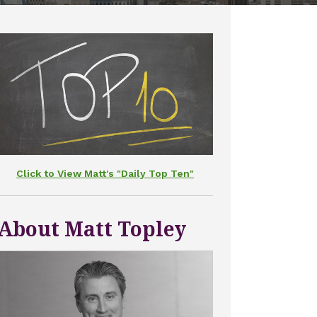
Click to View Matt's "Daily Top Ten"
About Matt Topley