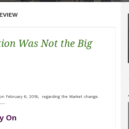
EVIEW
ion Was Not the Big
e on February 6, 2018, regarding the Market change.
…..
y On