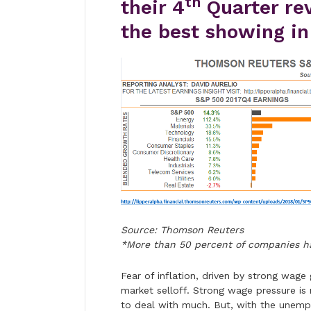
th
their 4
Quarter re
the best showing in
Source: Thomson Reuters
*More than 50 percent of companies h
Fear of inflation, driven by strong wage
market selloff. Strong wage pressure is
to deal with much. But, with the unemp