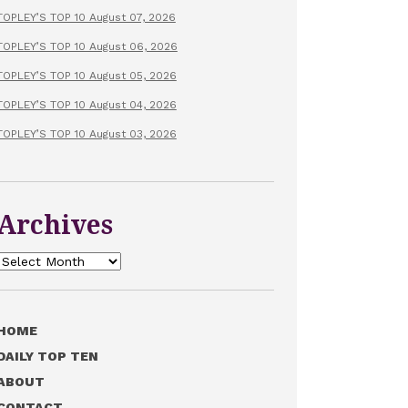
TOPLEY’S TOP 10 August 07, 2026
TOPLEY’S TOP 10 August 06, 2026
TOPLEY’S TOP 10 August 05, 2026
TOPLEY’S TOP 10 August 04, 2026
TOPLEY’S TOP 10 August 03, 2026
Archives
Archives
HOME
DAILY TOP TEN
ABOUT
CONTACT