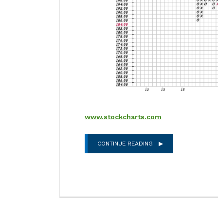
www.stockcharts.com
CONTINUE READING