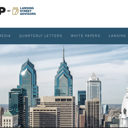
MEDIA
QUARTERLY LETTERS
WHITE PAPERS
LANSING