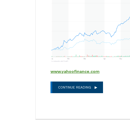
www.yahoofinance.com
CONTINUE READING