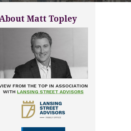
About Matt Topley
VIEW FROM THE TOP IN ASSOCIATION
WITH
LANSING STREET ADVISORS