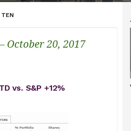
P TEN
 – October 20, 2017
TD vs. S&P +12%