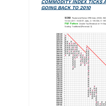
COMMODITY INDEX TICKS 
GOING BACK TO 2010