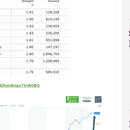
nd/holdings?t=ROBO