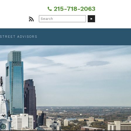
215-718-2063
Search
for:
 STREET ADVISORS