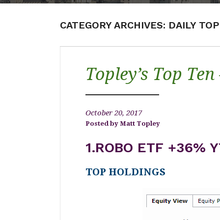
CATEGORY ARCHIVES:
DAILY TO
Topley’s Top Ten
October 20, 2017
Matt Topley
1.ROBO ETF +36% Y
TOP HOLDINGS