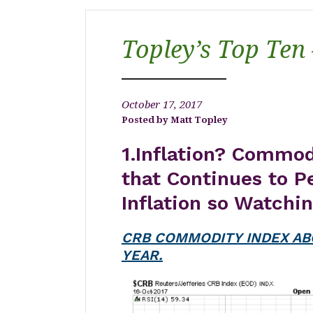
Topley’s Top Ten
October 17, 2017
Matt Topley
1.Inflation? Commo
that Continues to P
Inflation so Watchi
CRB COMMODITY INDEX AB
YEAR.