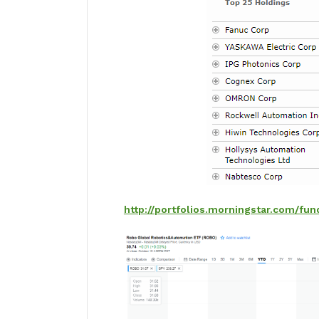
http://portfolios.morningstar.com/fu