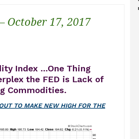
 – October 17, 2017
dity Index …One Thing
erplex the FED is Lack of
ng Commodities.
OUT TO MAKE NEW HIGH FOR THE