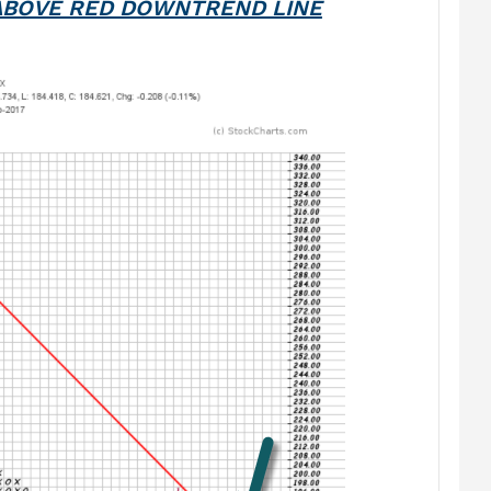
ABOVE RED DOWNTREND LINE