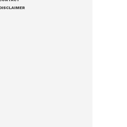
DISCLAIMER