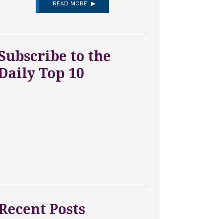
READ MORE
Subscribe to the
Daily Top 10
Recent Posts