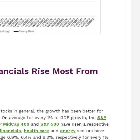
nancials Rise Most From
stocks in general, the growth has been better for
. On average for every 1% of GDP growth, the
S&P
P MidCap 400
and
S&P 500
have risen a respective
financials
,
health care
and
energy
sectors have
age 6.9%, 6.4% and 6.3%, respectively for every 1%