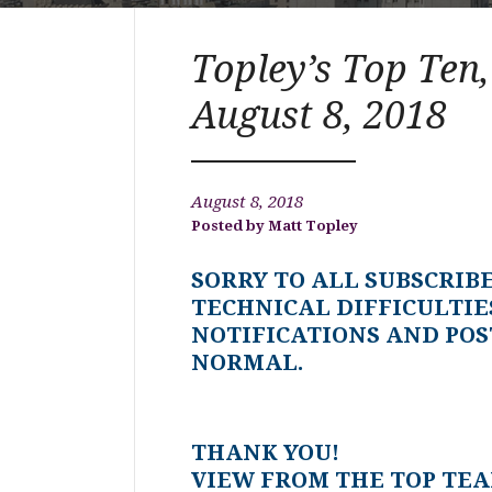
Topley’s Top Ten,
August 8, 2018
August 8, 2018
Matt Topley
SORRY TO ALL SUBSCRIB
TECHNICAL DIFFICULTIE
NOTIFICATIONS AND POS
NORMAL.
THANK YOU!
VIEW FROM THE TOP TE