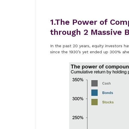
1.The Power of Com
through 2 Massive B
In the past 20 years, equity investors 
since the 1930’s yet ended up 300% ah