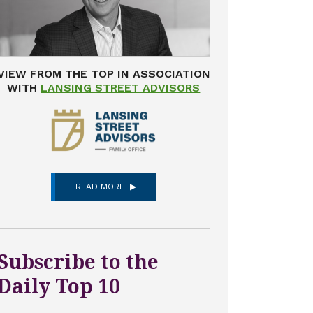
VIEW FROM THE TOP IN ASSOCIATION
WITH
LANSING STREET ADVISORS
READ MORE
Subscribe to the
Daily Top 10