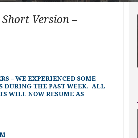
 Short Version –
ERS – WE EXPERIENCED SOME
S DURING THE PAST WEEK. ALL
TS WILL NOW RESUME AS
AM