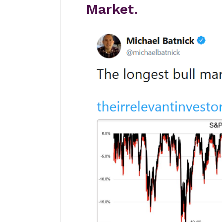
Market.