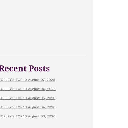
Recent Posts
TOPLEY’S TOP 10 August 07, 2026
TOPLEY’S TOP 10 August 06, 2026
TOPLEY’S TOP 10 August 05, 2026
TOPLEY’S TOP 10 August 04, 2026
TOPLEY’S TOP 10 August 03, 2026