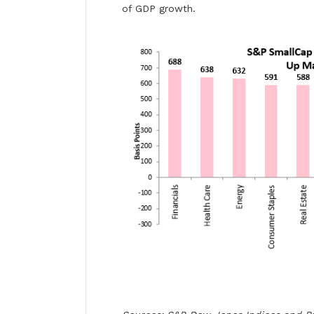
of GDP growth.