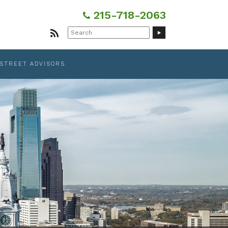
215-718-2063
Search
for:
 STREET ADVISORS