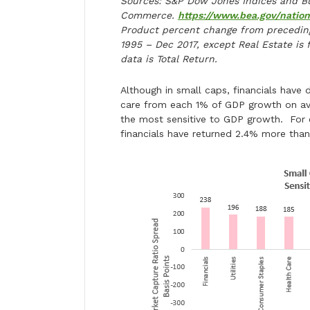
Sources: S&P Dow Jones Indices and Bu
Commerce.
https://www.bea.gov/natio
Product percent change from preceding
1995 – Dec 2017, except Real Estate is 
data is Total Return.
Although in small caps, financials have 
care from each 1% of GDP growth on ave
the most sensitive to GDP growth. For 
financials have returned 2.4% more than 