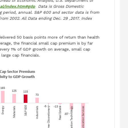
reau of Economic Analysis, U.S. department of
nal/index.htm#gdp
Data is Gross Domestic
 period, annual. S&P 600 and sector data is from
from 2002. All Data ending Dec. 29 ,2017. Index
delivered 50 basis points more of return than health
rage, the financial small cap premium is by far
every 1% of GDP growth on average, small cap
large cap financials.