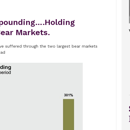
pounding….Holding
ear Markets.
have suffered through the two largest bear markets
ead