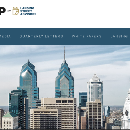
MEDIA
QUARTERLY LETTERS
WHITE PAPERS
LANSING