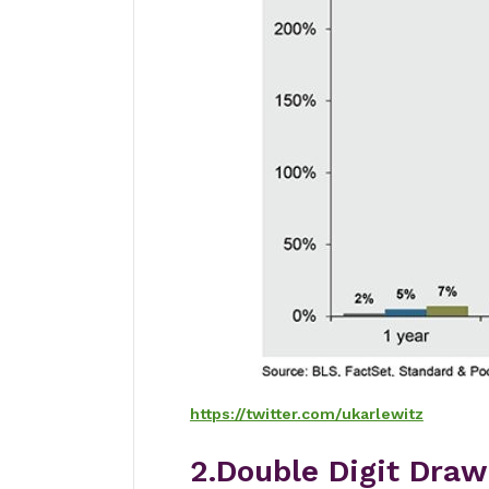
https://twitter.com/ukarlewitz
2.Double Digit Draw