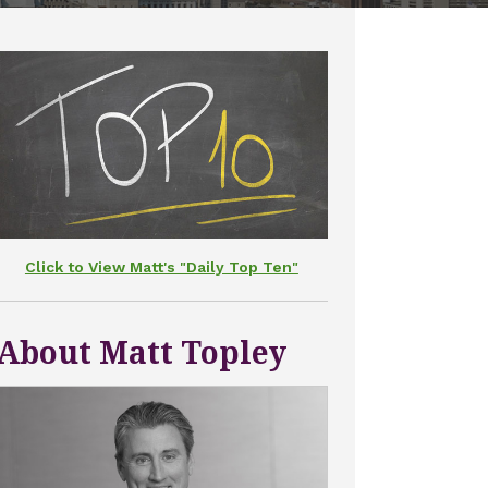
Click to View Matt's "Daily Top Ten"
About Matt Topley