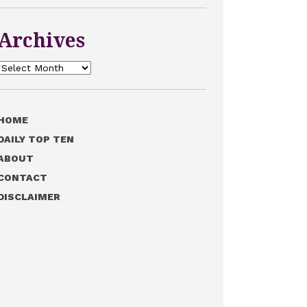
Archives
Archives
HOME
DAILY TOP TEN
ABOUT
CONTACT
DISCLAIMER