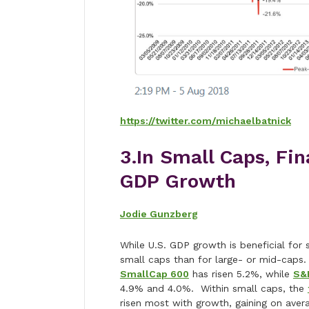
https://twitter.com/michaelbatnick
3.In Small Caps, Fi
GDP Growth
Jodie Gunzberg
While U.S. GDP growth is beneficial for 
small caps than for large- or mid-caps
SmallCap 600
has risen 5.2%, while
S&
4.9% and 4.0%. Within small caps, the
risen most with growth, gaining on aver