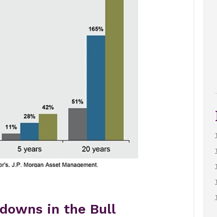
downs in the Bull