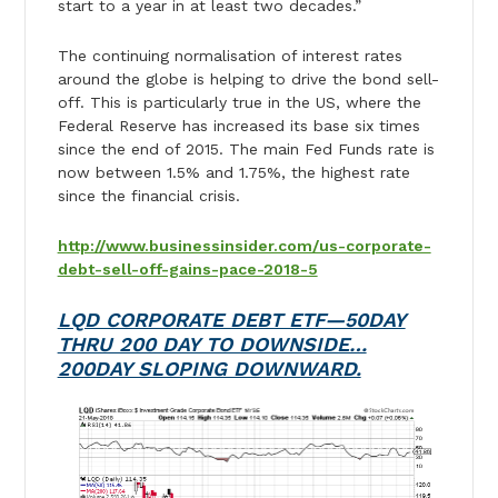
start to a year in at least two decades.”
The continuing normalisation of interest rates
around the globe is helping to drive the bond sell-
off. This is particularly true in the US, where the
Federal Reserve has increased its base six times
since the end of 2015. The main Fed Funds rate is
now between 1.5% and 1.75%, the highest rate
since the financial crisis.
http://www.businessinsider.com/us-corporate-
debt-sell-off-gains-pace-2018-5
LQD CORPORATE DEBT ETF—50DAY
THRU 200 DAY TO DOWNSIDE…
200DAY SLOPING DOWNWARD.