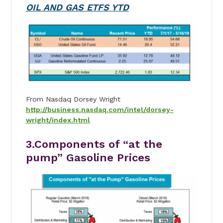
OIL AND GAS ETFS YTD
From Nasdaq Dorsey Wright
http://business.nasdaq.com/intel/dorsey-
wright/index.html
3.Components of “at the
pump” Gasoline Prices