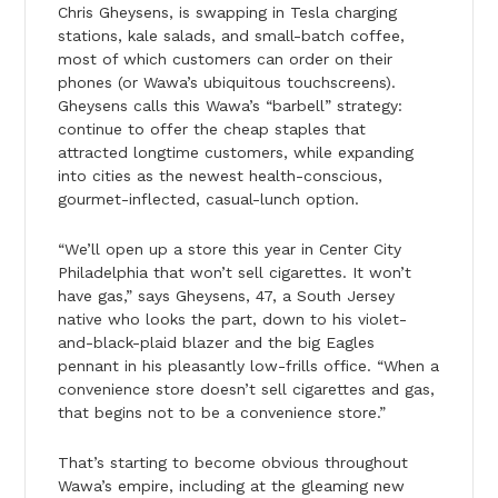
Chris Gheysens, is swapping in Tesla charging
stations, kale salads, and small-batch coffee,
most of which customers can order on their
phones (or Wawa’s ubiquitous touchscreens).
Gheysens calls this Wawa’s “barbell” strategy:
continue to offer the cheap staples that
attracted longtime customers, while expanding
into cities as the newest health-conscious,
gourmet-inflected, casual-lunch option.
“We’ll open up a store this year in Center City
Philadelphia that won’t sell cigarettes. It won’t
have gas,” says Gheysens, 47, a South Jersey
native who looks the part, down to his violet-
and-black-plaid blazer and the big Eagles
pennant in his pleasantly low-frills office. “When a
convenience store doesn’t sell cigarettes and gas,
that begins not to be a convenience store.”
That’s starting to become obvious throughout
Wawa’s empire, including at the gleaming new