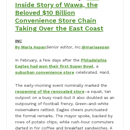
Inside Story of Wawa, the
Beloved $10 Billion
Convenience Store Chain
Taking Over the East Coast
INC
By Maria Aspan
Senior editor, Inc.
@mariaaspan
In February, a few days after the
Philadelphia
Eagles had won their first Super Bowl
, a
suburban convenience store
celebrated. Hard.
The early-morning event nominally marked the
reopening of the renovated store
–a squat, tan
outpost on a busy road–but it also doubled as an
outpouring of football frenzy. Green-and-white
noisemakers rattled. Eagles cheers punctuated
the formal remarks. The mayor spoke, backed by
rows of potato chips, while rush-hour commuters
darted in for coffee and breakfast sandwiches. A