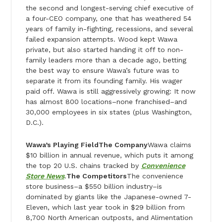
the second and longest-serving chief executive of
a four-CEO company, one that has weathered 54
years of family in-fighting, recessions, and several
failed expansion attempts. Wood kept Wawa
private, but also started handing it off to non­-
family leaders more than a decade ago, betting
the best way to ensure Wawa’s future was to
separate it from its founding family. His wager
paid off. Wawa is still aggressively growing: It now
has almost 800 locations­–none franchised–and
30,000 employees in six states (plus Washington,
D.C.).
Wawa’s Playing Field
The Company
Wawa claims
$10 billion in annual revenue, which puts it among
the top 20 U.S. chains tracked by
Convenience
Store News
.
The Competitors
The convenience
store business–a $550 billion industry–is
dominated by giants like the Japanese-owned 7-
Eleven, which last year took in $29 billion from
8,700 North American outposts, and Alimentation