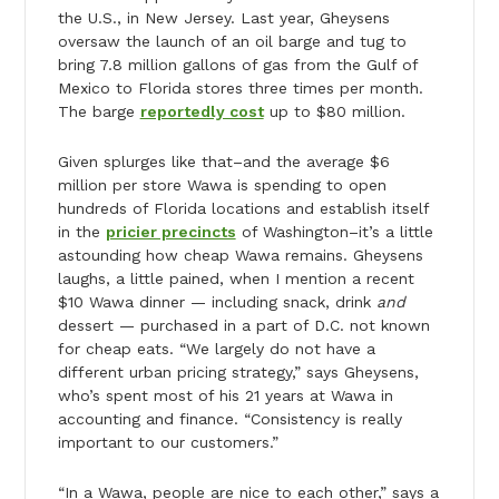
the U.S., in New Jersey. Last year, Gheysens
oversaw the launch of an oil barge and tug to
bring 7.8 million gallons of gas from the Gulf of
Mexico to Florida stores three times per month.
The barge
reportedly cost
up to $80 million.
Given splurges like that–and the average $6
million per store Wawa is spending to open
hundreds of Florida locations and establish itself
in the
pricier precincts
of Washington–it’s a little
astounding how cheap Wawa remains. Gheysens
laughs, a little pained, when I mention a recent
$10 Wawa dinner — including snack, drink
and
dessert — purchased in a part of D.C. not known
for cheap eats. “We largely do not have a
different urban pricing strategy,” says Gheysens,
who’s spent most of his 21 years at Wawa in
accounting and finance. “Consistency is really
important to our customers.”
“In a Wawa, people are nice to each other,” says a