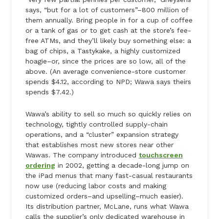
says, “but for a lot of customers”–800 million of
them annually. Bring people in for a cup of coffee
or a tank of gas or to get cash at the store’s fee-
free ATMs, and they’ll likely buy something else: a
bag of chips, a Tastykake, a highly customized
hoagie–or, since the prices are so low, all of the
above. (An average convenience-store customer
spends $4.12, according to NPD; Wawa says theirs
spends $7.42.)
Wawa’s ability to sell so much so quickly relies on
technology, tightly controlled supply-chain
operations, and a “cluster” expansion strategy
that establishes most new stores near other
Wawas. The company introduced
touchscreen
ordering
in 2002, getting a decade-long jump on
the iPad menus that many fast-casual restaurants
now use (reducing labor costs and making
customized orders–and upselling–much easier).
Its distribution partner, McLane, runs what Wawa
calls the supplier’s only dedicated warehouse in