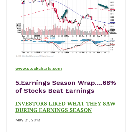
www.stockcharts.com
5.Earnings Season Wrap….68%
of Stocks Beat Earnings
INVESTORS LIKED WHAT THEY SAW
DURING EARNINGS SEASON
May 21, 2018