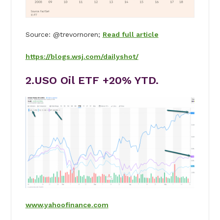
Source: @trevornoren;
Read full article
https://blogs.wsj.com/dailyshot/
2.USO Oil ETF +20% YTD.
www.yahoofinance.com