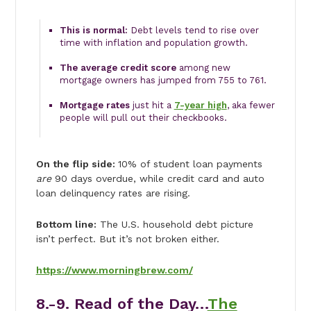
This is normal:
Debt levels tend to rise over
time with inflation and population growth.
The average credit score
among new
mortgage owners has jumped from 755 to 761.
Mortgage rates
just hit a
7-year high
, aka fewer
people will pull out their checkbooks.
On the flip side:
10% of student loan payments
are
90 days overdue, while credit card and auto
loan delinquency rates are rising.
Bottom line:
The U.S. household debt picture
isn’t perfect. But it’s not broken either.
https://www.morningbrew.com/
8.-9.
Read of the Day…
The