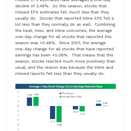
decline of 3.48%. So this season, stocks that
missed EPS estimates fell
much less
than they
usually do. Stocks that reported inline EPS fell a
lot less than they normally do as well. Combining
the beat, miss, and inline outcomes, the average
one-day change for all stocks that reported this
season was +0.48%. Since 2001, the average
one-day change for all stocks that have reported
earnings has been +0.08%. That means that this
season, stocks reacted much more positively than
usual, and the reason was because the inline and
missed reports fell less than they usually do.