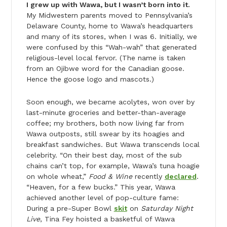
I grew up with Wawa, but I wasn’t born into it.
My Midwestern parents moved to Pennsylvania’s
Delaware County, home to Wawa’s headquarters
and many of its stores, when I was 6. Initially, we
were confused by this “Wah-wah” that generated
religious-level local fervor. (The name is taken
from an Ojibwe word for the Canadian goose.
Hence the goose logo and mascots.)
Soon enough, we became acolytes, won over by
last-minute groceries and better-than-average
coffee; my brothers, both now living far from
Wawa outposts, still swear by its hoagies and
breakfast sandwiches. But Wawa transcends local
celebrity. “On their best day, most of the sub
chains can’t top, for example, Wawa’s tuna hoagie
on whole wheat,”
Food & Wine
recently
declared
.
“Heaven, for a few bucks.” This year, Wawa
achieved another level of pop-culture fame:
During a pre-Super Bowl
skit
on
Saturday Night
Live
, Tina Fey hoisted a basketful of Wawa