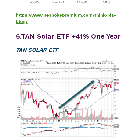
https://www.bespokepremium.com/think-big-
blog/
6.TAN Solar ETF
+41%
One Year
TAN SOLAR ETF