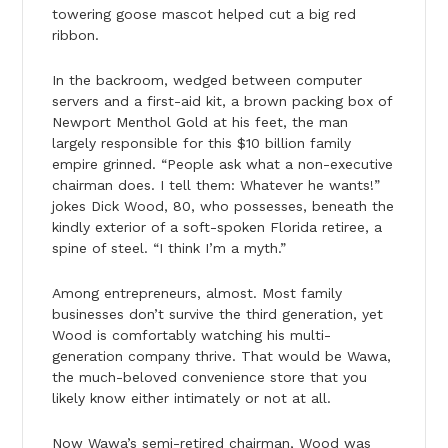
towering goose mascot helped cut a big red
ribbon.
In the backroom, wedged between computer
servers and a first-aid kit, a brown packing box of
Newport Menthol Gold at his feet, the man
largely responsible for this $10 billion family
empire grinned. “People ask what a non-executive
chairman does. I tell them: Whatever he wants!”
jokes Dick Wood, 80, who possesses, beneath the
kindly exterior of a soft-spoken Florida retiree, a
spine of steel. “I think I’m a myth.”
Among entrepreneurs, almost. Most family
businesses don’t survive the third generation, yet
Wood is comfortably watching his multi-
generation company thrive. That would be Wawa,
the much-beloved convenience store that you
likely know either intimately or not at all.
Now Wawa’s semi-retired chairman, Wood was