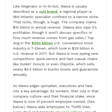
Like Wegmans or In-N-Out, Wawa is usually
described as a
cult brand
, a regional player–a
Mid-Atlantic specialist confined to a narrow niche.
That niche, though, is huge. The company claims
$10 billion in annual revenue. (Wawa also says it’s
profitable, though it won’t discuss specifics or
how much revenue comes from gas sales.) Top
dog in the
$550 billion
U.S. convenience store
industry is 7-Eleven, which took in $29 billion in
U.S. revenue in 2017. But Wawa is now eyeing new
competitors: quick-service and fast-casual chains
like Dunkin’ Donuts or even Chipotle, which sells
nearly $4.5 billion in burrito bowls and guacamole
annually.
As Wawa edges upmarket, executives and fans
cite a key advantage: its workers, their role in that
company culture–and their financial stake, since
Wawa is now 41 percent employee-owned. (See
below.) Wawa asks employees to “fulfill lives,
every day,” and promote
six core values
–one of