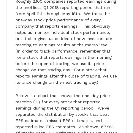
Roughly 2,100 companies reported earnings during
the unofficial Q1 2018 reporting period that ran
from April 9th through May 18th. We track the
one-day stock price performance of every
company that reports earnings. This obviously
helps us monitor individual stock performance,
but it also gives us an idea of how investors are
reacting to earnings results at the macro level.
(In order to track performance, remember that
for a stock that reports earnings in the morning
before the open of trading, we use its price
change on that trading day. For a stock that
reports earnings after the close of trading, we use
its price change on the next trading day.)
Below is a chart that shows the one-day price
reaction (%) for every stock that reported
earnings during the Q1 reporting period. We’ve
separated the distribution by stocks that beat
EPS estimates, missed EPS estimates, and
reported inline EPS estimates. As shown, 67.9%
of stocks beat EPS estimates, while 24.5% missed