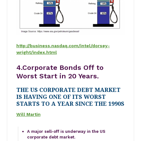
http://business.nasdaq.com/intel/dorsey-
wright/index.html
4.Corporate Bonds Off to
Worst Start in 20 Years.
THE US CORPORATE DEBT MARKET
IS HAVING ONE OF ITS WORST
STARTS TO A YEAR SINCE THE 1990S
Will Martin
A major sell-off is underway in the US
corporate debt market.