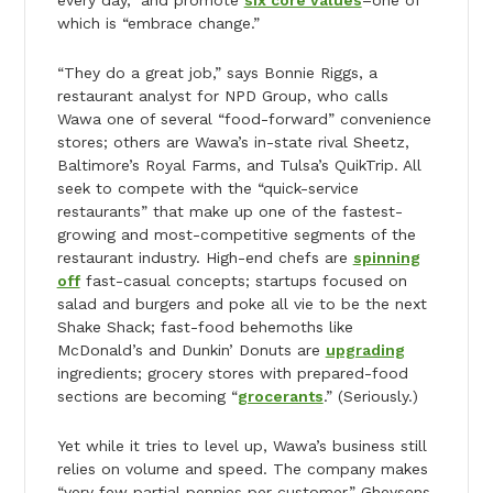
which is “embrace change.”
“They do a great job,” says Bonnie Riggs, a
restaurant analyst for NPD Group, who calls
Wawa one of several “food-forward” convenience
stores; others are Wawa’s in-state rival Sheetz,
Baltimore’s Royal Farms, and Tulsa’s QuikTrip. All
seek to compete with the “quick-service
restaurants” that make up one of the fastest-
growing and most-competitive segments of the
restaurant industry. High-end chefs are
spinning
off
fast-casual concepts; startups focused on
salad and burgers and poke all vie to be the next
Shake Shack; fast-food behemoths like
McDonald’s and Dunkin’ Donuts are
upgrading
ingredients; grocery stores with prepared-food
sections are becoming “
grocerants
.” (Seriously.)
Yet while it tries to level up, Wawa’s business still
relies on volume and speed. The company makes
“very few partial pennies per customer,” Gheysens