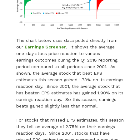
The chart below uses data pulled directly from
our
Earnings Screener
. It shows the average
one-day stock price reaction to various
earnings outcomes during the Q1 2018 reporting
period compared to all periods since 2001. As
shown, the average stock that beat EPS
estimates this season gained 1.78% on its earnings
reaction day. Since 2001, the average stock that
has beaten EPS estimates has gained 1.90% on its
earnings reaction day. So this season, earnings
beats gained slightly less than normal.
For stocks that missed EPS estimates, this season
they fell an average of 2.75% on their earnings
reaction days. Since 2001, stocks that have
missed EPS estimates have averaged a one-day