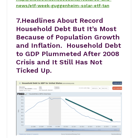
news/etf-week-guggenheim-solar-etf-tan
7.Headlines About Record
Household Debt But It’s Most
Because of Population Growth
and Inflation. Household Debt
to GDP Plummeted After 2008
Crisis and It Still Has Not
Ticked Up.