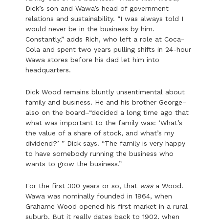
Dick’s son and Wawa’s head of government
relations and sustainability. “I was always told I
would never be in the business by him.
Constantly,” adds Rich, who left a role at Coca-
Cola and spent two years pulling shifts in 24-hour
Wawa stores before his dad let him into
headquarters.
Dick Wood remains bluntly unsentimental about
family and business. He and his brother George–
also on the board–“decided a long time ago that
what was important to the family was: ‘What’s
the value of a share of stock, and what’s my
dividend?’ ” Dick says. “The family is very happy
to have somebody running the business who
wants to grow the business.”
For the first 300 years or so, that
was
a Wood.
Wawa was nominally founded in 1964, when
Grahame Wood opened his first market in a rural
suburb. But it really dates back to 1902, when