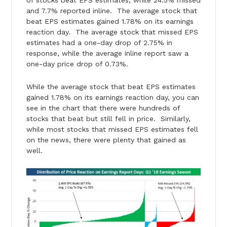
and 7.7% reported inline. The average stock that
beat EPS estimates gained 1.78% on its earnings
reaction day. The average stock that missed EPS
estimates had a one-day drop of 2.75% in
response, while the average inline report saw a
one-day price drop of 0.73%.
While the average stock that beat EPS estimates
gained 1.78% on its earnings reaction day, you can
see in the chart that there were hundreds of
stocks that beat but still fell in price. Similarly,
while most stocks that missed EPS estimates fell
on the news, there were plenty that gained as
well.