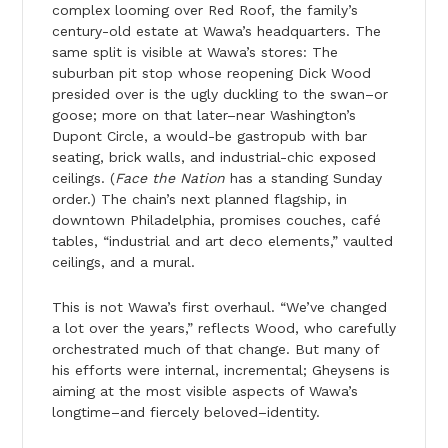
complex looming over Red Roof, the family’s
century-old estate at Wawa’s headquarters. The
same split is visible at Wawa’s stores: The
suburban pit stop whose reopening Dick Wood
presided over is the ugly duckling to the swan–or
goose; more on that later–near Washington’s
Dupont Circle, a would-be gastropub with bar
seating, brick walls, and industrial-chic exposed
ceilings. (
Face the Nation
has a standing Sunday
order.) The chain’s next planned flagship, in
downtown Philadelphia, promises couches, café
tables, “industrial and art deco elements,” vaulted
ceilings, and a mural.
This is not Wawa’s first overhaul. “We’ve changed
a lot over the years,” reflects Wood, who carefully
orchestrated much of that change. But many of
his efforts were internal, incremental; Gheysens is
aiming at the most visible aspects of Wawa’s
longtime–and fiercely beloved–identity.