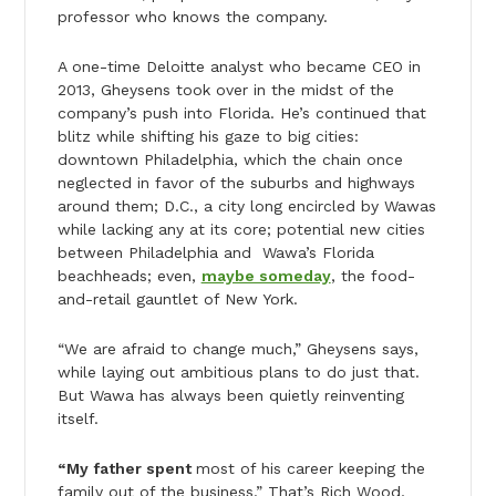
professor who knows the company.
A one-time Deloitte analyst who became CEO in
2013, Gheysens took over in the midst of the
company’s push into Florida. He’s continued that
blitz while shifting his gaze to big cities:
downtown Philadelphia, which the chain once
neglected in favor of the suburbs and highways
around them; D.C., a city long encircled by Wawas
while lacking any at its core; potential new cities
between Philadelphia and Wawa’s Florida
beachheads; even,
maybe someday
, the food-
and-retail gauntlet of New York.
“We are afraid to change much,” Gheysens says,
while laying out ambitious plans to do just that.
But Wawa has always been quietly reinventing
itself.
“My father spent
most of his career keeping the
family out of the business.” That’s Rich Wood,