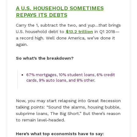
A U.S. HOUSEHOLD SOMETIMES
REPAYS ITS DEBTS
Carry the 1, subtract the two, and yup…that brings
U.S. household debt to
$13.2 trillion
in Q1 2018—
a record high. Well done America, we’ve done it
again.
So what’s the breakdown?
67% mortgages, 10% student loans, 6% credit
cards, 9% auto loans, and 8% other.
Now, you may start relapsing into Great Recession
talking points: “Sound the alarms, housing bubble,
subprime loans, The Big Short.” But there’s reason
to remain level-headed.
Here’s what top economists have to say: