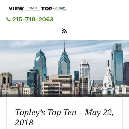
Skip
to
main
215-718-2063
content
Topley’s Top Ten – May 22,
2018