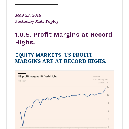
May 22, 2018
Matt Topley
1.U.S. Profit Margins at Record
Highs.
EQUITY MARKETS
: US PROFIT
MARGINS ARE AT RECORD HIGHS.