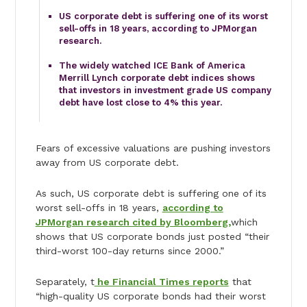
US corporate debt is suffering one of its worst
sell-offs in 18 years, according to JPMorgan
research.
The widely watched ICE Bank of America
Merrill Lynch corporate debt indices shows
that investors in investment grade US company
debt have lost close to 4% this year.
Fears of excessive valuations are pushing investors
away from US corporate debt.
As such, US corporate debt is suffering one of its
worst sell-offs in 18 years,
according to
JPMorgan research cited by Bloomberg,
which
shows that US corporate bonds just posted “their
third-worst 100-day returns since 2000.”
Separately, t
he Financial Times reports
that
“high-quality US corporate bonds had their worst