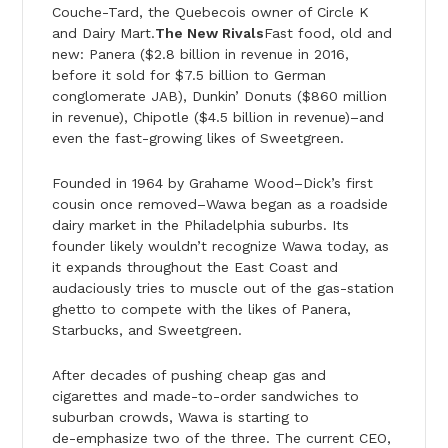
Couche-Tard, the Quebecois owner of Circle K
and Dairy Mart.
The New Rivals
Fast food, old and
new: Panera ($2.8 billion in revenue in 2016,
before it sold for $7.5 billion to German
conglomerate JAB), Dunkin’ Donuts ($860 million
in revenue), Chipotle ($4.5 billion in revenue)–and
even the fast-growing likes of Sweetgreen.
Founded in 1964 by Grahame Wood–Dick’s first
cousin once removed–Wawa began as a roadside
dairy market in the Philadelphia suburbs. Its
founder likely wouldn’t recognize Wawa today, as
it expands throughout the East Coast and
audaciously tries to muscle out of the gas-station
ghetto to compete with the likes of Panera,
Starbucks, and Sweetgreen.
After decades of pushing cheap gas and
cigarettes and made-to-order sandwiches to
suburban crowds, Wawa is starting to
de-emphasize two of the three. The current CEO,