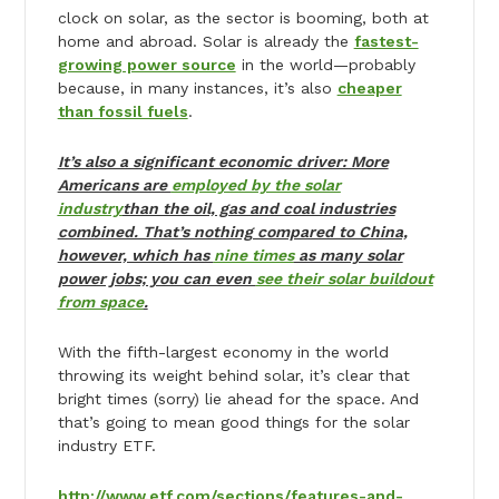
clock on solar, as the sector is booming, both at
home and abroad. Solar is already the
fastest-
growing power source
in the world—probably
because, in many instances, it’s also
cheaper
than fossil fuels
.
It’s also a significant economic driver: More
Americans are
employed by the solar
industry
than the oil, gas and coal industries
combined. That’s nothing compared to China,
however, which has
nine times
as many solar
power jobs; you can even
see their solar buildout
from space
.
With the fifth-largest economy in the world
throwing its weight behind solar, it’s clear that
bright times (sorry) lie ahead for the space. And
that’s going to mean good things for the solar
industry ETF.
http://www.etf.com/sections/features-and-