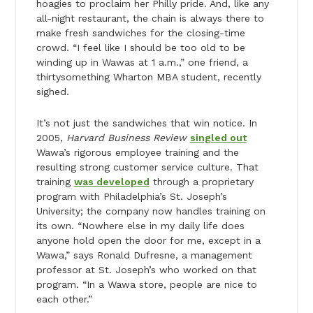
hoagies to proclaim her Philly pride. And, like any
all-night restaurant, the chain is always there to
make fresh sandwiches for the closing-time
crowd. “I feel like I should be too old to be
winding up in Wawas at 1 a.m.,” one friend, a
thirtysomething Wharton MBA student, recently
sighed.
It’s not just the sandwiches that win notice. In
2005,
Harvard Business Review
singled out
Wawa’s rigorous employee training and the
resulting strong customer service culture. That
training
was developed
through a proprietary
program with Philadelphia’s St. Joseph’s
University; the company now handles training on
its own. “Nowhere else in my daily life does
anyone hold open the door for me, except in a
Wawa,” says Ronald Dufresne, a management
professor at St. Joseph’s who worked on that
program. “In a Wawa store, people are nice to
each other.”