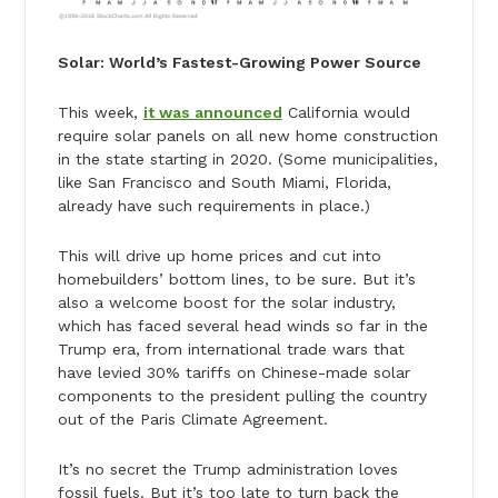
Solar: World’s Fastest-Growing Power Source
This week,
it was announced
California would
require solar panels on all new home construction
in the state starting in 2020. (Some municipalities,
like San Francisco and South Miami, Florida,
already have such requirements in place.)
This will drive up home prices and cut into
homebuilders’ bottom lines, to be sure. But it’s
also a welcome boost for the solar industry,
which has faced several head winds so far in the
Trump era, from international trade wars that
have levied 30% tariffs on Chinese-made solar
components to the president pulling the country
out of the Paris Climate Agreement.
It’s no secret the Trump administration loves
fossil fuels. But it’s too late to turn back the