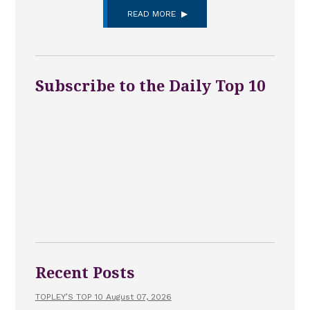
READ MORE
Subscribe to the Daily Top 10
Recent Posts
TOPLEY’S TOP 10 August 07, 2026