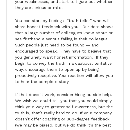
your weaknesses, and start to figure out whether
they are serious or mild.
You can start by finding a “truth teller” who will
share honest feedback with you. Our data shows
that a large number of colleagues know about or
see firsthand a serious failing in their colleague.
Such people just need to be found — and
encouraged to speak. They have to believe that
you genuinely want honest information. If they
begin to convey the truth in a cautious, tentative
way, encourage them to open up by being
proactively receptive. Your reaction will allow you
to hear the complete story.
If that doesn’t work, consider hiring outside help.
We wish we could tell you that you could simply
think your way to greater self-awareness, but the
truth is, that’s really hard to do. If your company
doesn’t offer coaching or 360-degree feedback
(we may be biased, but we do think it’s the best