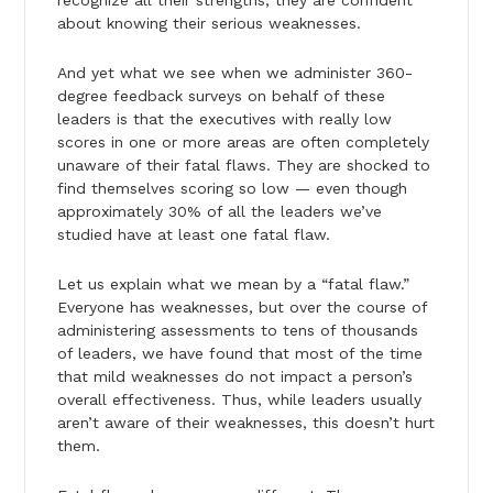
about knowing their serious weaknesses.
And yet what we see when we administer 360-
degree feedback surveys on behalf of these
leaders is that the executives with really low
scores in one or more areas are often completely
unaware of their fatal flaws. They are shocked to
find themselves scoring so low — even though
approximately 30% of all the leaders we’ve
studied have at least one fatal flaw.
Let us explain what we mean by a “fatal flaw.”
Everyone has weaknesses, but over the course of
administering assessments to tens of thousands
of leaders, we have found that most of the time
that mild weaknesses do not impact a person’s
overall effectiveness. Thus, while leaders usually
aren’t aware of their weaknesses, this doesn’t hurt
them.