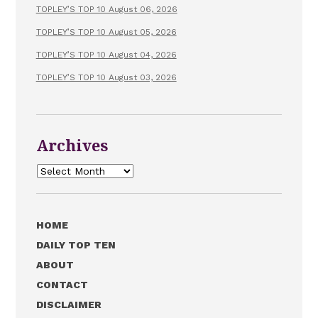
TOPLEY’S TOP 10 August 06, 2026
TOPLEY’S TOP 10 August 05, 2026
TOPLEY’S TOP 10 August 04, 2026
TOPLEY’S TOP 10 August 03, 2026
Archives
Archives
HOME
DAILY TOP TEN
ABOUT
CONTACT
DISCLAIMER