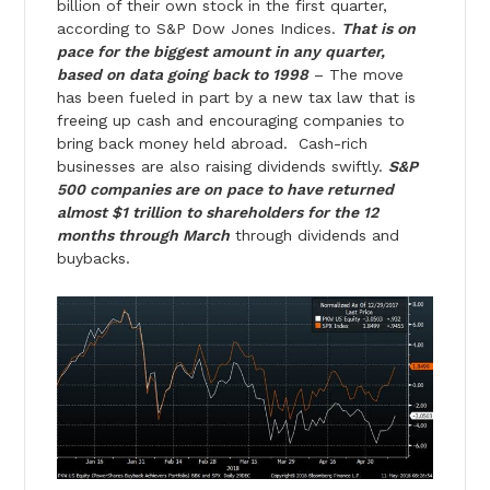
billion of their own stock in the first quarter,
according to S&P Dow Jones Indices.
That is on
pace for the biggest amount in any quarter,
based on data going back to 1998
– The move
has been fueled in part by a new tax law that is
freeing up cash and encouraging companies to
bring back money held abroad. Cash-rich
businesses are also raising dividends swiftly.
S&P
500 companies are on pace to have returned
almost $1 trillion to shareholders for the 12
months through March
through dividends and
buybacks.