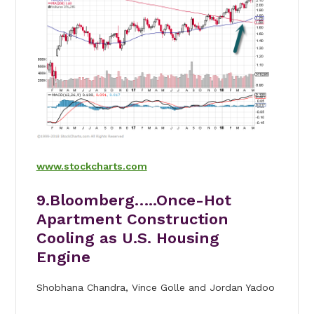
www.stockcharts.com
9.Bloomberg…..
Once-Hot
Apartment Construction
Cooling as U.S. Housing
Engine
Shobhana Chandra, Vince Golle and Jordan Yadoo