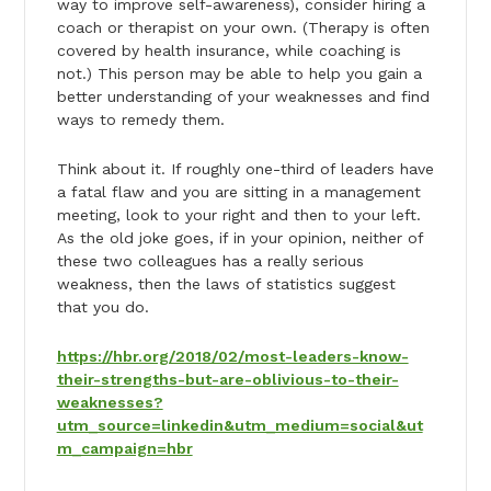
way to improve self-awareness), consider hiring a
coach or therapist on your own. (Therapy is often
covered by health insurance, while coaching is
not.) This person may be able to help you gain a
better understanding of your weaknesses and find
ways to remedy them.
Think about it. If roughly one-third of leaders have
a fatal flaw and you are sitting in a management
meeting, look to your right and then to your left.
As the old joke goes, if in your opinion, neither of
these two colleagues has a really serious
weakness, then the laws of statistics suggest
that you do.
https://hbr.org/2018/02/most-leaders-know-
their-strengths-but-are-oblivious-to-their-
weaknesses?
utm_source=linkedin&utm_medium=social&ut
m_campaign=hbr