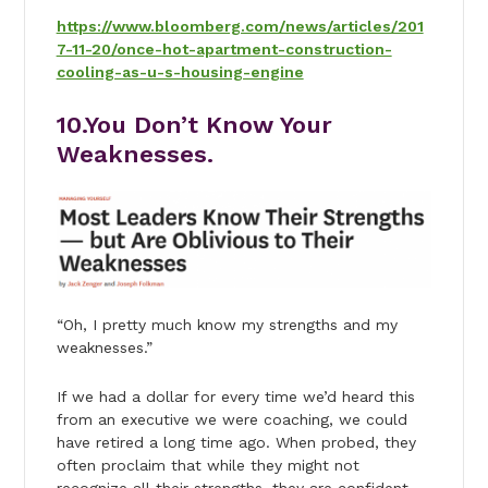
https://www.bloomberg.com/news/articles/201
7-11-20/once-hot-apartment-construction-
cooling-as-u-s-housing-engine
10.You Don’t Know Your
Weaknesses.
“Oh, I pretty much know my strengths and my
weaknesses.”
If we had a dollar for every time we’d heard this
from an executive we were coaching, we could
have retired a long time ago. When probed, they
often proclaim that while they might not
recognize all their strengths, they are confident