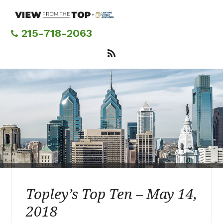
Skip
to
main
215-718-2063
content
Topley’s Top Ten – May 14,
2018