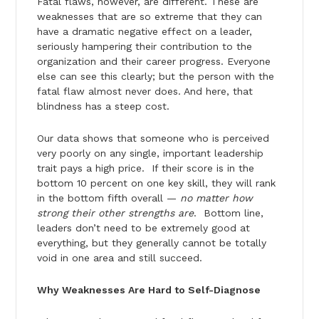
Fatal flaws, however, are different. These are
weaknesses that are so extreme that they can
have a dramatic negative effect on a leader,
seriously hampering their contribution to the
organization and their career progress. Everyone
else can see this clearly; but the person with the
fatal flaw almost never does. And here, that
blindness has a steep cost.
Our data shows that someone who is perceived
very poorly on any single, important leadership
trait pays a high price. If their score is in the
bottom 10 percent on one key skill, they will rank
in the bottom fifth overall —
no matter how
strong their other strengths are
. Bottom line,
leaders don’t need to be extremely good at
everything, but they generally cannot be totally
void in one area and still succeed.
Why Weaknesses Are Hard to Self-Diagnose