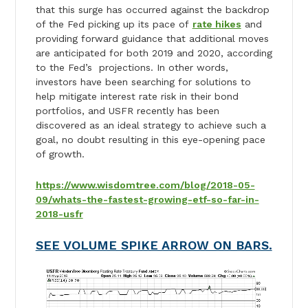
that this surge has occurred against the backdrop
of the Fed picking up its pace of
rate hikes
and
providing forward guidance that additional moves
are anticipated for both 2019 and 2020, according
to the Fed’s projections. In other words,
investors have been searching for solutions to
help mitigate interest rate risk in their bond
portfolios, and USFR recently has been
discovered as an ideal strategy to achieve such a
goal, no doubt resulting in this eye-opening pace
of growth.
https://www.wisdomtree.com/blog/2018-05-
09/whats-the-fastest-growing-etf-so-far-in-
2018-usfr
SEE VOLUME SPIKE ARROW ON BARS.