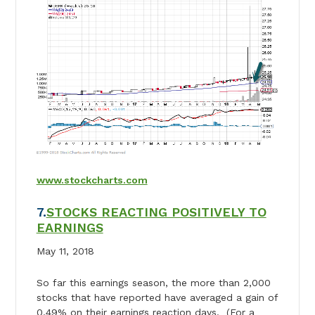
www.stockcharts.com
7.
STOCKS REACTING POSITIVELY TO
EARNINGS
May 11, 2018
So far this earnings season, the more than 2,000
stocks that have reported have averaged a gain of
0.49% on their earnings reaction days. (For a