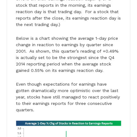
stock that reports in the morning, its earnings
reaction day is that trading day. For a stock that
reports after the close, its earnings reaction day is
the next trading day.)
Below is a chart showing the average 1-day price
change in reaction to earnings by quarter since
2001. As shown, this quarter’s reading of +0.49%
is actually set to be the strongest since the Q4
2014 reporting period when the average stock
gained 0.55% on its earnings reaction day.
Even though expectations for earnings have
gotten dramatically more optimistic over the last
year, stocks have still managed to react positively
to their earnings reports for three consecutive
quarters.