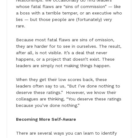
whose fatal flaws are “sins of commission” — like
a boss with a terrible temper, or an executive who
lies — but those people are (fortunately) very
rare.
Because most fatal flaws are sins of omission,
they are harder for to see in ourselves. The result,
after all, is not visible. It’s a deal that never
happens, or a project that doesn’t exist. These
leaders are simply not making things happen.
When they get their low scores back, these
leaders often say to us, “But I’ve done nothing to
deserve these ratings.” However, we know their
colleagues are thinking, “You deserve these ratings
because you’ve done nothing.”
Becoming More Self-Aware
There are several ways you can learn to identify