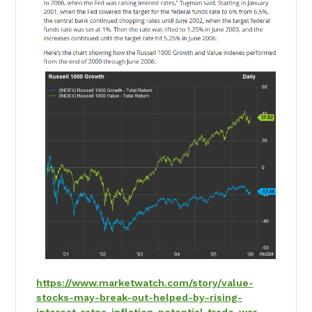
https://www.marketwatch.com/story/value-
stocks-may-break-out-helped-by-rising-