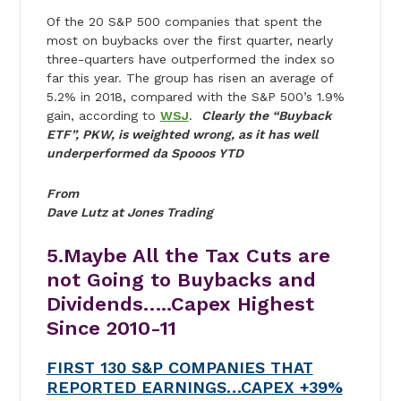
Of the 20 S&P 500 companies that spent the
most on buybacks over the first quarter, nearly
three-quarters have outperformed the index so
far this year. The group has risen an average of
5.2% in 2018, compared with the S&P 500’s 1.9%
gain, according to
WSJ
.
Clearly the “Buyback
ETF”, PKW, is weighted wrong, as it has well
underperformed da Spooos YTD
From
Dave Lutz at Jones Trading
5.Maybe All the Tax Cuts are
not Going to Buybacks and
Dividends…..Capex Highest
Since 2010-11
FIRST 130 S&P COMPANIES THAT
REPORTED EARNINGS…CAPEX +39%