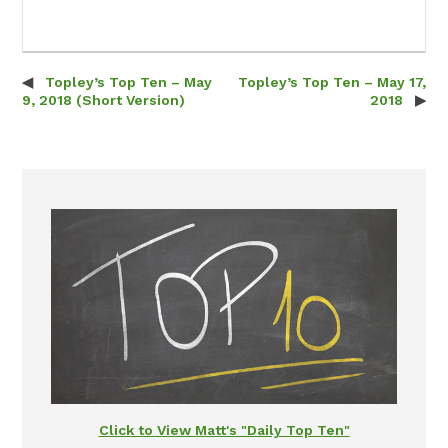
Topley’s Top Ten – May
Topley’s Top Ten – May 17,
Post navigation
9, 2018 (Short Version)
2018
Click to View Matt's "Daily Top Ten"