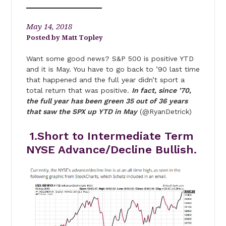
May 14, 2018
Matt Topley
Want some good news? S&P 500 is positive YTD
and it is May. You have to go back to ’90 last time
that happened and the full year didn’t sport a
total return that was positive.
In fact, since ’70,
the full year has been green 35 out of 36 years
that saw the SPX up YTD in May
(@RyanDetrick)
1.Short to Intermediate Term
NYSE Advance/Decline Bullish.