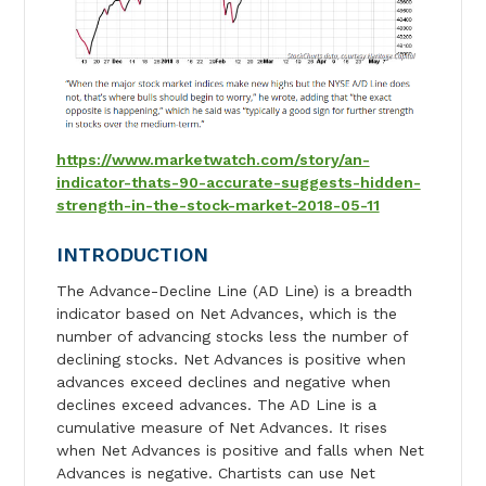
https://www.marketwatch.com/story/an-
indicator-thats-90-accurate-suggests-hidden-
strength-in-the-stock-market-2018-05-11
INTRODUCTION
The Advance-Decline Line (AD Line) is a breadth
indicator based on Net Advances, which is the
number of advancing stocks less the number of
declining stocks. Net Advances is positive when
advances exceed declines and negative when
declines exceed advances. The AD Line is a
cumulative measure of Net Advances. It rises
when Net Advances is positive and falls when Net
Advances is negative. Chartists can use Net