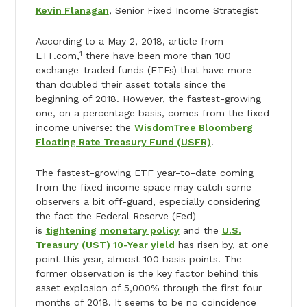
Kevin Flanagan
, Senior Fixed Income Strategist
According to a May 2, 2018, article from
1
ETF.com,
there have been more than 100
exchange-traded funds (ETFs) that have more
than doubled their asset totals since the
beginning of 2018. However, the fastest-growing
one, on a percentage basis, comes from the fixed
income universe: the
WisdomTree Bloomberg
Floating Rate Treasury Fund (USFR)
.
The fastest-growing ETF year-to-date coming
from the fixed income space may catch some
observers a bit off-guard, especially considering
the fact the Federal Reserve (Fed)
is
tightening
monetary policy
and the
U.S.
Treasury (UST) 10-Year yield
has risen by, at one
point this year, almost 100 basis points. The
former observation is the key factor behind this
asset explosion of 5,000% through the first four
months of 2018. It seems to be no coincidence