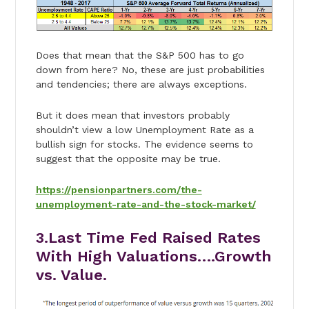
Does that mean that the S&P 500 has to go
down from here? No, these are just probabilities
and tendencies; there are always exceptions.
But it does mean that investors probably
shouldn’t view a low Unemployment Rate as a
bullish sign for stocks. The evidence seems to
suggest that the opposite may be true.
https://pensionpartners.com/the-
unemployment-rate-and-the-stock-market/
3.Last Time Fed Raised Rates
With High Valuations….Growth
vs. Value.