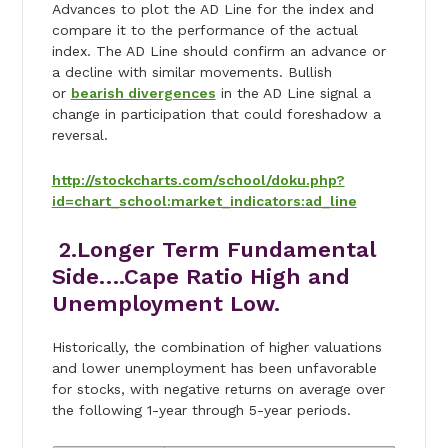
Advances to plot the AD Line for the index and
compare it to the performance of the actual
index. The AD Line should confirm an advance or
a decline with similar movements. Bullish
or
bearish divergences
in the AD Line signal a
change in participation that could foreshadow a
reversal.
http://stockcharts.com/school/doku.php?
id=chart_school:market_indicators:ad_line
2.Longer Term Fundamental
Side….Cape Ratio High and
Unemployment Low.
Historically, the combination of higher valuations
and lower unemployment has been unfavorable
for stocks, with negative returns on average over
the following 1-year through 5-year periods.