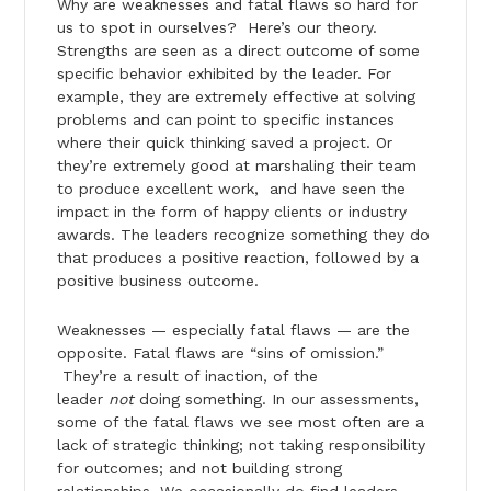
Why are weaknesses and fatal flaws so hard for
us to spot in ourselves? Here’s our theory.
Strengths are seen as a direct outcome of some
specific behavior exhibited by the leader. For
example, they are extremely effective at solving
problems and can point to specific instances
where their quick thinking saved a project. Or
they’re extremely good at marshaling their team
to produce excellent work, and have seen the
impact in the form of happy clients or industry
awards. The leaders recognize something they do
that produces a positive reaction, followed by a
positive business outcome.
Weaknesses — especially fatal flaws — are the
opposite. Fatal flaws are “sins of omission.”
They’re a result of inaction, of the
leader
not
doing something. In our assessments,
some of the fatal flaws we see most often are a
lack of strategic thinking; not taking responsibility
for outcomes; and not building strong
relationships. We occasionally do find leaders