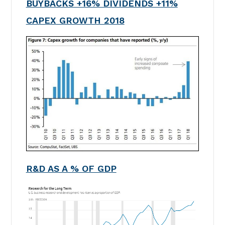
BUYBACKS +16% DIVIDENDS +11%
CAPEX GROWTH 2018
R&D AS A % OF GDP