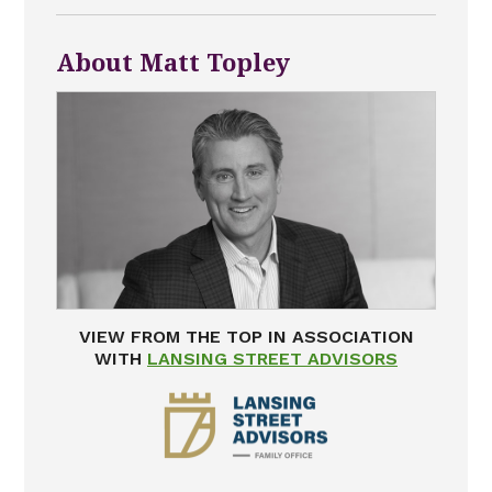
About Matt Topley
VIEW FROM THE TOP IN ASSOCIATION
WITH
LANSING STREET ADVISORS