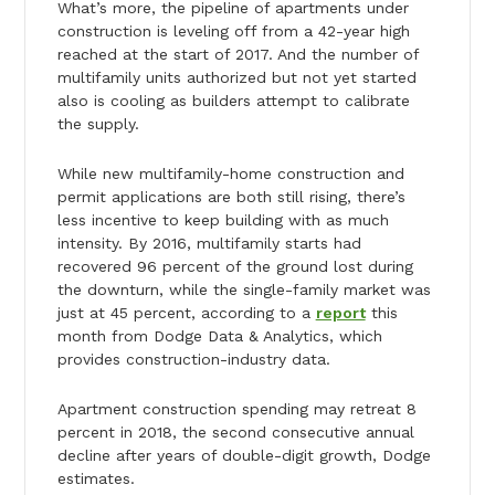
What’s more, the pipeline of apartments under
construction is leveling off from a 42-year high
reached at the start of 2017. And the number of
multifamily units authorized but not yet started
also is cooling as builders attempt to calibrate
the supply.
While new multifamily-home construction and
permit applications are both still rising, there’s
less incentive to keep building with as much
intensity. By 2016, multifamily starts had
recovered 96 percent of the ground lost during
the downturn, while the single-family market was
just at 45 percent, according to a
report
this
month from Dodge Data & Analytics, which
provides construction-industry data.
Apartment construction spending may retreat 8
percent in 2018, the second consecutive annual
decline after years of double-digit growth, Dodge
estimates.