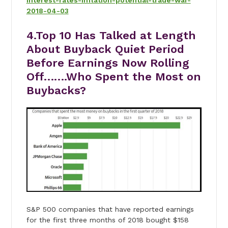
interest-rates-inflation-potential-trade-war-
2018-04-03
4.Top 10 Has Talked at Length
About Buyback Quiet Period
Before Earnings Now Rolling
Off…….Who Spent the Most on
Buybacks?
S&P 500 companies that have reported earnings
for the first three months of 2018 bought $158