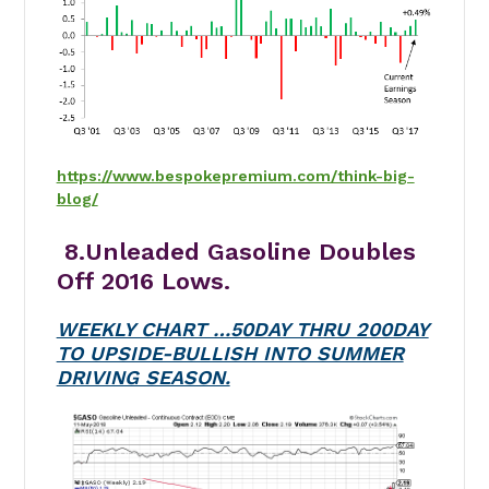
https://www.bespokepremium.com/think-big-
blog/
8.Unleaded Gasoline Doubles
Off 2016 Lows.
WEEKLY CHART …50DAY THRU 200DAY
TO UPSIDE-BULLISH INTO SUMMER
DRIVING SEASON.