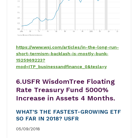
https://www.wsj.com/articles/in-the-long-run-
short-termism-backlash-is-mostly-bunk-
1525969223?
mod=ITP_businessandfinance_0&tesla=y
6.USFR WisdomTree Floating
Rate Treasury Fund 5000%
Increase in Assets 4 Months.
WHAT’S THE FASTEST-GROWING ETF
SO FAR IN 2018? USFR
05/09/2018