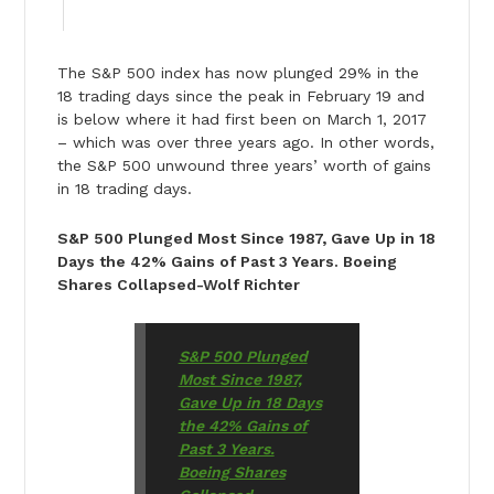
The S&P 500 index has now plunged 29% in the
18 trading days since the peak in February 19 and
is below where it had first been on March 1, 2017
– which was over three years ago. In other words,
the S&P 500 unwound three years’ worth of gains
in 18 trading days.
S&P 500 Plunged Most Since 1987, Gave Up in 18
Days the 42% Gains of Past 3 Years. Boeing
Shares Collapsed-Wolf Richter
S&P 500 Plunged
Most Since 1987,
Gave Up in 18 Days
the 42% Gains of
Past 3 Years.
Boeing Shares