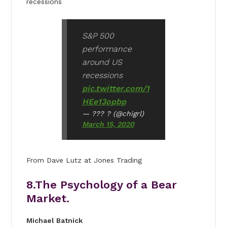
recessions
S&P 500
performance
around US
recessions
pic.twitter.com/1
HEe13opbp
— ??? ?️ (@chigrl)
March 15, 2020
From Dave Lutz at Jones Trading
8.The Psychology of a Bear
Market.
Michael Batnick