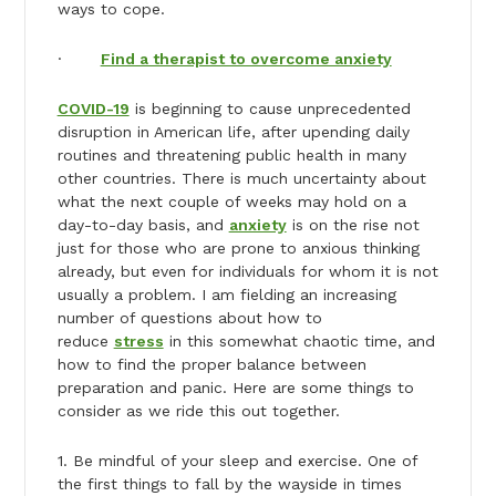
ways to cope.
·
Find a therapist to overcome anxiety
COVID-19
is beginning to cause unprecedented
disruption in American life, after upending daily
routines and threatening public health in many
other countries. There is much uncertainty about
what the next couple of weeks may hold on a
day-to-day basis, and
anxiety
is on the rise not
just for those who are prone to anxious thinking
already, but even for individuals for whom it is not
usually a problem. I am fielding an increasing
number of questions about how to
reduce
stress
in this somewhat chaotic time, and
how to find the proper balance between
preparation and panic. Here are some things to
consider as we ride this out together.
1. Be mindful of your sleep and exercise. One of
the first things to fall by the wayside in times