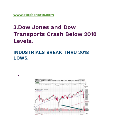
www.stockcharts.com
3.Dow Jones and Dow
Transports Crash Below 2018
Levels.
INDUSTRIALS BREAK THRU 2018
LOWS.