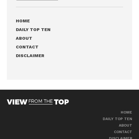
HOME
DAILY TOP TEN
ABOUT
CONTACT
DISCLAIMER
HOME
DAILY TOP TEN
ABOUT
CONTACT
DISCLAIMER