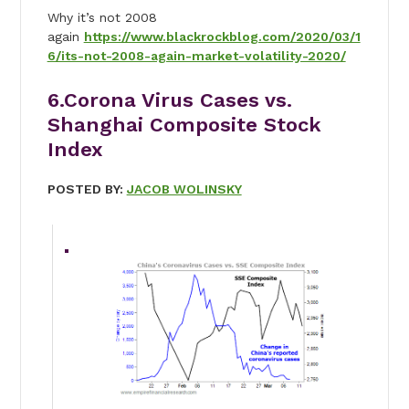
Why it’s not 2008
again
https://www.blackrockblog.com/2020/03/1
6/its-not-2008-again-market-volatility-2020/
6.Corona Virus Cases vs.
Shanghai Composite Stock
Index
POSTED BY:
JACOB WOLINSKY