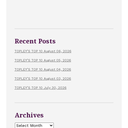
Recent Posts
TOPLEY’S TOP 10 August 06, 2026
TOPLEY’S TOP 10 August 05, 2026
TOPLEY’S TOP 10 August 04, 2026
TOPLEY’S TOP 10 August 03, 2026
TOPLEY’S TOP 10 July 30, 2026
Archives
Archives