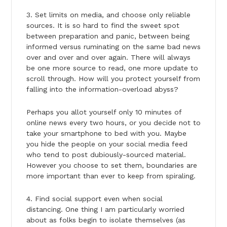
3. Set limits on media, and choose only reliable
sources. It is so hard to find the sweet spot
between preparation and panic, between being
informed versus ruminating on the same bad news
over and over and over again. There will always
be one more source to read, one more update to
scroll through. How will you protect yourself from
falling into the information-overload abyss?
Perhaps you allot yourself only 10 minutes of
online news every two hours, or you decide not to
take your smartphone to bed with you. Maybe
you hide the people on your social media feed
who tend to post dubiously-sourced material.
However you choose to set them, boundaries are
more important than ever to keep from spiraling.
4. Find social support even when social
distancing. One thing I am particularly worried
about as folks begin to isolate themselves (as