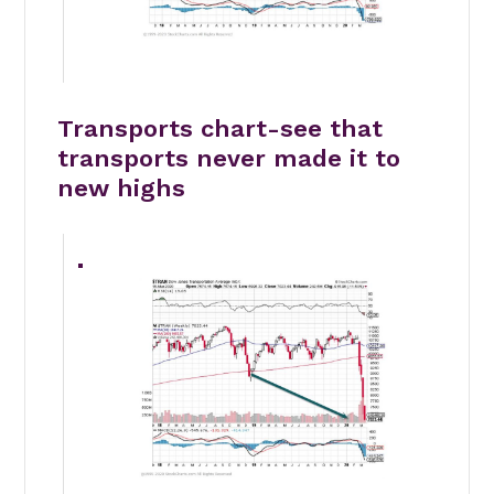
Transports chart-see that
transports never made it to
new highs