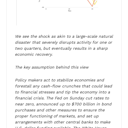
We see the shock as akin to a large-scale natural
disaster that severely disrupts activity for one or
two quarters, but eventually results in a sharp
economic recovery.
The key assumption behind this view
Policy makers act to stabilize economies and
forestall any cash-flow crunches that could lead
to financial stresses and tip the economy into a
financial crisis. The Fed on Sunday cut rates to
near zero, announced up to $700 billion in bond
purchases and other measures to ensure the
proper functioning of markets, and set up
arrangements with other central banks to make
U.S. dollar funding available. The White House