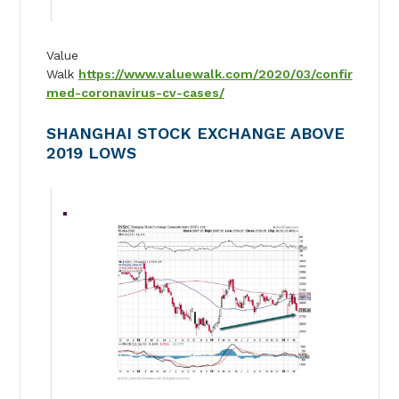
Value
Walk
https://www.valuewalk.com/2020/03/confir
med-coronavirus-cv-cases/
SHANGHAI STOCK EXCHANGE ABOVE
2019 LOWS