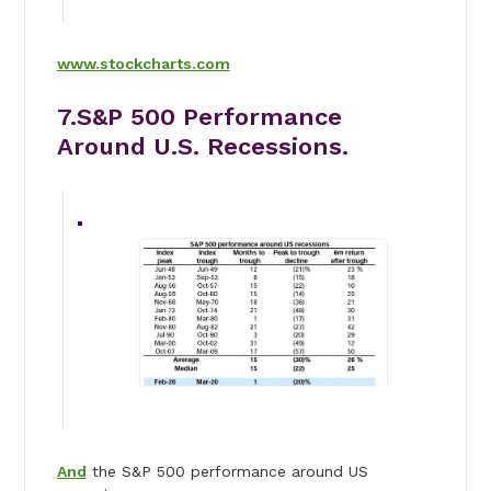
www.stockcharts.com
7.S&P 500 Performance
Around U.S. Recessions.
And
the S&P 500 performance around US