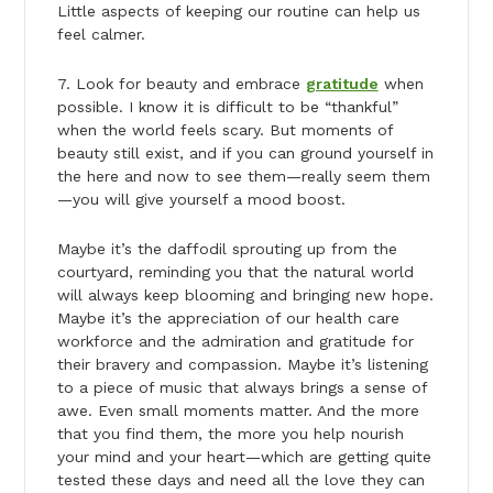
Little aspects of keeping our routine can help us
feel calmer.
7. Look for beauty and embrace
gratitude
when
possible. I know it is difficult to be “thankful”
when the world feels scary. But moments of
beauty still exist, and if you can ground yourself in
the here and now to see them—really seem them
—you will give yourself a mood boost.
Maybe it’s the daffodil sprouting up from the
courtyard, reminding you that the natural world
will always keep blooming and bringing new hope.
Maybe it’s the appreciation of our health care
workforce and the admiration and gratitude for
their bravery and compassion. Maybe it’s listening
to a piece of music that always brings a sense of
awe. Even small moments matter. And the more
that you find them, the more you help nourish
your mind and your heart—which are getting quite
tested these days and need all the love they can