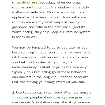
of
acute stress
, especially when our usual
routines are thrown out the window, is the daily
rhythms of self-care. This has an unfortunate
ripple effect because many of those self-care
routines are exactly what keeps us feeling
grounded and calm in the first place. (And it’s
worth noting, they help keep our immune system
in check as well.)
You may be tempted to go to bed later as you
keep scrolling through your phone for news, or to
ditch your usual walk around the block because
you feel too frazzled. (Or you may be
understandably hesitant to go to the gym as you
typically do.) But letting go of these behaviors
can backfire in the long-run. Prioritize adequate
rest and moving your body wherever you can.
2. Use tools to calm your body. When we sense a
threat, our peripheral
nervous system
goes into
overdrive—it’s evolution’s way of making sure we