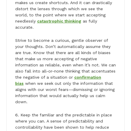
makes us create shortcuts. And it can drastically
distort the lenses through which we see the
world, to the point where we start accepting
needlessly
catastrophic thinking
as fully
accurate.
Strive to become a curious, gentle observer of
your thoughts. Don’t automatically assume they
are true. Know that there are all kinds of biases
that make us more accepting of negative
information as reliable, even when it’s not. We can
also fall into all-or-none thinking that accentuates
the negative of a situation or
confirmation
bias
when we seek out only the information that
aligns with our worst fears—dismissing or ignoring
information that would actually help us calm
down.
6. Keep the familiar and the predictable in place
where you can. A sense of predictability and
controllability have been shown to help reduce