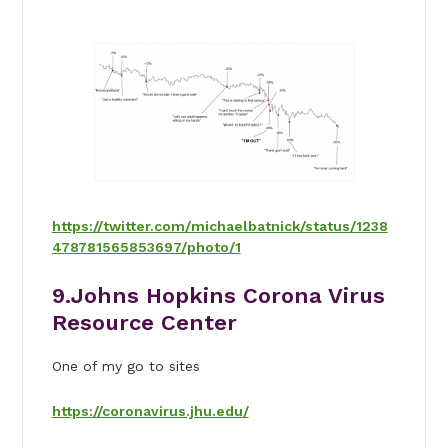
https://twitter.com/michaelbatnick/status/1238
478781565853697/photo/1
9.Johns Hopkins Corona Virus
Resource Center
One of my go to sites
https://coronavirus.jhu.edu/