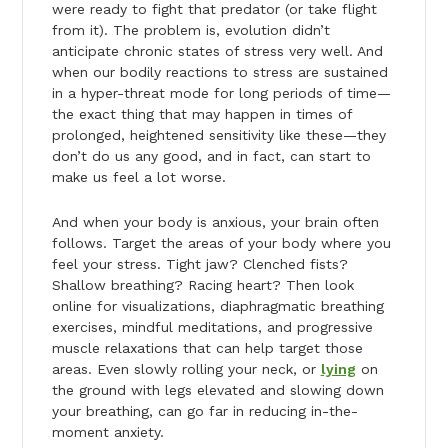
were ready to fight that predator (or take flight
from it). The problem is, evolution didn’t
anticipate chronic states of stress very well. And
when our bodily reactions to stress are sustained
in a hyper-threat mode for long periods of time—
the exact thing that may happen in times of
prolonged, heightened sensitivity like these—they
don’t do us any good, and in fact, can start to
make us feel a lot worse.
And when your body is anxious, your brain often
follows. Target the areas of your body where you
feel your stress. Tight jaw? Clenched fists?
Shallow breathing? Racing heart? Then look
online for visualizations, diaphragmatic breathing
exercises, mindful meditations, and progressive
muscle relaxations that can help target those
areas. Even slowly rolling your neck, or
lying
on
the ground with legs elevated and slowing down
your breathing, can go far in reducing in-the-
moment anxiety.