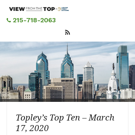
Skip
to
main
215-718-2063
content
Topley’s Top Ten – March
17, 2020