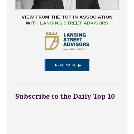
VIEW FROM THE TOP IN ASSOCIATION
WITH
LANSING STREET ADVISORS
READ MORE
Subscribe to the Daily Top 10