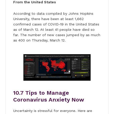
From the United States
According to data compiled by Johns Hopkins
University, there have been at least 1,662
confirmed cases of COVID-19 in the United States
as of March 12. At least 41 people have died so
far. The number of new cases jumped by as much
as 400 on Thursday, March 12.
10.
7 Tips to Manage
Coronavirus Anxiety Now
Uncertainty is stressful for everyone. Here are