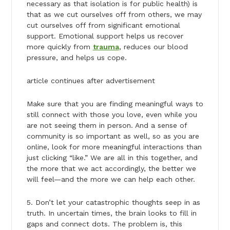
necessary as that isolation is for public health) is
that as we cut ourselves off from others, we may
cut ourselves off from significant emotional
support. Emotional support helps us recover
more quickly from
trauma
, reduces our blood
pressure, and helps us cope.
article continues after advertisement
Make sure that you are finding meaningful ways to
still connect with those you love, even while you
are not seeing them in person. And a sense of
community is so important as well, so as you are
online, look for more meaningful interactions than
just clicking “like.” We are all in this together, and
the more that we act accordingly, the better we
will feel—and the more we can help each other.
5. Don’t let your catastrophic thoughts seep in as
truth. In uncertain times, the brain looks to fill in
gaps and connect dots. The problem is, this