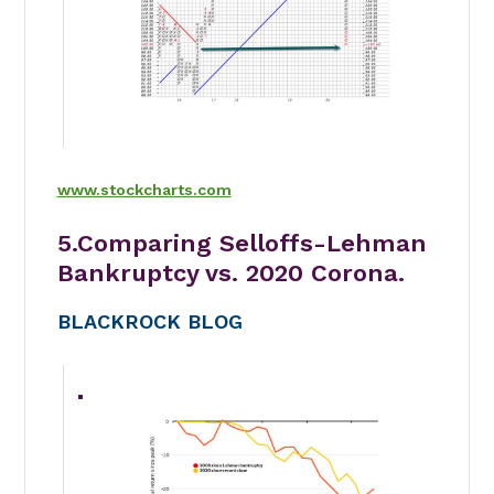
www.stockcharts.com
5.Comparing Selloffs-Lehman
Bankruptcy vs. 2020 Corona.
BLACKROCK BLOG