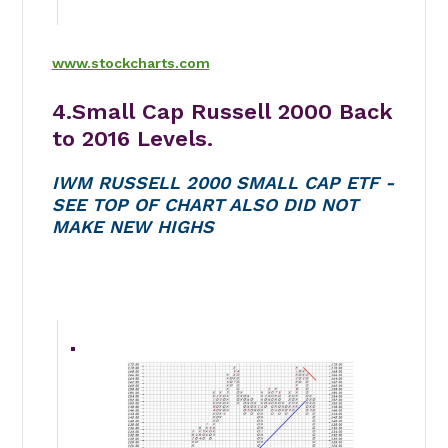
www.stockcharts.com
4.Small Cap Russell 2000 Back
to 2016 Levels.
IWM RUSSELL 2000 SMALL CAP ETF -
SEE TOP OF CHART ALSO DID NOT
MAKE NEW HIGHS