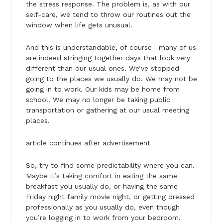
the stress response. The problem is, as with our
self-care, we tend to throw our routines out the
window when life gets unusual.
And this is understandable, of course—many of us
are indeed stringing together days that look very
different than our usual ones. We’ve stopped
going to the places we usually do. We may not be
going in to work. Our kids may be home from
school. We may no longer be taking public
transportation or gathering at our usual meeting
places.
article continues after advertisement
So, try to find some predictability where you can.
Maybe it’s taking comfort in eating the same
breakfast you usually do, or having the same
Friday night family movie night, or getting dressed
professionally as you usually do, even though
you’re logging in to work from your bedroom.