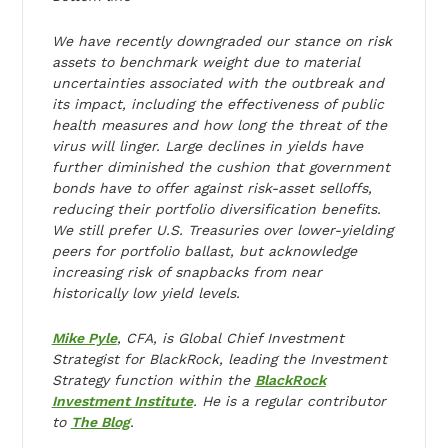
We have recently downgraded our stance on risk
assets to benchmark weight due to material
uncertainties associated with the outbreak and
its impact, including the effectiveness of public
health measures and how long the threat of the
virus will linger. Large declines in yields have
further diminished the cushion that government
bonds have to offer against risk-asset selloffs,
reducing their portfolio diversification benefits.
We still prefer U.S. Treasuries over lower-yielding
peers for portfolio ballast, but acknowledge
increasing risk of snapbacks from near
historically low yield levels.
Mike Pyle
, CFA, is Global Chief Investment
Strategist for BlackRock, leading the Investment
Strategy function within the
BlackRock
Investment Institute
. He is a regular contributor
to
The Blog
.