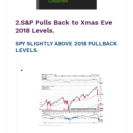
Collapsed
2.S&P Pulls Back to Xmas Eve
2018 Levels.
SPY SLIGHTLY ABOVE 2018 PULLBACK
LEVELS.