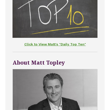
Click to View Matt's "Daily Top Ten"
About Matt Topley