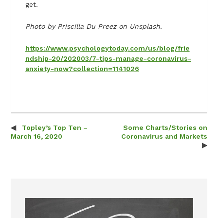
get.
Photo by Priscilla Du Preez on Unsplash.
https://www.psychologytoday.com/us/blog/frie
ndship-20/202003/7-tips-manage-coronavirus-
anxiety-now?collection=1141026
Topley’s Top Ten –
Some Charts/Stories on
Post navigation
March 16, 2020
Coronavirus and Markets