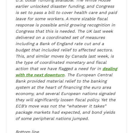
earlier unlocked disaster funding, and Congress
is set to pass a bill to cover health care and paid
leave for some workers. A more sizable fiscal
response is possible amid growing recognition in
Congress that this is needed. The UK last week
delivered on a coordinated set of measures
including a Bank of England rate cut and a
budget that included relief to affected sectors.
This, and similar moves by Canada last week, is
the type of coordinated monetary and fiscal
action that we have flagged a need for in
dealing
with the next downturn
. The European Central
Bank provided material relief to the banking
system at the heart of financing the euro area
economy, and several European nations signaled
they will significantly loosen fiscal policy. Yet the
ECB’s move was not the “whatever it takes”
package markets had expected, and bond yields
of some peripheral nations jumped.
Bottom line