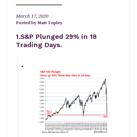
March 17, 2020
Matt Topley
1.S&P Plunged 29% in 18
Trading Days.