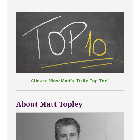
Click to View Matt's "Daily Top Ten"
About Matt Topley