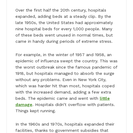
Over the first half the 20th century, hospitals
expanded, adding beds at a steady clip. By the
late 1950s, the United States had approximately
nine hospital beds for every 1,000 people. Many
of these beds went unused in normal times, but
came in handy during periods of extreme stress.
For example, in the winter of 1957 and 1958, an
epidemic of influenza swept the country. This was
the worst outbreak since the famous pandemic of
1918, but hospitals managed to absorb the surge
without any problems. Even in New York City,
which was harder hit than most, hospitals coped
with the increased demand, adding a few extra
beds. The epidemic came and went with
little
damage
. Hospitals didn’t overflow with patients.
Things kept running.
In the 1960s and 1970s, hospitals expanded their
facilities, thanks to government subsidies that