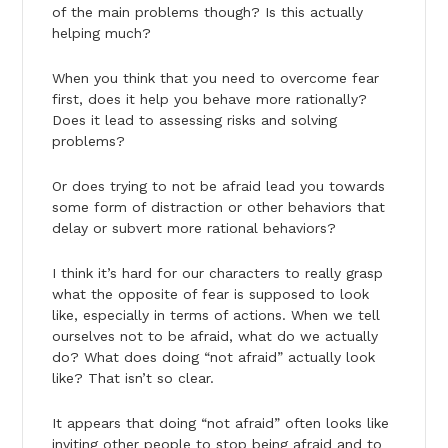
of the main problems though? Is this actually
helping much?
When you think that you need to overcome fear
first, does it help you behave more rationally?
Does it lead to assessing risks and solving
problems?
Or does trying to not be afraid lead you towards
some form of distraction or other behaviors that
delay or subvert more rational behaviors?
I think it’s hard for our characters to really grasp
what the opposite of fear is supposed to look
like, especially in terms of actions. When we tell
ourselves not to be afraid, what do we actually
do? What does doing “not afraid” actually look
like? That isn’t so clear.
It appears that doing “not afraid” often looks like
inviting other people to stop being afraid and to