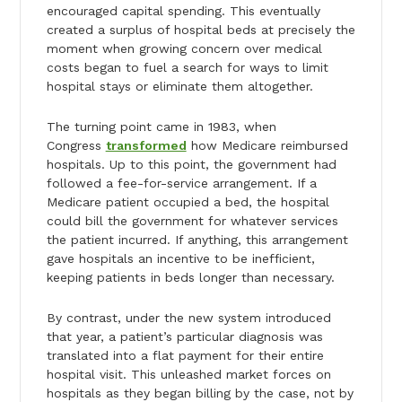
encouraged capital spending. This eventually
created a surplus of hospital beds at precisely the
moment when growing concern over medical
costs began to fuel a search for ways to limit
hospital stays or eliminate them altogether.
The turning point came in 1983, when
Congress
transformed
how Medicare reimbursed
hospitals. Up to this point, the government had
followed a fee-for-service arrangement. If a
Medicare patient occupied a bed, the hospital
could bill the government for whatever services
the patient incurred. If anything, this arrangement
gave hospitals an incentive to be inefficient,
keeping patients in beds longer than necessary.
By contrast, under the new system introduced
that year, a patient’s particular diagnosis was
translated into a flat payment for their entire
hospital visit. This unleashed market forces on
hospitals as they began billing by the case, not by