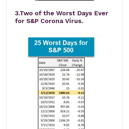
3.Two of the Worst Days Ever
for S&P Corona Virus.