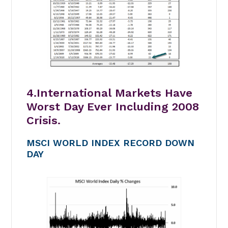
4.International Markets Have
Worst Day Ever Including 2008
Crisis.
MSCI WORLD INDEX RECORD DOWN
DAY