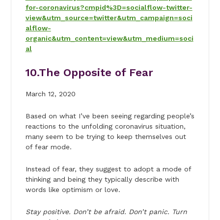
for-coronavirus?cmpid%3D=socialflow-twitter-
view&utm_source=twitter&utm_campaign=soci
alflow-
organic&utm_content=view&utm_medium=soci
al
10.
The Opposite of Fear
March 12, 2020
Based on what I’ve been seeing regarding people’s
reactions to the unfolding coronavirus situation,
many seem to be trying to keep themselves out
of fear mode.
Instead of fear, they suggest to adopt a mode of
thinking and being they typically describe with
words like optimism or love.
Stay positive. Don’t be afraid. Don’t panic. Turn