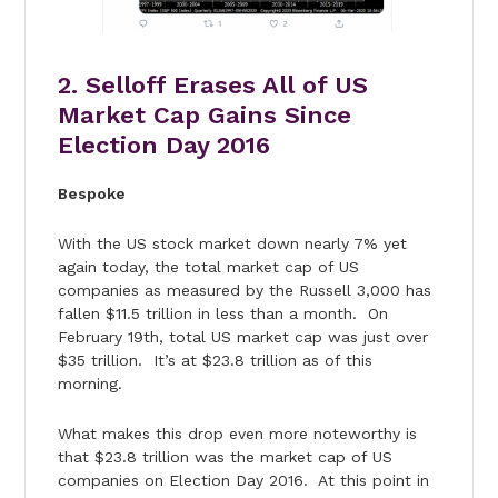
2. Selloff Erases All of US
Market Cap Gains Since
Election Day 2016
Bespoke
With the US stock market down nearly 7% yet
again today, the total market cap of US
companies as measured by the Russell 3,000 has
fallen $11.5 trillion in less than a month. On
February 19th, total US market cap was just over
$35 trillion. It’s at $23.8 trillion as of this
morning.
What makes this drop even more noteworthy is
that $23.8 trillion was the market cap of US
companies on Election Day 2016. At this point in