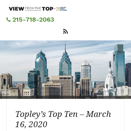
Skip
to
main
215-718-2063
content
Topley’s Top Ten – March
16, 2020