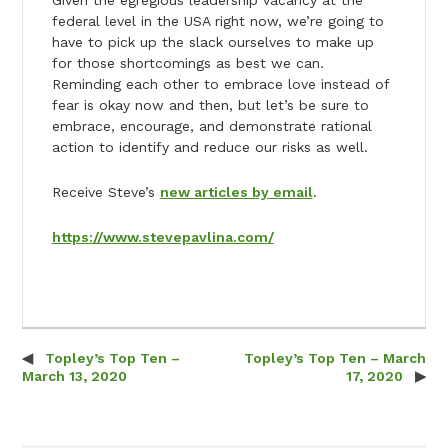
federal level in the USA right now, we’re going to
have to pick up the slack ourselves to make up
for those shortcomings as best we can.
Reminding each other to embrace love instead of
fear is okay now and then, but let’s be sure to
embrace, encourage, and demonstrate rational
action to identify and reduce our risks as well.
Receive Steve’s
new articles by email
.
https://www.stevepavlina.com/
Topley’s Top Ten –
Topley’s Top Ten – March
Post navigation
March 13, 2020
17, 2020