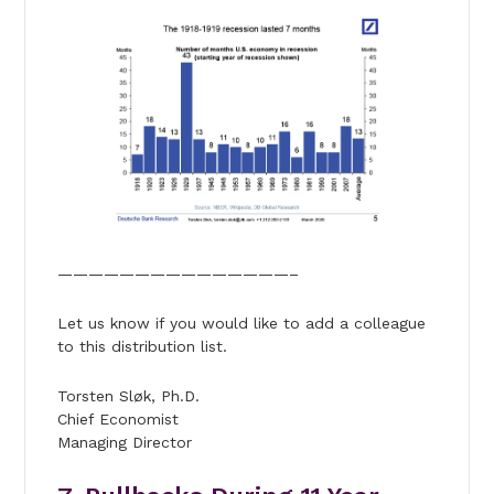
———————————————–
Let us know if you would like to add a colleague
to this distribution list.
Torsten Sløk, Ph.D.
Chief Economist
Managing Director