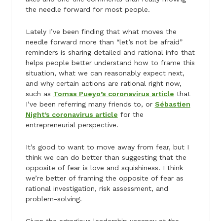
the needle forward for most people.
Lately I’ve been finding that what moves the
needle forward more than “let’s not be afraid”
reminders is sharing detailed and rational info that
helps people better understand how to frame this
situation, what we can reasonably expect next,
and why certain actions are rational right now,
such as
Tomas Pueyo’s coronavirus article
that
I’ve been referring many friends to, or
Sébastien
Night’s coronavirus article
for the
entrepreneurial perspective.
It’s good to want to move away from fear, but I
think we can do better than suggesting that the
opposite of fear is love and squishiness. I think
we’re better of framing the opposite of fear as
rational investigation, risk assessment, and
problem-solving.
Given the egregious leadership vacancy at the