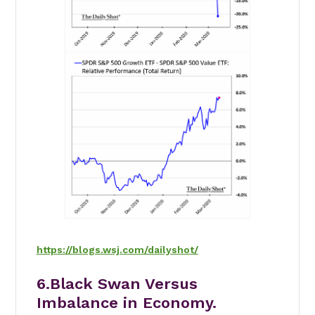
https://blogs.wsj.com/dailyshot/
6.Black Swan Versus
Imbalance in Economy.