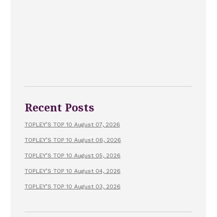
Recent Posts
TOPLEY’S TOP 10 August 07, 2026
TOPLEY’S TOP 10 August 06, 2026
TOPLEY’S TOP 10 August 05, 2026
TOPLEY’S TOP 10 August 04, 2026
TOPLEY’S TOP 10 August 03, 2026