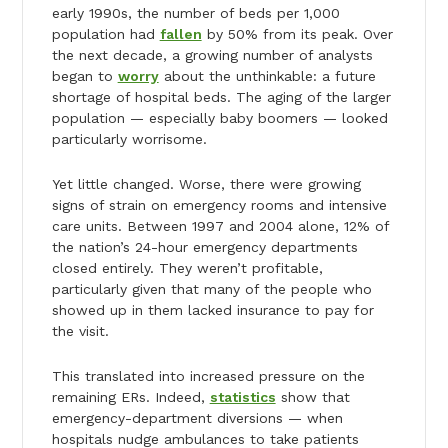
early 1990s, the number of beds per 1,000
population had
fallen
by 50% from its peak. Over
the next decade, a growing number of analysts
began to
worry
about the unthinkable: a future
shortage of hospital beds. The aging of the larger
population — especially baby boomers — looked
particularly worrisome.
Yet little changed. Worse, there were growing
signs of strain on emergency rooms and intensive
care units. Between 1997 and 2004 alone, 12% of
the nation’s 24-hour emergency departments
closed entirely. They weren’t profitable,
particularly given that many of the people who
showed up in them lacked insurance to pay for
the visit.
This translated into increased pressure on the
remaining ERs. Indeed,
statistics
show that
emergency-department diversions — when
hospitals nudge ambulances to take patients