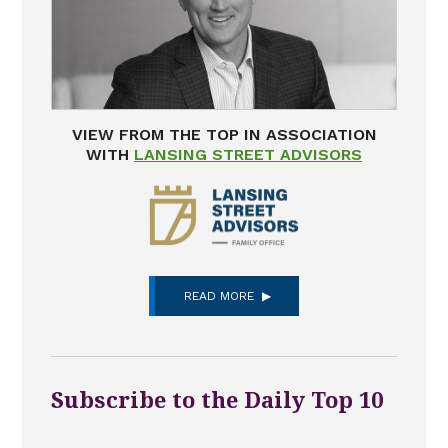
VIEW FROM THE TOP IN ASSOCIATION
WITH
LANSING STREET ADVISORS
READ MORE
Subscribe to the Daily Top 10