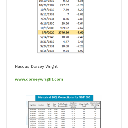
Nasdaq Dorsey Wright
www.dorseywright.com