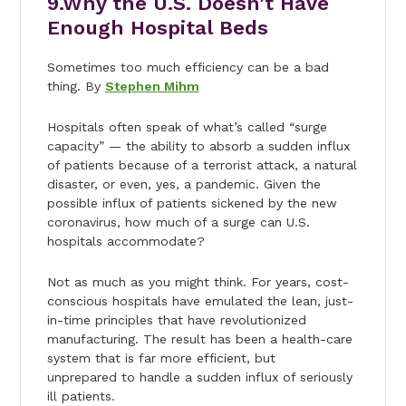
9.Why the U.S. Doesn’t Have
Enough Hospital Beds
Sometimes too much efficiency can be a bad
thing. By
Stephen Mihm
Hospitals often speak of what’s called “surge
capacity” — the ability to absorb a sudden influx
of patients because of a terrorist attack, a natural
disaster, or even, yes, a pandemic. Given the
possible influx of patients sickened by the new
coronavirus, how much of a surge can U.S.
hospitals accommodate?
Not as much as you might think. For years, cost-
conscious hospitals have emulated the lean, just-
in-time principles that have revolutionized
manufacturing. The result has been a health-care
system that is far more efficient, but
unprepared to handle a sudden influx of seriously
ill patients.