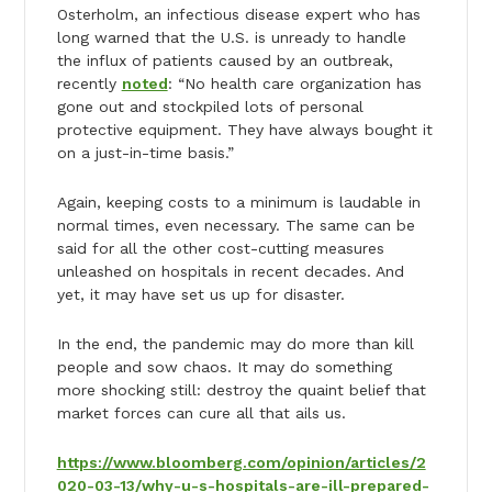
Osterholm, an infectious disease expert who has
long warned that the U.S. is unready to handle
the influx of patients caused by an outbreak,
recently
noted
: “No health care organization has
gone out and stockpiled lots of personal
protective equipment. They have always bought it
on a just-in-time basis.”
Again, keeping costs to a minimum is laudable in
normal times, even necessary. The same can be
said for all the other cost-cutting measures
unleashed on hospitals in recent decades. And
yet, it may have set us up for disaster.
In the end, the pandemic may do more than kill
people and sow chaos. It may do something
more shocking still: destroy the quaint belief that
market forces can cure all that ails us.
https://www.bloomberg.com/opinion/articles/2
020-03-13/why-u-s-hospitals-are-ill-prepared-