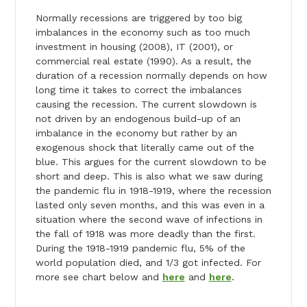
Normally recessions are triggered by too big
imbalances in the economy such as too much
investment in housing (2008), IT (2001), or
commercial real estate (1990). As a result, the
duration of a recession normally depends on how
long time it takes to correct the imbalances
causing the recession. The current slowdown is
not driven by an endogenous build-up of an
imbalance in the economy but rather by an
exogenous shock that literally came out of the
blue. This argues for the current slowdown to be
short and deep. This is also what we saw during
the pandemic flu in 1918-1919, where the recession
lasted only seven months, and this was even in a
situation where the second wave of infections in
the fall of 1918 was more deadly than the first.
During the 1918-1919 pandemic flu, 5% of the
world population died, and 1/3 got infected. For
more see chart below and
here
and
here
.