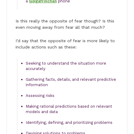
a
Golgafrinchan
phone
Is this really the opposite of fear though? Is this
even moving away from fear all that much?
I’d say that the opposite of fear is more likely to
include actions such as these:
Seeking to understand the situation more
accurately
Gathering facts, details, and relevant predictive
information
Assessing risks
Making rational predictions based on relevant
models and data
Identifying, defining, and prioritizing problems
Devising solutions to problems