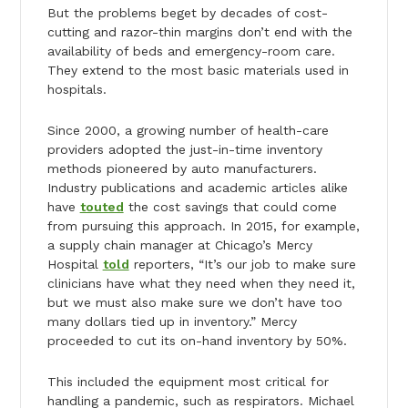
But the problems beget by decades of cost-
cutting and razor-thin margins don’t end with the
availability of beds and emergency-room care.
They extend to the most basic materials used in
hospitals.
Since 2000, a growing number of health-care
providers adopted the just-in-time inventory
methods pioneered by auto manufacturers.
Industry publications and academic articles alike
have
touted
the cost savings that could come
from pursuing this approach. In 2015, for example,
a supply chain manager at Chicago’s Mercy
Hospital
told
reporters, “It’s our job to make sure
clinicians have what they need when they need it,
but we must also make sure we don’t have too
many dollars tied up in inventory.” Mercy
proceeded to cut its on-hand inventory by 50%.
This included the equipment most critical for
handling a pandemic, such as respirators. Michael