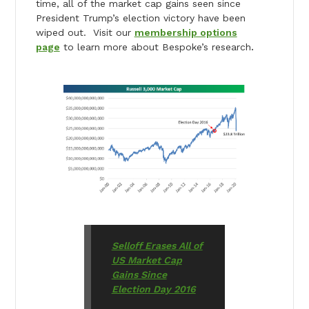
time, all of the market cap gains seen since
President Trump’s election victory have been
wiped out. Visit our
membership options
page
to learn more about Bespoke’s research
.
Selloff Erases All of
US Market Cap
Gains Since
Election Day 2016