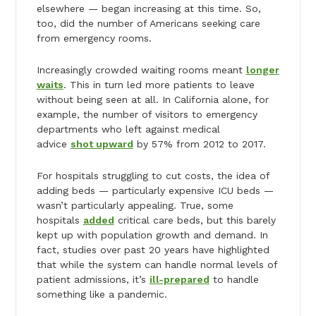
elsewhere — began increasing at this time. So,
too, did the number of Americans seeking care
from emergency rooms.
Increasingly crowded waiting rooms meant
longer
waits
. This in turn led more patients to leave
without being seen at all. In California alone, for
example, the number of visitors to emergency
departments who left against medical
advice
shot upward
by 57% from 2012 to 2017.
For hospitals struggling to cut costs, the idea of
adding beds — particularly expensive ICU beds —
wasn’t particularly appealing. True, some
hospitals
added
critical care beds, but this barely
kept up with population growth and demand. In
fact, studies over past 20 years have highlighted
that while the system can handle normal levels of
patient admissions, it’s
ill-prepared
to handle
something like a pandemic.