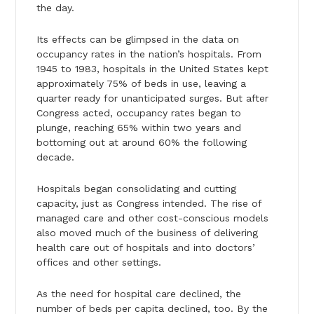
the day.
Its effects can be glimpsed in the data on
occupancy rates in the nation’s hospitals. From
1945 to 1983, hospitals in the United States kept
approximately 75% of beds in use, leaving a
quarter ready for unanticipated surges. But after
Congress acted, occupancy rates began to
plunge, reaching 65% within two years and
bottoming out at around 60% the following
decade.
Hospitals began consolidating and cutting
capacity, just as Congress intended. The rise of
managed care and other cost-conscious models
also moved much of the business of delivering
health care out of hospitals and into doctors’
offices and other settings.
As the need for hospital care declined, the
number of beds per capita declined, too. By the