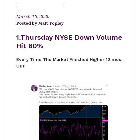
March 16, 2020
Matt Topley
1.Thursday NYSE Down Volume
Hit 80%
Every Time The Market Finished Higher 12 mos.
Out