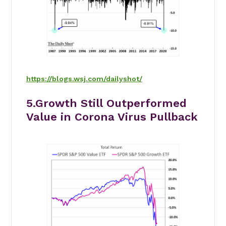
https://blogs.wsj.com/dailyshot/
5.Growth Still Outperformed
Value in Corona Virus Pullback