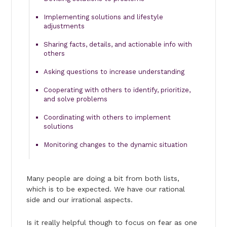
Implementing solutions and lifestyle
adjustments
Sharing facts, details, and actionable info with
others
Asking questions to increase understanding
Cooperating with others to identify, prioritize,
and solve problems
Coordinating with others to implement
solutions
Monitoring changes to the dynamic situation
Many people are doing a bit from both lists,
which is to be expected. We have our rational
side and our irrational aspects.
Is it really helpful though to focus on fear as one