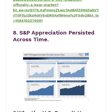
officially-a-bear-market?
bt_ee=svG171L4sPmmsZLwz7AsMAfZ69G5ekVT
vT0PSjJ2kzHoXVtviDR0Axf8Hma%2FSdv2&bt_ts
=1584102276091
8. S&P Appreciation Persisted
Across Time.