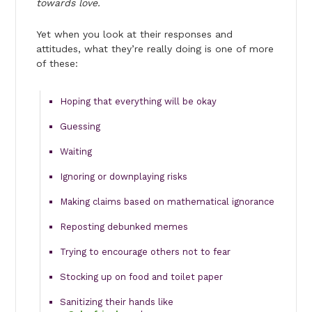
towards love.
Yet when you look at their responses and
attitudes, what they’re really doing is one of more
of these:
Hoping that everything will be okay
Guessing
Waiting
Ignoring or downplaying risks
Making claims based on mathematical ignorance
Reposting debunked memes
Trying to encourage others not to fear
Stocking up on food and toilet paper
Sanitizing their hands like