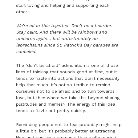
start loving and helping and supporting each
other.
We’re all in this together. Don’t be a hoarder.
Stay calm. And there will be rainbows and
unicorns again… but unfortunately no
leprechauns since St. Patrick’s Day parades are
canceled.
The “don’t be afraid” admonition is one of those
lines of thinking that sounds good at first, but it
tends to fizzle into actions that don’t necessarily
help that much. It’s not so terrible to remind
ourselves not to be afraid and to turn towards
love, but then where we take this beyond sharing
platitudes and memes? The energy of this idea
tends to fizzle out pretty quickly.
Reminding people not to fear probably might help
a little bit, but it’s probably better at attracting
likes and one-line comments than really moving