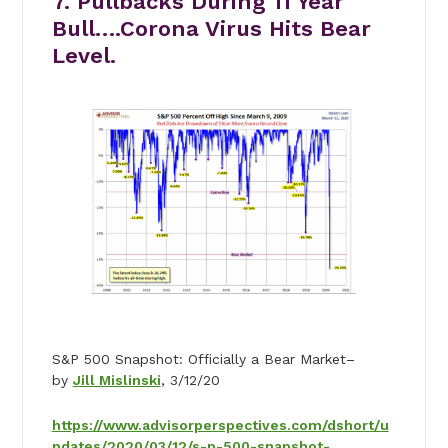
7. Pullbacks During 11 Year
Bull….Corona Virus Hits Bear
Level.
S&P 500 Snapshot: Officially a Bear Market–
by
Jill Mislinski
, 3/12/20
https://www.advisorperspectives.com/dshort/u
pdates/2020/03/12/s-p-500-snapshot-