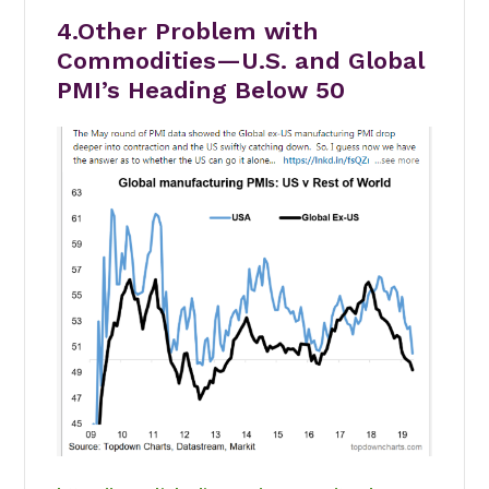
4.Other Problem with
Commodities—U.S. and Global
PMI’s Heading Below 50