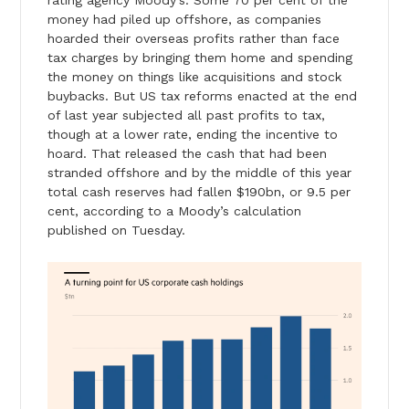
money had piled up offshore, as companies
hoarded their overseas profits rather than face
tax charges by bringing them home and spending
the money on things like acquisitions and stock
buybacks. But US tax reforms enacted at the end
of last year subjected all past profits to tax,
though at a lower rate, ending the incentive to
hoard. That released the cash that had been
stranded offshore and by the middle of this year
total cash reserves had fallen $190bn, or 9.5 per
cent, according to a Moody’s calculation
published on Tuesday.