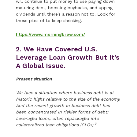
will continue to put money to use paying down
maturing debt, boosting buybacks, and upping
dividends until there’s a reason not to. Look for
those piles of to keep shrinking.
https://www.morningbrew.com/
2. We Have Covered U.S.
Leverage Loan Growth But It’s
A Global Issue.
Present situation
We face a situation where business debt is at
historic highs relative to the size of the economy.
And the recent growth in business debt has
been concentrated in riskier forms of debt:
Leveraged loans, often repackaged into
3
collateralized loan obligations (CLOs).