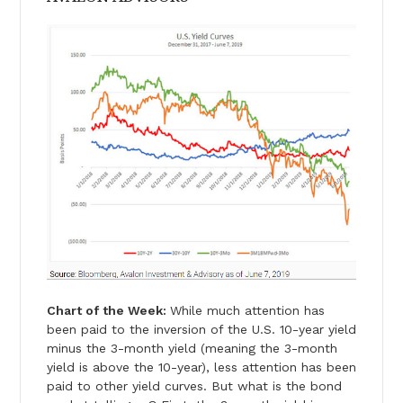
Chart of the Week:
While much attention has
been paid to the inversion of the U.S. 10-year yield
minus the 3-month yield (meaning the 3-month
yield is above the 10-year), less attention has been
paid to other yield curves. But what is the bond