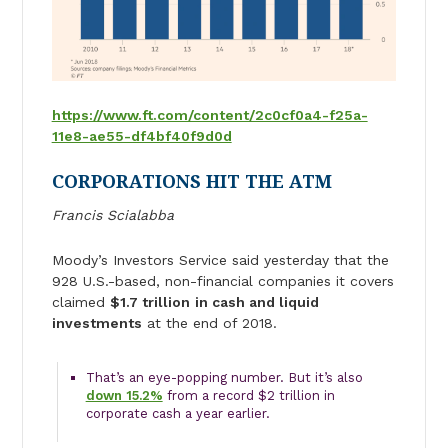
https://www.ft.com/content/2c0cf0a4-f25a-
11e8-ae55-df4bf40f9d0d
CORPORATIONS HIT THE ATM
Francis Scialabba
Moody’s Investors Service said yesterday that the
928 U.S.-based, non-financial companies it covers
claimed
$1.7 trillion
in cash and liquid
investments
at the end of 2018.
That’s an eye-popping number. But it’s also
down 15.2%
from a record $2 trillion in
corporate cash a year earlier.