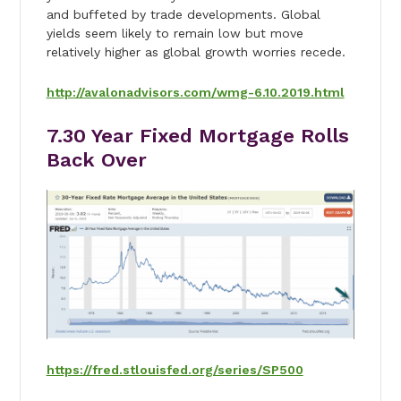
and buffeted by trade developments. Global
yields seem likely to remain low but move
relatively higher as global growth worries recede.
http://avalonadvisors.com/wmg-6.10.2019.html
7.30 Year Fixed Mortgage Rolls
Back Over
https://fred.stlouisfed.org/series/SP500