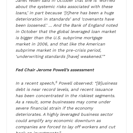
Janet Yellen said in October that she is ‘worried
about the systemic risks associated with these
loans,’ in part because ‘[t]here has been a huge
deterioration in standards’ and ‘covenants have
been loosened.’ … And the Bank of England noted
in October that the global leveraged loan market
is bigger than the U.S. subprime mortgage
market in 2006, and that like the American
subprime market in the pre-crisis period,
‘underwriting standards [have] weakened.’”
Fed Chair Jerome Powell’s assessment
5
In a recent speech,
Powell observed: “[B]usiness
debt is near record levels, and recent issuance
has been concentrated in the riskiest segments.
As a result, some businesses may come under
severe financial strain if the economy
deteriorates. A highly leveraged business sector
could amplify any economic downturn as
companies are forced to lay off workers and cut
back on investments.”