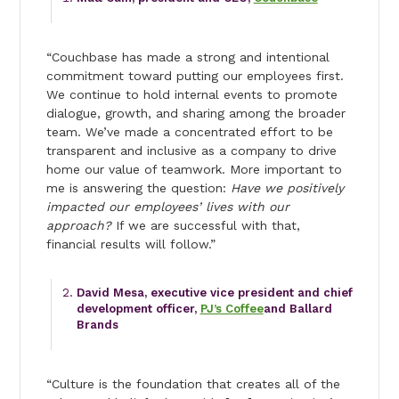
“Couchbase has made a strong and intentional
commitment toward putting our employees first.
We continue to hold internal events to promote
dialogue, growth, and sharing among the broader
team. We’ve made a concentrated effort to be
transparent and inclusive as a company to drive
home our value of teamwork. More important to
me is answering the question:
Have we positively
impacted our employees’ lives with our
approach?
If we are successful with that,
financial results will follow.”
David Mesa, executive vice president and chief
development officer,
PJ’s Coffee
and Ballard
Brands
“Culture is the foundation that creates all of the