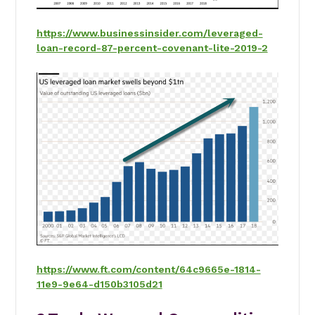
https://www.businessinsider.com/leveraged-
loan-record-87-percent-covenant-lite-2019-2
https://www.ft.com/content/64c9665e-1814-
11e9-9e64-d150b3105d21