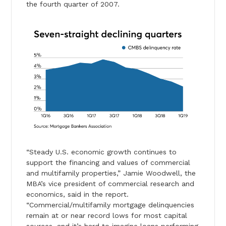
the fourth quarter of 2007.
“Steady U.S. economic growth continues to
support the financing and values of commercial
and multifamily properties,” Jamie Woodwell, the
MBA’s vice president of commercial research and
economics, said in the report.
“Commercial/multifamily mortgage delinquencies
remain at or near record lows for most capital