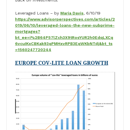
Leveraged Loans – by
Maria Davis
, 6/10/19
https://www.advisorperspectives.com/articles/2
019/06/10/leveraged-loans-the-new-subprime-
mortgages?
bt_ee=i%2B64P57lZch3X9tRosYUR2h0EdqLXCq
6vcuIKxCBKak93qPMHxvRPB3EqWKbNTdj&bt_ts
=1560247720244
EUROPE COV-LITE LOAN GROWTH