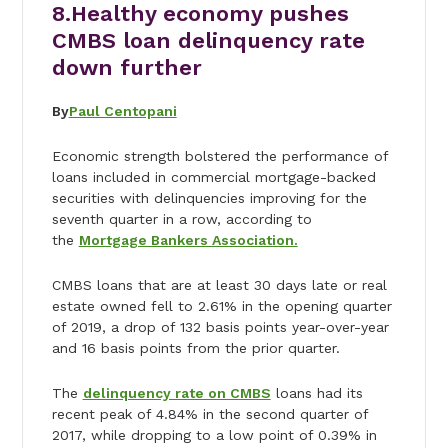
8.
Healthy economy pushes
CMBS loan delinquency rate
down further
By
Paul Centopani
Economic strength bolstered the performance of
loans included in commercial mortgage-backed
securities with delinquencies improving for the
seventh quarter in a row, according to
the
Mortgage Bankers Association.
CMBS loans that are at least 30 days late or real
estate owned fell to 2.61% in the opening quarter
of 2019, a drop of 132 basis points year-over-year
and 16 basis points from the prior quarter.
The
delinquency rate on CMBS
loans had its
recent peak of 4.84% in the second quarter of
2017, while dropping to a low point of 0.39% in