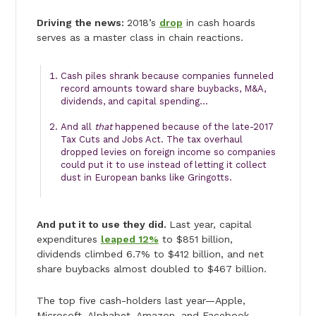
Driving the news:
2018’s
drop
in cash hoards
serves as a master class in chain reactions.
Cash piles shrank because companies funneled
record amounts toward share buybacks, M&A,
dividends, and capital spending…
And all
that
happened because of the late-2017
Tax Cuts and Jobs Act. The tax overhaul
dropped levies on foreign income so companies
could put it to use instead of letting it collect
dust in European banks like Gringotts.
And put it to use they did.
Last year, capital
expenditures
leaped 12%
to $851 billion,
dividends climbed 6.7% to $412 billion, and net
share buybacks almost doubled to $467 billion.
The top five cash-holders last year—Apple,
Microsoft, Alphabet, Amazon, and Facebook