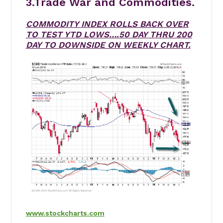
3.Trade War and Commodities.
COMMODITY INDEX ROLLS BACK OVER
TO TEST YTD LOWS….50 DAY THRU 200
DAY TO DOWNSIDE ON WEEKLY CHART.
www.stockcharts.com