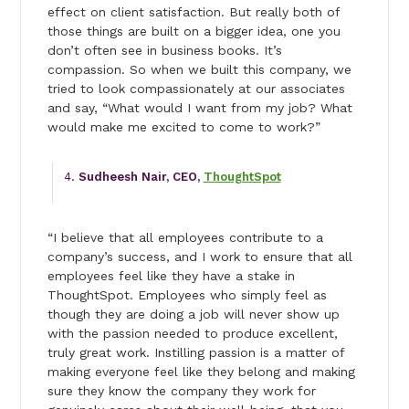
effect on client satisfaction. But really both of
those things are built on a bigger idea, one you
don’t often see in business books. It’s
compassion. So when we built this company, we
tried to look compassionately at our associates
and say, “What would I want from my job? What
would make me excited to come to work?”
Sudheesh Nair, CEO,
ThoughtSpot
“I believe that all employees contribute to a
company’s success, and I work to ensure that all
employees feel like they have a stake in
ThoughtSpot. Employees who simply feel as
though they are doing a job will never show up
with the passion needed to produce excellent,
truly great work. Instilling passion is a matter of
making everyone feel like they belong and making
sure they know the company they work for