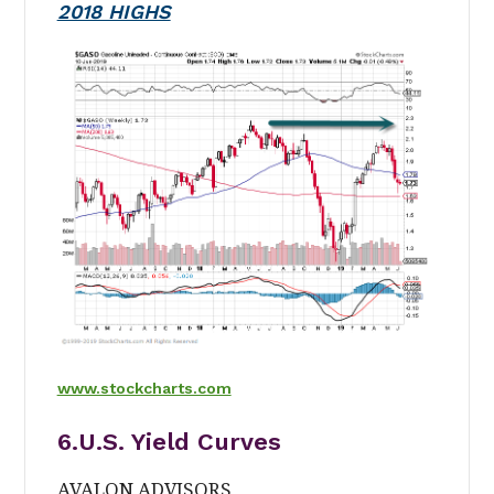
2018 HIGHS
www.stockcharts.com
6.U.S. Yield Curves
AVALON ADVISORS