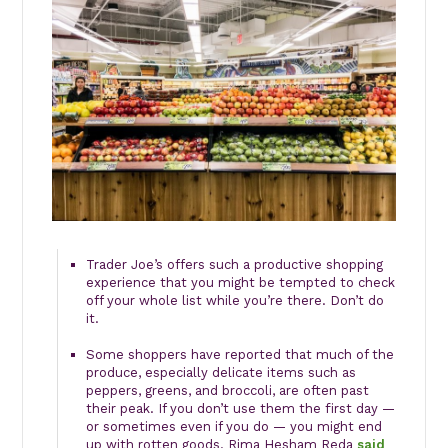
Trader Joe’s offers such a productive shopping
experience that you might be tempted to check
off your whole list while you’re there. Don’t do
it.
Some shoppers have reported that much of the
produce, especially delicate items such as
peppers, greens, and broccoli, are often past
their peak. If you don’t use them the first day —
or sometimes even if you do — you might end
up with rotten goods. Rima Hesham Reda
said