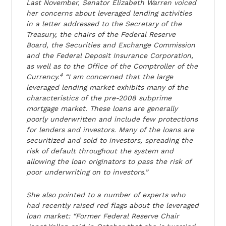
Last November, Senator Elizabeth Warren voiced
her concerns about leveraged lending activities
in a letter addressed to the Secretary of the
Treasury, the chairs of the Federal Reserve
Board, the Securities and Exchange Commission
and the Federal Deposit Insurance Corporation,
as well as to the Office of the Comptroller of the
4
Currency.
“I am concerned that the large
leveraged lending market exhibits many of the
characteristics of the pre-2008 subprime
mortgage market. These loans are generally
poorly underwritten and include few protections
for lenders and investors. Many of the loans are
securitized and sold to investors, spreading the
risk of default throughout the system and
allowing the loan originators to pass the risk of
poor underwriting on to investors.”
She also pointed to a number of experts who
had recently raised red flags about the leveraged
loan market: “Former Federal Reserve Chair