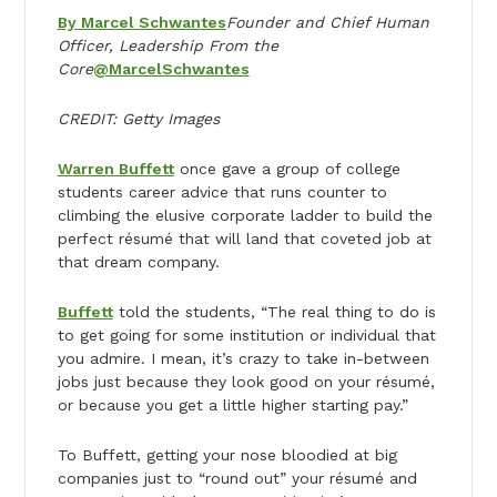
By Marcel Schwantes
Founder and Chief Human
Officer, Leadership From the
Core
@MarcelSchwantes
CREDIT: Getty Images
Warren Buffett
once gave a group of college
students career advice that runs counter to
climbing the elusive corporate ladder to build the
perfect résumé that will land that coveted job at
that dream company.
Buffett
told the students, “The real thing to do is
to get going for some institution or individual that
you admire. I mean, it’s crazy to take in-between
jobs just because they look good on your résumé​,
or because you get a little higher starting pay.”
To Buffett, getting your nose bloodied at big
companies just to “round out” your résumé and