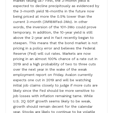
market telling us? First, the 3-month yield is
expected to decline precipitously as evidenced by
the 3-month yield 18-months in the future now
being priced at more the 0.5% lower than the
current 3-month (3M18MFed-3Mo). In other
words, the inversion of the 10Y-3Mo could prove
temporary. In addition, the 10-year yield is still
above the 2-year and in fact recently began to
steepen. This means that the bond market is not
pricing in a policy error and believes the Federal
Reserve (Fed) will cut rates. Markets are now
pricing in an almost 100% chance of a rate cut in
2019 and a high probability of two to three cuts
over the next year in the wake of the weak
employment report on Friday. Avalon currently
expects one cut in 2019 and will be watching
initial job claims closely to judge if more cuts are
likely since the Fed should be more sensitive to
job losses with inflation remaining tame. While
U.S. 2Q GDP growth seems likely to be weak,
growth should remain decent for the calendar
year. Stocks are likely to continue to be volatile