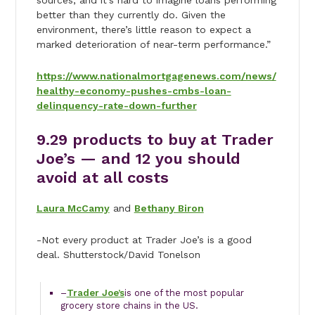
sources, and it’s hard to imagine loans performing
better than they currently do. Given the
environment, there’s little reason to expect a
marked deterioration of near-term performance.”
https://www.nationalmortgagenews.com/news/
healthy-economy-pushes-cmbs-loan-
delinquency-rate-down-further
9.
29 products to buy at Trader
Joe’s — and 12 you should
avoid at all costs
Laura McCamy
and
Bethany Biron
-Not every product at Trader Joe’s is a good
deal. Shutterstock/David Tonelson
–
Trader Joe’s
is one of the most popular
grocery store chains in the US.