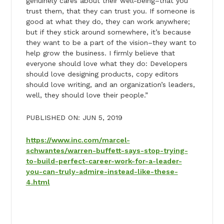
genuinely cares about their well-being–that you
trust them, that they can trust you. If someone is
good at what they do, they can work anywhere;
but if they stick around somewhere, it’s because
they want to be a part of the vision–they want to
help grow the business. I firmly believe that
everyone should love what they do: Developers
should love designing products, copy editors
should love writing, and an organization’s leaders,
well, they should love their people.”
PUBLISHED ON: JUN 5, 2019
https://www.inc.com/marcel-
schwantes/warren-buffett-says-stop-trying-
to-build-perfect-career-work-for-a-leader-
you-can-truly-admire-instead-like-these-
4.html