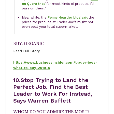
on Quora that
“for most kinds of produce, I’d
pass on them.”
Meanwhile, the
Penny Hoarder blog said
the
prices for produce at Trader Joe’s might not
even beat your local supermarket.
BUY: ORGANIC
Read Full Story
https://www.businessinsider.com/trader-joes-
what-to-buy-2019-5
10.
Stop Trying to Land the
Perfect Job. Find the Best
Leader to Work For Instead,
Says Warren Buffett
WHOM DO YOU ADMIRE THE MOST?