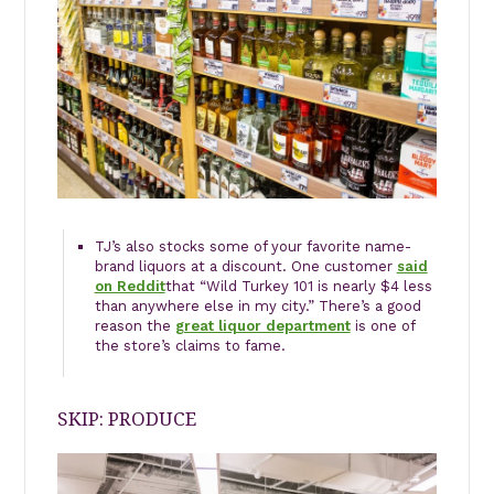
TJ’s also stocks some of your favorite name-
brand liquors at a discount. One customer
said
on Reddit
that “Wild Turkey 101 is nearly $4 less
than anywhere else in my city.” There’s a good
reason the
great liquor department
is one of
the store’s claims to fame.
SKIP: PRODUCE