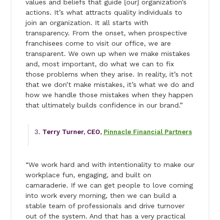
values and beliefs that guide [our] organization’s
actions. It’s what attracts quality individuals to
join an organization. It all starts with
transparency. From the onset, when prospective
franchisees come to visit our office, we are
transparent. We own up when we make mistakes
and, most important, do what we can to fix
those problems when they arise. In reality, it’s not
that we don’t make mistakes, it’s what we do and
how we handle those mistakes when they happen
that ultimately builds confidence in our brand.”
Terry Turner, CEO,
Pinnacle Financial Partners
“We work hard and with intentionality to make our
workplace fun, engaging, and built on
camaraderie. If we can get people to love coming
into work every morning, then we can build a
stable team of professionals and drive turnover
out of the system. And that has a very practical