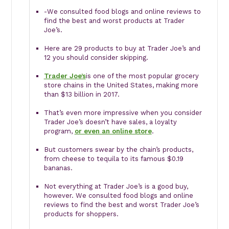
-We consulted food blogs and online reviews to
find the best and worst products at Trader
Joe’s.
Here are 29 products to buy at Trader Joe’s and
12 you should consider skipping.
Trader Joe’s
is one of the most popular grocery
store chains in the United States, making more
than $13 billion in 2017.
That’s even more impressive when you consider
Trader Joe’s doesn’t have sales, a loyalty
program,
or even an online store
.
But customers swear by the chain’s products,
from cheese to tequila to its famous $0.19
bananas.
Not everything at Trader Joe’s is a good buy,
however. We consulted food blogs and online
reviews to find the best and worst Trader Joe’s
products for shoppers.