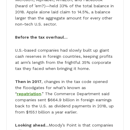
(heard of ’em?)—held 33% of the total balance in
2018. Apple alone laid claim to 14.5%, a balance
larger than the aggregate amount for every other
non-tech U.S. sector.
Before the tax overhaul…
U.S.-based companies had slowly built up giant
cash reserves in foreign countries, keeping profits
at arm’s length from the frightful 35% corporate
tax they faced when bringing it home.
Then in 2017
, changes in the tax code opened
the floodgates for what’s known as
“
repatriation
.” The Commerce Department said
companies sent $664.9 billion in foreign earnings
back to the U.S. as dividend payments in 2018, up
from $155.1 billion a year earlier.
Looking ahead…
Moody’s Point is that companies