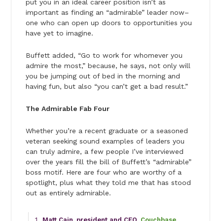
put you in an ideal career position isn’t as
important as finding an “admirable” leader now–
one who can open up doors to opportunities you
have yet to imagine.
Buffett added, “Go to work for whomever you
admire the most,” because, he says, not only will
you be jumping out of bed in the morning and
having fun, but also “you can’t get a bad result.”
The Admirable Fab Four
Whether you’re a recent graduate or a seasoned
veteran seeking sound examples of leaders you
can truly admire, a few people I’ve interviewed
over the years fill the bill of Buffett’s “admirable”
boss motif. Here are four who are worthy of a
spotlight, plus what they told me that has stood
out as entirely admirable.
Matt Cain, president and CEO,
Couchbase