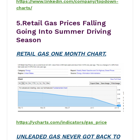
https://www.linkedin.com/company/topdown-
charts/
5.Retail Gas Prices Falling
Going Into Summer Driving
Season
RETAIL GAS ONE MONTH CHART.
https://ycharts.com/indicators/gas_price
UNLEADED GAS NEVER GOT BACK TO