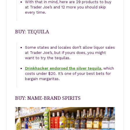
With that in mind, here are 29 products to buy
at Trader Joe’s and 12 more you should skip
every time.
BUY: TEQUILA
Some states and locales don’t allow liquor sales
at Trader Joe’s, but if yours does, you might
want to try the tequilas.
Drinkhacker endorsed the silver tequila
, which
costs under $20. It’s one of your best bets for
bargain margaritas.
BUY: NAME-BRAND SPIRITS