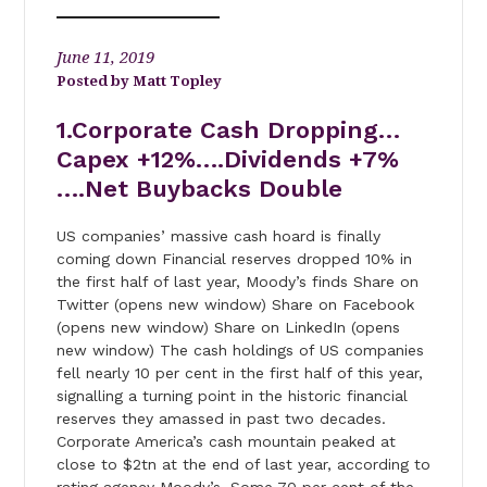
June 11, 2019
Matt Topley
1.Corporate Cash Dropping…
Capex +12%….Dividends +7%
….Net Buybacks Double
US companies’ massive cash hoard is finally
coming down Financial reserves dropped 10% in
the first half of last year, Moody’s finds Share on
Twitter (opens new window) Share on Facebook
(opens new window) Share on LinkedIn (opens
new window) The cash holdings of US companies
fell nearly 10 per cent in the first half of this year,
signalling a turning point in the historic financial
reserves they amassed in past two decades.
Corporate America’s cash mountain peaked at
close to $2tn at the end of last year, according to
rating agency Moody’s. Some 70 per cent of the