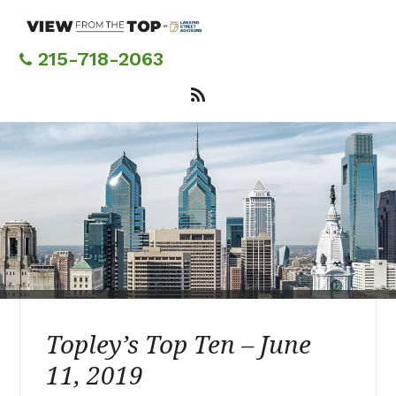
Skip
to
main
215-718-2063
content
Topley’s Top Ten – June
11, 2019