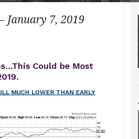
– January 7, 2019
ns…This Could be Most
2019.
ILL MUCH LOWER THAN EARLY