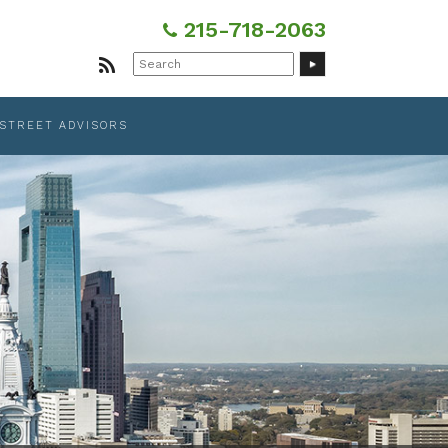
215-718-2063
Search
for:
 STREET ADVISORS