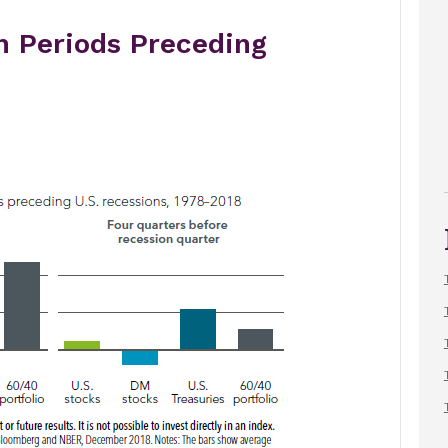
n Periods Preceding