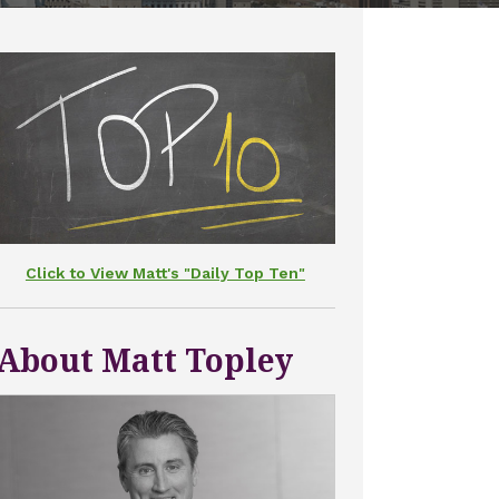
Click to View Matt's "Daily Top Ten"
About Matt Topley