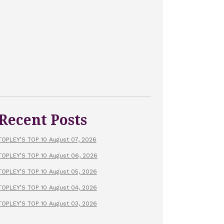
Recent Posts
TOPLEY’S TOP 10 August 07, 2026
TOPLEY’S TOP 10 August 06, 2026
TOPLEY’S TOP 10 August 05, 2026
TOPLEY’S TOP 10 August 04, 2026
TOPLEY’S TOP 10 August 03, 2026