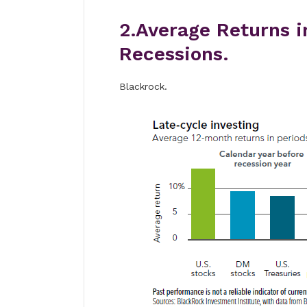
2.Average Returns i
Recessions.
Blackrock.