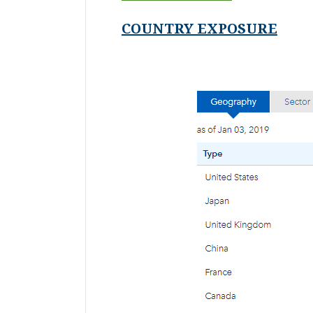
COUNTRY EXPOSURE