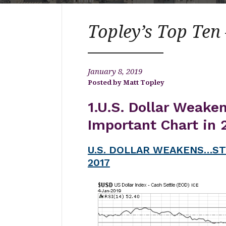
Topley’s Top Ten 
January 8, 2019
Matt Topley
1.U.S. Dollar Weake
Important Chart in 
U.S. DOLLAR WEAKENS…ST
2017