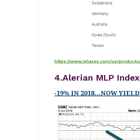
https://www.ishares.com/us/products
4.Alerian MLP Inde
-19%
IN 2018…NOW YIELD