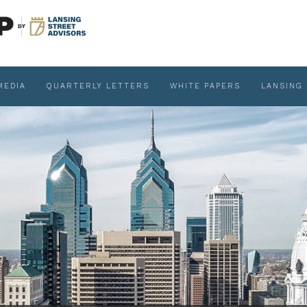
MEDIA
QUARTERLY LETTERS
WHITE PAPERS
LANSING