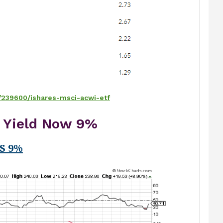
/239600/ishares-msci-acwi-etf
x Yield Now 9%
S 9%