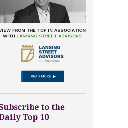
VIEW FROM THE TOP IN ASSOCIATION
WITH
LANSING STREET ADVISORS
READ MORE
Subscribe to the
Daily Top 10