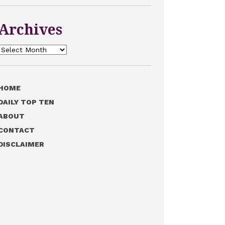
Archives
Archives
HOME
DAILY TOP TEN
ABOUT
CONTACT
DISCLAIMER