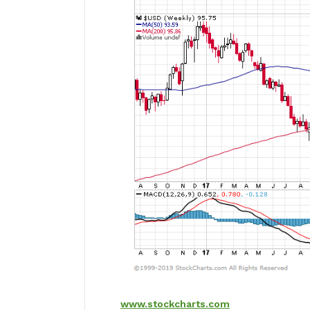
www.stockcharts.com