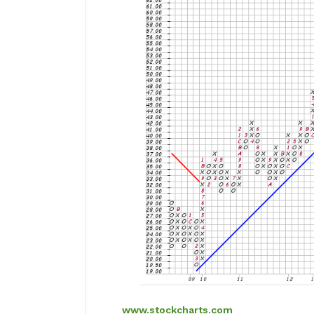
www.stockcharts.com