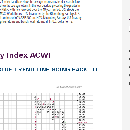
ty Index ACWI
LUE TREND LINE GOING BACK TO