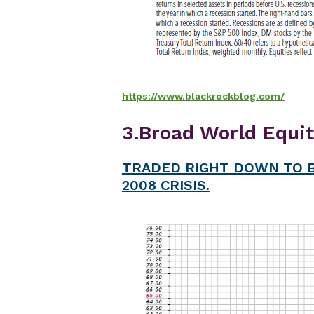
https://www.blackrockblog.com/
3.Broad World Equi
TRADED RIGHT DOWN TO B
2008 CRISIS.