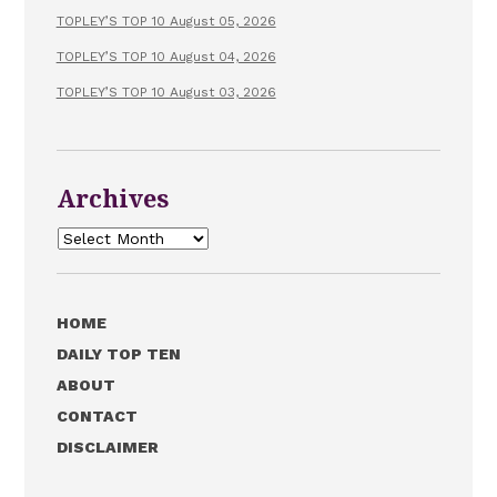
TOPLEY’S TOP 10 August 05, 2026
TOPLEY’S TOP 10 August 04, 2026
TOPLEY’S TOP 10 August 03, 2026
Archives
Archives
HOME
DAILY TOP TEN
ABOUT
CONTACT
DISCLAIMER