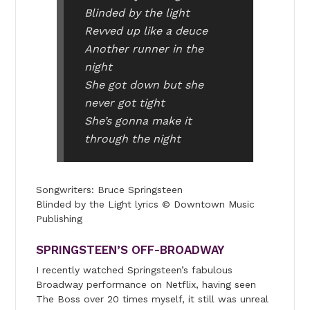
Blinded by the light
Revved up like a deuce
Another runner in the
night
She got down but she
never got tight
She’s gonna make it
through the night
Songwriters: Bruce Springsteen
Blinded by the Light lyrics © Downtown Music
Publishing
SPRINGSTEEN’S OFF-BROADWAY
I recently watched Springsteen’s fabulous
Broadway performance on Netflix, having seen
The Boss over 20 times myself, it still was unreal