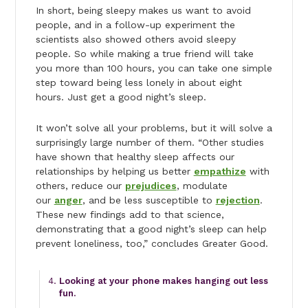
In short, being sleepy makes us want to avoid
people, and in a follow-up experiment the
scientists also showed others avoid sleepy
people. So while making a true friend will take
you more than 100 hours, you can take one simple
step toward being less lonely in about eight
hours. Just get a good night’s sleep.
It won’t solve all your problems, but it will solve a
surprisingly large number of them. “Other studies
have shown that healthy sleep affects our
relationships by helping us better
empathize
with
others, reduce our
prejudices
, modulate
our
anger
, and be less susceptible to
rejection
.
These new findings add to that science,
demonstrating that a good night’s sleep can help
prevent loneliness, too,” concludes Greater Good.
Looking at your phone makes hanging out less
fun.