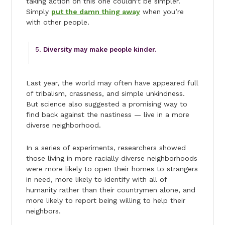
taking action on this one couldn’t be simpler.
Simply
put the damn thing away
when you’re
with other people.
Diversity may make people kinder.
Last year, the world may often have appeared full
of tribalism, crassness, and simple unkindness.
But science also suggested a promising way to
find back against the nastiness — live in a more
diverse neighborhood.
In a series of experiments, researchers showed
those living in more racially diverse neighborhoods
were more likely to open their homes to strangers
in need, more likely to identify with all of
humanity rather than their countrymen alone, and
more likely to report being willing to help their
neighbors.