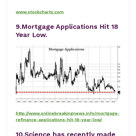
www.stockcharts.com
9.Mortgage Applications Hit 18
Year Low.
http://www.onlinebreakingnews.info/mortgage-
refinance-applications-hit-18-year-low/
10.Science has recently made