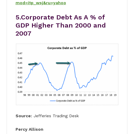
mod=itp_wsj&ru=yahoo
5.Corporate Debt As A % of
GDP Higher Than 2000 and
2007
Source:
Jefferies Trading Desk
Percy Allison