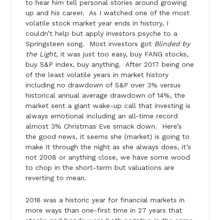
to hear him tell personal stories around growing
up and his career. As I watched one of the most
volatile stock market year ends in history, I
couldn’t help but apply investors psyche to a
Springsteen song. Most investors got
Blinded by
the Light
, it was just too easy, buy FANG stocks,
buy S&P index, buy anything. After 2017 being one
of the least volatile years in market history
including no drawdown of S&P over 3% versus
historical annual average drawdown of 14%, the
market sent a giant wake-up call that investing is
always emotional including an all-time record
almost 3% Christmas Eve smack down. Here’s
the good news, it seems she (market) is going to
make it through the night as she always does, it’s
not 2008 or anything close, we have some wood
to chop in the short-term but valuations are
reverting to mean.
2018 was a historic year for financial markets in
more ways than one-first time in 27 years that