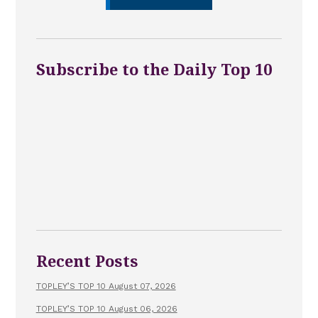
Subscribe to the Daily Top 10
Recent Posts
TOPLEY’S TOP 10 August 07, 2026
TOPLEY’S TOP 10 August 06, 2026