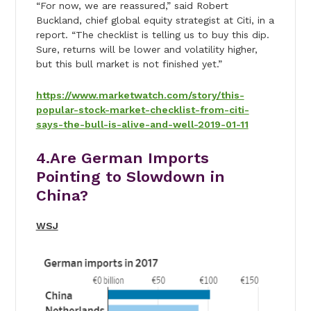
“For now, we are reassured,” said Robert
Buckland, chief global equity strategist at Citi, in a
report. “The checklist is telling us to buy this dip.
Sure, returns will be lower and volatility higher,
but this bull market is not finished yet.”
https://www.marketwatch.com/story/this-
popular-stock-market-checklist-from-citi-
says-the-bull-is-alive-and-well-2019-01-11
4.Are German Imports
Pointing to Slowdown in
China?
WSJ