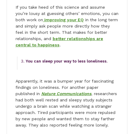
If you take heed of this science and assume
you’re lousy at guessing others’ emotions, you can
both work on
improving your EQ
in the long term
and simply ask people more directly how they
feel in the short term. That makes for better
relationships, and
better relationships are
central to happiness
.
You can sleep your way to less loneliness.
Apparently, it was a bumper year for fascinating
findings on loneliness. For another paper
published in
Nature Communications
,
researchers
had both well rested and sleepy study subjects
undergo a brain scan while watching a stranger
approach. Tired participants were more repulsed
by new people and wanted them to stay farther
away. They also reported feeling more lonely.