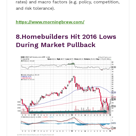
rates) and macro factors (e.g. policy, competition,
and risk tolerance).
https://www.morningbrew.com/
8.Homebuilders Hit 2016 Lows
During Market Pullback