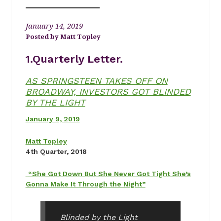
January 14, 2019
Matt Topley
1.Quarterly Letter.
AS SPRINGSTEEN TAKES OFF ON
BROADWAY, INVESTORS GOT BLINDED
BY THE LIGHT
January 9, 2019
Matt Topley
4th Quarter, 2018
“She Got Down But She Never Got Tight She’s
Gonna Make It Through the Night”
Blinded by the Light