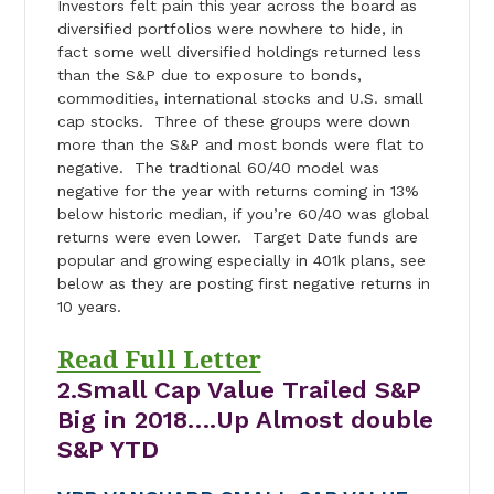
Investors felt pain this year across the board as
diversified portfolios were nowhere to hide, in
fact some well diversified holdings returned less
than the S&P due to exposure to bonds,
commodities, international stocks and U.S. small
cap stocks. Three of these groups were down
more than the S&P and most bonds were flat to
negative. The tradtional 60/40 model was
negative for the year with returns coming in 13%
below historic median, if you’re 60/40 was global
returns were even lower. Target Date funds are
popular and growing especially in 401k plans, see
below as they are posting first negative returns in
10 years.
Read Full Letter
2.Small Cap Value Trailed S&P
Big in 2018….Up Almost double
S&P YTD