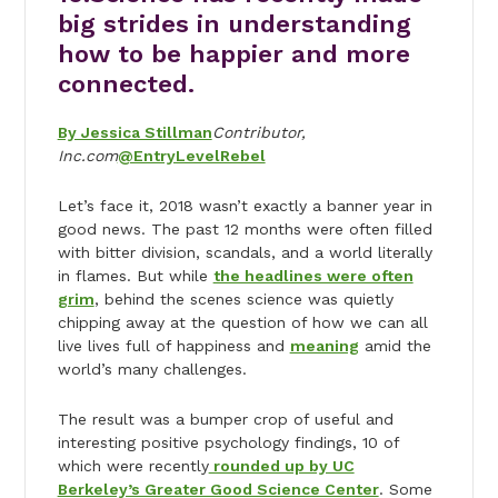
big strides in understanding
how to be happier and more
connected.
By Jessica Stillman
Contributor,
Inc.com
@EntryLevelRebel
Let’s face it, 2018 wasn’t exactly a banner year in
good news. The past 12 months were often filled
with bitter division, scandals, and a world literally
in flames. But while
the headlines were often
grim
, behind the scenes science was quietly
chipping away at the question of how we can all
live lives full of happiness and
meaning
amid the
world’s many challenges.
The result was a bumper crop of useful and
interesting positive psychology findings, 10 of
which were recently
rounded up by UC
Berkeley’s Greater Good Science Center
. Some