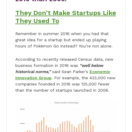
They Don’t Make Startups Like
They Used To
Remember in summer 2016 when you had that
great idea for a startup but ended up playing
hours of Pokémon Go instead? You’re not alone.
According to recently released Census data, new
business formation in 2016 was
“well below
historical norms,”
said Sean Parker’s
Economic
Innovation Group
. For example, the 433,000 new
companies founded in 2016 was 125,000 fewer
than the number of startups launched in 2006.