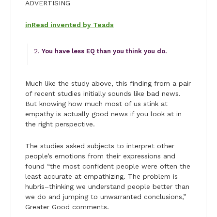
ADVERTISING
inRead invented by Teads
You have less EQ than you think you do.
Much like the study above, this finding from a pair
of recent studies initially sounds like bad news.
But knowing how much most of us stink at
empathy is actually good news if you look at in
the right perspective.
The studies asked subjects to interpret other
people’s emotions from their expressions and
found “the most confident people were often the
least accurate at empathizing. The problem is
hubris–thinking we understand people better than
we do and jumping to unwarranted conclusions,”
Greater Good comments.