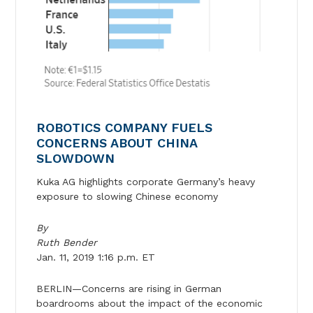
ROBOTICS COMPANY FUELS
CONCERNS ABOUT CHINA
SLOWDOWN
Kuka AG highlights corporate Germany’s heavy
exposure to slowing Chinese economy
By
Ruth Bender
Jan. 11, 2019 1:16 p.m. ET
BERLIN—Concerns are rising in German
boardrooms about the impact of the economic