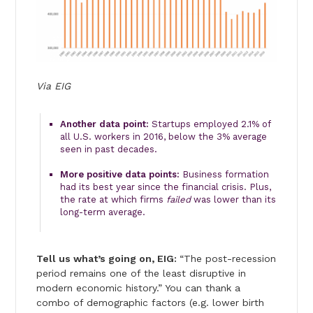
Via EIG
Another data point:
Startups employed 2.1% of
all U.S. workers in 2016, below the 3% average
seen in past decades.
More positive data points:
Business formation
had its best year since the financial crisis. Plus,
the rate at which firms
failed
was lower than its
long-term average.
Tell us what’s going on, EIG:
“The post-recession
period remains one of the least disruptive in
modern economic history.” You can thank a
combo of demographic factors (e.g. lower birth