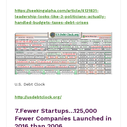
https://seekingalpha.com/article/4131831-
leadership-looks-like-3-politicians-actually-
handled-budgets-taxes-debt-crises
U.S. Debt Clock
http://usdebtclock.org/
7.Fewer Startups…125,000
Fewer Companies Launched in
2016 than 2006.