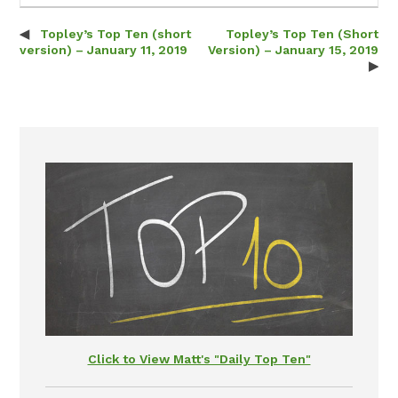
Topley’s Top Ten (short
Topley’s Top Ten (Short
Post navigation
version) – January 11, 2019
Version) – January 15, 2019
Click to View Matt's "Daily Top Ten"