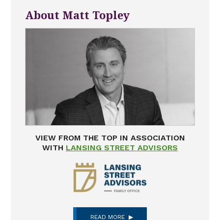
About Matt Topley
VIEW FROM THE TOP IN ASSOCIATION
WITH
LANSING STREET ADVISORS
READ MORE