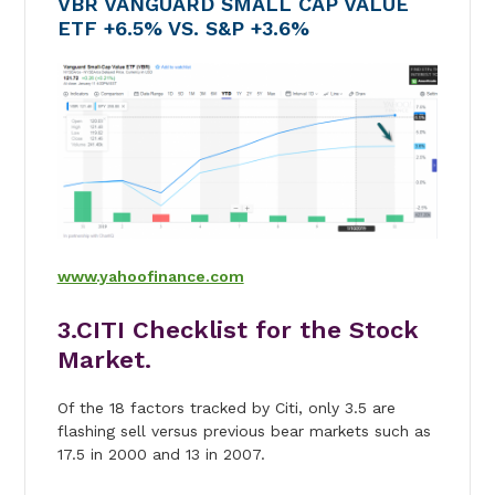
VBR VANGUARD SMALL CAP VALUE
ETF +6.5% VS. S&P +3.6%
www.yahoofinance.com
3.CITI Checklist for the Stock
Market.
Of the 18 factors tracked by Citi, only 3.5 are
flashing sell versus previous bear markets such as
17.5 in 2000 and 13 in 2007.