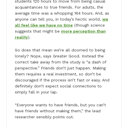
students 120 hours to move from being casual
acquaintances to true friends. For adults, the
average time was a whopping 164 hours. And, as
anyone can tell you, in today’s hectic world,
we
all feel like we have no time
(though science
suggests that might be
more perception than
reality
).
So does that mean we’re all doomed to being
lonely? Nope, says Greater Good. Instead the
correct take away from the study is “a dash of
perspective.” Friends don’t just happen. Making
them requires a real investment, so don’t be
discouraged if the process isn’t fast or easy. And
definitely don’t expect social connections to
simply fall in your lap.
“Everyone wants to have friends, but you can’t
have friends without making them,” the lead
researcher sensibly points out.