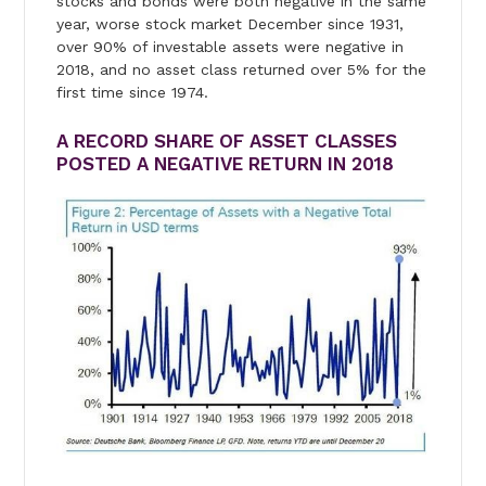
stocks and bonds were both negative in the same
year, worse stock market December since 1931,
over 90% of investable assets were negative in
2018, and no asset class returned over 5% for the
first time since 1974.
A RECORD SHARE OF ASSET CLASSES
POSTED A NEGATIVE RETURN IN 2018