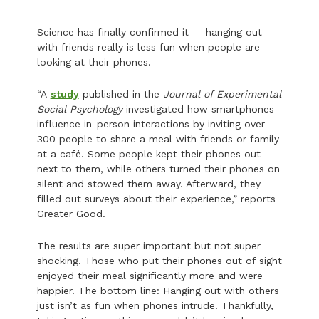
Science has finally confirmed it — hanging out
with friends really is less fun when people are
looking at their phones.
“A
study
published in the
Journal of Experimental
Social Psychology
investigated how smartphones
influence in-person interactions by inviting over
300 people to share a meal with friends or family
at a café. Some people kept their phones out
next to them, while others turned their phones on
silent and stowed them away. Afterward, they
filled out surveys about their experience,” reports
Greater Good.
The results are super important but not super
shocking. Those who put their phones out of sight
enjoyed their meal significantly more and were
happier. The bottom line: Hanging out with others
just isn’t as fun when phones intrude. Thankfully,