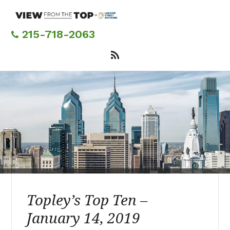
Skip
to
main
215-718-2063
content
Topley’s Top Ten –
January 14, 2019