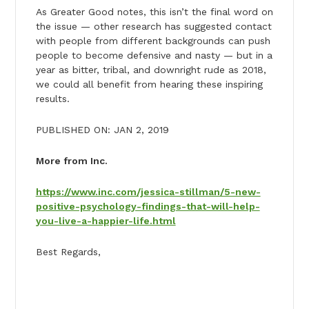
As Greater Good notes, this isn’t the final word on
the issue — other research has suggested contact
with people from different backgrounds can push
people to become defensive and nasty — but in a
year as bitter, tribal, and downright rude as 2018,
we could all benefit from hearing these inspiring
results.
PUBLISHED ON: JAN 2, 2019
More from Inc.
https://www.inc.com/jessica-stillman/5-new-
positive-psychology-findings-that-will-help-
you-live-a-happier-life.html
Best Regards,