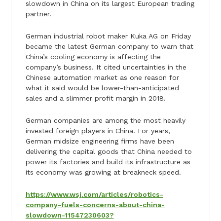
slowdown in China on its largest European trading
partner.
German industrial robot maker Kuka AG on Friday
became the latest German company to warn that
China’s cooling economy is affecting the
company’s business. It cited uncertainties in the
Chinese automation market as one reason for
what it said would be lower-than-anticipated
sales and a slimmer profit margin in 2018.
German companies are among the most heavily
invested foreign players in China. For years,
German midsize engineering firms have been
delivering the capital goods that China needed to
power its factories and build its infrastructure as
its economy was growing at breakneck speed.
https://www.wsj.com/articles/robotics-
company-fuels-concerns-about-china-
slowdown-11547230603?