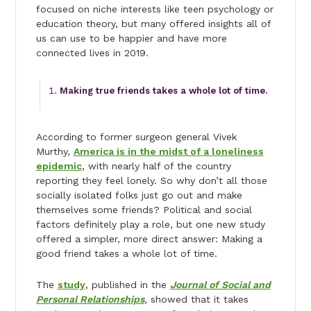
focused on niche interests like teen psychology or
education theory, but many offered insights all of
us can use to be happier and have more
connected lives in 2019.
Making true friends takes a whole lot of time.
According to former surgeon general Vivek
Murthy,
America is in the midst of a loneliness
epidemic
, with nearly half of the country
reporting they feel lonely. So why don’t all those
socially isolated folks just go out and make
themselves some friends? Political and social
factors definitely play a role, but one new study
offered a simpler, more direct answer: Making a
good friend takes a whole lot of time.
The
study
, published in the
Journal of Social and
Personal Relationships
,
showed that it takes