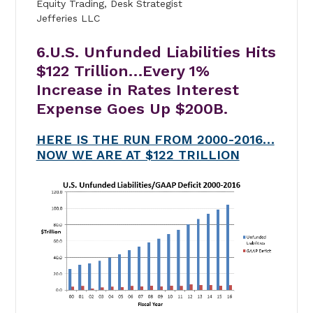
Equity Trading, Desk Strategist
Jefferies LLC
6.U.S. Unfunded Liabilities Hits
$122 Trillion…Every 1%
Increase in Rates Interest
Expense Goes Up $200B.
HERE IS THE RUN FROM 2000-2016…
NOW WE ARE AT $122 TRILLION