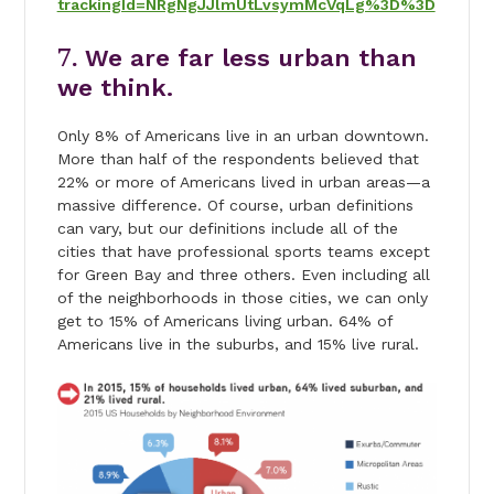
trackingId=NRgNgJJlmUtLvsymMcVqLg%3D%3D
7.
We are far less urban than
we think.
Only 8% of Americans live in an urban downtown.
More than half of the respondents believed that
22% or more of Americans lived in urban areas—a
massive difference. Of course, urban definitions
can vary, but our definitions include all of the
cities that have professional sports teams except
for Green Bay and three others. Even including all
of the neighborhoods in those cities, we can only
get to 15% of Americans living urban. 64% of
Americans live in the suburbs, and 15% live rural.