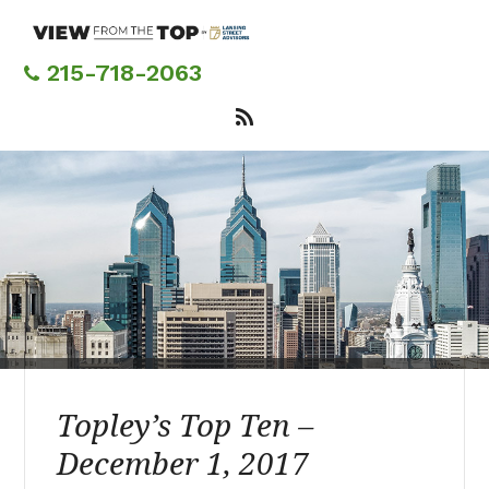
Skip
to
main
215-718-2063
content
Topley’s Top Ten –
December 1, 2017