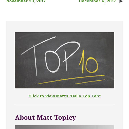
November 28, 2017
December 4, 2017
Click to View Matt's "Daily Top Ten"
About Matt Topley