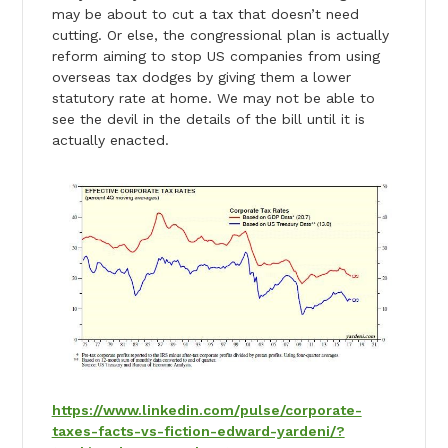
may be about to cut a tax that doesn’t need
cutting. Or else, the congressional plan is actually
reform aiming to stop US companies from using
overseas tax dodges by giving them a lower
statutory rate at home. We may not be able to
see the devil in the details of the bill until it is
actually enacted.
https://www.linkedin.com/pulse/corporate-
taxes-facts-vs-fiction-edward-yardeni/?