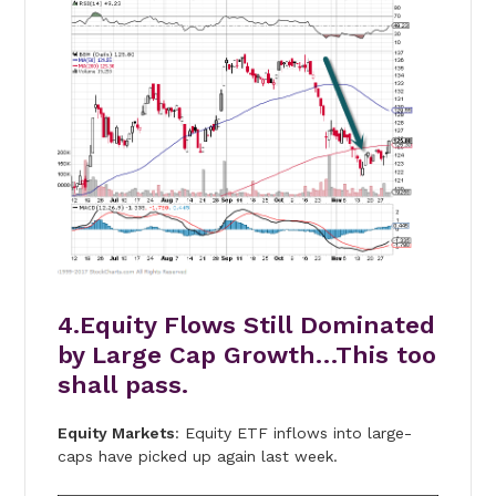
4.Equity Flows Still Dominated
by Large Cap Growth…This too
shall pass.
Equity Markets
: Equity ETF inflows into large-
caps have picked up again last week.