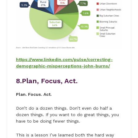
https://www.linkedin.com/pulse/correcting-
demographic-misperceptions-john-burns/
8.Plan, Focus, Act.
Plan. Focus. Act.
Don’t do a dozen things. Don’t even do half a
dozen things. If you want to do great things, you
have to be doing fewer things.
This is a lesson I’ve learned both the hard way