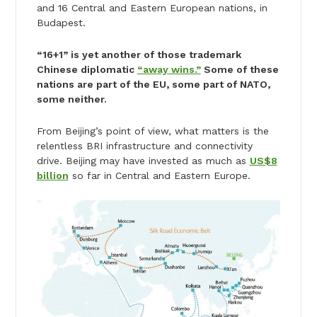
and 16 Central and Eastern European nations, in
Budapest.
“16+1” is yet another of those trademark
Chinese diplomatic
“away wins.”
Some of these
nations are part of the EU, some part of NATO,
some neither.
From Beijing’s point of view, what matters is the
relentless BRI infrastructure and connectivity
drive. Beijing may have invested as much as
US$8
billion
so far in Central and Eastern Europe.