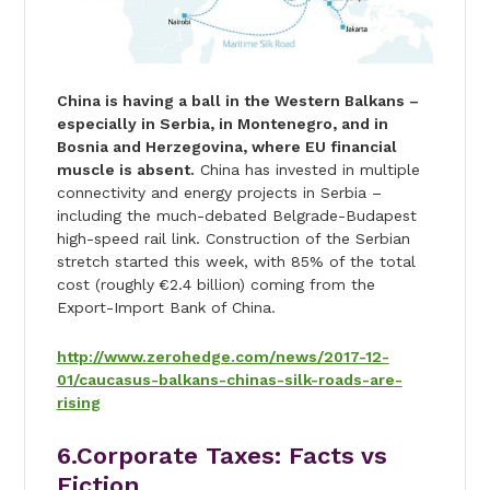
China is having a ball in the Western Balkans –
especially in Serbia, in Montenegro, and in
Bosnia and Herzegovina, where EU financial
muscle is absent.
China has invested in multiple
connectivity and energy projects in Serbia –
including the much-debated Belgrade-Budapest
high-speed rail link. Construction of the Serbian
stretch started this week, with 85% of the total
cost (roughly
€2.4 billion) coming from the
Export-Import Bank of China.
http://www.zerohedge.com/news/2017-12-
01/caucasus-balkans-chinas-silk-roads-are-
rising
6.Corporate Taxes: Facts vs
Fiction