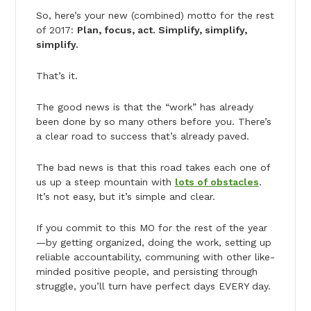
So, here’s your new (combined) motto for the rest
of 2017:
Plan, focus, act. Simplify, simplify,
simplify.
That’s it.
The good news is that the “work” has already
been done by so many others before you. There’s
a clear road to success that’s already paved.
The bad news is that this road takes each one of
us up a steep mountain with
lots of obstacles
.
It’s not easy, but it’s simple and clear.
If you commit to this MO for the rest of the year
—by getting organized, doing the work, setting up
reliable accountability, communing with other like-
minded positive people, and persisting through
struggle, you’ll turn have perfect days EVERY day.