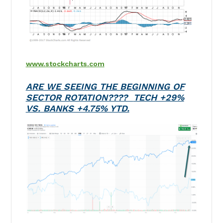
www.stockcharts.com
ARE WE SEEING THE BEGINNING OF
SECTOR ROTATION????
TECH +29%
VS. BANKS +4.75% YTD.