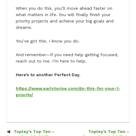
When you do this, you’ll move ahead faster on
what matters in life. You will finally finish your
priority projects and achieve your big goals and
dreams.
You’ve got this. I know you do.
And remember—If you need help getting focused,
reach out to me. I’m here to help.
Here’s to another Perfect Day.
https://www.earlytorise.com/do-this-for-your-1-
priority/
Topley’s Top Ten –
Topley’s Top Ten –
Post navigation