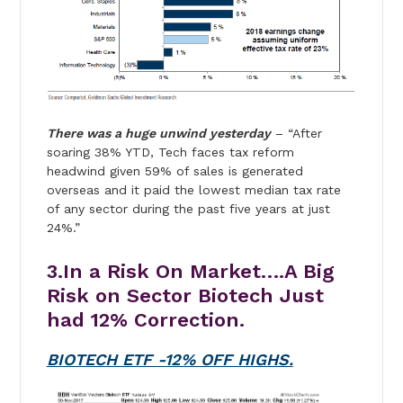
There was a huge unwind yesterday
– “After
soaring 38% YTD, Tech faces tax reform
headwind given 59% of sales is generated
overseas and it paid the lowest median tax rate
of any sector during the past five years at just
24%.”
3.In a Risk On Market….A Big
Risk on Sector Biotech Just
had 12% Correction.
BIOTECH ETF -12% OFF HIGHS.