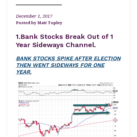
December 1, 2017
Matt Topley
1.Bank Stocks Break Out of 1
Year Sideways Channel.
BANK STOCKS SPIKE AFTER ELECTION
THEN WENT SIDEWAYS FOR ONE
YEAR.