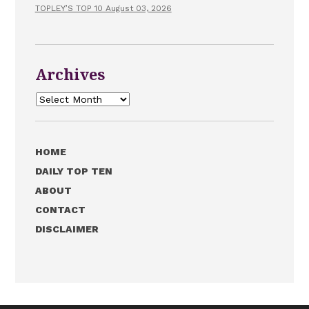
TOPLEY’S TOP 10 August 03, 2026
Archives
Archives
HOME
DAILY TOP TEN
ABOUT
CONTACT
DISCLAIMER