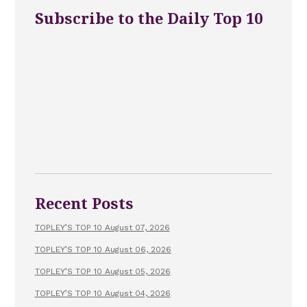
Subscribe to the Daily Top 10
Recent Posts
TOPLEY’S TOP 10 August 07, 2026
TOPLEY’S TOP 10 August 06, 2026
TOPLEY’S TOP 10 August 05, 2026
TOPLEY’S TOP 10 August 04, 2026