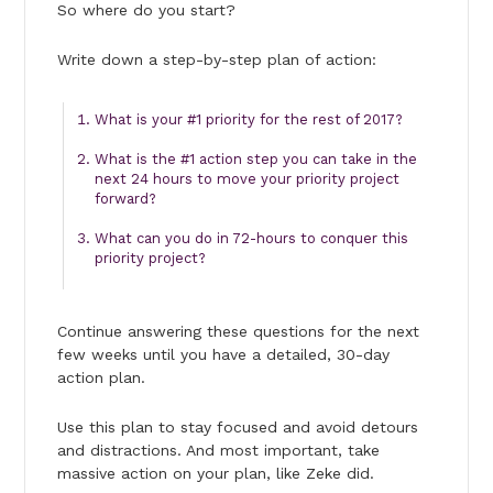
So where do you start?
Write down a step-by-step plan of action:
What is your #1 priority for the rest of 2017?
What is the #1 action step you can take in the
next 24 hours to move your priority project
forward?
What can you do in 72-hours to conquer this
priority project?
Continue answering these questions for the next
few weeks until you have a detailed, 30-day
action plan.
Use this plan to stay focused and avoid detours
and distractions. And most important, take
massive action on your plan, like Zeke did.