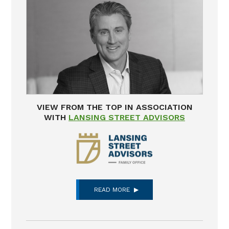
VIEW FROM THE TOP IN ASSOCIATION
WITH
LANSING STREET ADVISORS
READ MORE