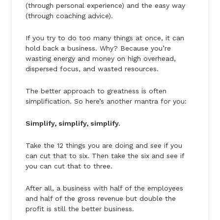
(through personal experience) and the easy way
(through coaching advice).
If you try to do too many things at once, it can
hold back a business. Why? Because you’re
wasting energy and money on high overhead,
dispersed focus, and wasted resources.
The better approach to greatness is often
simplification. So here’s another mantra for you:
Simplify, simplify, simplify.
Take the 12 things you are doing and see if you
can cut that to six. Then take the six and see if
you can cut that to three.
After all, a business with half of the employees
and half of the gross revenue but double the
profit is still the better business.