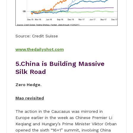
Source: Credit Suisse
www.thedailyshot.com
5.China is Building Massive
Silk Road
Zero Hedge.
Mao revisited
The action in the Caucasus was mirrored in
Europe earlier in the week as Chinese Premier Li
Keqiang and Hungary’s Prime Minister Viktor Orban
opened the sixth “16+1” summit, involving China