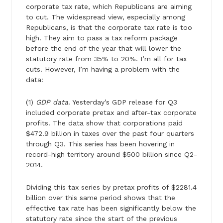
corporate tax rate, which Republicans are aiming
to cut. The widespread view, especially among
Republicans, is that the corporate tax rate is too
high. They aim to pass a tax reform package
before the end of the year that will lower the
statutory rate from 35% to 20%. I’m all for tax
cuts. However, I’m having a problem with the
data:
(1)
GDP data
. Yesterday’s GDP release for Q3
included corporate pretax and after-tax corporate
profits. The data show that corporations paid
$472.9 billion in taxes over the past four quarters
through Q3. This series has been hovering in
record-high territory around $500 billion since Q2-
2014.
Dividing this tax series by pretax profits of $2281.4
billion over this same period shows that the
effective tax rate has been significantly below the
statutory rate since the start of the previous