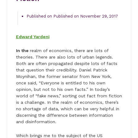
Published on Published on November 29, 2017
Edward Yardeni
In the
realm of economics, there are lots of
theories. There are also lots of urban legends.
Both are often propagated despite lots of facts
that question their credibility. Daniel Patrick
Moynihan, the former senator from New York,
once said, “Everyone is entitled to his own
opinion, but not to his own facts.” In today’s
world of “fake news,” sorting out fact from fiction
is a challenge. In the realm of economics, there’s
no shortage of data, which can be very helpful in
discerning the difference between information
and disinformation.
Which brings me to the subject of the US