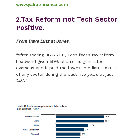
www.yahoofinance.com
2.Tax Reform not Tech Sector
Positive.
From Dave Lutz at Jones.
“After soaring 38% YTD, Tech faces tax reform
headwind given 59% of sales is generated
overseas and it paid the lowest median tax rate
of any sector during the past five years at just
24%.”