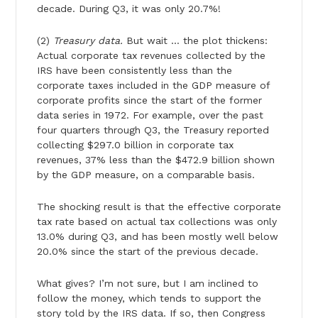
decade. During Q3, it was only 20.7%!
(2)
Treasury data.
But wait … the plot thickens:
Actual corporate tax revenues collected by the
IRS have been consistently less than the
corporate taxes included in the GDP measure of
corporate profits since the start of the former
data series in 1972. For example, over the past
four quarters through Q3, the Treasury reported
collecting $297.0 billion in corporate tax
revenues, 37% less than the $472.9 billion shown
by the GDP measure, on a comparable basis.
The shocking result is that the effective corporate
tax rate based on actual tax collections was only
13.0% during Q3, and has been mostly well below
20.0% since the start of the previous decade.
What gives? I’m not sure, but I am inclined to
follow the money, which tends to support the
story told by the IRS data. If so, then Congress