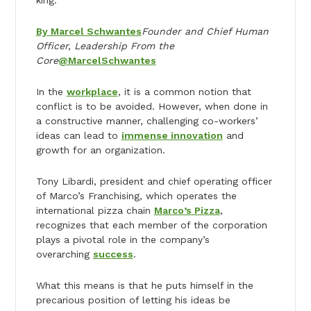
By Marcel Schwantes
Founder and Chief Human
Officer, Leadership From the
Core
@MarcelSchwantes
In the
workplace
, it is a common notion that
conflict is to be avoided. However, when done in
a constructive manner, challenging co-workers’
ideas can lead to
immense innovation
and
growth for an organization.
Tony Libardi, president and chief operating officer
of Marco’s Franchising, which operates the
international pizza chain
Marco’s Pizza
,
recognizes that each member of the corporation
plays a pivotal role in the company’s
overarching
success
.
What this means is that he puts himself in the
precarious position of letting his ideas be