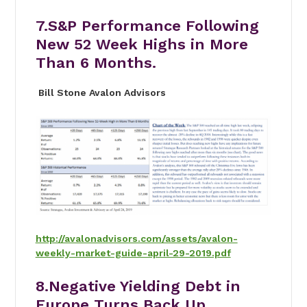
7.S&P Performance Following
New 52 Week Highs in More
Than 6 Months.
Bill Stone Avalon Advisors
http://avalonadvisors.com/assets/avalon-
weekly-market-guide-april-29-2019.pdf
8.Negative Yielding Debt in
Europe Turns Back Up.