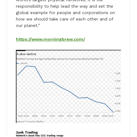
responsibility to help lead the way and set the
global example for people and corporations on
how we should take care of each other and of
our planet.”
https://www.morningbrew.com/