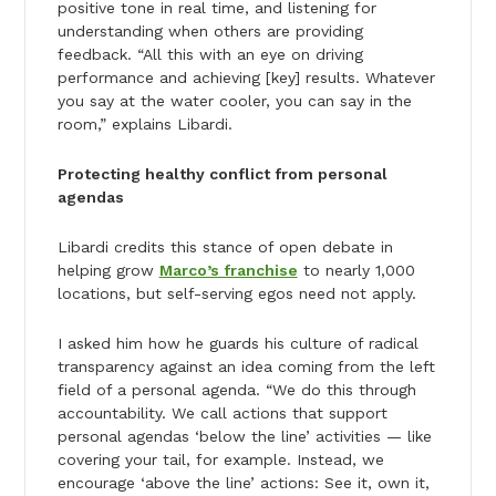
positive tone in real time, and listening for
understanding when others are providing
feedback. “All this with an eye on driving
performance and achieving [key] results. Whatever
you say at the water cooler, you can say in the
room,” explains Libardi.
Protecting healthy conflict from personal
agendas
Libardi credits this stance of open debate in
helping grow
Marco’s franchise
to nearly 1,000
locations, but self-serving egos need not apply.
I asked him how he guards his culture of radical
transparency against an idea coming from the left
field of a personal agenda. “We do this through
accountability. We call actions that support
personal agendas ‘below the line’ activities — like
covering your tail, for example. Instead, we
encourage ‘above the line’ actions: See it, own it,