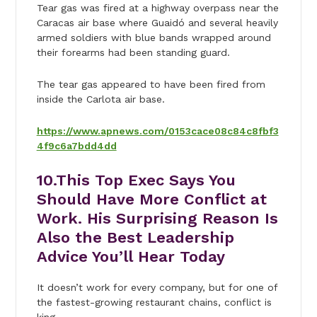
Tear gas was fired at a highway overpass near the
Caracas air base where Guaidó and several heavily
armed soldiers with blue bands wrapped around
their forearms had been standing guard.
The tear gas appeared to have been fired from
inside the Carlota air base.
https://www.apnews.com/0153cace08c84c8fbf3
4f9c6a7bdd4dd
10.
This Top Exec Says You
Should Have More Conflict at
Work. His Surprising Reason Is
Also the Best Leadership
Advice You’ll Hear Today
It doesn’t work for every company, but for one of
the fastest-growing restaurant chains, conflict is
king.