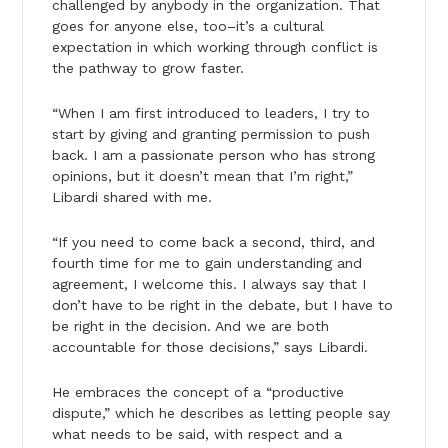
challenged by anybody in the organization. That
goes for anyone else, too–it’s a cultural
expectation in which working through conflict is
the pathway to grow faster.
“When I am first introduced to leaders, I try to
start by giving and granting permission to push
back. I am a passionate person who has strong
opinions, but it doesn’t mean that I’m right,”
Libardi shared with me.
“If you need to come back a second, third, and
fourth time for me to gain understanding and
agreement, I welcome this. I always say that I
don’t have to be right in the debate, but I have to
be right in the decision. And we are both
accountable for those decisions,” says Libardi.
He embraces the concept of a “productive
dispute,” which he describes as letting people say
what needs to be said, with respect and a