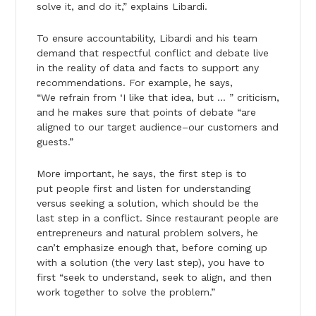
solve it, and do it,” explains Libardi.
To ensure accountability, Libardi and his team
demand that respectful conflict and debate live
in the reality of data and facts to support any
recommendations. For example, he says,
“We refrain from ‘I like that idea, but … ” criticism,
and he makes sure that points of debate “are
aligned to our target audience–our customers and
guests.”
More important, he says, the first step is to
put people first and listen for understanding
versus seeking a solution, which should be the
last step in a conflict. Since restaurant people are
entrepreneurs and natural problem solvers, he
can’t emphasize enough that, before coming up
with a solution (the very last step), you have to
first “seek to understand, seek to align, and then
work together to solve the problem.”