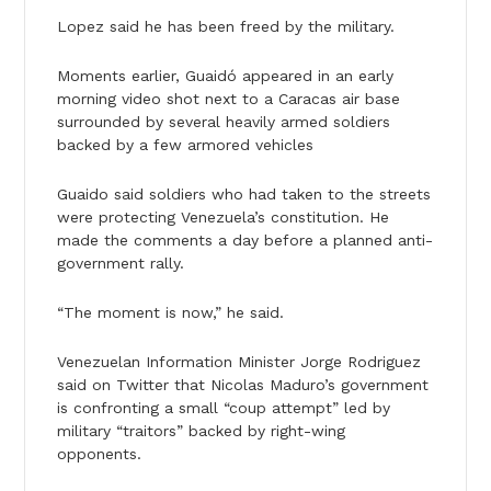
Lopez said he has been freed by the military.
Moments earlier, Guaidó appeared in an early
morning video shot next to a Caracas air base
surrounded by several heavily armed soldiers
backed by a few armored vehicles
Guaido said soldiers who had taken to the streets
were protecting Venezuela’s constitution. He
made the comments a day before a planned anti-
government rally.
“The moment is now,” he said.
Venezuelan Information Minister Jorge Rodriguez
said on Twitter that Nicolas Maduro’s government
is confronting a small “coup attempt” led by
military “traitors” backed by right-wing
opponents.