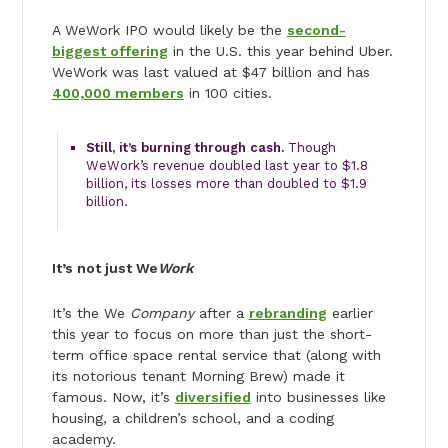
A WeWork IPO would likely be the
second-
biggest offering
in the U.S. this year behind Uber.
WeWork was last valued at $47 billion and has
400,000 members
in 100 cities.
Still, it’s burning through cash.
Though
WeWork’s revenue doubled last year to $1.8
billion, its losses more than doubled to $1.9
billion.
It’s not just We
Work
It’s the We
Company
after a
rebranding
earlier
this year to focus on more than just the short-
term office space rental service that (along with
its notorious tenant Morning Brew) made it
famous. Now, it’s
diversified
into businesses like
housing, a children’s school, and a coding
academy.