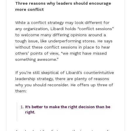
Three reasons why leaders should encourage
more conflict
While a conflict strategy may look different for
any organization, Libardi holds “conflict sessions”
to welcome many differing opinions around a
tough issue, like underperforming stores. He says
without these conflict sessions in place to hear
others’ points of view, “we might have missed
something awesome.”
If you’re still skeptical of Libardi’s counterintuitive
leadership strategy, there are plenty of reasons
why you should reconsider. He offers up three of
them:
It’s better to make the right decision than be
right.