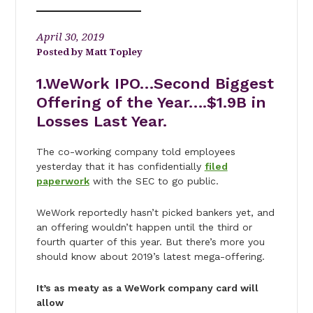
April 30, 2019
Matt Topley
1.WeWork IPO…Second Biggest
Offering of the Year….$1.9B in
Losses Last Year.
The co-working company told employees
yesterday that it has confidentially
filed
paperwork
with the SEC to go public.
WeWork reportedly hasn’t picked bankers yet, and
an offering wouldn’t happen until the third or
fourth quarter of this year. But there’s more you
should know about 2019’s latest mega-offering.
It’s as meaty as a WeWork company card will
allow