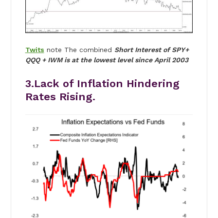
Twits
note The combined
Short Interest of SPY+
QQQ + IWM is at the lowest level since April 2003
3.Lack of Inflation Hindering
Rates Rising.