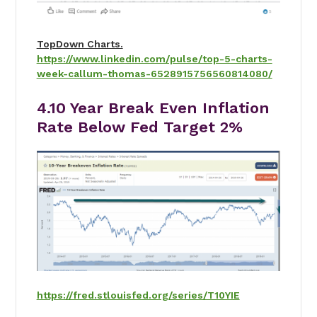
TopDown Charts.
https://www.linkedin.com/pulse/top-5-charts-
week-callum-thomas-6528915756560814080/
4.10 Year Break Even Inflation
Rate Below Fed Target 2%
https://fred.stlouisfed.org/series/T10YIE