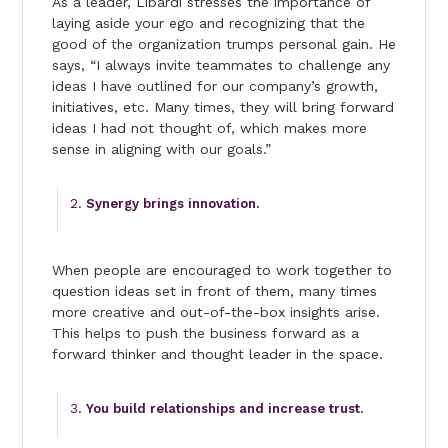
As a leader, Libardi stresses the importance of
laying aside your ego and recognizing that the
good of the organization trumps personal gain. He
says, “I always invite teammates to challenge any
ideas I have outlined for our company’s growth,
initiatives, etc. Many times, they will bring forward
ideas I had not thought of, which makes more
sense in aligning with our goals.”
Synergy brings innovation.
When people are encouraged to work together to
question ideas set in front of them, many times
more creative and out-of-the-box insights arise.
This helps to push the business forward as a
forward thinker and thought leader in the space.
You build relationships and increase trust.