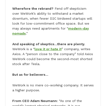
Wherefore the rebrand?
Fend off skepticism
over WeWork’s ability to withstand a market
downturn, when fewer D2C birdseed startups will
look for low-commitment office space. But we
may always need apartments for “
modern-day
nomads
.”
And speaking of skeptics…there are plenty.
WeWork is a “
love it or hate it
” company, writes
Axios. A “person close to the company” told Axios
WeWork could become the second-most shorted
stock after Tesla.
But as for believers…
WeWork is no mere co-working company. It serves
a higher purpose.
From CEO Adam Neumann:
“As one of the
world’s largest physical networks, it is our