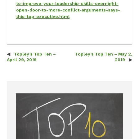
to-improve-your-leadership-skills-overnight-
open-door-to-more-conflict-arguments-says-
this-top-executive.html
Topley’s Top Ten –
Topley’s Top Ten – May 2,
Post navigation
April 29, 2019
2019