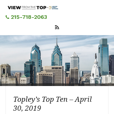
Skip
to
main
215-718-2063
content
Topley’s Top Ten – April
30, 2019