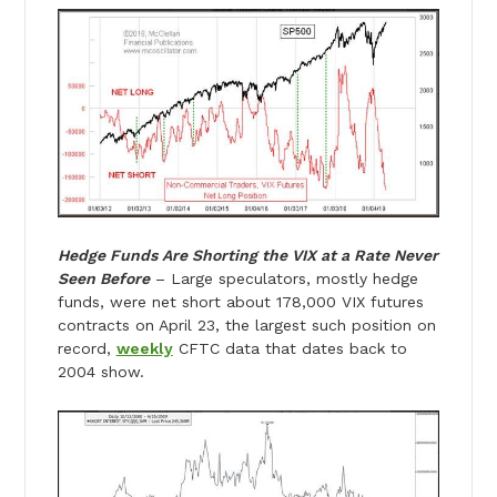
Hedge Funds Are Shorting the VIX at a Rate Never
Seen Before
– Large speculators, mostly hedge
funds, were net short about 178,000 VIX futures
contracts on April 23, the largest such position on
record,
weekly
CFTC data that dates back to
2004 show.