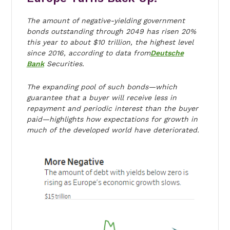
The amount of negative-yielding government
bonds outstanding through 2049 has risen 20%
this year to about $10 trillion, the highest level
since 2016, according to data from
Deutsche
Bank
Securities.
The expanding pool of such bonds—which
guarantee that a buyer will receive less in
repayment and periodic interest than the buyer
paid—highlights how expectations for growth in
much of the developed world have deteriorated.