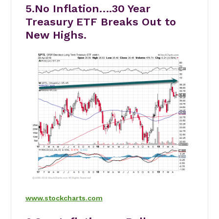
5.No Inflation….30 Year
Treasury ETF Breaks Out to
New Highs.
www.stockcharts.com