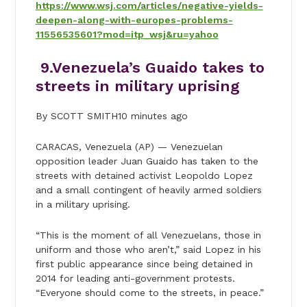
https://www.wsj.com/articles/negative-yields-
deepen-along-with-europes-problems-
11556535601?mod=itp_wsj&ru=yahoo
9.
Venezuela’s Guaido takes to
streets in military uprising
By SCOTT SMITH10 minutes ago
CARACAS, Venezuela (AP) — Venezuelan
opposition leader Juan Guaido has taken to the
streets with detained activist Leopoldo Lopez
and a small contingent of heavily armed soldiers
in a military uprising.
“This is the moment of all Venezuelans, those in
uniform and those who aren’t,” said Lopez in his
first public appearance since being detained in
2014 for leading anti-government protests.
“Everyone should come to the streets, in peace.”