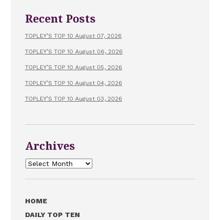
Recent Posts
TOPLEY’S TOP 10 August 07, 2026
TOPLEY’S TOP 10 August 06, 2026
TOPLEY’S TOP 10 August 05, 2026
TOPLEY’S TOP 10 August 04, 2026
TOPLEY’S TOP 10 August 03, 2026
Archives
Archives
HOME
DAILY TOP TEN