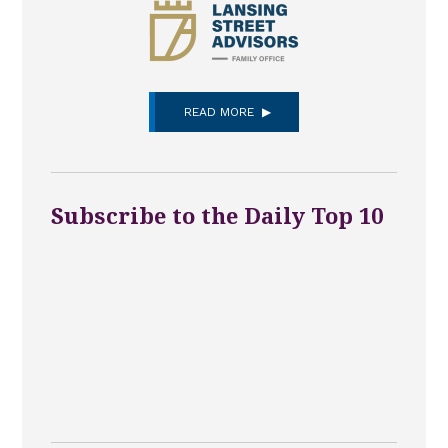
READ MORE
Subscribe to the Daily Top 10