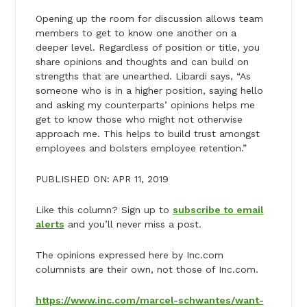
Opening up the room for discussion allows team
members to get to know one another on a
deeper level. Regardless of position or title, you
share opinions and thoughts and can build on
strengths that are unearthed. Libardi says, “As
someone who is in a higher position, saying hello
and asking my counterparts’ opinions helps me
get to know those who might not otherwise
approach me. This helps to build trust amongst
employees and bolsters employee retention.”
PUBLISHED ON: APR 11, 2019
Like this column? Sign up to
subscribe to email
alerts
and you’ll never miss a post.
The opinions expressed here by Inc.com
columnists are their own, not those of Inc.com.
https://www.inc.com/marcel-schwantes/want-