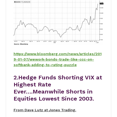
https://www.bloomberg.com/news/articles/201
9-01-07/wework-bonds-trade-like-ccc-on-
softbank-adding-to-rating-puzzle
2.Hedge Funds Shorting VIX at
Highest Rate
Ever….Meanwhile Shorts in
Equities Lowest Since 2003.
From Dave Lutz at Jones Trading.