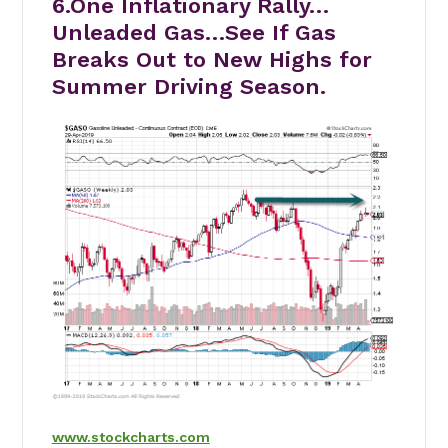
6.One Inflationary Rally…
Unleaded Gas…See If Gas
Breaks Out to New Highs for
Summer Driving Season.
www.stockcharts.com