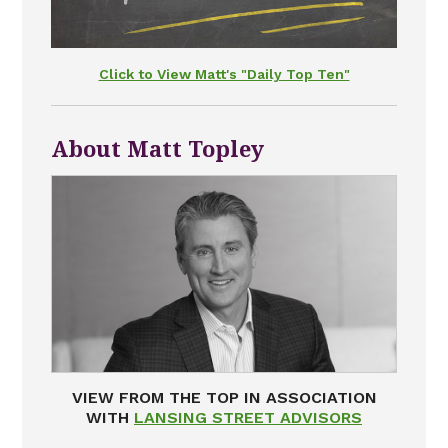
Click to View Matt's "Daily Top Ten"
About Matt Topley
VIEW FROM THE TOP IN ASSOCIATION
WITH
LANSING STREET ADVISORS