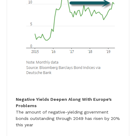
Negative Yields Deepen Along With Europe’s
Problems
The amount of negative-yielding government
bonds outstanding through 2049 has risen by 20%
this year