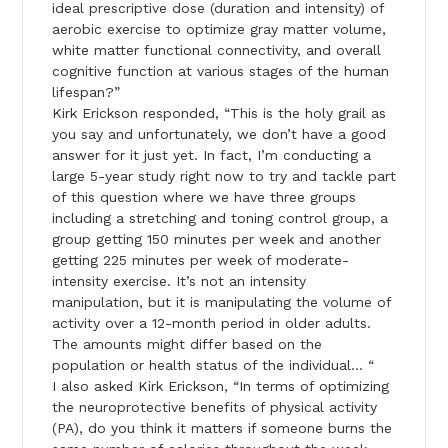
ideal prescriptive dose (duration and intensity) of
aerobic exercise to optimize gray matter volume,
white matter functional connectivity, and overall
cognitive function at various stages of the human
lifespan?”
Kirk Erickson responded, “This is the holy grail as
you say and unfortunately, we don’t have a good
answer for it just yet. In fact, I’m conducting a
large 5-year study right now to try and tackle part
of this question where we have three groups
including a stretching and toning control group, a
group getting 150 minutes per week and another
getting 225 minutes per week of moderate-
intensity exercise. It’s not an intensity
manipulation, but it is manipulating the volume of
activity over a 12-month period in older adults.
The amounts might differ based on the
population or health status of the individual… “
I also asked Kirk Erickson, “In terms of optimizing
the neuroprotective benefits of physical activity
(PA), do you think it matters if someone burns the