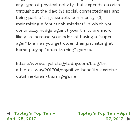
any type of physical activity that expends calories
throughout the day; (2) social connectedness and
being part of a grassroots community; (3)
maintaining a “chutzpah mindset” in which you
continually nudge against your limits are more
likely to increase your odds of having a “super
ager” brain as you get older than just sitting at
home playing “brain-training” games.
https://www.psychologytoday.com/blog/the-
athletes-way/201704/cognitive-benefits-exercise-
outshine-brain-training-game
Topley’s Top Ten –
Topley’s Top Ten – April
Post navigation
April 25, 2017
27, 2017