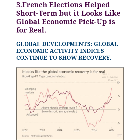
3.French Elections Helped
Short-Term but it Looks Like
Global Economic Pick-Up is
for Real.
GLOBAL DEVELOPMENTS: GLOBAL
ECONOMIC ACTIVITY INDICES
CONTINUE TO SHOW RECOVERY.