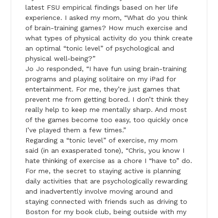
latest FSU empirical findings based on her life
experience. I asked my mom, “What do you think
of brain-training games? How much exercise and
what types of physical activity do you think create
an optimal “tonic level” of psychological and
physical well-being?”
Jo Jo responded, “I have fun using brain-training
programs and playing solitaire on my iPad for
entertainment. For me, they’re just games that
prevent me from getting bored. I don’t think they
really help to keep me mentally sharp. And most
of the games become too easy, too quickly once
I’ve played them a few times.”
Regarding a “tonic level” of exercise, my mom
said (in an exasperated tone), “Chris, you know I
hate thinking of exercise as a chore I “have to” do.
For me, the secret to staying active is planning
daily activities that are psychologically rewarding
and inadvertently involve moving around and
staying connected with friends such as driving to
Boston for my book club, being outside with my