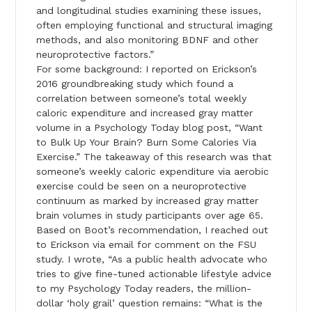
and longitudinal studies examining these issues,
often employing functional and structural imaging
methods, and also monitoring BDNF and other
neuroprotective factors.”
For some background: I reported on Erickson’s
2016 groundbreaking study which found a
correlation between someone’s total weekly
caloric expenditure and increased gray matter
volume in a Psychology Today blog post, “Want
to Bulk Up Your Brain? Burn Some Calories Via
Exercise.” The takeaway of this research was that
someone’s weekly caloric expenditure via aerobic
exercise could be seen on a neuroprotective
continuum as marked by increased gray matter
brain volumes in study participants over age 65.
Based on Boot’s recommendation, I reached out
to Erickson via email for comment on the FSU
study. I wrote, “As a public health advocate who
tries to give fine-tuned actionable lifestyle advice
to my Psychology Today readers, the million-
dollar ‘holy grail’ question remains: “What is the