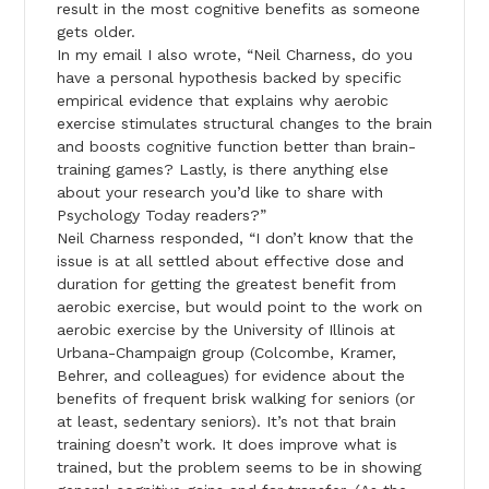
result in the most cognitive benefits as someone
gets older.
In my email I also wrote, “Neil Charness, do you
have a personal hypothesis backed by specific
empirical evidence that explains why aerobic
exercise stimulates structural changes to the brain
and boosts cognitive function better than brain-
training games? Lastly, is there anything else
about your research you’d like to share with
Psychology Today readers?”
Neil Charness responded, “I don’t know that the
issue is at all settled about effective dose and
duration for getting the greatest benefit from
aerobic exercise, but would point to the work on
aerobic exercise by the University of Illinois at
Urbana-Champaign group (Colcombe, Kramer,
Behrer, and colleagues) for evidence about the
benefits of frequent brisk walking for seniors (or
at least, sedentary seniors). It’s not that brain
training doesn’t work. It does improve what is
trained, but the problem seems to be in showing