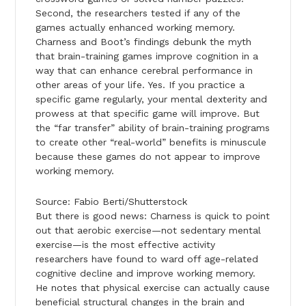
Second, the researchers tested if any of the
games actually enhanced working memory.
Charness and Boot’s findings debunk the myth
that brain-training games improve cognition in a
way that can enhance cerebral performance in
other areas of your life. Yes. If you practice a
specific game regularly, your mental dexterity and
prowess at that specific game will improve. But
the “far transfer” ability of brain-training programs
to create other “real-world” benefits is minuscule
because these games do not appear to improve
working memory.
Source: Fabio Berti/Shutterstock
But there is good news: Charness is quick to point
out that aerobic exercise—not sedentary mental
exercise—is the most effective activity
researchers have found to ward off age-related
cognitive decline and improve working memory.
He notes that physical exercise can actually cause
beneficial structural changes in the brain and