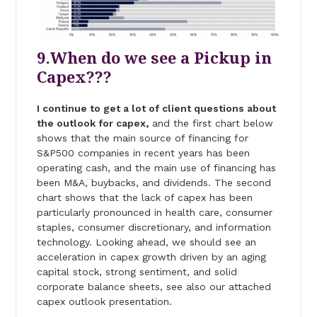
9.When do we see a Pickup in
Capex???
I continue to get a lot of client questions about
the outlook for capex,
and the first chart below
shows that the main source of financing for
S&P500 companies in recent years has been
operating cash, and the main use of financing has
been M&A, buybacks, and dividends. The second
chart shows that the lack of capex has been
particularly pronounced in health care, consumer
staples, consumer discretionary, and information
technology. Looking ahead, we should see an
acceleration in capex growth driven by an aging
capital stock, strong sentiment, and solid
corporate balance sheets, see also our attached
capex outlook presentation.