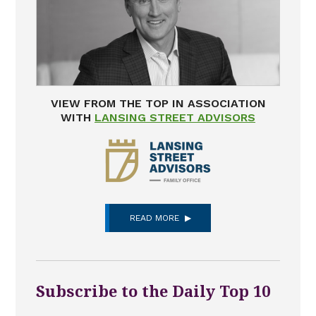
VIEW FROM THE TOP IN ASSOCIATION
WITH
LANSING STREET ADVISORS
READ MORE
Subscribe to the Daily Top 10