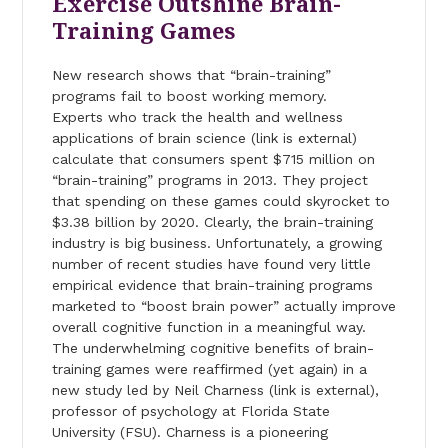
Exercise Outshine Brain-
Training Games
New research shows that “brain-training”
programs fail to boost working memory.
Experts who track the health and wellness
applications of brain science (link is external)
calculate that consumers spent $715 million on
“brain-training” programs in 2013. They project
that spending on these games could skyrocket to
$3.38 billion by 2020. Clearly, the brain-training
industry is big business. Unfortunately, a growing
number of recent studies have found very little
empirical evidence that brain-training programs
marketed to “boost brain power” actually improve
overall cognitive function in a meaningful way.
The underwhelming cognitive benefits of brain-
training games were reaffirmed (yet again) in a
new study led by Neil Charness (link is external),
professor of psychology at Florida State
University (FSU). Charness is a pioneering