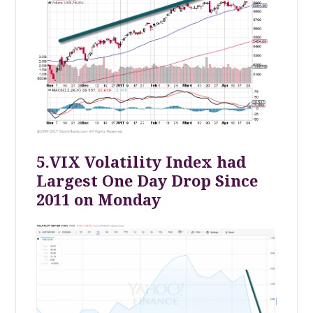
5.VIX Volatility Index had
Largest One Day Drop Since
2011 on Monday