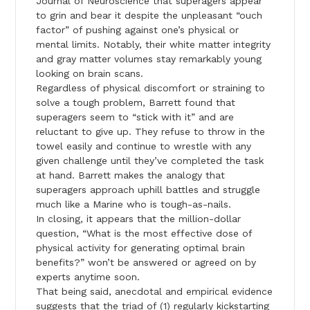
Journal of Neuroscience that superagers appear
to grin and bear it despite the unpleasant “ouch
factor” of pushing against one’s physical or
mental limits. Notably, their white matter integrity
and gray matter volumes stay remarkably young
looking on brain scans.
Regardless of physical discomfort or straining to
solve a tough problem, Barrett found that
superagers seem to “stick with it” and are
reluctant to give up. They refuse to throw in the
towel easily and continue to wrestle with any
given challenge until they’ve completed the task
at hand. Barrett makes the analogy that
superagers approach uphill battles and struggle
much like a Marine who is tough-as-nails.
In closing, it appears that the million-dollar
question, “What is the most effective dose of
physical activity for generating optimal brain
benefits?” won’t be answered or agreed on by
experts anytime soon.
That being said, anecdotal and empirical evidence
suggests that the triad of (1) regularly kickstarting