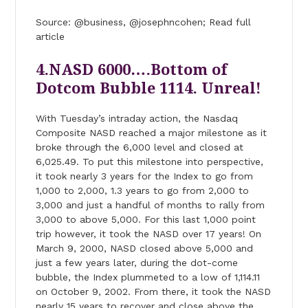
Source: @business, @josephncohen; Read full
article
4.NASD 6000….Bottom of
Dotcom Bubble 1114. Unreal!
With Tuesday’s intraday action, the Nasdaq
Composite NASD reached a major milestone as it
broke through the 6,000 level and closed at
6,025.49. To put this milestone into perspective,
it took nearly 3 years for the Index to go from
1,000 to 2,000, 1.3 years to go from 2,000 to
3,000 and just a handful of months to rally from
3,000 to above 5,000. For this last 1,000 point
trip however, it took the NASD over 17 years! On
March 9, 2000, NASD closed above 5,000 and
just a few years later, during the dot-come
bubble, the Index plummeted to a low of 1,114.11
on October 9, 2002. From there, it took the NASD
nearly 15 years to recover and close above the