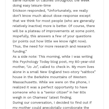
same number of calories throughout the week
doing easy leisure-time
Erickson responded, “Unfortunately, we really
don’t know much about dose-response except
that we think for most people (who are generally
relatively inactive) more is better. Of course, there
will be a plateau of improvements at some point.
Hopefully, this answers a few of your questions
(or points out how little we know right now).
Thus, the need for more research and research
funding.”
As a side note: This morning, while I was writing
this Psychology Today blog post, my 80-year-old
mother, “Jo Jo”, called to check in. My mom lives
alone in a small New England two-story “saltbox”
house in the Berkshire mountains of Western
Massachusetts. While we were on the phone, I
realized it was a perfect opportunity to have
someone who is a “senior citizen” in her 80s
weigh in on Charness’ latest finding.
During our conversation, I decided to find out if
my mother could anecdotally corroborate the