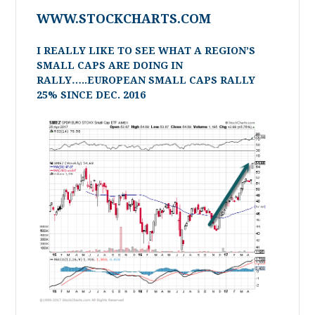
WWW.STOCKCHARTS.COM
I REALLY LIKE TO SEE WHAT A REGION’S
SMALL CAPS ARE DOING IN
RALLY…..EUROPEAN SMALL CAPS RALLY
25% SINCE DEC. 2016