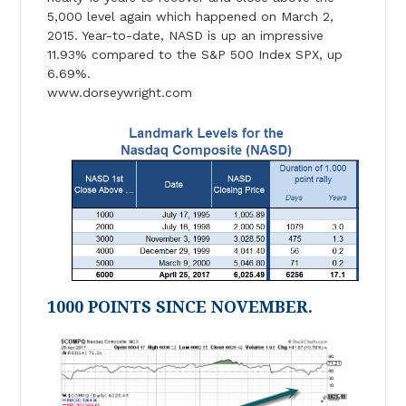
5,000 level again which happened on March 2,
2015. Year-to-date, NASD is up an impressive
11.93% compared to the S&P 500 Index SPX, up
6.69%.
www.dorseywright.com
1000 POINTS SINCE NOVEMBER.