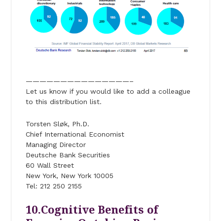
———————————————–
Let us know if you would like to add a colleague
to this distribution list.
Torsten Sløk, Ph.D.
Chief International Economist
Managing Director
Deutsche Bank Securities
60 Wall Street
New York, New York 10005
Tel: 212 250 2155
10.Cognitive Benefits of