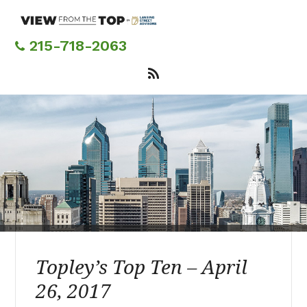
Skip
to
main
215-718-2063
content
Topley’s Top Ten – April
26, 2017