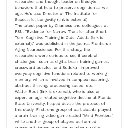
researcher and thought leader on lifestyle
behaviors that help to preserve cognition as we
age. He’s also Director of The Institute for
Successful Longevity (link is external).
The latest paper by Charness and colleagues at
FSU, “Evidence for Narrow Transfer after Short-
Term Cognitive Training in Older Adults (link is
external),” was published in the journal Frontiers in
Aging Neuroscience. For this study, the
researchers were curious to see if cerebral
challenges—such as digital brain-training games,
crossword puzzles, and Sudoku—improved
everyday cognitive functions related to working
memory, which is involved in complex reasoning,
abstract thinking, processing speed, etc.
Walter Boot (link is external), who is also an
expert on age-related cognitive decline at Florida
State University, helped devise the protocol of
this study. First, one group of participants played
a brain-training video game called “Mind Frontiers”
while another group of players performed
crossword games or solved number puzzles.