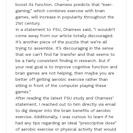
boost its function. Charness predicts that “exer-
gaming,” which combines exercise with brain
games, will increase in popularity throughout the
21st century.
In a statement to FSU, Charness said, “I wouldn’t
come away from our article totally discouraged.
It’s another piece of the puzzle that we’re all
trying to assemble. It’s discouraging in the sense
that we can’t find far transfer and that seems to
be a fairly consistent finding in research. But if
your real goal is to improve cognitive function and
brain games are not helping, then maybe you are
better off getting aerobic exercise rather than
sitting in front of the computer playing these
games.”
After reading the latest FSU study and Charness’
statement, I reached out to him directly via email
to dig deeper into the brain benefits of aerobic
exercise. Additionally, I was curious to learn if he
had any tips regarding an ideal “prescriptive dose”
of aerobic exercise or physical activity that would