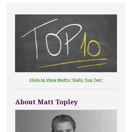
Click to View Matt's "Daily Top Ten"
About Matt Topley