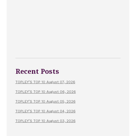
Recent Posts
TOPLEY’S TOP 10 August 07, 2026
TOPLEY’S TOP 10 August 06, 2026
TOPLEY’S TOP 10 August 05, 2026
TOPLEY’S TOP 10 August 04, 2026
TOPLEY’S TOP 10 August 03, 2026