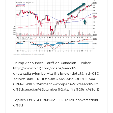
Trump Announces Tariff on Canadian Lumber
http://www.bing.com/videos/search?
q=canadian+lumber+tariffs&view=detail&mid=08C
751AA6B589FDE1E6608C751AA6B589FDE1E66&F
ORM=EWREVC&mmscn=wnmp&ru=%2fsearch%3f
q%3dcanadian%2blumber%2btariffs%26src%3dIE
-
TopResult%26FORM%3dIETR02%26conversationi
d%3d