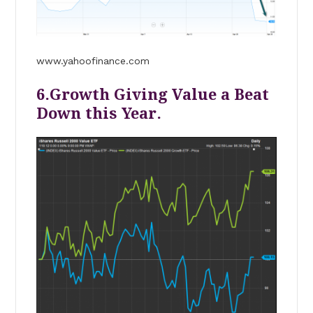
www.yahoofinance.com
6.Growth Giving Value a Beat
Down this Year.