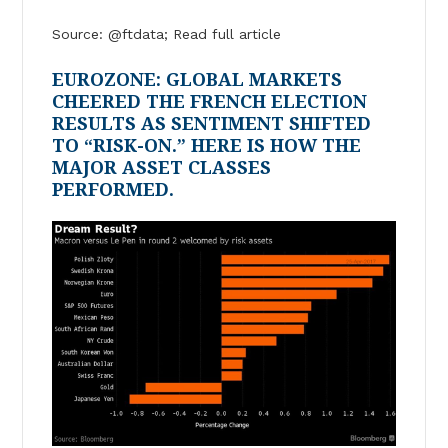
Source: @ftdata; Read full article
EUROZONE: GLOBAL MARKETS
CHEERED THE FRENCH ELECTION
RESULTS AS SENTIMENT SHIFTED
TO “RISK-ON.” HERE IS HOW THE
MAJOR ASSET CLASSES
PERFORMED.