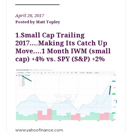
April 26, 2017
Matt Topley
1.Small Cap Trailing
2017….Making Its Catch Up
Move….1 Month IWM (small
cap) +4% vs. SPY (S&P) +2%
www.yahoofinance.com