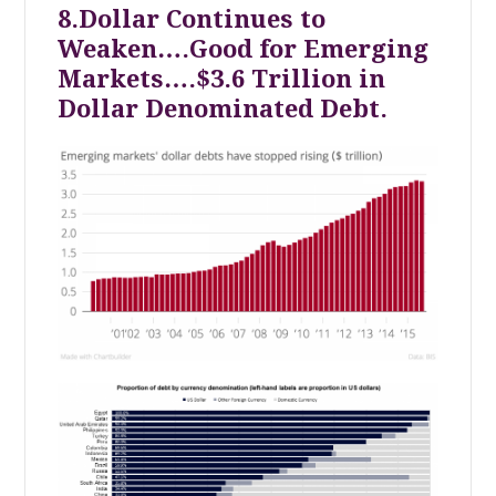
8.Dollar Continues to
Weaken….Good for Emerging
Markets….$3.6 Trillion in
Dollar Denominated Debt.