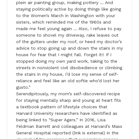
plein air painting group, making pottery … And
staying politically active by doing things like going
to the Women’s March in Washington with your
sisters, which reminded me of the 1960s and
made me feel young again … Also, I refuse to pay
someone to shovel my driveway, rake leaves out
of the gutters under my roof, or heed my doctor’s
advice to stop going up and down the stairs in my
house for fear that I might fall. Forget it!! If I
stopped doing my own yard work, taking to the
streets in nonviolent civil disobedience or climbing
the stairs in my house, I’d lose my sense of self-
reliance and feel like an old softie who’d lost her
gusto.”
Serendipitously, my mom’s self-discovered recipe
for staying mentally sharp and young at heart fits
a textbook pattern of lifestyle choices that
Harvard University researchers have identified as
being linked to “Super Agers.” In 2016, Lisa
Feldman Barrett and colleagues at Harvard’s Mass
General Hospital reported (link is external) in the