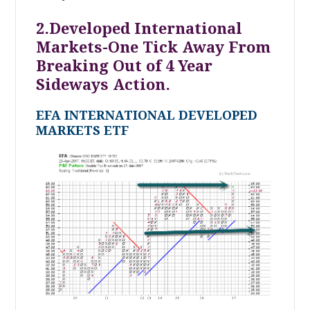
2.Developed International
Markets-One Tick Away From
Breaking Out of 4 Year
Sideways Action.
EFA INTERNATIONAL DEVELOPED
MARKETS ETF