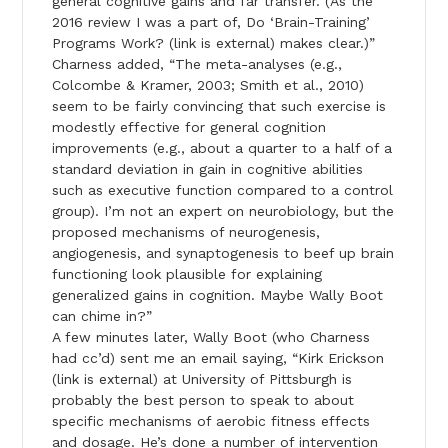
general cognitive gains and far transfer. (As the
2016 review I was a part of, Do ‘Brain-Training’
Programs Work? (link is external) makes clear.)”
Charness added, “The meta-analyses (e.g.,
Colcombe & Kramer, 2003; Smith et al., 2010)
seem to be fairly convincing that such exercise is
modestly effective for general cognition
improvements (e.g., about a quarter to a half of a
standard deviation in gain in cognitive abilities
such as executive function compared to a control
group). I’m not an expert on neurobiology, but the
proposed mechanisms of neurogenesis,
angiogenesis, and synaptogenesis to beef up brain
functioning look plausible for explaining
generalized gains in cognition. Maybe Wally Boot
can chime in?”
A few minutes later, Wally Boot (who Charness
had cc’d) sent me an email saying, “Kirk Erickson
(link is external) at University of Pittsburgh is
probably the best person to speak to about
specific mechanisms of aerobic fitness effects
and dosage. He’s done a number of intervention