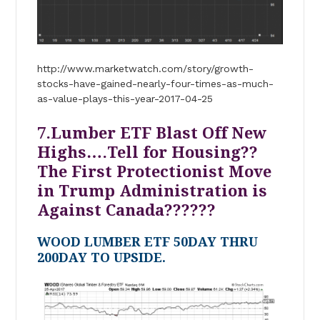
http://www.marketwatch.com/story/growth-
stocks-have-gained-nearly-four-times-as-much-
as-value-plays-this-year-2017-04-25
7.Lumber ETF Blast Off New
Highs….Tell for Housing??
The First Protectionist Move
in Trump Administration is
Against Canada??????
WOOD LUMBER ETF 50DAY THRU
200DAY TO UPSIDE.