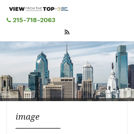
Skip
to
main
215-718-2063
content
image