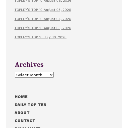
TOPLEY’S TOP 10 August 06, 2026
TOPLEY’S TOP 10 August 05, 2026
TOPLEY’S TOP 10 August 04, 2026
TOPLEY’S TOP 10 August 03, 2026
TOPLEY’S TOP 10 July 30, 2026
Archives
Archives
HOME
DAILY TOP TEN
ABOUT
CONTACT