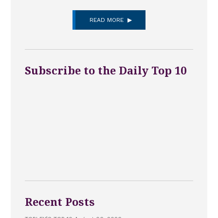
READ MORE
Subscribe to the Daily Top 10
Recent Posts