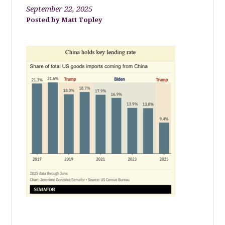
September 22, 2025
Matt Topley