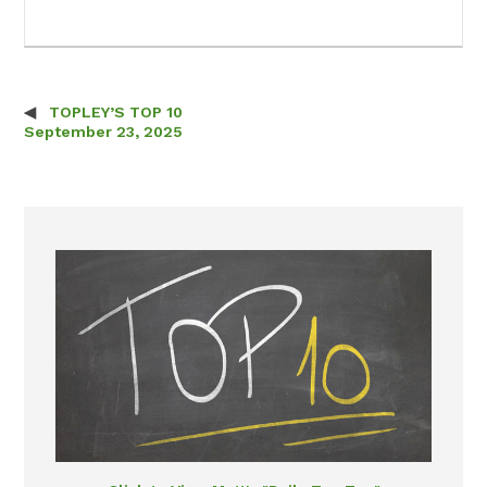
TOPLEY’S TOP 10
Post navigation
September 23, 2025