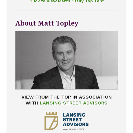
Click to View Matt's "Daily Top Ten"
About Matt Topley
VIEW FROM THE TOP IN ASSOCIATION
WITH
LANSING STREET ADVISORS