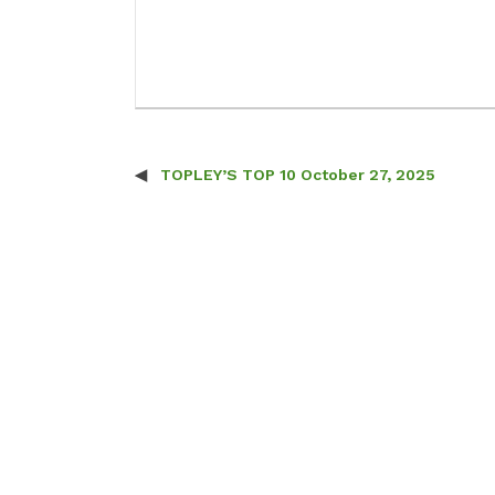
TOPLEY’S TOP 10 October 27, 2025
Post navigation