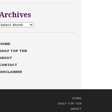
Archives
Archives
HOME
DAILY TOP TEN
ABOUT
CONTACT
DISCLAIMER
HOME
DAILY TOP TEN
ABOUT