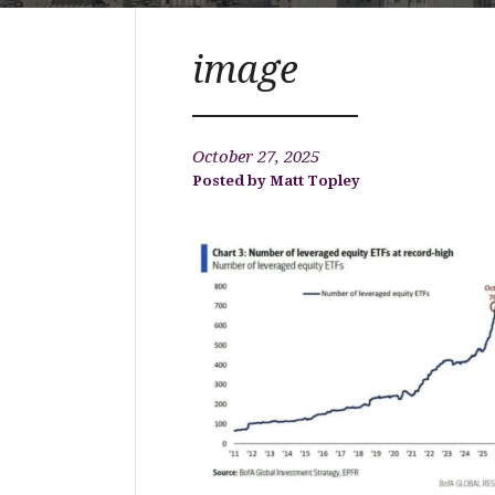
image
October 27, 2025
Matt Topley