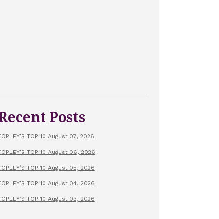
Recent Posts
TOPLEY’S TOP 10 August 07, 2026
TOPLEY’S TOP 10 August 06, 2026
TOPLEY’S TOP 10 August 05, 2026
TOPLEY’S TOP 10 August 04, 2026
TOPLEY’S TOP 10 August 03, 2026