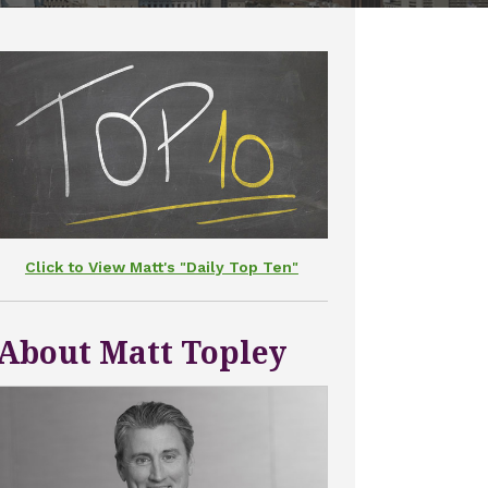
Click to View Matt's "Daily Top Ten"
About Matt Topley