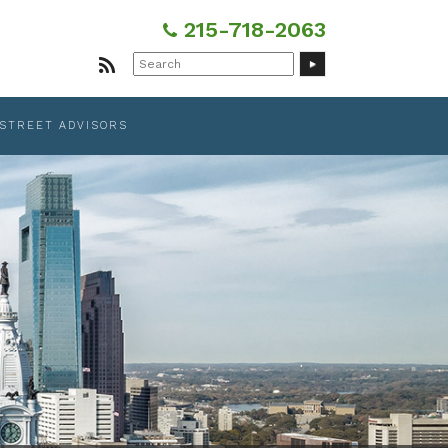
215-718-2063
Search
for:
 STREET ADVISORS