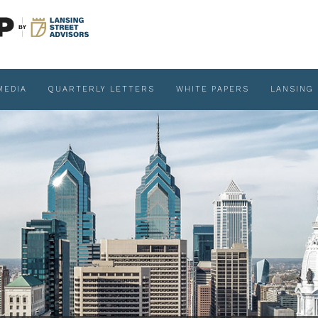
MEDIA
QUARTERLY LETTERS
WHITE PAPERS
LANSING