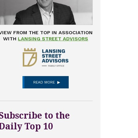
VIEW FROM THE TOP IN ASSOCIATION
WITH
LANSING STREET ADVISORS
READ MORE
Subscribe to the
Daily Top 10