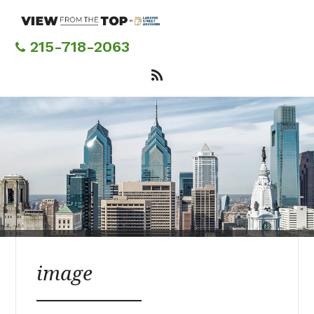
Skip
to
main
215-718-2063
content
image