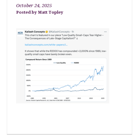
October 24, 2025
Matt Topley