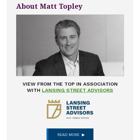
About Matt Topley
VIEW FROM THE TOP IN ASSOCIATION
WITH
LANSING STREET ADVISORS
READ MORE