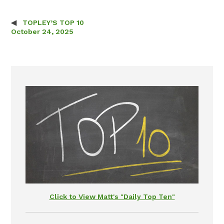
TOPLEY’S TOP 10
Post navigation
October 24, 2025
Click to View Matt's "Daily Top Ten"