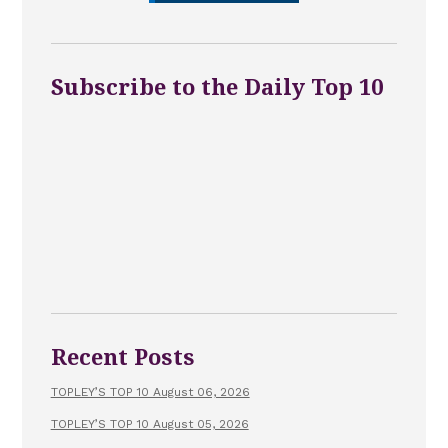
Subscribe to the Daily Top 10
Recent Posts
TOPLEY’S TOP 10 August 06, 2026
TOPLEY’S TOP 10 August 05, 2026