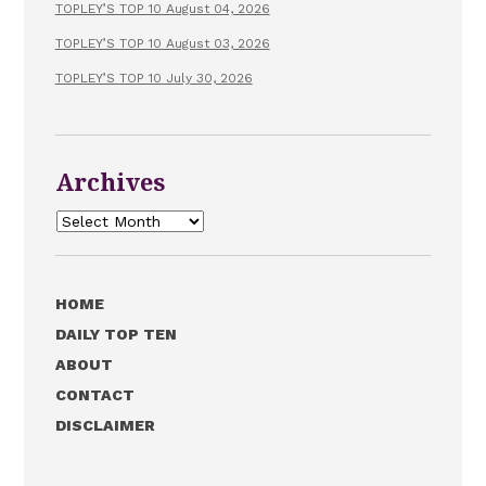
TOPLEY’S TOP 10 August 04, 2026
TOPLEY’S TOP 10 August 03, 2026
TOPLEY’S TOP 10 July 30, 2026
Archives
Archives
HOME
DAILY TOP TEN
ABOUT
CONTACT
DISCLAIMER