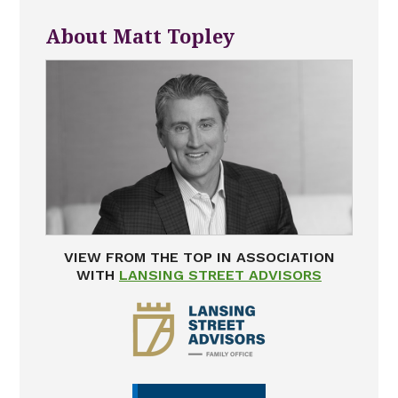
About Matt Topley
VIEW FROM THE TOP IN ASSOCIATION
WITH
LANSING STREET ADVISORS