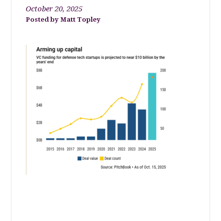
October 20, 2025
Matt Topley