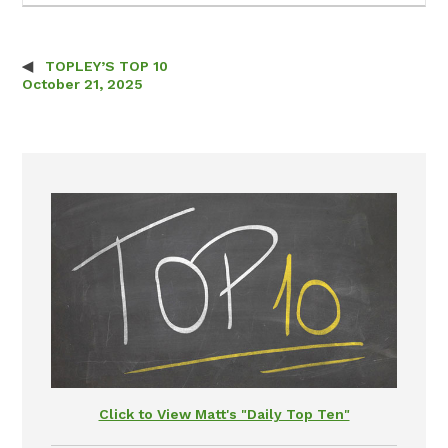
TOPLEY’S TOP 10
Post navigation
October 21, 2025
Click to View Matt's "Daily Top Ten"