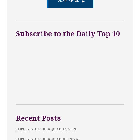
READ MORE
Subscribe to the Daily Top 10
Recent Posts
TOPLEY’S TOP 10 August 07, 2026
TOPLEY’S TOP 10 August 06, 2026