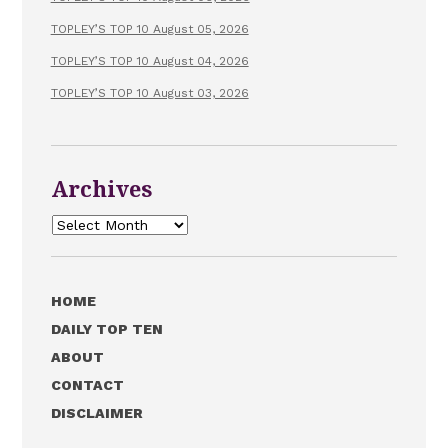
TOPLEY’S TOP 10 August 05, 2026
TOPLEY’S TOP 10 August 04, 2026
TOPLEY’S TOP 10 August 03, 2026
Archives
Archives
HOME
DAILY TOP TEN
ABOUT
CONTACT
DISCLAIMER