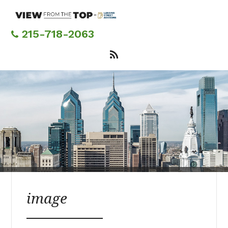
Skip
to
main
215-718-2063
content
image