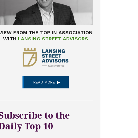
VIEW FROM THE TOP IN ASSOCIATION
WITH
LANSING STREET ADVISORS
READ MORE
Subscribe to the
Daily Top 10