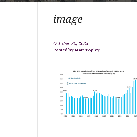
image
October 20, 2025
Matt Topley