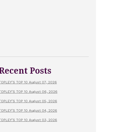
Recent Posts
TOPLEY’S TOP 10 August 07, 2026
TOPLEY’S TOP 10 August 06, 2026
TOPLEY’S TOP 10 August 05, 2026
TOPLEY’S TOP 10 August 04, 2026
TOPLEY’S TOP 10 August 03, 2026