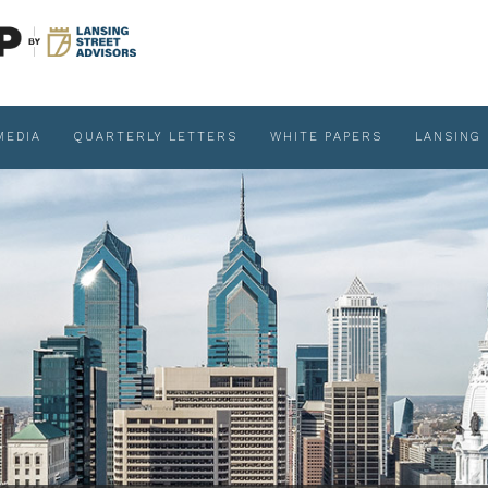
MEDIA
QUARTERLY LETTERS
WHITE PAPERS
LANSING