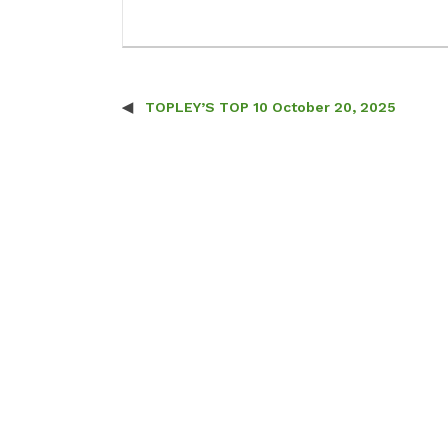
TOPLEY’S TOP 10 October 20, 2025
Post navigation