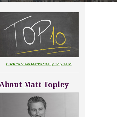
Click to View Matt's "Daily Top Ten"
About Matt Topley