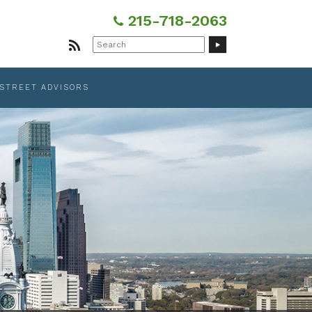
215-718-2063
Search
for:
 STREET ADVISORS