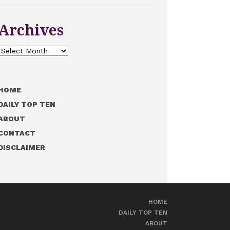
Archives
Archives
HOME
DAILY TOP TEN
ABOUT
CONTACT
DISCLAIMER
HOME
DAILY TOP TEN
ABOUT