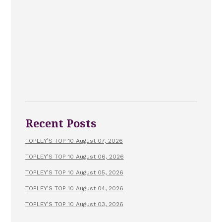
Recent Posts
TOPLEY’S TOP 10 August 07, 2026
TOPLEY’S TOP 10 August 06, 2026
TOPLEY’S TOP 10 August 05, 2026
TOPLEY’S TOP 10 August 04, 2026
TOPLEY’S TOP 10 August 03, 2026