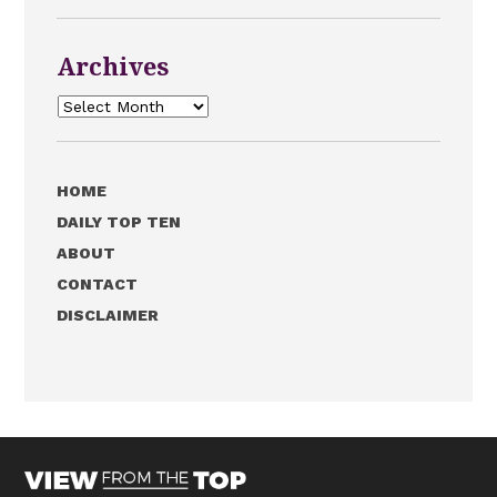
Archives
Archives
HOME
DAILY TOP TEN
ABOUT
CONTACT
DISCLAIMER