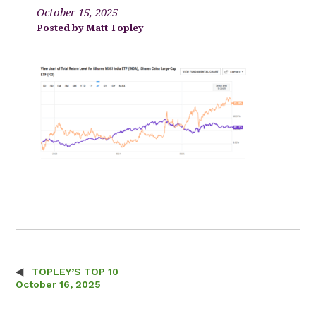
October 15, 2025
Matt Topley
TOPLEY’S TOP 10
Post navigation
October 16, 2025