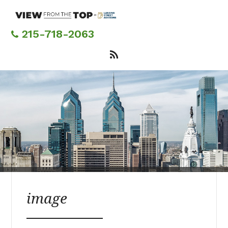
Skip
to
main
215-718-2063
content
image