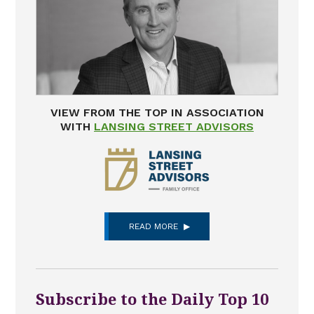
VIEW FROM THE TOP IN ASSOCIATION
WITH
LANSING STREET ADVISORS
READ MORE
Subscribe to the Daily Top 10