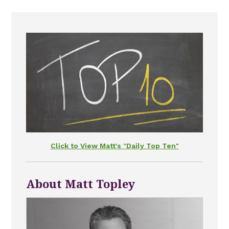
Click to View Matt's "Daily Top Ten"
About Matt Topley