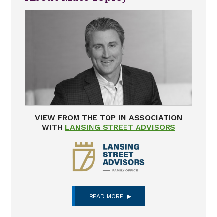
VIEW FROM THE TOP IN ASSOCIATION
WITH
LANSING STREET ADVISORS
READ MORE