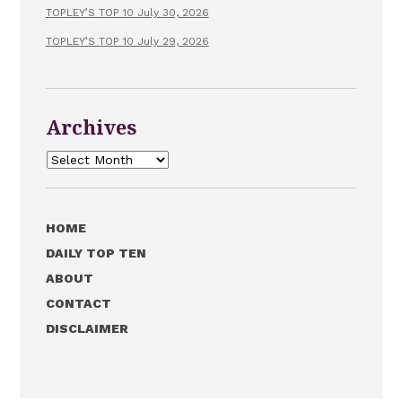
TOPLEY’S TOP 10 July 30, 2026
TOPLEY’S TOP 10 July 29, 2026
Archives
Archives
HOME
DAILY TOP TEN
ABOUT
CONTACT
DISCLAIMER