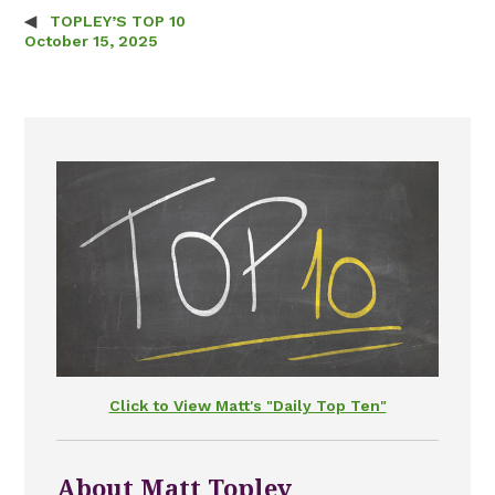
TOPLEY’S TOP 10
Post navigation
October 15, 2025
Click to View Matt's "Daily Top Ten"
About Matt Topley