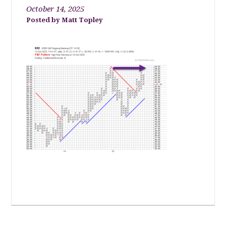
October 14, 2025
Matt Topley