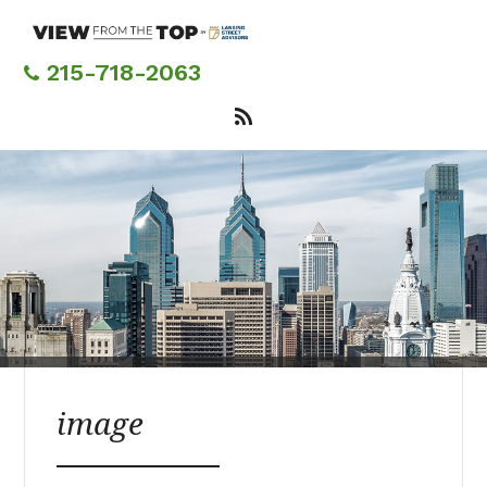
Skip
to
main
215-718-2063
content
image