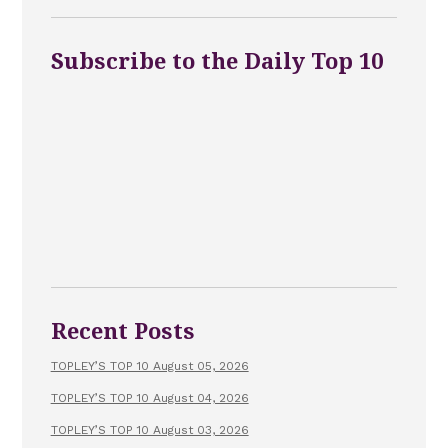
Subscribe to the Daily Top 10
Recent Posts
TOPLEY’S TOP 10 August 05, 2026
TOPLEY’S TOP 10 August 04, 2026
TOPLEY’S TOP 10 August 03, 2026