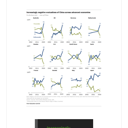
Increasingly