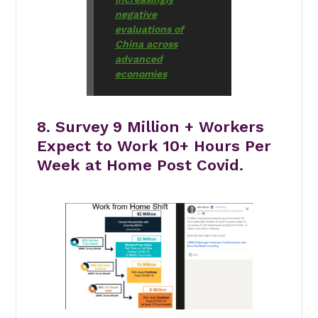
negative
evaluations of
China across
advanced
economies
8. Survey 9 Million + Workers
Expect to Work 10+ Hours Per
Week at Home Post Covid.