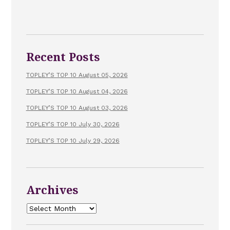
Recent Posts
TOPLEY’S TOP 10 August 05, 2026
TOPLEY’S TOP 10 August 04, 2026
TOPLEY’S TOP 10 August 03, 2026
TOPLEY’S TOP 10 July 30, 2026
TOPLEY’S TOP 10 July 29, 2026
Archives
Archives