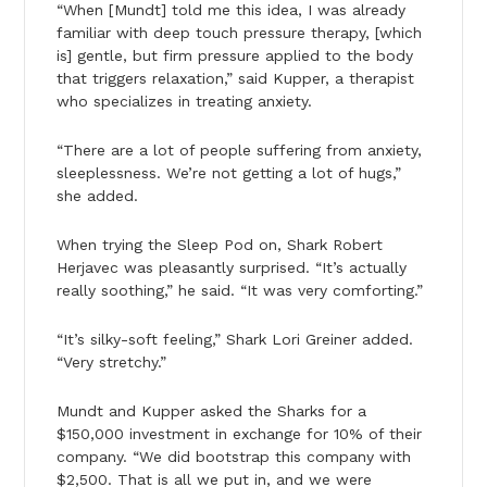
“When [Mundt] told me this idea, I was already
familiar with deep touch pressure therapy, [which
is] gentle, but firm pressure applied to the body
that triggers relaxation,” said Kupper, a therapist
who specializes in treating anxiety.
“There are a lot of people suffering from anxiety,
sleeplessness. We’re not getting a lot of hugs,”
she added.
When trying the Sleep Pod on, Shark Robert
Herjavec was pleasantly surprised. “It’s actually
really soothing,” he said. “It was very comforting.”
“It’s silky-soft feeling,” Shark Lori Greiner added.
“Very stretchy.”
Mundt and Kupper asked the Sharks for a
$150,000 investment in exchange for 10% of their
company. “We did bootstrap this company with
$2,500. That is all we put in, and we were