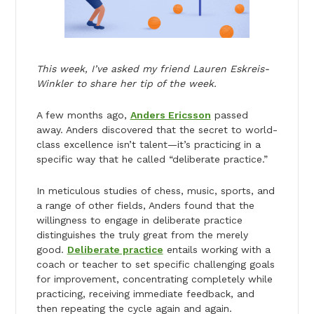
This week, I’ve asked my friend Lauren Eskreis-
Winkler to share her tip of the week.
A few months ago,
Anders Ericsson
passed
away. Anders discovered that the secret to world-
class excellence isn’t talent—it’s practicing in a
specific way that he called “deliberate practice.”
In meticulous studies of chess, music, sports, and
a range of other fields, Anders found that the
willingness to engage in deliberate practice
distinguishes the truly great from the merely
good.
Deliberate practice
entails working with a
coach or teacher to set specific challenging goals
for improvement, concentrating completely while
practicing, receiving immediate feedback, and
then repeating the cycle again and again.