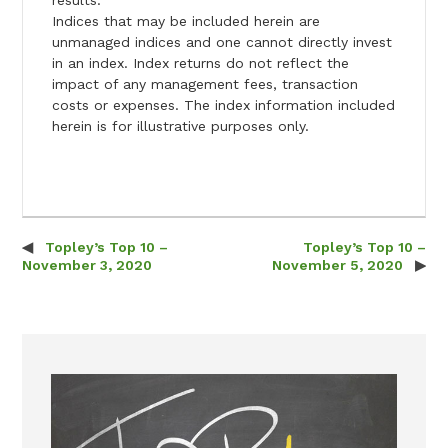
Indices that may be included herein are
unmanaged indices and one cannot directly invest
in an index. Index returns do not reflect the
impact of any management fees, transaction
costs or expenses. The index information included
herein is for illustrative purposes only.
Topley’s Top 10 –
Topley’s Top 10 –
Post navigation
November 3, 2020
November 5, 2020