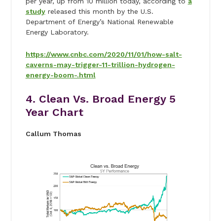
per year, up from 10 million today, according to
a
study
released this month by the U.S.
Department of Energy’s National Renewable
Energy Laboratory.
https://www.cnbc.com/2020/11/01/how-salt-
caverns-may-trigger-11-trillion-hydrogen-
energy-boom-.html
4. Clean Vs. Broad Energy 5
Year Chart
Callum Thomas