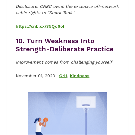
Disclosure: CNBC owns the exclusive off-network
cable rights to “Shark Tank.”
https://cnb.cx/35Qo6oI
10. Turn Weakness Into
Strength-Deliberate Practice
Improvement comes from challenging yourself
November 01, 2020 |
Grit
,
Kindness