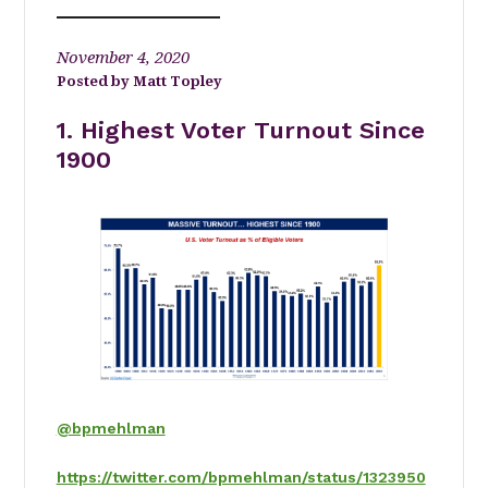
November 4, 2020
Matt Topley
1. Highest Voter Turnout Since
1900
@bpmehlman
https://twitter.com/bpmehlman/status/1323950