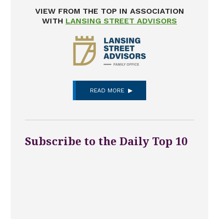
VIEW FROM THE TOP IN ASSOCIATION
WITH
LANSING STREET ADVISORS
READ MORE
Subscribe to the Daily Top 10