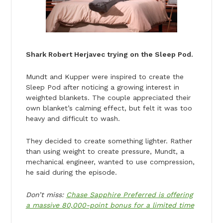
Shark Robert Herjavec trying on the Sleep Pod.
Mundt and Kupper were inspired to create the
Sleep Pod after noticing a growing interest in
weighted blankets. The couple appreciated their
own blanket’s calming effect, but felt it was too
heavy and difficult to wash.
They decided to create something lighter. Rather
than using weight to create pressure, Mundt, a
mechanical engineer, wanted to use compression,
he said during the episode.
Don’t miss:
Chase Sapphire Preferred is offering
a massive 80,000-point bonus for a limited time