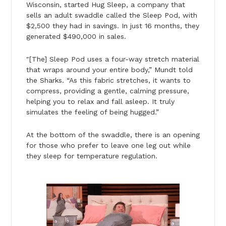
Wisconsin, started Hug Sleep, a company that
sells an adult swaddle called the Sleep Pod, with
$2,500 they had in savings. In just 16 months, they
generated $490,000 in sales.
″[The] Sleep Pod uses a four-way stretch material
that wraps around your entire body,” Mundt told
the Sharks. “As this fabric stretches, it wants to
compress, providing a gentle, calming pressure,
helping you to relax and fall asleep. It truly
simulates the feeling of being hugged.”
At the bottom of the swaddle, there is an opening
for those who prefer to leave one leg out while
they sleep for temperature regulation.