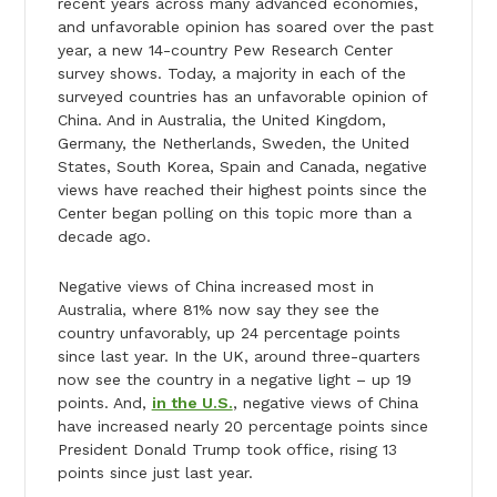
recent years across many advanced economies,
and unfavorable opinion has soared over the past
year, a new 14-country Pew Research Center
survey shows. Today, a majority in each of the
surveyed countries has an unfavorable opinion of
China. And in Australia, the United Kingdom,
Germany, the Netherlands, Sweden, the United
States, South Korea, Spain and Canada, negative
views have reached their highest points since the
Center began polling on this topic more than a
decade ago.
Negative views of China increased most in
Australia, where 81% now say they see the
country unfavorably, up 24 percentage points
since last year. In the UK, around three-quarters
now see the country in a negative light – up 19
points. And,
in the U.S.
, negative views of China
have increased nearly 20 percentage points since
President Donald Trump took office, rising 13
points since just last year.