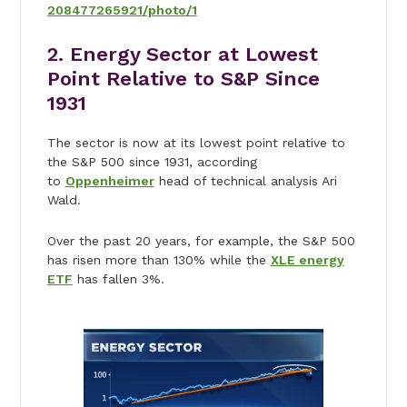
208477265921/photo/1
2. Energy Sector at Lowest
Point Relative to S&P Since
1931
The sector is now at its lowest point relative to
the S&P 500 since 1931, according
to
Oppenheimer
head of technical analysis Ari
Wald.
Over the past 20 years, for example, the S&P 500
has risen more than 130% while the
XLE energy
ETF
has fallen 3%.