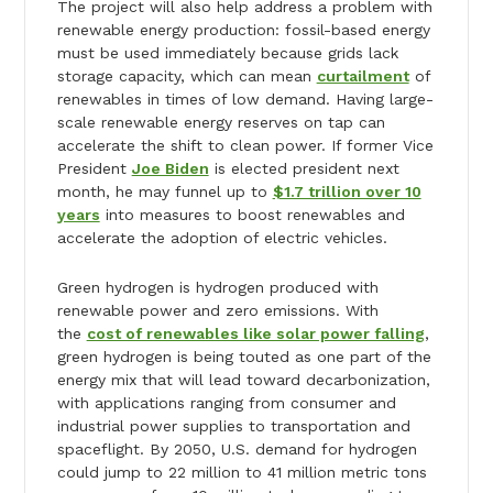
The project will also help address a problem with
renewable energy production: fossil-based energy
must be used immediately because grids lack
storage capacity, which can mean
curtailment
of
renewables in times of low demand. Having large-
scale renewable energy reserves on tap can
accelerate the shift to clean power. If former Vice
President
Joe Biden
is elected president next
month, he may funnel up to
$1.7 trillion over 10
years
into measures to boost renewables and
accelerate the adoption of electric vehicles.
Green hydrogen is hydrogen produced with
renewable power and zero emissions. With
the
cost of renewables like solar power falling
,
green hydrogen is being touted as one part of the
energy mix that will lead toward decarbonization,
with applications ranging from consumer and
industrial power supplies to transportation and
spaceflight. By 2050, U.S. demand for hydrogen
could jump to 22 million to 41 million metric tons