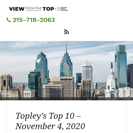
Skip
to
main
215-718-2063
content
Topley’s Top 10 –
November 4, 2020