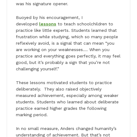
was his signature opener.
Buoyed by his encouragement, I
developed
lessons
to teach schoolchildren to
practice like little experts. Students learned that
frustration while studying, which so many people
reflexively avoid, is a signal that can mean “you
are working on your weaknesses…. When you
practice and everything goes perfectly, it may feel
good, but it’s probably a sign that you’re not
challenging yourself.”
These lessons motivated students to practice
deliberately. They also raised objectively
measured achievement, especially among weaker
students. Students who learned about deliberate
practice earned higher grades the following
marking period.
In no small measure, Anders changed humanity’s
understanding of achievement. But that’s not