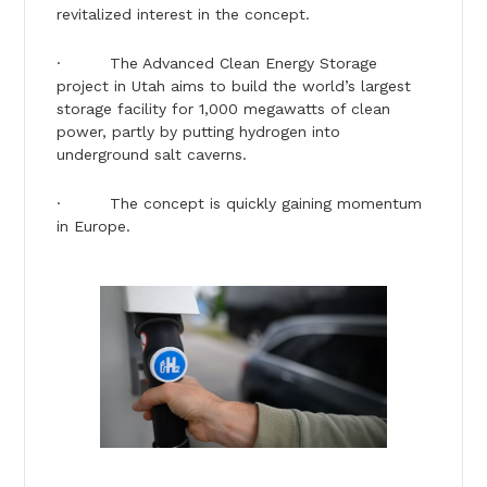
revitalized interest in the concept.
· The Advanced Clean Energy Storage
project in Utah aims to build the world’s largest
storage facility for 1,000 megawatts of clean
power, partly by putting hydrogen into
underground salt caverns.
· The concept is quickly gaining momentum
in Europe.