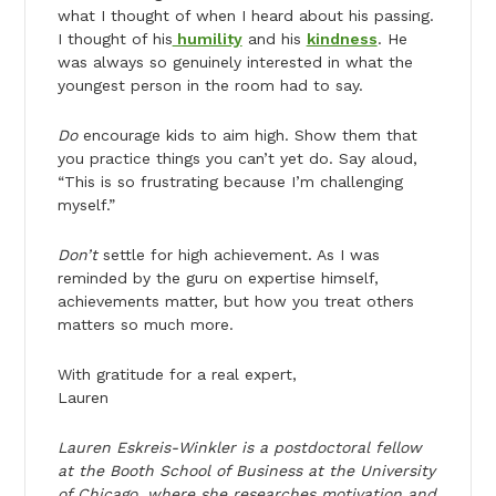
what I thought of when I heard about his passing.
I thought of his
humility
and his
kindness
. He
was always so genuinely interested in what the
youngest person in the room had to say.
Do
encourage kids to aim high. Show them that
you practice things you can’t yet do. Say aloud,
“This is so frustrating because I’m challenging
myself.”
Don’t
settle for high achievement. As I was
reminded by the guru on expertise himself,
achievements matter, but how you treat others
matters so much more.
With gratitude for a real expert,
Lauren
Lauren Eskreis-Winkler is a postdoctoral fellow
at the Booth School of Business at the University
of Chicago, where she researches motivation and