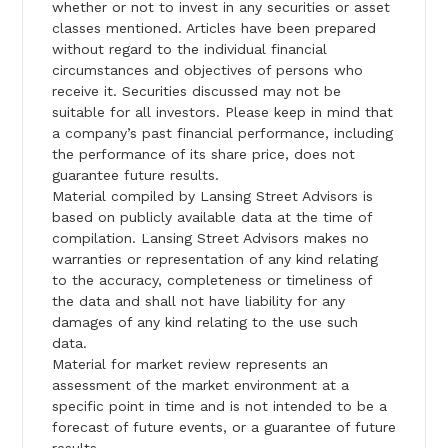
whether or not to invest in any securities or asset
classes mentioned. Articles have been prepared
without regard to the individual financial
circumstances and objectives of persons who
receive it. Securities discussed may not be
suitable for all investors. Please keep in mind that
a company’s past financial performance, including
the performance of its share price, does not
guarantee future results.
Material compiled by Lansing Street Advisors is
based on publicly available data at the time of
compilation. Lansing Street Advisors makes no
warranties or representation of any kind relating
to the accuracy, completeness or timeliness of
the data and shall not have liability for any
damages of any kind relating to the use such
data.
Material for market review represents an
assessment of the market environment at a
specific point in time and is not intended to be a
forecast of future events, or a guarantee of future
results.