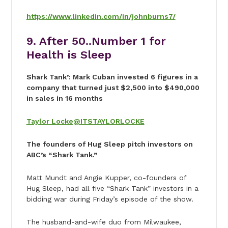
https://www.linkedin.com/in/johnburns7/
9. After 50..Number 1 for
Health is Sleep
Shark Tank’: Mark Cuban invested 6 figures in a
company that turned just $2,500 into $490,000
in sales in 16 months
Taylor Locke
@ITSTAYLORLOCKE
The founders of Hug Sleep pitch investors on
ABC’s “Shark Tank.”
Matt Mundt and Angie Kupper, co-founders of
Hug Sleep, had all five “Shark Tank” investors in a
bidding war during Friday’s episode of the show.
The husband-and-wife duo from Milwaukee,