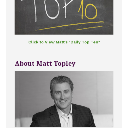
Click to View Matt's "Daily Top Ten"
About Matt Topley