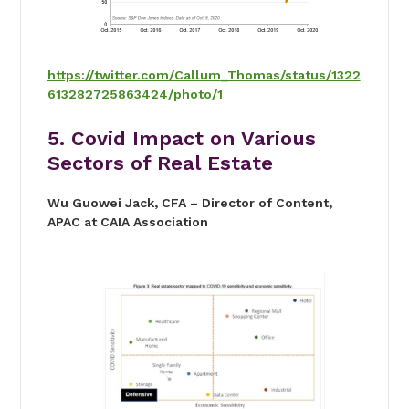
https://twitter.com/Callum_Thomas/status/1322
613282725863424/photo/1
5. Covid Impact on Various
Sectors of Real Estate
Wu Guowei Jack, CFA – Director of Content,
APAC at CAIA Association