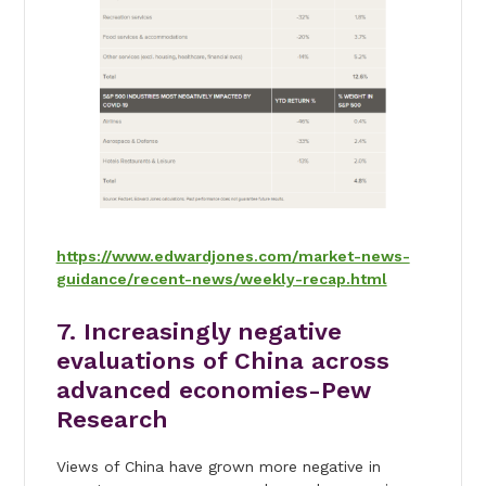
https://www.edwardjones.com/market-news-
guidance/recent-news/weekly-recap.html
7. Increasingly negative
evaluations of China across
advanced economies-Pew
Research
Views of China have grown more negative in