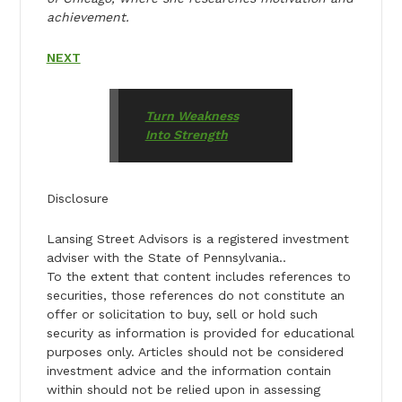
achievement.
NEXT
Turn Weakness
Into Strength
Disclosure
Lansing Street Advisors is a registered investment
adviser with the State of Pennsylvania..
To the extent that content includes references to
securities, those references do not constitute an
offer or solicitation to buy, sell or hold such
security as information is provided for educational
purposes only. Articles should not be considered
investment advice and the information contain
within should not be relied upon in assessing