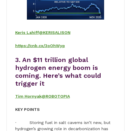
Keris Lahiff
@KERISALISON
https://cnb.cx/3oOhWyp
3. An $11 trillion global
hydrogen energy boom is
coming. Here’s what could
trigger it
Tim Hornyak
@ROBOTOPIA
KEY POINTS
· Storing fuel in salt caverns isn’t new, but
hydrogen’s growing role in decarbonization has