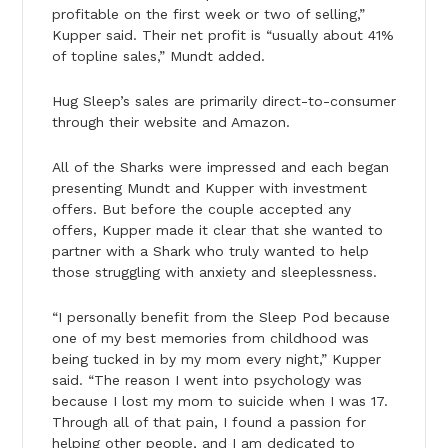
profitable on the first week or two of selling,”
Kupper said. Their net profit is “usually about 41%
of topline sales,” Mundt added.
Hug Sleep’s sales are primarily direct-to-consumer
through their website and Amazon.
All of the Sharks were impressed and each began
presenting Mundt and Kupper with investment
offers. But before the couple accepted any
offers, Kupper made it clear that she wanted to
partner with a Shark who truly wanted to help
those struggling with anxiety and sleeplessness.
“I personally benefit from the Sleep Pod because
one of my best memories from childhood was
being tucked in by my mom every night,” Kupper
said. “The reason I went into psychology was
because I lost my mom to suicide when I was 17.
Through all of that pain, I found a passion for
helping other people, and I am dedicated to