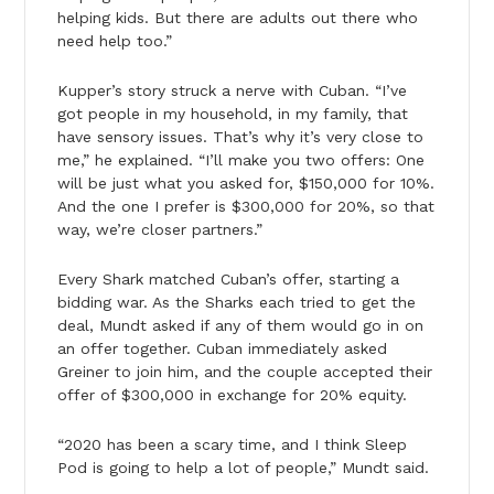
helping kids. But there are adults out there who
need help too.”
Kupper’s story struck a nerve with Cuban. “I’ve
got people in my household, in my family, that
have sensory issues. That’s why it’s very close to
me,” he explained. “I’ll make you two offers: One
will be just what you asked for, $150,000 for 10%.
And the one I prefer is $300,000 for 20%, so that
way, we’re closer partners.”
Every Shark matched Cuban’s offer, starting a
bidding war. As the Sharks each tried to get the
deal, Mundt asked if any of them would go in on
an offer together. Cuban immediately asked
Greiner to join him, and the couple accepted their
offer of $300,000 in exchange for 20% equity.
“2020 has been a scary time, and I think Sleep
Pod is going to help a lot of people,” Mundt said.