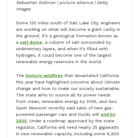
Sebastian Gollnow | picture alliance | Getty
Images
Some 130 miles south of Salt Lake City, engineers
are working on what will become a giant cavity in
the ground. It’s a geological formation known as
a
salt dome
, a column of salt surrounded by
sedimentary layers, and when it’s filled with
hydrogen, it could become one of the largest
renewable energy reservoirs in the world.
The
historic wildfires
that devastated California
this year have highlighted concerns about climate
change and how to make our society sustainable.
The state aims to source all its power needs
from clean, renewable energy by 2045, and Gov.
Gavin Newsom recently said sales of new gas-
powered passenger cars and trucks will
end by
2035
. Under a roadmap approved by the state
regulator, California will need nearly 25 gigawatts
in new renewable capacity, including some 8,900