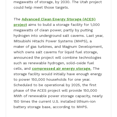
megawatts of storage, by 2030. The Utah project
could help meet those targets.
The
Advanced Clean Energy Storage (ACES)
project
aims to build a storage facility for 1,000
megawatts of clean power, partly by putting
hydrogen into underground salt caverns. Last year,
Mitsubishi Hitachi Power Systems (MHPS), a
maker of gas turbines, and Magnum Development,
which owns salt caverns for liquid fuel storage,
announced the project will combine technologies
such as renewable hydrogen, solid-oxide fuel
cells, and
compressed air energy storage.
The
storage facility would initially have enough energy
to power 150,000 households for one year.
Scheduled to be operational by 2025, the first
phase of the ACES project will provide 150,000
MWh of renewable power storage capacity, nearly
150 times the current U.S. installed lithium-ion
battery storage base, according to MHPS.