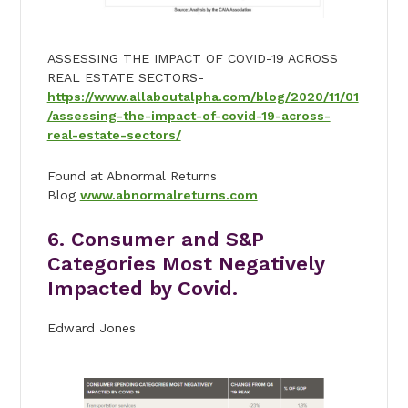
ASSESSING THE IMPACT OF COVID-19 ACROSS
REAL ESTATE SECTORS-
https://www.allaboutalpha.com/blog/2020/11/01
/assessing-the-impact-of-covid-19-across-
real-estate-sectors/
Found at Abnormal Returns
Blog
www.abnormalreturns.com
6. Consumer and S&P
Categories Most Negatively
Impacted by Covid.
Edward Jones