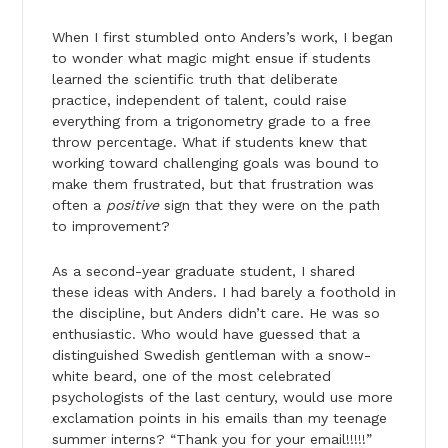
When I first stumbled onto Anders’s work, I began
to wonder what magic might ensue if students
learned the scientific truth that deliberate
practice, independent of talent, could raise
everything from a trigonometry grade to a free
throw percentage. What if students knew that
working toward challenging goals was bound to
make them frustrated, but that frustration was
often a
positive
sign that they were on the path
to improvement?
As a second-year graduate student, I shared
these ideas with Anders. I had barely a foothold in
the discipline, but Anders didn’t care. He was so
enthusiastic. Who would have guessed that a
distinguished Swedish gentleman with a snow-
white beard, one of the most celebrated
psychologists of the last century, would use more
exclamation points in his emails than my teenage
summer interns? “Thank you for your email!!!!!”