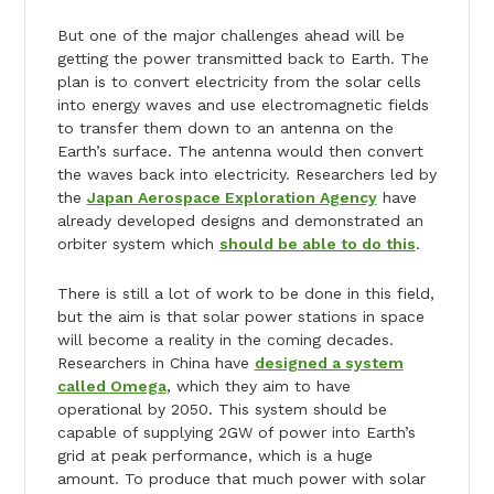
But one of the major challenges ahead will be
getting the power transmitted back to Earth. The
plan is to convert electricity from the solar cells
into energy waves and use electromagnetic fields
to transfer them down to an antenna on the
Earth’s surface. The antenna would then convert
the waves back into electricity. Researchers led by
the
Japan Aerospace Exploration Agency
have
already developed designs and demonstrated an
orbiter system which
should be able to do this
.
There is still a lot of work to be done in this field,
but the aim is that solar power stations in space
will become a reality in the coming decades.
Researchers in China have
designed a system
called Omega
, which they aim to have
operational by 2050. This system should be
capable of supplying 2GW of power into Earth’s
grid at peak performance, which is a huge
amount. To produce that much power with solar