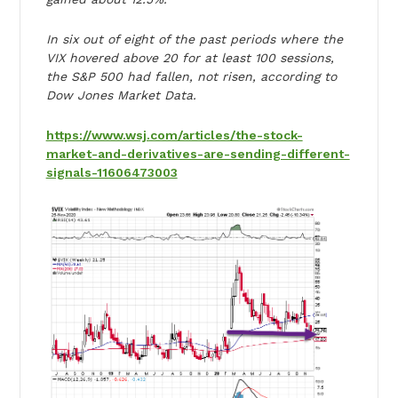
In six out of eight of the past periods where the
VIX hovered above 20 for at least 100 sessions,
the S&P 500 had fallen, not risen, according to
Dow Jones Market Data.
https://www.wsj.com/articles/the-stock-
market-and-derivatives-are-sending-different-
signals-11606473003