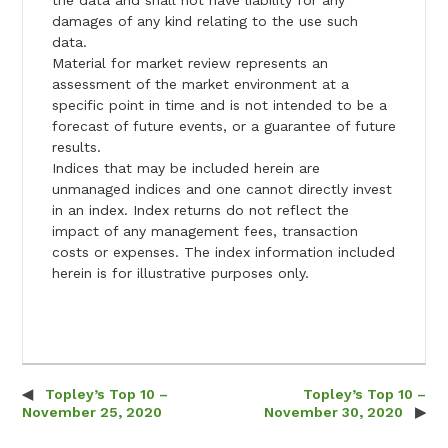
the data and shall not have liability for any
damages of any kind relating to the use such
data.
Material for market review represents an
assessment of the market environment at a
specific point in time and is not intended to be a
forecast of future events, or a guarantee of future
results.
Indices that may be included herein are
unmanaged indices and one cannot directly invest
in an index. Index returns do not reflect the
impact of any management fees, transaction
costs or expenses. The index information included
herein is for illustrative purposes only.
Topley’s Top 10 –
Topley’s Top 10 –
Post navigation
November 25, 2020
November 30, 2020