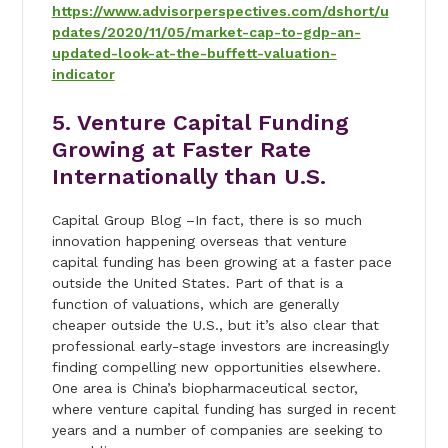
https://www.advisorperspectives.com/dshort/u
pdates/2020/11/05/market-cap-to-gdp-an-
updated-look-at-the-buffett-valuation-
indicator
5. Venture Capital Funding
Growing at Faster Rate
Internationally than U.S.
Capital Group Blog –In fact, there is so much
innovation happening overseas that venture
capital funding has been growing at a faster pace
outside the United States. Part of that is a
function of valuations, which are generally
cheaper outside the U.S., but it’s also clear that
professional early-stage investors are increasingly
finding compelling new opportunities elsewhere.
One area is China’s biopharmaceutical sector,
where venture capital funding has surged in recent
years and a number of companies are seeking to