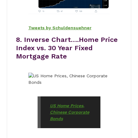
Tweets by Schuldensuehner
8. Inverse Chart….Home Price
Index vs. 30 Year Fixed
Mortgage Rate
US Home Prices,
Chinese Corporate
Bonds