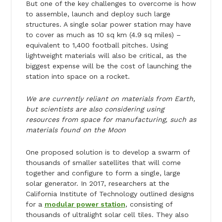
But one of the key challenges to overcome is how
to assemble, launch and deploy such large
structures. A single solar power station may have
to cover as much as 10 sq km (4.9 sq miles) –
equivalent to 1,400 football pitches. Using
lightweight materials will also be critical, as the
biggest expense will be the cost of launching the
station into space on a rocket.
We are currently reliant on materials from Earth,
but scientists are also considering using
resources from space for manufacturing, such as
materials found on the Moon
One proposed solution is to develop a swarm of
thousands of smaller satellites that will come
together and configure to form a single, large
solar generator. In 2017, researchers at the
California Institute of Technology outlined designs
for a
modular power station
, consisting of
thousands of ultralight solar cell tiles. They also