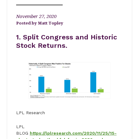
November 27, 2020
Matt Topley
1. Split Congress and Historic
Stock Returns.
LPL Research
LPL
BLOG
https://lplresearch.com/2020/11/25/15-