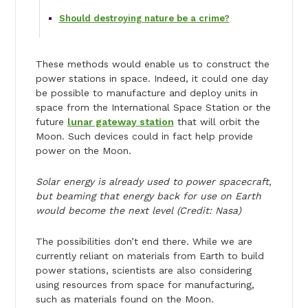
Should destroying nature be a crime?
These methods would enable us to construct the
power stations in space. Indeed, it could one day
be possible to manufacture and deploy units in
space from the International Space Station or the
future
lunar gateway station
that will orbit the
Moon. Such devices could in fact help provide
power on the Moon.
Solar energy is already used to power spacecraft,
but beaming that energy back for use on Earth
would become the next level (Credit: Nasa)
The possibilities don’t end there. While we are
currently reliant on materials from Earth to build
power stations, scientists are also considering
using resources from space for manufacturing,
such as materials found on the Moon.