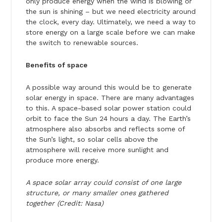
only produce energy when the wind is blowing or
the sun is shining – but we need electricity around
the clock, every day. Ultimately, we need a way to
store energy on a large scale before we can make
the switch to renewable sources.
Benefits of space
A possible way around this would be to generate
solar energy in space. There are many advantages
to this. A space-based solar power station could
orbit to face the Sun 24 hours a day. The Earth’s
atmosphere also absorbs and reflects some of
the Sun’s light, so solar cells above the
atmosphere will receive more sunlight and
produce more energy.
A space solar array could consist of one large
structure, or many smaller ones gathered
together (Credit: Nasa)