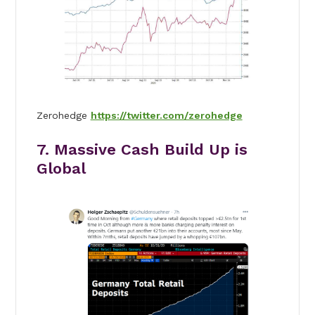
Zerohedge
https://twitter.com/zerohedge
7. Massive Cash Build Up is
Global