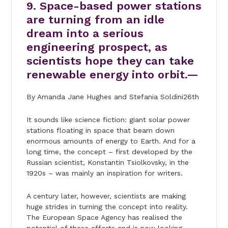
9. Space-based power stations
are turning from an idle
dream into a serious
engineering prospect, as
scientists hope they can take
renewable energy into orbit.—
By Amanda Jane Hughes and Stefania Soldini26th
It sounds like science fiction: giant solar power
stations floating in space that beam down
enormous amounts of energy to Earth. And for a
long time, the concept – first developed by the
Russian scientist, Konstantin Tsiolkovsky, in the
1920s – was mainly an inspiration for writers.
A century later, however, scientists are making
huge strides in turning the concept into reality.
The European Space Agency has realised the