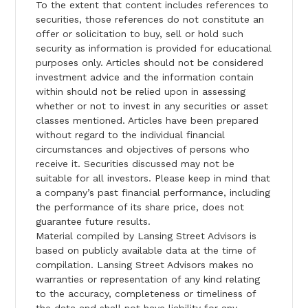
To the extent that content includes references to
securities, those references do not constitute an
offer or solicitation to buy, sell or hold such
security as information is provided for educational
purposes only. Articles should not be considered
investment advice and the information contain
within should not be relied upon in assessing
whether or not to invest in any securities or asset
classes mentioned. Articles have been prepared
without regard to the individual financial
circumstances and objectives of persons who
receive it. Securities discussed may not be
suitable for all investors. Please keep in mind that
a company’s past financial performance, including
the performance of its share price, does not
guarantee future results.
Material compiled by Lansing Street Advisors is
based on publicly available data at the time of
compilation. Lansing Street Advisors makes no
warranties or representation of any kind relating
to the accuracy, completeness or timeliness of