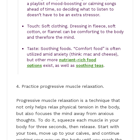
a playlist of mood-boosting or calming songs
ahead of time, so deciding what to listen to
doesn’t have to be an extra stressor.
Touch: Soft clothing. Dressing in fleece, soft
cotton, or flannel can be comforting to the body
and therefore the mind.
Taste: Soothing foods. “Comfort food” is often
utilized amid anxiety (think: mac and cheese),
but other more
nutrient-rich food
options
exist, as well as
soothing teas
.
4. Practice progressive muscle relaxation.
Progressive muscle relaxation is a technique that
not only helps relax physical tension in the body,
but also focuses the mind away from anxious
thoughts. To do it, squeeze each muscle in your
body for three seconds, then release. Start with
your toes, move up to your calves, and continue
working your way up the body until you reach the