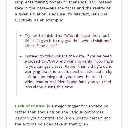
stop entertaining “what-if” scenarios, and instead
take in the data—aka the facts and the reality of
a given situation. Because it’s relevant, let’s use
COVID-19 as an example:
Try not to think this: “What if I have the virus?
What if I give it to my grandma when I visit her?
What if she dies?”
Instead do this: Collect the data. If you’ve been
exposed to COVID and want to verify if you have
it, you can get a test. Rather than sitting around
worrying that the test is positive, take action by
self-quarantining until you know the results.
Video chat or call friends and family so you feel
less alone during this time.
Lack of control
is a major trigger for anxiety, so
rather than focusing on the various outcomes
beyond your control, focus on what’s certain and
the actions you can take in that given