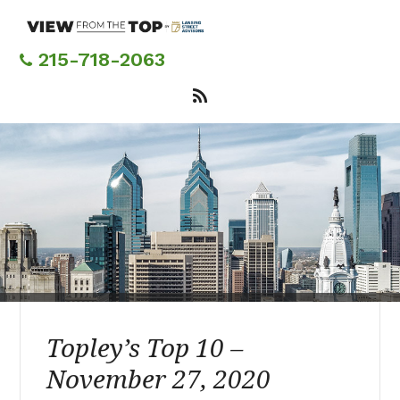
Skip
to
main
215-718-2063
content
Topley’s Top 10 –
November 27, 2020