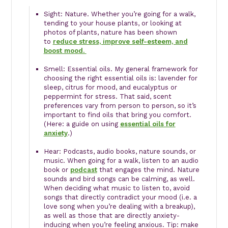
Sight: Nature. Whether you’re going for a walk,
tending to your house plants, or looking at
photos of plants, nature has been shown
to
reduce stress, improve self-esteem, and
boost mood.
Smell: Essential oils. My general framework for
choosing the right essential oils is: lavender for
sleep, citrus for mood, and eucalyptus or
peppermint for stress. That said, scent
preferences vary from person to person, so it’s
important to find oils that bring you comfort.
(Here: a guide on using
essential oils for
anxiety
.)
Hear: Podcasts, audio books, nature sounds, or
music. When going for a walk, listen to an audio
book or
podcast
that engages the mind. Nature
sounds and bird songs can be calming, as well.
When deciding what music to listen to, avoid
songs that directly contradict your mood (i.e. a
love song when you’re dealing with a breakup),
as well as those that are directly anxiety-
inducing when you’re feeling anxious. Tip: make