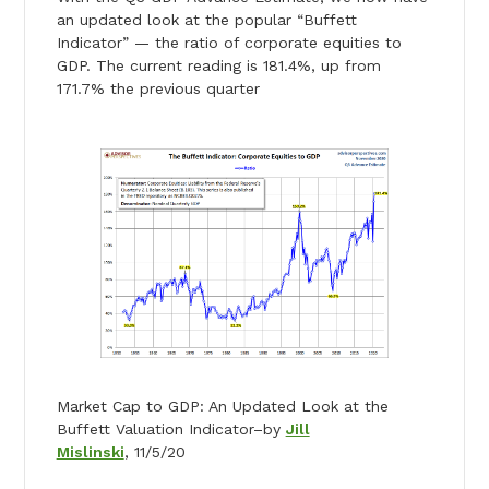
an updated look at the popular “Buffett
Indicator” — the ratio of corporate equities to
GDP. The current reading is 181.4%, up from
171.7% the previous quarter
Market Cap to GDP: An Updated Look at the
Buffett Valuation Indicator–by
Jill
Mislinski
, 11/5/20