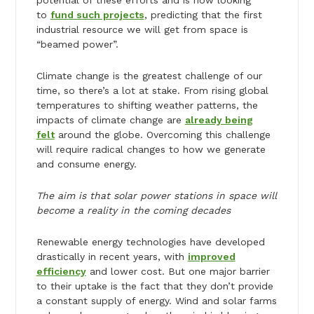
potential of these efforts and is now looking
to
fund such projects
, predicting that the first
industrial resource we will get from space is
“beamed power”.
Climate change is the greatest challenge of our
time, so there’s a lot at stake. From rising global
temperatures to shifting weather patterns, the
impacts of climate change are
already being
felt
around the globe. Overcoming this challenge
will require radical changes to how we generate
and consume energy.
The aim is that solar power stations in space will
become a reality in the coming decades
Renewable energy technologies have developed
drastically in recent years, with
improved
efficiency
and lower cost. But one major barrier
to their uptake is the fact that they don’t provide
a constant supply of energy. Wind and solar farms