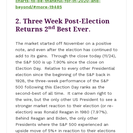
charts-to-be-thankful-for-in-2020-and-
beyond/#more-19485
2. Three Week Post-Election
nd
Returns 2
Best Ever.
The market started off November on a positive
note, and even after the election has continued to
add to its gains. Through the close today (11/24),
the S&P 500 is up 7.90% since the close on
Election Day. Relative to every other Presidential
election since the beginning of the S&P back in
1928, the three-week performance of the S&P
500 following this Election Day ranks as the
second-best of all time. It came down right to
the wire, but the only other US President to see a
stronger market reaction to their election (or re-
election) was Ronald Reagan in 1980 (7.97%).
Behind Reagan and Biden, the only other
Presidents where the S&P 500 experienced an
upside move of 5%+ in reaction to their elections