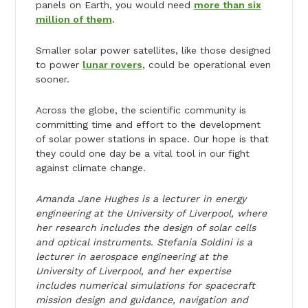
panels on Earth, you would need
more than six
million of them
.
Smaller solar power satellites, like those designed
to power
lunar rovers
, could be operational even
sooner.
Across the globe, the scientific community is
committing time and effort to the development
of solar power stations in space. Our hope is that
they could one day be a vital tool in our fight
against climate change.
Amanda Jane Hughes is a lecturer in energy
engineering at the University of Liverpool, where
her research includes the design of solar cells
and optical instruments. Stefania Soldini is a
lecturer in aerospace engineering at the
University of Liverpool, and her expertise
includes numerical simulations for spacecraft
mission design and guidance, navigation and