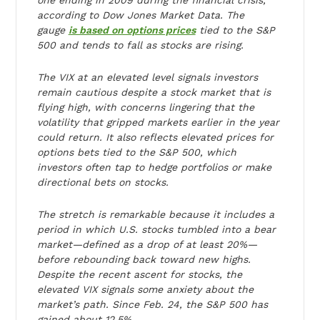
one ending in 2009 during the financial crisis,
according to Dow Jones Market Data. The
gauge
is based on options prices
tied to the S&P
500 and tends to fall as stocks are rising.
The VIX at an elevated level signals investors
remain cautious despite a stock market that is
flying high, with concerns lingering that the
volatility that gripped markets earlier in the year
could return. It also reflects elevated prices for
options bets tied to the S&P 500, which
investors often tap to hedge portfolios or make
directional bets on stocks.
The stretch is remarkable because it includes a
period in which U.S. stocks tumbled into a bear
market—defined as a drop of at least 20%—
before rebounding back toward new highs.
Despite the recent ascent for stocks, the
elevated VIX signals some anxiety about the
market’s path. Since Feb. 24, the S&P 500 has
gained about 12.5%.