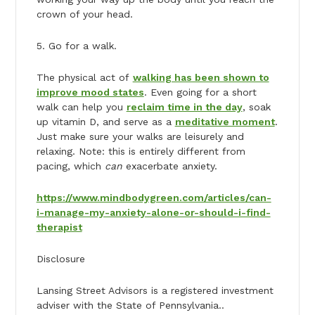
crown of your head.
5. Go for a walk.
The physical act of
walking has been shown to
improve mood states
. Even going for a short
walk can help you
reclaim time in the day
, soak
up vitamin D, and serve as a
meditative moment
.
Just make sure your walks are leisurely and
relaxing. Note: this is entirely different from
pacing, which
can
exacerbate anxiety.
https://www.mindbodygreen.com/articles/can-
i-manage-my-anxiety-alone-or-should-i-find-
therapist
Disclosure
Lansing Street Advisors is a registered investment
adviser with the State of Pennsylvania..