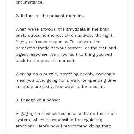
circumstance.
2. Return to the present moment.
When we’re anxious, the amygdala in the brain
emits stress hormones, which activate the fight,
flight, or freeze response. To activate the
parasympathetic nervous system, or the rest-and-
digest response, it’s important to bring yourself
back to the present moment.
Working on a puzzle, breathing deeply, cooking a
meal you love, going for a walk, or spending time
in nature are just a few ways to be present.
3. Engage your senses.
Engaging the five senses helps activate the limbic
system, which is responsible for regulating
emotions. Here’s how I recommend doing that: