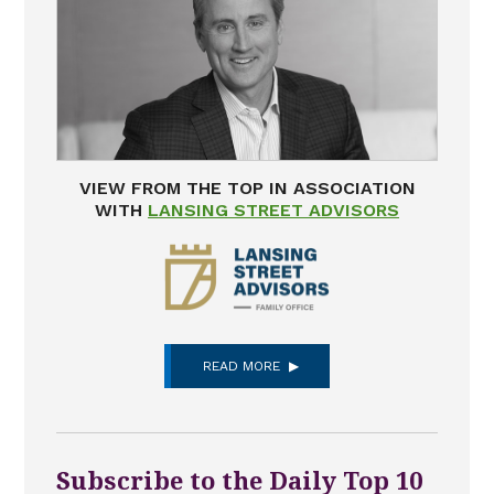
VIEW FROM THE TOP IN ASSOCIATION
WITH
LANSING STREET ADVISORS
READ MORE
Subscribe to the Daily Top 10