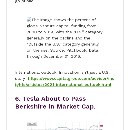
go public.
International outlook: Innovation isn’t just a U.S.
story
https://www.capitalgroup.com/advisor/ins
ights/articles/2021-international-outlook.html
6. Tesla About to Pass
Berkshire in Market Cap.