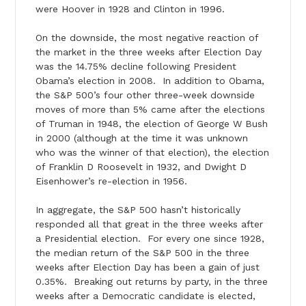
were Hoover in 1928 and Clinton in 1996.
On the downside, the most negative reaction of
the market in the three weeks after Election Day
was the 14.75% decline following President
Obama’s election in 2008. In addition to Obama,
the S&P 500’s four other three-week downside
moves of more than 5% came after the elections
of Truman in 1948, the election of George W Bush
in 2000 (although at the time it was unknown
who was the winner of that election), the election
of Franklin D Roosevelt in 1932, and Dwight D
Eisenhower’s re-election in 1956.
In aggregate, the S&P 500 hasn’t historically
responded all that great in the three weeks after
a Presidential election. For every one since 1928,
the median return of the S&P 500 in the three
weeks after Election Day has been a gain of just
0.35%. Breaking out returns by party, in the three
weeks after a Democratic candidate is elected,