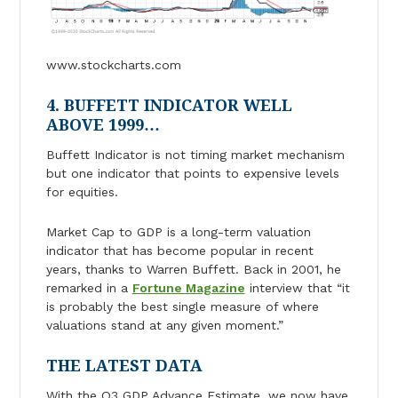
www.stockcharts.com
4. BUFFETT INDICATOR WELL
ABOVE 1999…
Buffett Indicator is not timing market mechanism
but one indicator that points to expensive levels
for equities.
Market Cap to GDP is a long-term valuation
indicator that has become popular in recent
years, thanks to Warren Buffett. Back in 2001, he
remarked in a
Fortune Magazine
interview that “it
is probably the best single measure of where
valuations stand at any given moment.”
THE LATEST DATA
With the Q3 GDP Advance Estimate, we now have