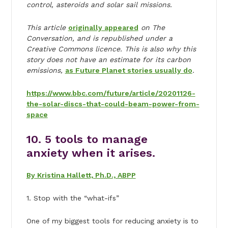
control, asteroids and solar sail missions.
This article
originally appeared
on The
Conversation, and is republished under a
Creative Commons licence. This is also why this
story does not have an estimate for its carbon
emissions,
as Future Planet stories usually do
.
https://www.bbc.com/future/article/20201126-
the-solar-discs-that-could-beam-power-from-
space
10. 5 tools to manage
anxiety when it arises.
By Kristina Hallett, Ph.D., ABPP
1. Stop with the “what-ifs”
One of my biggest tools for reducing anxiety is to