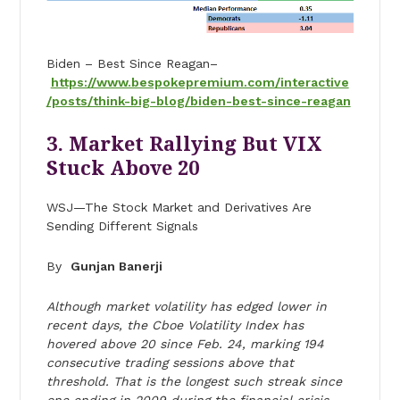
Biden – Best Since Reagan–
https://www.bespokepremium.com/interactive
/posts/think-big-blog/biden-best-since-reagan
3. Market Rallying But VIX
Stuck Above 20
WSJ—The Stock Market and Derivatives Are
Sending Different Signals
By
Gunjan Banerji
Although market volatility has edged lower in
recent days, the Cboe Volatility Index has
hovered above 20 since Feb. 24, marking 194
consecutive trading sessions above that
threshold. That is the longest such streak since