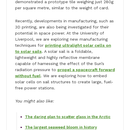
demonstrated a prototype tile weighing just 280g
per square metre, similar to the weight of card.
Recently, developments in manufacturing, such as
3D printing, are also being investigated for their
potential in space power. At the University of
Liverpool, we are exploring new manufacturing
techniques for
printing ultralight solar cells on
to solar sails
. A solar sail is a foldable,
lightweight and highly reflective membrane
capable of harnessing the effect of the Sun’s
radiation pressure to
propel a spacecraft forward
without fuel
. We are exploring how to embed
solar cells on sail structures to create large, fuel-
free power stations.
You might also like:
The daring plan to scatter glass in the Arctic
The largest seaweed bloom in history