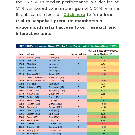
the S&P 500’s median performance is a decline of
1.11% compared to a median gain of 3.04% when a
Republican is elected.
Click here
to for a free
trial to Bespoke’s premium membership
options and instant access to our research and
interactive tools.