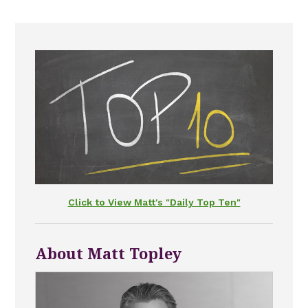
Click to View Matt's "Daily Top Ten"
About Matt Topley