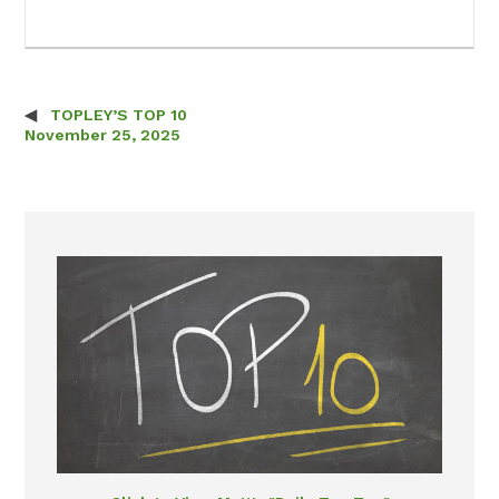
TOPLEY’S TOP 10
Post navigation
November 25, 2025