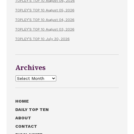
TOPLEY’S TOP 10 August 06, 2026
TOPLEY’S TOP 10 August 05, 2026
TOPLEY’S TOP 10 August 04, 2026
TOPLEY’S TOP 10 August 03, 2026
TOPLEY’S TOP 10 July 30, 2026
Archives
Archives
HOME
DAILY TOP TEN
ABOUT
CONTACT