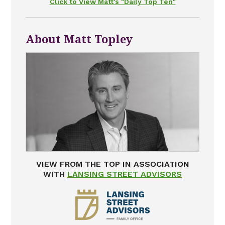
Click to View Matt's "Daily Top Ten"
About Matt Topley
VIEW FROM THE TOP IN ASSOCIATION
WITH
LANSING STREET ADVISORS