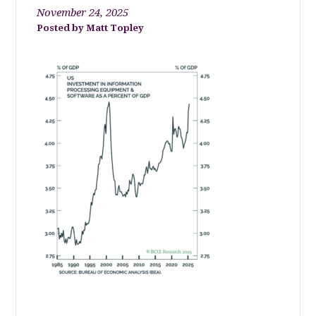
November 24, 2025
Matt Topley