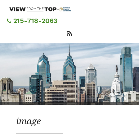
Skip
to
main
215-718-2063
content
image