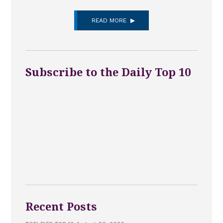
READ MORE
Subscribe to the Daily Top 10
Recent Posts