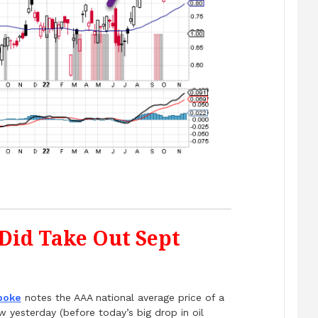
 Did Take Out Sept
poke
notes the AAA national average price of a
 yesterday (before today’s big drop in oil