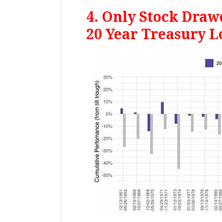
4. Only Stock Dra
20 Year Treasury L