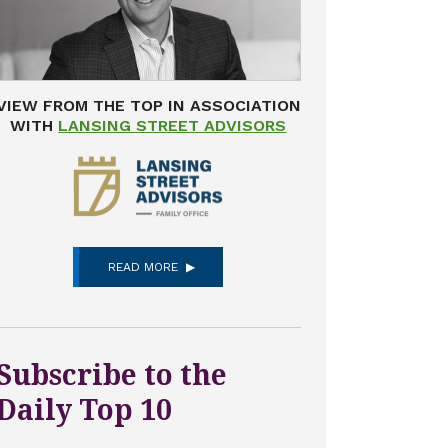
VIEW FROM THE TOP IN ASSOCIATION
WITH
LANSING STREET ADVISORS
READ MORE
Subscribe to the
Daily Top 10