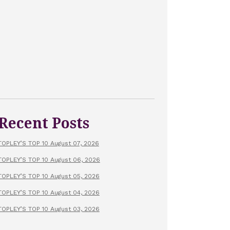
Recent Posts
TOPLEY’S TOP 10 August 07, 2026
TOPLEY’S TOP 10 August 06, 2026
TOPLEY’S TOP 10 August 05, 2026
TOPLEY’S TOP 10 August 04, 2026
TOPLEY’S TOP 10 August 03, 2026