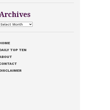
Archives
Archives
HOME
DAILY TOP TEN
ABOUT
CONTACT
DISCLAIMER