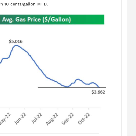
 10 cents/gallon MTD.