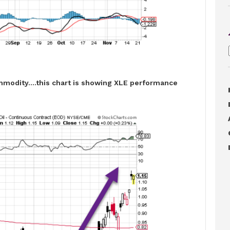
mmodity….this chart is showing XLE performance