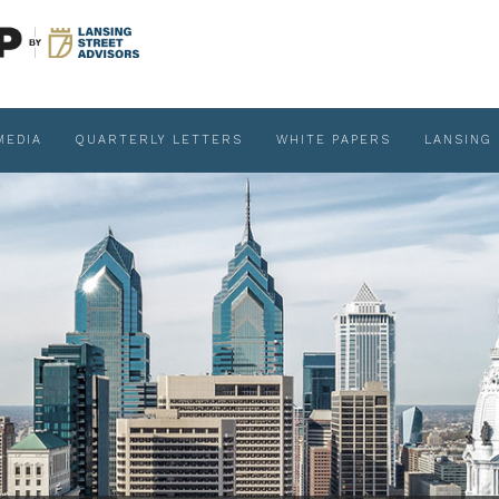
MEDIA
QUARTERLY LETTERS
WHITE PAPERS
LANSING