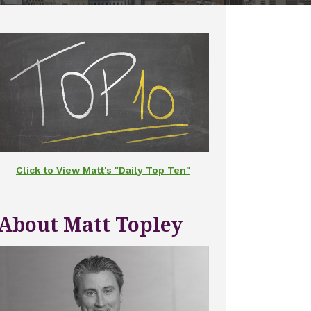
Click to View Matt's "Daily Top Ten"
About Matt Topley