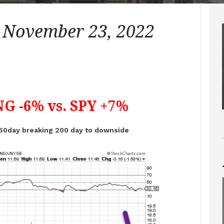
– November 23, 2022
G -6% vs. SPY +7%
50day breaking 200 day to downside