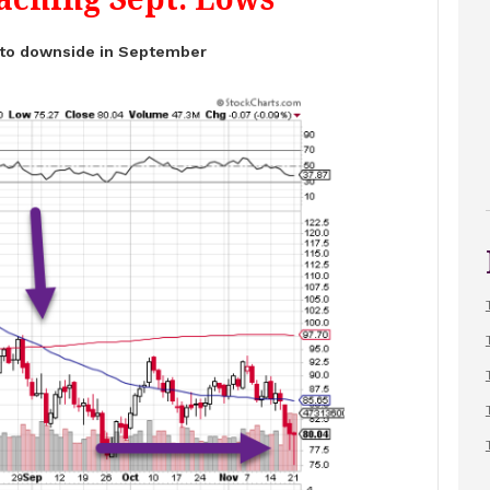
 to downside in September