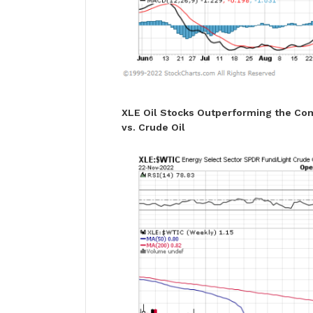
XLE Oil Stocks Outperforming the Co
vs. Crude Oil