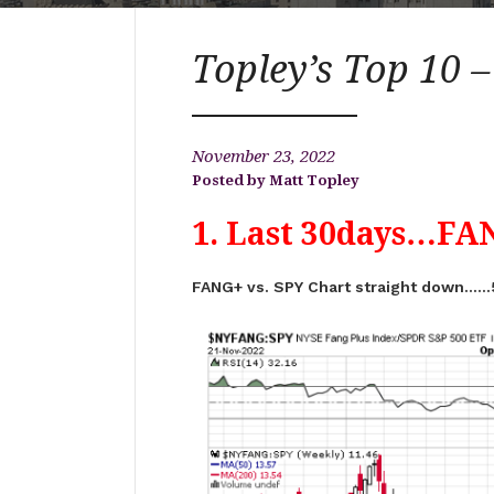
Topley’s Top 10 
November 23, 2022
Matt Topley
1. Last 30days…FAN
FANG+ vs. SPY Chart straight down……