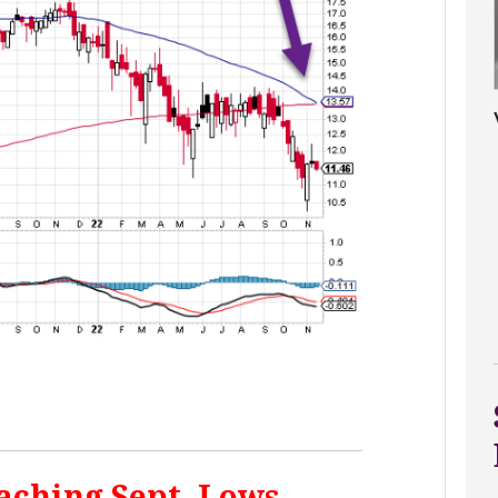
aching Sept. Lows