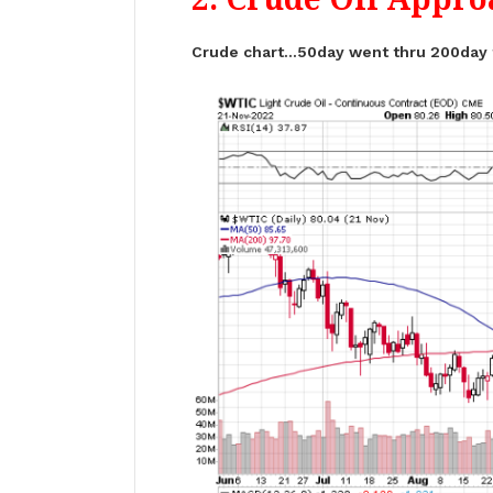
Crude chart…50day went thru 200day