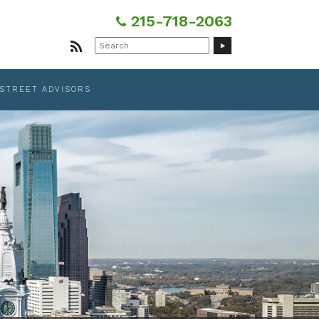
215-718-2063
Search
for:
 STREET ADVISORS