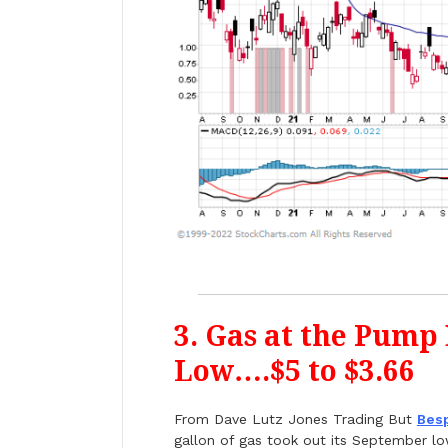
3. Gas at the Pump
Low….$5 to $3.66
From Dave Lutz Jones Trading But
Bes
gallon of gas took out its September low