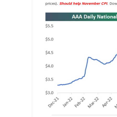
prices).
Should help November CPI
.
Down