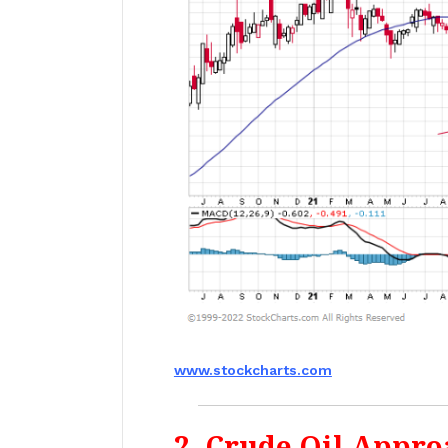
www.stockcharts.com
2. Crude Oil Appro