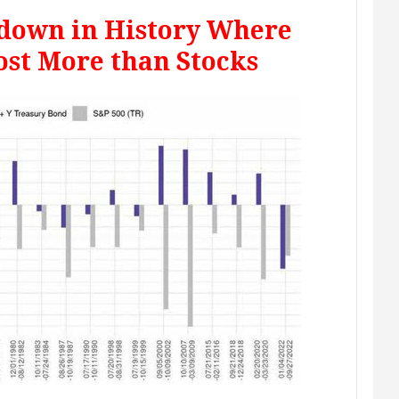
wdown in History Where
ost More than Stocks